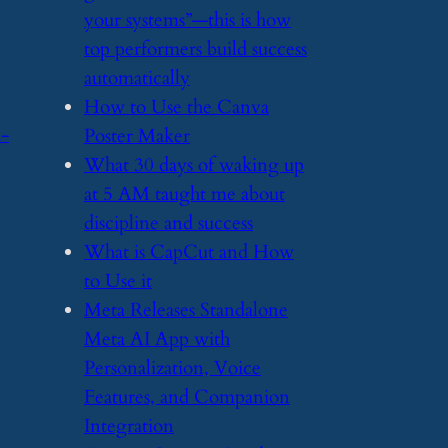
your systems”—this is how
top performers build success
automatically
​How to Use the Canva
d-
Poster Maker
​What 30 days of waking up
at 5 AM taught me about
discipline and success
​What is CapCut and How
to Use it
​Meta Releases Standalone
Meta AI App with
Personalization, Voice
Features, and Companion
Integration