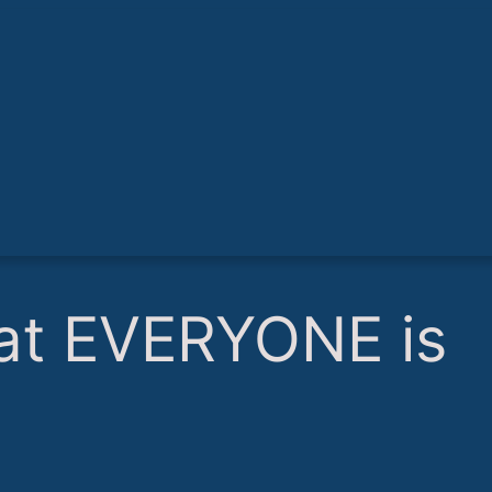
what EVERYONE is