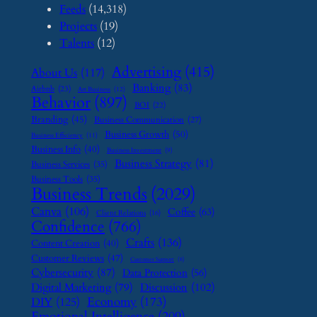
Feeds
(14,318)
Projects
(19)
Talents
(12)
Advertising
(415)
About Us
(117)
Banking
(83)
Airbnb
(23)
Art Business
(12)
Behavior
(897)
BOI
(22)
Branding
(45)
Business Communication
(27)
Business Growth
(50)
Business Efficiency
(11)
Business Info
(40)
Business Investment
(9)
Business Strategy
(81)
Business Services
(35)
Business Tools
(35)
Business Trends
(2029)
Canva
(106)
Coffee
(63)
Client Relations
(16)
Confidence
(766)
Crafts
(136)
Content Creation
(40)
Customer Reviews
(47)
Customer Support
(8)
Cybersecurity
(87)
Data Protection
(56)
Digital Marketing
(79)
Discussion
(102)
Economy
(173)
DIY
(125)
Emotional Intelligence
(209)