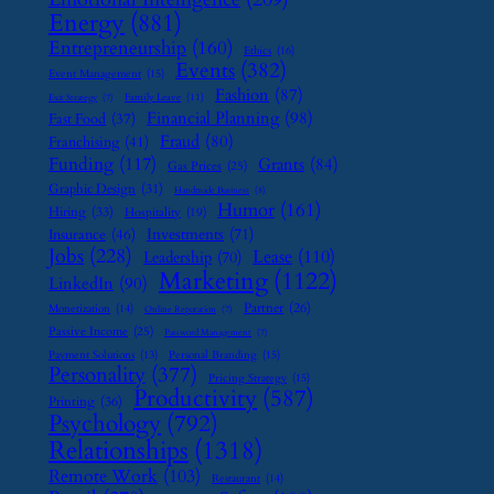
Energy
(881)
Entrepreneurship
(160)
Ethics
(16)
Events
(382)
Event Management
(15)
Fashion
(87)
Family Leave
(11)
Exit Strategy
(7)
Financial Planning
(98)
Fast Food
(37)
Fraud
(80)
Franchising
(41)
Funding
(117)
Grants
(84)
Gas Prices
(25)
Graphic Design
(31)
Handmade Business
(8)
Humor
(161)
Hiring
(33)
Hospitality
(19)
Investments
(71)
Insurance
(46)
Jobs
(228)
Lease
(110)
Leadership
(70)
Marketing
(1122)
LinkedIn
(90)
Partner
(26)
Monetization
(14)
Online Reputation
(7)
Passive Income
(25)
Password Management
(7)
Payment Solutions
(13)
Personal Branding
(15)
Personality
(377)
Pricing Strategy
(15)
Productivity
(587)
Printing
(36)
Psychology
(792)
Relationships
(1318)
Remote Work
(103)
Restaurant
(14)