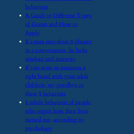
behaviors
​A Guide to Different Types
of Grants and How to
Apply
​If a man uses these 8 phrases
in a conversation, he lacks
wisdom and maturity
​If you want to maintain a
tight bond with your adult
children, say goodbye to
these 8 behaviors
​8 subtle behaviors of people
who regret how their lives
turned out, according to
psychology