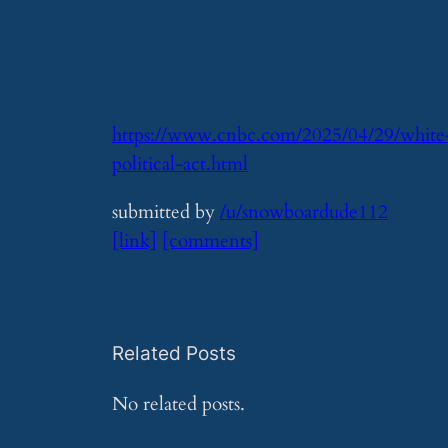
https://www.cnbc.com/2025/04/29/white-h
political-act.html
submitted by
/u/snowboardude112
[link]
[comments]
Related Posts
No related posts.