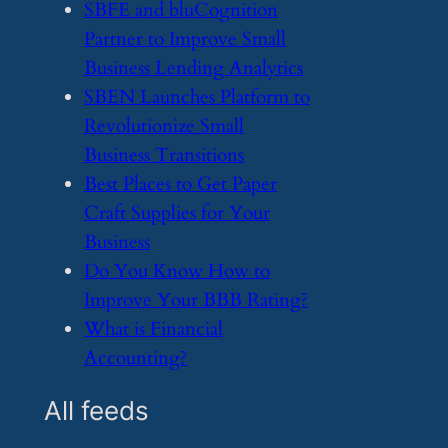
​SBFE and bluCognition
Partner to Improve Small
Business Lending Analytics
​SBEN Launches Platform to
Revolutionize Small
Business Transitions
​Best Places to Get Paper
Craft Supplies for Your
Business
​Do You Know How to
Improve Your BBB Rating?
​What is Financial
Accounting?
All feeds