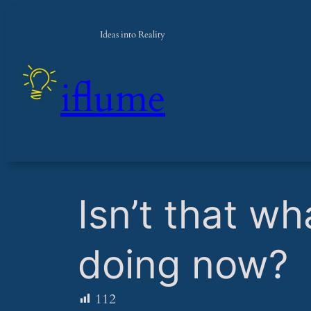
Ideas into Reality
iflume
​Isn’t that 
doing now?
112