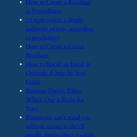
​How to Create a Roadmap
in PowerPoint
​10 signs you’re a deeply
authentic person, according
to psychology
​How to Create a Canva
Brochure
​How to Recall an Email in
Outlook: A Step by Step
Guide
​Business Owner Titles:
Which One is Right for
You?
​If someone can’t stand you
without saying it, they’ll
usually display these 9 subtle