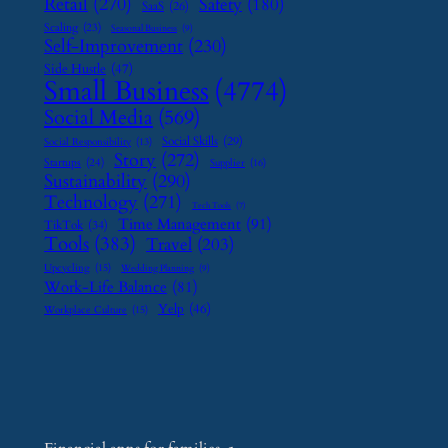
Retail
(270)
Safety
(180)
SaaS
(26)
Scaling
(23)
Seasonal Business
(9)
Self-Improvement
(230)
Side Hustle
(47)
Small Business
(4774)
Social Media
(569)
Social Skills
(29)
Social Responsibility
(13)
Story
(272)
Startups
(24)
Supplier
(16)
Sustainability
(290)
Technology
(271)
Tech Tools
(7)
Time Management
(91)
TikTok
(34)
Tools
(383)
Travel
(203)
Upcycling
(15)
Wedding Planning
(9)
Work-Life Balance
(81)
Yelp
(46)
Workplace Culture
(15)