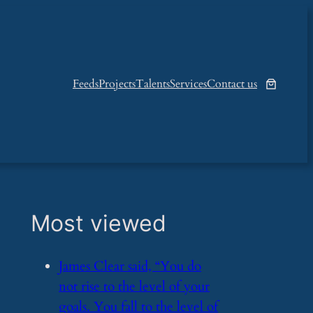
Feeds
Projects
Talents
Services
Contact us
Most viewed
​James Clear said, “You do
not rise to the level of your
goals. You fall to the level of