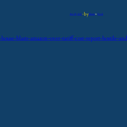
by
Apr 29, 2025
—
iflume
in
Feeds
ouse-blasts-amazon-over-tariff-cost-report-hostile-an