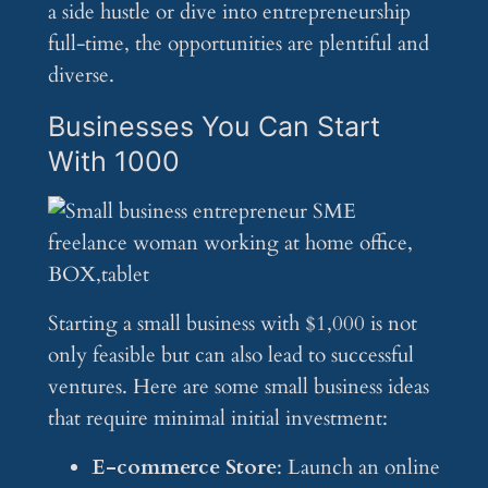
a side hustle or dive into entrepreneurship
full-time, the opportunities are plentiful and
diverse.
Businesses You Can Start
With 1000
Starting a small business with $1,000 is not
only feasible but can also lead to successful
ventures. Here are some small business ideas
that require minimal initial investment:
E-commerce Store
: Launch an online