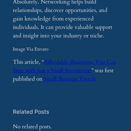
Absolutely. Networking helps build
relationships, discover opportunities, and
gain knowledge from experienced
individuals. It can provide valuable support
and insight into your industry or niche.
Image Via Envato
This article, “
Affordable Businesses You Can
Start with Just a Small Investment
” was first
published on
Small Business Trends
Related Posts
No related posts.