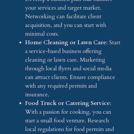
your services and target market.
Networking can facilitate client
acquisition, and you can start with
minimal costs.
Home Cleaning or Lawn Care
: Start
a service-based business offering
cleaning or lawn care. Marketing
through local flyers and social media
can attract clients. Ensure compliance
with any required permits and
insurance.
Food Truck or Catering Service
:
With a passion for cooking, you can
start a small food venture. Research
local regulations for food permits and