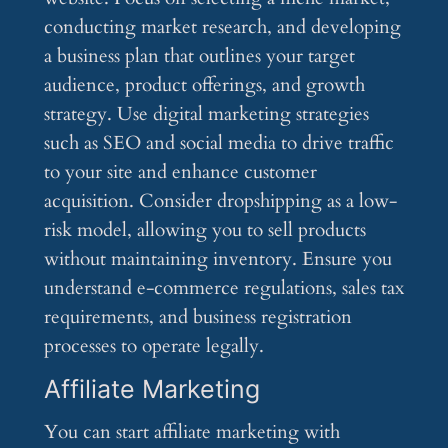
conducting market research, and developing
a business plan that outlines your target
audience, product offerings, and growth
strategy. Use digital marketing strategies
such as SEO and social media to drive traffic
to your site and enhance customer
acquisition. Consider dropshipping as a low-
risk model, allowing you to sell products
without maintaining inventory. Ensure you
understand e-commerce regulations, sales tax
requirements, and business registration
processes to operate legally.
Affiliate Marketing
You can start affiliate marketing with