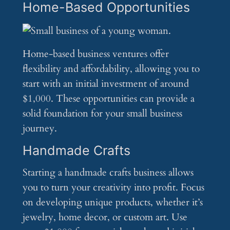
Home-Based Opportunities
Home-based business ventures offer
flexibility and affordability, allowing you to
start with an initial investment of around
$1,000. These opportunities can provide a
solid foundation for your small business
journey.
Handmade Crafts
Starting a handmade crafts business allows
you to turn your creativity into profit. Focus
on developing unique products, whether it’s
jewelry, home decor, or custom art. Use