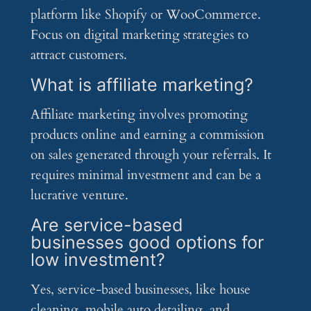
platform like Shopify or WooCommerce.
Focus on digital marketing strategies to
attract customers.
What is affiliate marketing?
Affiliate marketing involves promoting
products online and earning a commission
on sales generated through your referrals. It
requires minimal investment and can be a
lucrative venture.
Are service-based
businesses good options for
low investment?
Yes, service-based businesses, like house
cleaning, mobile auto detailing, and