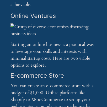
achievable.
Online Ventures
Starting an online business is a practical way
to leverage your skills and interests with
minimal startup costs. Here are two viable
options to explore.
E-commerce Store
You can create an e-commerce store with a
budget of $1,000. Utilize platforms like
Shopify or WooCommerce to set up your
website. Focus on selecting a niche market,