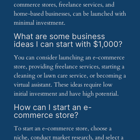
commerce stores, freelance services, and
home-based businesses, can be launched with
minimal investment.
What are some business
ideas I can start with $1,000?
You can consider launching an e-commerce
store, providing freelance services, starting a
cleaning or lawn care service, or becoming a
virtual assistant. These ideas require low
initial investment and have high potential.
How can I start an e-
commerce store?
To start an e-commerce store, choose a
niche, conduct market research, and select a