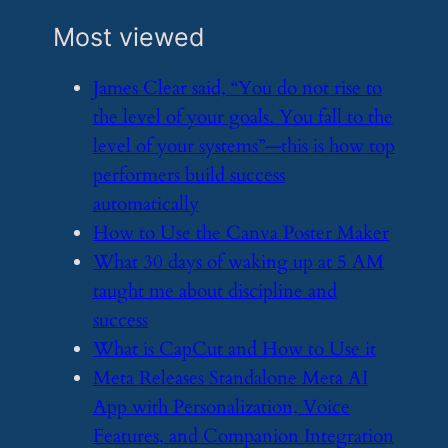
Most viewed
​James Clear said, “You do not rise to
the level of your goals. You fall to the
level of your systems”—this is how top
performers build success
automatically
​How to Use the Canva Poster Maker
​What 30 days of waking up at 5 AM
taught me about discipline and
success
​What is CapCut and How to Use it
​Meta Releases Standalone Meta AI
App with Personalization, Voice
Features, and Companion Integration