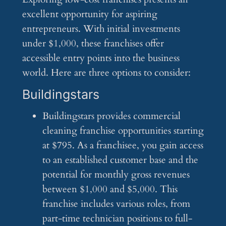
excellent opportunity for aspiring
entrepreneurs. With initial investments
under $1,000, these franchises offer
accessible entry points into the business
world. Here are three options to consider:
Buildingstars
Buildingstars provides commercial
cleaning franchise opportunities starting
at $795. As a franchisee, you gain access
to an established customer base and the
potential for monthly gross revenues
between $1,000 and $5,000. This
franchise includes various roles, from
part-time technician positions to full-