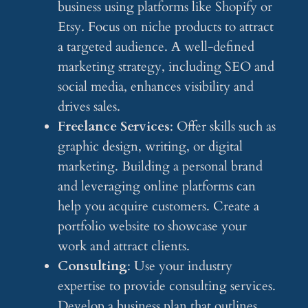
business using platforms like Shopify or
Etsy. Focus on niche products to attract
a targeted audience. A well-defined
marketing strategy, including SEO and
social media, enhances visibility and
drives sales.
Freelance Services
: Offer skills such as
graphic design, writing, or digital
marketing. Building a personal brand
and leveraging online platforms can
help you acquire customers. Create a
portfolio website to showcase your
work and attract clients.
Consulting
: Use your industry
expertise to provide consulting services.
Develop a business plan that outlines