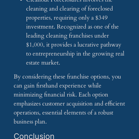
cleaning and clearing of foreclosed
properties, requiring only a $349
investment. Recognized as one of the
leading cleaning franchises under
$1,000, it provides a lucrative pathway
to entrepreneurship in the growing real
estate market.
By considering these franchise options, you
can gain firsthand experience while
minimizing financial risk. Each option
emphasizes customer acquisition and efficient
operations, essential elements of a robust
business plan.
Conclusion