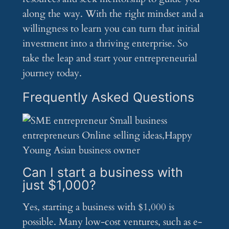
along the way. With the right mindset and a
willingness to learn you can turn that initial
investment into a thriving enterprise. So
take the leap and start your entrepreneurial
journey today.
Frequently Asked Questions
Can I start a business with
just $1,000?
Yes, starting a business with $1,000 is
possible. Many low-cost ventures, such as e-