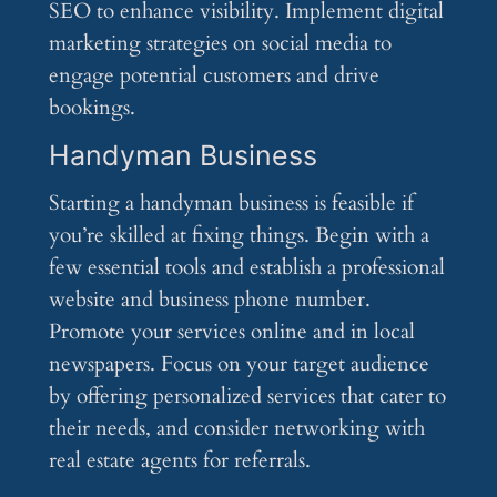
SEO to enhance visibility. Implement digital
marketing strategies on social media to
engage potential customers and drive
bookings.
Handyman Business
Starting a handyman business is feasible if
you’re skilled at fixing things. Begin with a
few essential tools and establish a professional
website and business phone number.
Promote your services online and in local
newspapers. Focus on your target audience
by offering personalized services that cater to
their needs, and consider networking with
real estate agents for referrals.