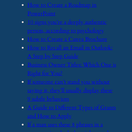
​How to Create a Roadmap in
PowerPoint
​10 signs you’re a deeply authentic
person, according to psychology
​How to Create a Canva Brochure
​How to Recall an Email in Outlook:
A Step by Step Guide
​Business Owner Titles: Which One is
Right for You?
​If someone can’t stand you without
saying it, they’ll usually display these
9 subtle behaviors
​A Guide to Different Types of Grants
and How to Apply
​If a man uses these 8 phrases in a