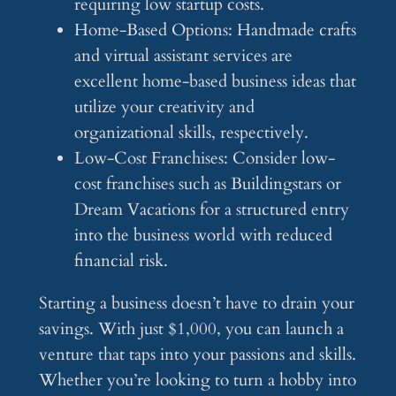
requiring low startup costs.
Home-Based Options: Handmade crafts
and virtual assistant services are
excellent home-based business ideas that
utilize your creativity and
organizational skills, respectively.
Low-Cost Franchises: Consider low-
cost franchises such as Buildingstars or
Dream Vacations for a structured entry
into the business world with reduced
financial risk.
Starting a business doesn’t have to drain your
savings. With just $1,000, you can launch a
venture that taps into your passions and skills.
Whether you’re looking to turn a hobby into