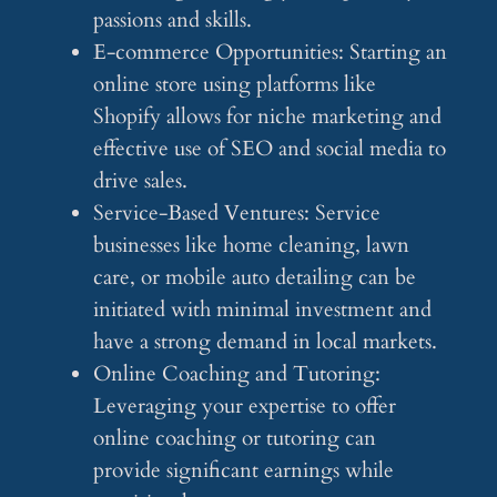
passions and skills.
E-commerce Opportunities: Starting an
online store using platforms like
Shopify allows for niche marketing and
effective use of SEO and social media to
drive sales.
Service-Based Ventures: Service
businesses like home cleaning, lawn
care, or mobile auto detailing can be
initiated with minimal investment and
have a strong demand in local markets.
Online Coaching and Tutoring:
Leveraging your expertise to offer
online coaching or tutoring can
provide significant earnings while