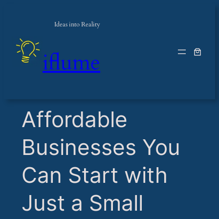
Ideas into Reality
iflume
​Affordable
Businesses You
Can Start with
Just a Small