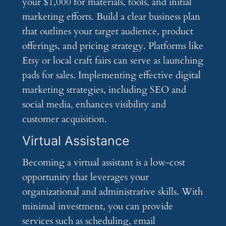
your $1,000 for materials, tools, and initial
marketing efforts. Build a clear business plan
that outlines your target audience, product
offerings, and pricing strategy. Platforms like
Etsy or local craft fairs can serve as launching
pads for sales. Implementing effective digital
marketing strategies, including SEO and
social media, enhances visibility and
customer acquisition.
Virtual Assistance
Becoming a virtual assistant is a low-cost
opportunity that leverages your
organizational and administrative skills. With
minimal investment, you can provide
services such as scheduling, email