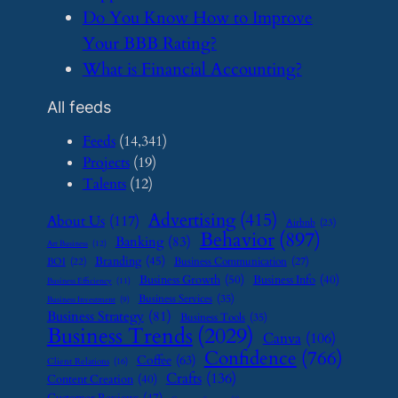
​Do You Know How to Improve
Your BBB Rating?
​What is Financial Accounting?
All feeds
Feeds
(14,341)
Projects
(19)
Talents
(12)
Advertising
(415)
About Us
(117)
Airbnb
(23)
Behavior
(897)
Banking
(83)
Art Business
(12)
Branding
(45)
Business Communication
(27)
BOI
(22)
Business Growth
(50)
Business Info
(40)
Business Efficiency
(11)
Business Services
(35)
Business Investment
(9)
Business Strategy
(81)
Business Tools
(35)
Business Trends
(2029)
Canva
(106)
Confidence
(766)
Coffee
(63)
Client Relations
(16)
Crafts
(136)
Content Creation
(40)