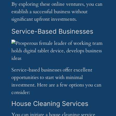
By exploring these online ventures, you can
establish a successful business without
significant upfront investments.
Service-Based Businesses
Service-based businesses offer excellent
opportunities to start with minimal
investment. Here are a few options you can
consider:
House Cleaning Services
You can initiate a house cleaning service