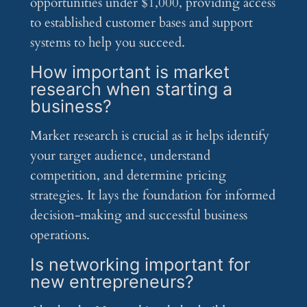
opportunities under $1,000, providing access
to established customer bases and support
systems to help you succeed.
How important is market
research when starting a
business?
Market research is crucial as it helps identify
your target audience, understand
competition, and determine pricing
strategies. It lays the foundation for informed
decision-making and successful business
operations.
Is networking important for
new entrepreneurs?