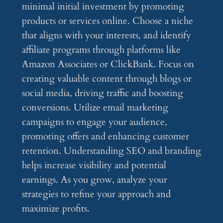
minimal initial investment by promoting
products or services online. Choose a niche
that aligns with your interests, and identify
affiliate programs through platforms like
Amazon Associates or ClickBank. Focus on
creating valuable content through blogs or
social media, driving traffic and boosting
conversions. Utilize email marketing
campaigns to engage your audience,
promoting offers and enhancing customer
retention. Understanding SEO and branding
helps increase visibility and potential
earnings. As you grow, analyze your
strategies to refine your approach and
maximize profits.