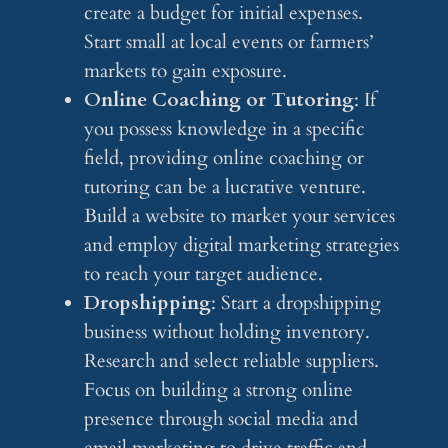
create a budget for initial expenses.
Start small at local events or farmers’
markets to gain exposure.
Online Coaching or Tutoring
: If
you possess knowledge in a specific
field, providing online coaching or
tutoring can be a lucrative venture.
Build a website to market your services
and employ digital marketing strategies
to reach your target audience.
Dropshipping
: Start a dropshipping
business without holding inventory.
Research and select reliable suppliers.
Focus on building a strong online
presence through social media and