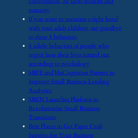
conversation, he lacks wisdom and
maturity
​If you want to maintain a tight bond
with your adult children, say goodbye
to these 8 behaviors
​8 subtle behaviors of people who
regret how their lives turned out,
according to psychology
​SBFE and bluCognition Partner to
Improve Small Business Lending
Analytics
​SBEN Launches Platform to
Revolutionize Small Business
Transitions
​Best Places to Get Paper Craft
Supplies for Your Business