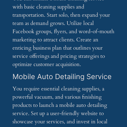
with basic cleaning supplies and
transportation. Start solo, then expand your
team as demand grows. Utilize local
Facebook groups, flyers, and word-of-mouth
marketing to attract clients. Create an
enticing business plan that outlines your
service offerings and pricing strategies to
optimize customer acquisition.
Mobile Auto Detailing Service
You require essential cleaning supplies, a
powerful vacuum, and various finishing
products to launch a mobile auto detailing
service. Set up a user-friendly website to
showcase your services, and invest in local