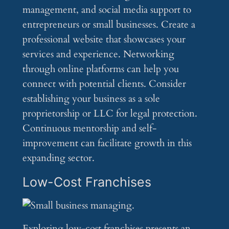
management, and social media support to
entrepreneurs or small businesses. Create a
professional website that showcases your
services and experience. Networking
through online platforms can help you
connect with potential clients. Consider
establishing your business as a sole
proprietorship or LLC for legal protection.
Continuous mentorship and self-
improvement can facilitate growth in this
expanding sector.
Low-Cost Franchises
Exploring low-cost franchises presents an