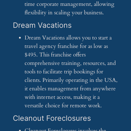
time corporate management, allowing
flexibility in scaling your business.
Dream Vacations
Dream Vacations allows you to start a
travel agency franchise for as low as
$495. This franchise offers
comprehensive training, resources, and
tools to facilitate trip bookings for
clients. Primarily operating in the USA,
it enables management from anywhere
with internet access, making it a
versatile choice for remote work.
Cleanout Foreclosures
Cleanout Foreclosures involves the