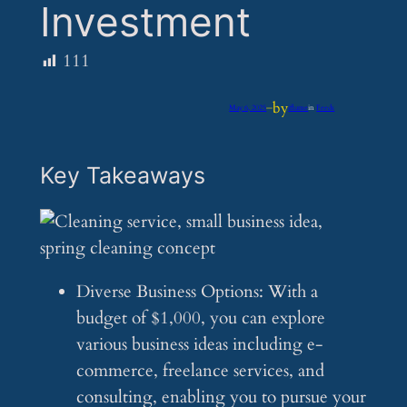
Investment
111
by
May 6, 2025
—
iflume
in
Feeds
Key Takeaways
Diverse Business Options: With a
budget of $1,000, you can explore
various business ideas including e-
commerce, freelance services, and
consulting, enabling you to pursue your