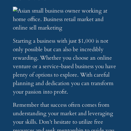
Starting a business with just $1,000 is not
only possible but can also be incredibly
rewarding. Whether you choose an online
venture or a service-based business you have
plenty of options to explore. With careful
planning and dedication you can transform
your passion into profit.
Remember that success often comes from
understanding your market and leveraging
your skills. Don’t hesitate to utilize free
resources and seek mentorship to guide you