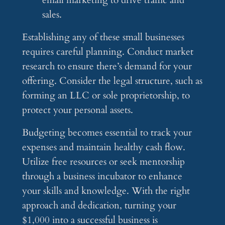
email marketing to drive traffic and
sales.
Establishing any of these small businesses
requires careful planning. Conduct market
research to ensure there’s demand for your
offering. Consider the legal structure, such as
forming an LLC or sole proprietorship, to
protect your personal assets.
Budgeting becomes essential to track your
expenses and maintain healthy cash flow.
Utilize free resources or seek mentorship
through a business incubator to enhance
your skills and knowledge. With the right
approach and dedication, turning your
$1,000 into a successful business is