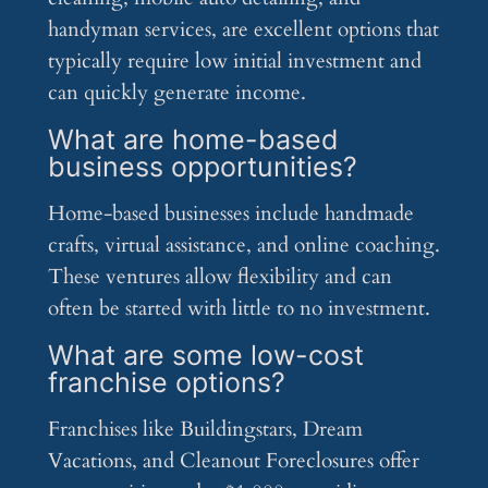
handyman services, are excellent options that
typically require low initial investment and
can quickly generate income.
What are home-based
business opportunities?
Home-based businesses include handmade
crafts, virtual assistance, and online coaching.
These ventures allow flexibility and can
often be started with little to no investment.
What are some low-cost
franchise options?
Franchises like Buildingstars, Dream
Vacations, and Cleanout Foreclosures offer