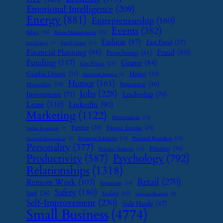
Emotional Intelligence
(209)
Energy
(881)
Entrepreneurship
(160)
Events
(382)
Ethics
(16)
Event Management
(15)
Fashion
(87)
Fast Food
(37)
Family Leave
(11)
Exit Strategy
(7)
Financial Planning
(98)
Fraud
(80)
Franchising
(41)
Funding
(117)
Grants
(84)
Gas Prices
(25)
Graphic Design
(31)
Hiring
(33)
Handmade Business
(8)
Humor
(161)
Insurance
(46)
Hospitality
(19)
Jobs
(228)
Investments
(71)
Leadership
(70)
Lease
(110)
LinkedIn
(90)
Marketing
(1122)
Monetization
(14)
Partner
(26)
Passive Income
(25)
Online Reputation
(7)
Payment Solutions
(13)
Personal Branding
(15)
Password Management
(7)
Personality
(377)
Printing
(36)
Pricing Strategy
(15)
Psychology
(792)
Productivity
(587)
Relationships
(1318)
Retail
(270)
Remote Work
(103)
Restaurant
(14)
Safety
(180)
SaaS
(26)
Scaling
(23)
Seasonal Business
(9)
Self-Improvement
(230)
Side Hustle
(47)
Small Business
(4774)