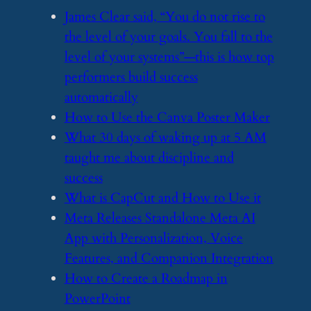
​James Clear said, “You do not rise to
the level of your goals. You fall to the
level of your systems”—this is how top
performers build success
automatically
​How to Use the Canva Poster Maker
​What 30 days of waking up at 5 AM
taught me about discipline and
success
​What is CapCut and How to Use it
​Meta Releases Standalone Meta AI
App with Personalization, Voice
Features, and Companion Integration
​How to Create a Roadmap in
PowerPoint