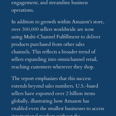
engagement, and streamline business
operations.
In addition to growth within Amazon’s store,
over 300,000 sellers worldwide are now
using Multi-Channel Fulfillment to deliver
products purchased from other sales
channels. This reflects a broader trend of
sellers expanding into omnichannel retail,
reaching customers wherever they shop.
The report emphasizes that this success
extends beyond sales numbers. U.S.-based
sellers have exported over 2 billion items
globally, illustrating how Amazon has
enabled even the smallest businesses to access