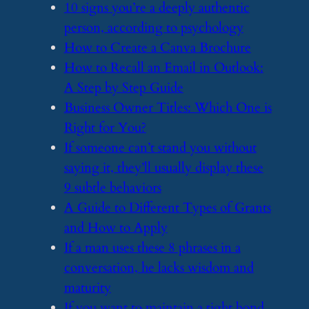
​10 signs you’re a deeply authentic
person, according to psychology
​How to Create a Canva Brochure
​How to Recall an Email in Outlook:
A Step by Step Guide
​Business Owner Titles: Which One is
Right for You?
​If someone can’t stand you without
saying it, they’ll usually display these
9 subtle behaviors
​A Guide to Different Types of Grants
and How to Apply
​If a man uses these 8 phrases in a
conversation, he lacks wisdom and
maturity
​If you want to maintain a tight bond