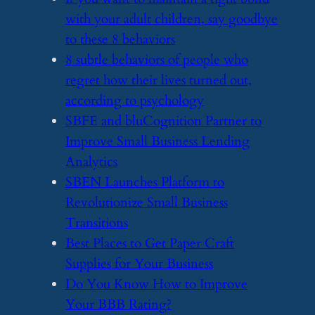
with your adult children, say goodbye
to these 8 behaviors
​8 subtle behaviors of people who
regret how their lives turned out,
according to psychology
​SBFE and bluCognition Partner to
Improve Small Business Lending
Analytics
​SBEN Launches Platform to
Revolutionize Small Business
Transitions
​Best Places to Get Paper Craft
Supplies for Your Business
​Do You Know How to Improve
Your BBB Rating?