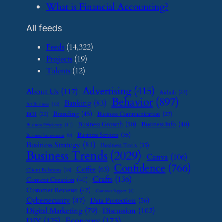
​What is Financial Accounting?
All feeds
Feeds
(14,322)
Projects
(19)
Talents
(12)
Advertising
(415)
About Us
(117)
Airbnb
(23)
Behavior
(897)
Banking
(83)
Art Business
(12)
Branding
(45)
Business Communication
(27)
BOI
(22)
Business Growth
(50)
Business Info
(40)
Business Efficiency
(11)
Business Services
(35)
Business Investment
(9)
Business Strategy
(81)
Business Tools
(35)
Business Trends
(2029)
Canva
(106)
Confidence
(766)
Coffee
(63)
Client Relations
(16)
Crafts
(136)
Content Creation
(40)
Customer Reviews
(47)
Customer Support
(8)
Cybersecurity
(87)
Data Protection
(56)
Digital Marketing
(79)
Discussion
(102)
Economy
(173)
DIY
(125)