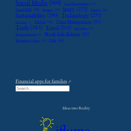
Social Media
(569)
Social Responsibility
(13)
Story
(272)
Social Skills
(29)
Startups
(24)
Supplier
(16)
Sustainability
(290)
Technology
(271)
Time Management
(91)
TikTok
(34)
Tech Tools
(7)
Tools
(383)
Travel
(203)
Upcycling
(15)
Work-Life Balance
(81)
Wedding Planning
(9)
Yelp
(46)
Workplace Culture
(15)
Financial apps for families
S
e
a
Ideas into Reality
r
c