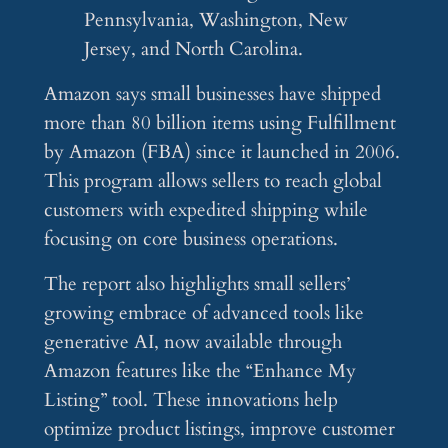
Pennsylvania, Washington, New
Jersey, and North Carolina.
Amazon says small businesses have shipped
more than 80 billion items using Fulfillment
by Amazon (FBA) since it launched in 2006.
This program allows sellers to reach global
customers with expedited shipping while
focusing on core business operations.
The report also highlights small sellers’
growing embrace of advanced tools like
generative AI, now available through
Amazon features like the “Enhance My
Listing” tool. These innovations help
optimize product listings, improve customer