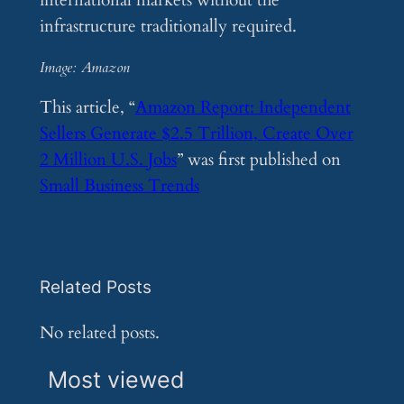
international markets without the
infrastructure traditionally required.
Image: Amazon
This article, “
Amazon Report: Independent
Sellers Generate $2.5 Trillion, Create Over
2 Million U.S. Jobs
” was first published on
Small Business Trends
Related Posts
No related posts.
Most viewed