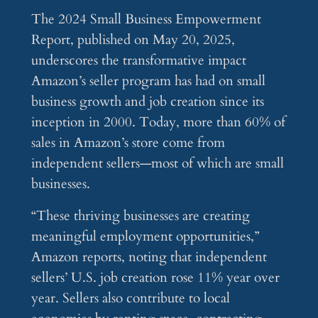
The 2024 Small Business Empowerment
Report, published on May 20, 2025,
underscores the transformative impact
Amazon’s seller program has had on small
business growth and job creation since its
inception in 2000. Today, more than 60% of
sales in Amazon’s store come from
independent sellers—most of which are small
businesses.
“These thriving businesses are creating
meaningful employment opportunities,”
Amazon reports, noting that independent
sellers’ U.S. job creation rose 11% year over
year. Sellers also contribute to local