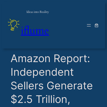
Ideas into Reality
iflume
​Amazon Report:
Independent
Sellers Generate
$2.5 Trillion,