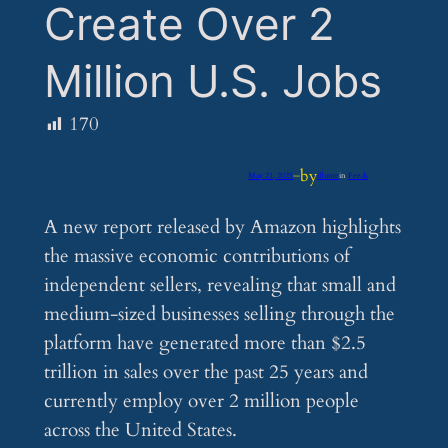
Create Over 2
Million U.S. Jobs
170
by
May 21, 2025
—
iflume
in
Feeds
A new report released by Amazon highlights
the massive economic contributions of
independent sellers, revealing that small and
medium-sized businesses selling through the
platform have generated more than $2.5
trillion in sales over the past 25 years and
currently employ over 2 million people
across the United States.