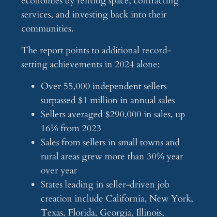
economies by renting space, contracting
services, and investing back into their
communities.
The report points to additional record-
setting achievements in 2024 alone:
Over 55,000 independent sellers
surpassed $1 million in annual sales
Sellers averaged $290,000 in sales, up
16% from 2023
Sales from sellers in small towns and
rural areas grew more than 30% year
over year
States leading in seller-driven job
creation include California, New York,
Texas, Florida, Georgia, Illinois,