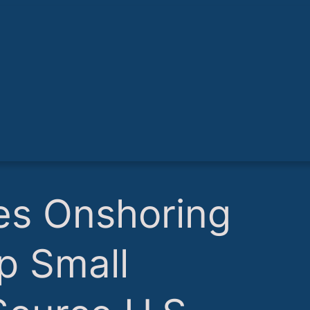
es Onshoring
lp Small