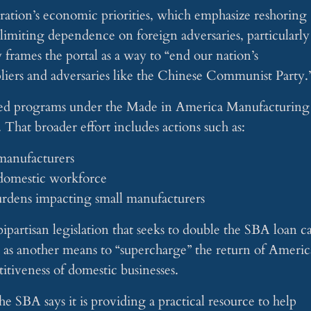
stration’s economic priorities, which emphasize reshoring
limiting dependence on foreign adversaries, particularly
 frames the portal as a way to “end our nation’s
iers and adversaries like the Chinese Communist Party.
BA-led programs under the Made in America Manufacturing
. That broader effort includes actions such as:
 manufacturers
 domestic workforce
urdens impacting small manufacturers
ipartisan legislation that seeks to double the SBA loan c
ed as another means to “supercharge” the return of Ameri
itiveness of domestic businesses.
e SBA says it is providing a practical resource to help