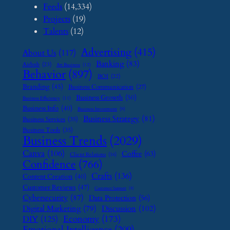
Feeds
(14,334)
Projects
(19)
Talents
(12)
Advertising
(415)
About Us
(117)
Banking
(83)
Airbnb
(23)
Art Business
(12)
Behavior
(897)
BOI
(22)
Branding
(45)
Business Communication
(27)
Business Growth
(50)
Business Efficiency
(11)
Business Info
(40)
Business Investment
(9)
Business Strategy
(81)
Business Services
(35)
Business Tools
(35)
Business Trends
(2029)
Canva
(106)
Coffee
(63)
Client Relations
(16)
Confidence
(766)
Crafts
(136)
Content Creation
(40)
Customer Reviews
(47)
Customer Support
(8)
Cybersecurity
(87)
Data Protection
(56)
Digital Marketing
(79)
Discussion
(102)
Economy
(173)
DIY
(125)
Emotional Intelligence
(209)