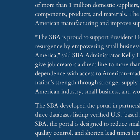
of more than 1 million domestic suppliers,
components, products, and materials. The to
American manufacturing and improve supp
“The SBA is proud to support President D
resurgence by empowering small businesse
America,” said SBA Administrator Kelly L
give job creators a direct line to more th
dependence with access to American-made s
nation’s strength through stronger supply
American industry, small business, and wo
The SBA developed the portal in partnersh
three databases listing verified U.S.-base
SBA, the portal is designed to reduce smal
quality control, and shorten lead times fo