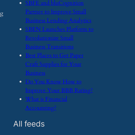
​SBFE and bluCognition
Partner to Improve Small
ng
Business Lending Analytics
​SBEN Launches Platform to
Revolutionize Small
Business Transitions
​Best Places to Get Paper
Craft Supplies for Your
Business
​Do You Know How to
Improve Your BBB Rating?
​What is Financial
Accounting?
All feeds