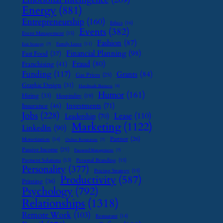
Energy
(881)
Entrepreneurship
(160)
Ethics
(16)
Events
(382)
Event Management
(15)
Fashion
(87)
Family Leave
(11)
Exit Strategy
(7)
Financial Planning
(98)
Fast Food
(37)
Fraud
(80)
Franchising
(41)
Funding
(117)
Grants
(84)
Gas Prices
(25)
Graphic Design
(31)
Handmade Business
(8)
Humor
(161)
Hiring
(33)
Hospitality
(19)
Investments
(71)
Insurance
(46)
Jobs
(228)
Lease
(110)
Leadership
(70)
Marketing
(1122)
LinkedIn
(90)
Partner
(26)
Monetization
(14)
Online Reputation
(7)
Passive Income
(25)
Password Management
(7)
Payment Solutions
(13)
Personal Branding
(15)
Personality
(377)
Pricing Strategy
(15)
Productivity
(587)
Printing
(36)
Psychology
(792)
Relationships
(1318)
Remote Work
(103)
Restaurant
(14)