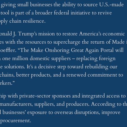
 giving small businesses the ability to source U.S.-made
ol is part of a broader federal initiative to revive
ly chain resilience.
onald J. Trump’s mission to restore America’s economic
s with the resources to supercharge the return of Made 
oeffler. “The Make Onshoring Great Again Portal will
an one million domestic suppliers – replacing foreign
olutions. It’s a decisive step toward rebuilding our
 chains, better products, and a renewed commitment to
rkers.”
ip with private-sector sponsors and integrated access to
d manufacturers, suppliers, and producers. According to t
l businesses’ exposure to overseas disruptions, improve
r procurement.