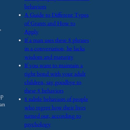
behaviors
​A Guide to Different Types
of Grants and How to
”
Apply
​If a man uses these 8 phrases
in a conversation, he lacks
wisdom and maturity
​If you want to maintain a
tight bond with your adult
children, say goodbye to
these 8 behaviors
ap
​8 subtle behaviors of people
can
who regret how their lives
turned out, according to
psychology