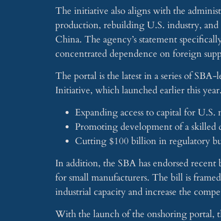
The initiative also aligns with the admini
production, rebuilding U.S. industry, and 
China. The agency’s statement specifically
concentrated dependence on foreign suppl
The portal is the latest in a series of S
Initiative, which launched earlier this year
Expanding access to capital for U.S.
Promoting development of a skilled
Cutting $100 billion in regulatory b
In addition, the SBA has endorsed recent b
for small manufacturers. The bill is fram
industrial capacity and increase the compet
With the launch of the onshoring portal, th