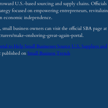
s toward U.S.-based sourcing and supply chains. Officials
 strategy focused on empowering entrepreneurs, revitalizi
can economic independence.
 small business owners can visit the official SBA page at
turers/make-onshoring-great-again-portal.
al to Help Small Businesses Source U.S. Suppliers and
st published on
Small Business Trends