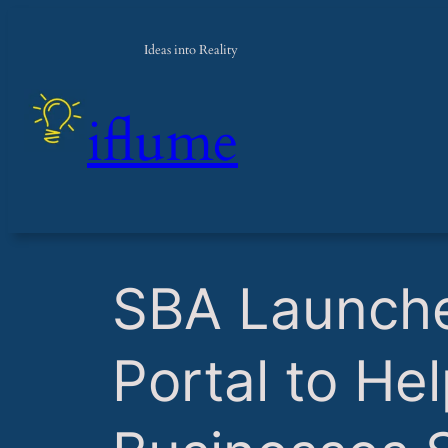
Ideas into Reality
iflume
​SBA Launch
Portal to He