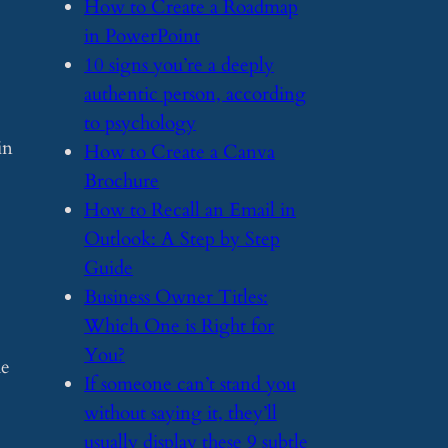
​How to Create a Roadmap
in PowerPoint
​10 signs you’re a deeply
authentic person, according
to psychology
in
​How to Create a Canva
Brochure
​How to Recall an Email in
Outlook: A Step by Step
Guide
​Business Owner Titles:
Which One is Right for
You?
he
​If someone can’t stand you
without saying it, they’ll
usually display these 9 subtle