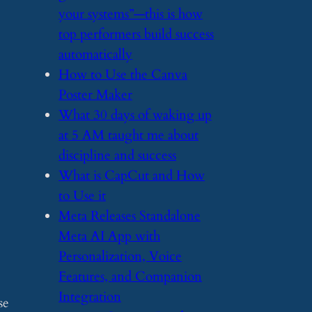
your systems”—this is how
top performers build success
automatically
​How to Use the Canva
Poster Maker
​What 30 days of waking up
at 5 AM taught me about
discipline and success
​What is CapCut and How
to Use it
​Meta Releases Standalone
Meta AI App with
Personalization, Voice
Features, and Companion
Integration
se