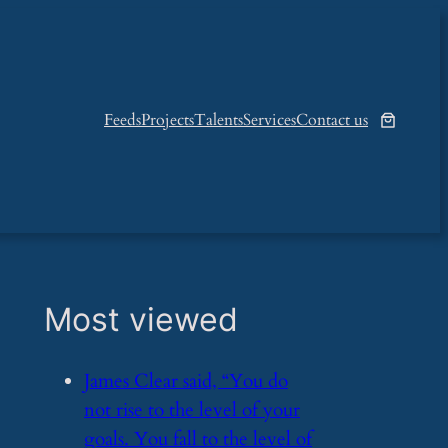
Feeds
Projects
Talents
Services
Contact us
Most viewed
​James Clear said, “You do
not rise to the level of your
goals. You fall to the level of