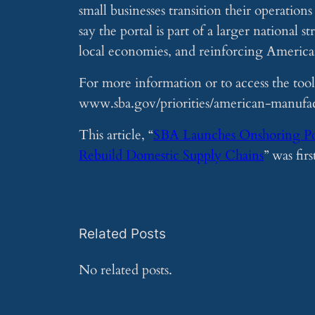
small businesses transition their operation
say the portal is part of a larger national
local economies, and reinforcing Ameri
For more information or to access the tool,
www.sba.gov/priorities/american-manufac
This article, “
SBA Launches Onshoring Port
Rebuild Domestic Supply Chains
” was fir
Related Posts
No related posts.