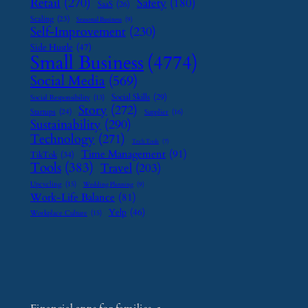
Retail
(270)
Safety
(180)
SaaS
(26)
Scaling
(23)
Seasonal Business
(9)
Self-Improvement
(230)
Side Hustle
(47)
Small Business
(4774)
Social Media
(569)
Social Skills
(29)
Social Responsibility
(13)
Story
(272)
Startups
(24)
Supplier
(16)
Sustainability
(290)
Technology
(271)
Tech Tools
(7)
Time Management
(91)
TikTok
(34)
Tools
(383)
Travel
(203)
Upcycling
(15)
Wedding Planning
(9)
Work-Life Balance
(81)
Yelp
(46)
Workplace Culture
(15)