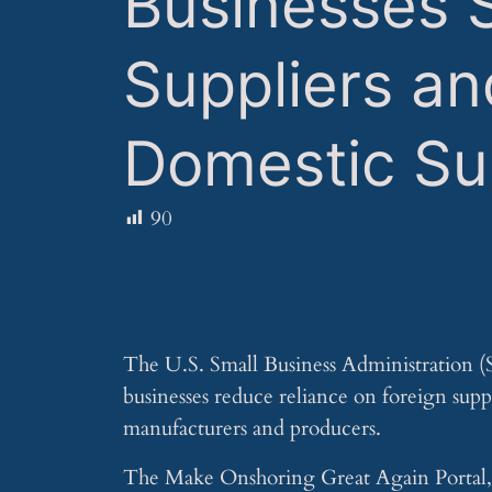
Businesses 
Suppliers an
Domestic Su
90
The U.S. Small Business Administration (
businesses reduce reliance on foreign su
manufacturers and producers.
The Make Onshoring Great Again Portal, u