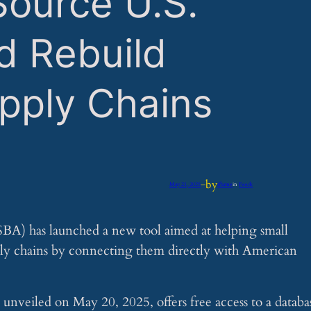
Source U.S.
d Rebuild
pply Chains
by
May 21, 2025
—
iflume
in
Feeds
SBA) has launched a new tool aimed at helping small
pply chains by connecting them directly with American
nveiled on May 20, 2025, offers free access to a databa