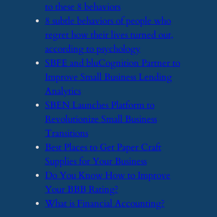
to these 8 behaviors
​8 subtle behaviors of people who
regret how their lives turned out,
according to psychology
​SBFE and bluCognition Partner to
Improve Small Business Lending
Analytics
​SBEN Launches Platform to
Revolutionize Small Business
Transitions
​Best Places to Get Paper Craft
Supplies for Your Business
​Do You Know How to Improve
Your BBB Rating?
​What is Financial Accounting?