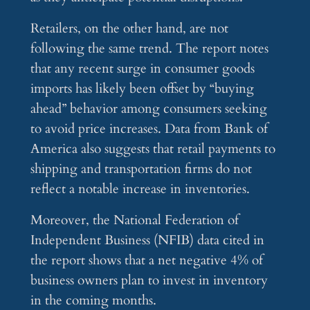
Retailers, on the other hand, are not
following the same trend. The report notes
that any recent surge in consumer goods
imports has likely been offset by “buying
ahead” behavior among consumers seeking
to avoid price increases. Data from Bank of
America also suggests that retail payments to
shipping and transportation firms do not
reflect a notable increase in inventories.
Moreover, the National Federation of
Independent Business (NFIB) data cited in
the report shows that a net negative 4% of
business owners plan to invest in inventory
in the coming months.