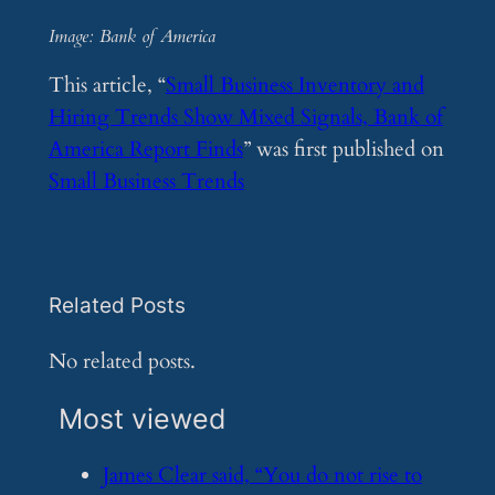
Image: Bank of America
This article, “
Small Business Inventory and
Hiring Trends Show Mixed Signals, Bank of
America Report Finds
” was first published on
Small Business Trends
Related Posts
No related posts.
Most viewed
​James Clear said, “You do not rise to