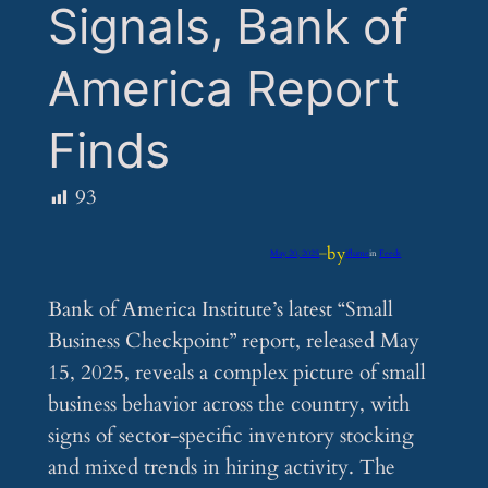
Signals, Bank of
America Report
Finds
93
by
May 20, 2025
—
iflume
in
Feeds
Bank of America Institute’s latest “Small
Business Checkpoint” report, released May
15, 2025, reveals a complex picture of small
business behavior across the country, with
signs of sector-specific inventory stocking
and mixed trends in hiring activity. The