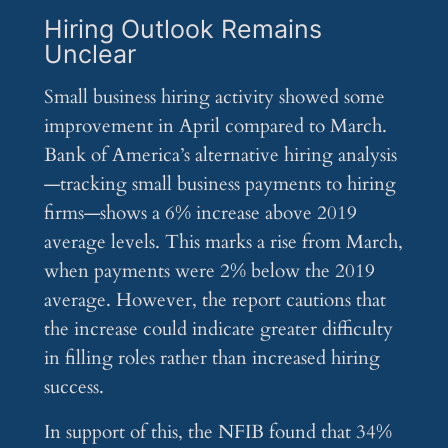
Hiring Outlook Remains
Unclear
Small business hiring activity showed some
improvement in April compared to March.
Bank of America’s alternative hiring analysis
—tracking small business payments to hiring
firms—shows a 6% increase above 2019
average levels. This marks a rise from March,
when payments were 2% below the 2019
average. However, the report cautions that
the increase could indicate greater difficulty
in filling roles rather than increased hiring
success.
In support of this, the NFIB found that 34%