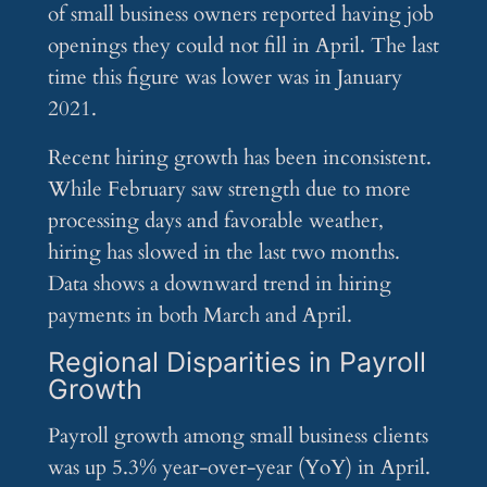
of small business owners reported having job
openings they could not fill in April. The last
time this figure was lower was in January
2021.
Recent hiring growth has been inconsistent.
While February saw strength due to more
processing days and favorable weather,
hiring has slowed in the last two months.
Data shows a downward trend in hiring
payments in both March and April.
Regional Disparities in Payroll
Growth
Payroll growth among small business clients
was up 5.3% year-over-year (YoY) in April.