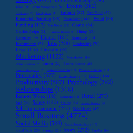
Events
(382)
Ethics
(16)
Event Management
(15)
Fashion
(87)
Fast Food
(37)
Family Leave
(11)
Exit Strategy
(7)
Financial Planning
(98)
Fraud
(80)
Franchising
(41)
Funding
(117)
Grants
(84)
Gas Prices
(25)
Graphic Design
(31)
Hiring
(33)
Handmade Business
(8)
Humor
(161)
Insurance
(46)
Hospitality
(19)
Jobs
(228)
Investments
(71)
Leadership
(70)
Lease
(110)
LinkedIn
(90)
Marketing
(1122)
Monetization
(14)
Partner
(26)
Passive Income
(25)
Online Reputation
(7)
Payment Solutions
(13)
Personal Branding
(15)
Password Management
(7)
Personality
(377)
Printing
(36)
Pricing Strategy
(15)
Psychology
(792)
Productivity
(587)
Relationships
(1318)
Retail
(270)
Remote Work
(103)
Restaurant
(14)
Safety
(180)
SaaS
(26)
Scaling
(23)
Seasonal Business
(9)
Self-Improvement
(230)
Side Hustle
(47)
Small Business
(4774)
Social Media
(569)
Social Responsibility
(13)
Story
(272)
Social Skills
(29)
Startups
(24)
Supplier
(16)