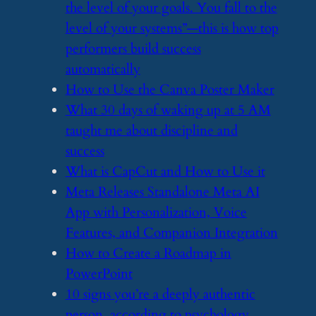
the level of your goals. You fall to the
level of your systems”—this is how top
performers build success
automatically
​How to Use the Canva Poster Maker
​What 30 days of waking up at 5 AM
taught me about discipline and
success
​What is CapCut and How to Use it
​Meta Releases Standalone Meta AI
App with Personalization, Voice
Features, and Companion Integration
​How to Create a Roadmap in
PowerPoint
​10 signs you’re a deeply authentic
person, according to psychology