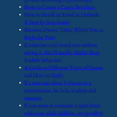
​How to Create a Canva Brochure
​How to Recall an Email in Outlook:
A Step by Step Guide
​Business Owner Titles: Which One is
Right for You?
​If someone can’t stand you without
saying it, they’ll usually display these
9 subtle behaviors
​A Guide to Different Types of Grants
and How to Apply
​If a man uses these 8 phrases in a
conversation, he lacks wisdom and
maturity
​If you want to maintain a tight bond
with your adult children, say goodbye