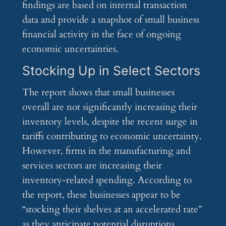
findings are based on internal transaction
data and provide a snapshot of small business
financial activity in the face of ongoing
economic uncertainties.
Stocking Up in Select Sectors
The report shows that small businesses
overall are not significantly increasing their
inventory levels, despite the recent surge in
tariffs contributing to economic uncertainty.
However, firms in the manufacturing and
services sectors are increasing their
inventory-related spending. According to
the report, these businesses appear to be
“stocking their shelves at an accelerated rate”
as they anticipate potential disruptions.