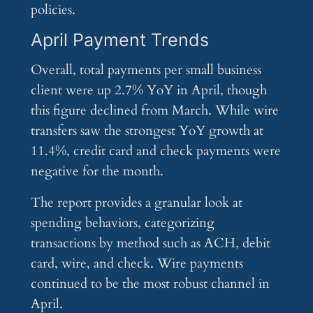
policies.
April Payment Trends
Overall, total payments per small business
client were up 2.7% YoY in April, though
this figure declined from March. While wire
transfers saw the strongest YoY growth at
11.4%, credit card and check payments were
negative for the month.
The report provides a granular look at
spending behaviors, categorizing
transactions by method such as ACH, debit
card, wire, and check. Wire payments
continued to be the most robust channel in
April.