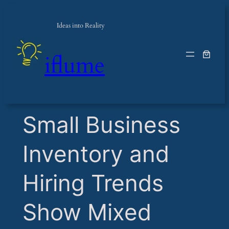
Ideas into Reality
iflume
​Small Business
Inventory and
Hiring Trends
Show Mixed