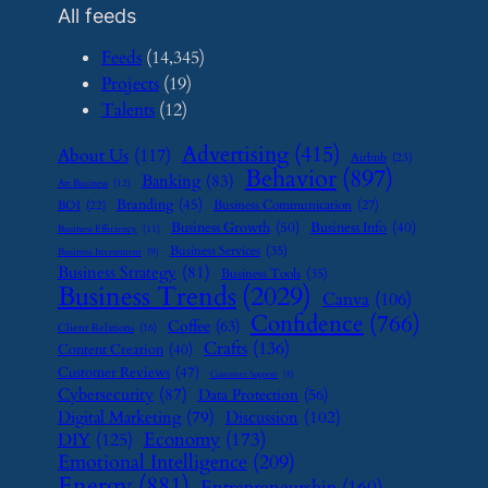
All feeds
Feeds
(14,345)
Projects
(19)
Talents
(12)
Advertising
(415)
About Us
(117)
Airbnb
(23)
Behavior
(897)
Banking
(83)
Art Business
(12)
Branding
(45)
Business Communication
(27)
BOI
(22)
Business Growth
(50)
Business Info
(40)
Business Efficiency
(11)
Business Services
(35)
Business Investment
(9)
Business Strategy
(81)
Business Tools
(35)
Business Trends
(2029)
Canva
(106)
Confidence
(766)
Coffee
(63)
Client Relations
(16)
Crafts
(136)
Content Creation
(40)
Customer Reviews
(47)
Customer Support
(8)
Cybersecurity
(87)
Data Protection
(56)
Digital Marketing
(79)
Discussion
(102)
Economy
(173)
DIY
(125)
Emotional Intelligence
(209)
Energy
(881)
Entrepreneurship
(160)