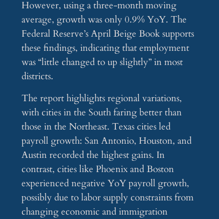
However, using a three-month moving
average, growth was only 0.9% YoY. The
Federal Reserve’s April Beige Book supports
these findings, indicating that employment
was “little changed to up slightly” in most
districts.
The report highlights regional variations,
with cities in the South faring better than
those in the Northeast. Texas cities led
payroll growth: San Antonio, Houston, and
Austin recorded the highest gains. In
contrast, cities like Phoenix and Boston
experienced negative YoY payroll growth,
possibly due to labor supply constraints from
changing economic and immigration