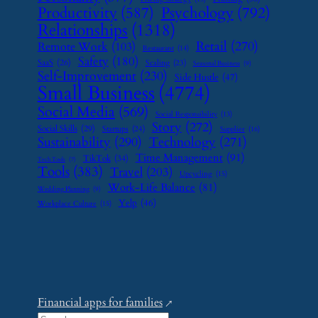
Psychology
(792)
Productivity
(587)
Relationships
(1318)
Retail
(270)
Remote Work
(103)
Restaurant
(14)
Safety
(180)
SaaS
(26)
Scaling
(23)
Seasonal Business
(9)
Self-Improvement
(230)
Side Hustle
(47)
Small Business
(4774)
Social Media
(569)
Social Responsibility
(13)
Story
(272)
Social Skills
(29)
Startups
(24)
Supplier
(16)
Sustainability
(290)
Technology
(271)
Time Management
(91)
TikTok
(34)
Tech Tools
(7)
Tools
(383)
Travel
(203)
Upcycling
(15)
Work-Life Balance
(81)
Wedding Planning
(9)
Yelp
(46)
Workplace Culture
(15)
Financial apps for families