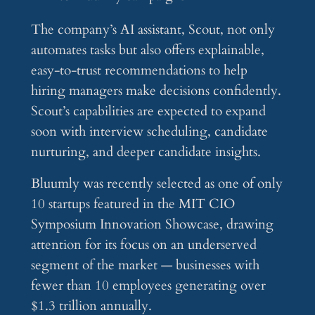
The company’s AI assistant, Scout, not only
automates tasks but also offers explainable,
easy-to-trust recommendations to help
hiring managers make decisions confidently.
Scout’s capabilities are expected to expand
soon with interview scheduling, candidate
nurturing, and deeper candidate insights.
Bluumly was recently selected as one of only
10 startups featured in the MIT CIO
Symposium Innovation Showcase, drawing
attention for its focus on an underserved
segment of the market — businesses with
fewer than 10 employees generating over
$1.3 trillion annually.