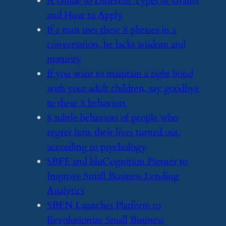
​A Guide to Different Types of Grants
and How to Apply
​If a man uses these 8 phrases in a
conversation, he lacks wisdom and
maturity
​If you want to maintain a tight bond
with your adult children, say goodbye
to these 8 behaviors
​8 subtle behaviors of people who
regret how their lives turned out,
according to psychology
​SBFE and bluCognition Partner to
Improve Small Business Lending
Analytics
​SBEN Launches Platform to
Revolutionize Small Business