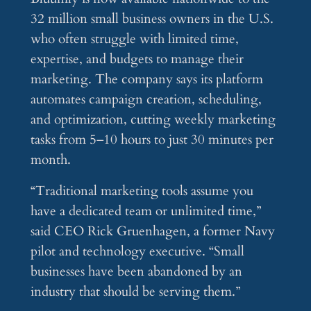
32 million small business owners in the U.S.
who often struggle with limited time,
expertise, and budgets to manage their
marketing. The company says its platform
automates campaign creation, scheduling,
and optimization, cutting weekly marketing
tasks from 5–10 hours to just 30 minutes per
month.
“Traditional marketing tools assume you
have a dedicated team or unlimited time,”
said CEO Rick Gruenhagen, a former Navy
pilot and technology executive. “Small
businesses have been abandoned by an
industry that should be serving them.”