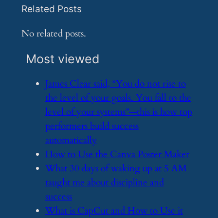
Related Posts
No related posts.
Most viewed
​James Clear said, “You do not rise to
the level of your goals. You fall to the
level of your systems”—this is how top
performers build success
automatically
​How to Use the Canva Poster Maker
​What 30 days of waking up at 5 AM
taught me about discipline and
success
​What is CapCut and How to Use it