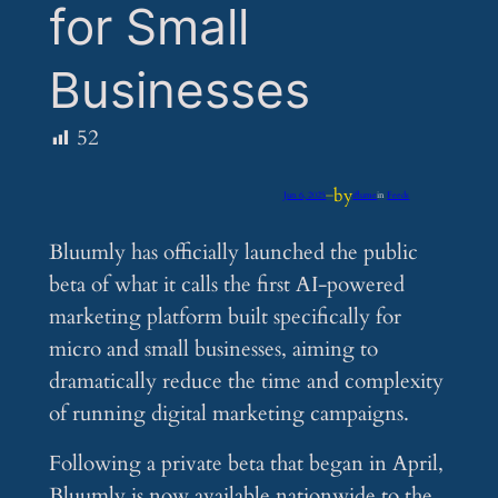
for Small
Businesses
52
by
Jun 6, 2025
—
iflume
in
Feeds
Bluumly has officially launched the public
beta of what it calls the first AI-powered
marketing platform built specifically for
micro and small businesses, aiming to
dramatically reduce the time and complexity
of running digital marketing campaigns.
Following a private beta that began in April,
Bluumly is now available nationwide to the