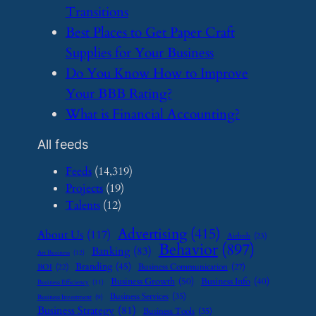
Transitions
​Best Places to Get Paper Craft
Supplies for Your Business
​Do You Know How to Improve
Your BBB Rating?
​What is Financial Accounting?
All feeds
Feeds
(14,319)
Projects
(19)
Talents
(12)
Advertising
(415)
About Us
(117)
Airbnb
(23)
Behavior
(897)
Banking
(83)
Art Business
(12)
Branding
(45)
Business Communication
(27)
BOI
(22)
Business Growth
(50)
Business Info
(40)
Business Efficiency
(11)
Business Services
(35)
Business Investment
(9)
Business Strategy
(81)
Business Tools
(35)