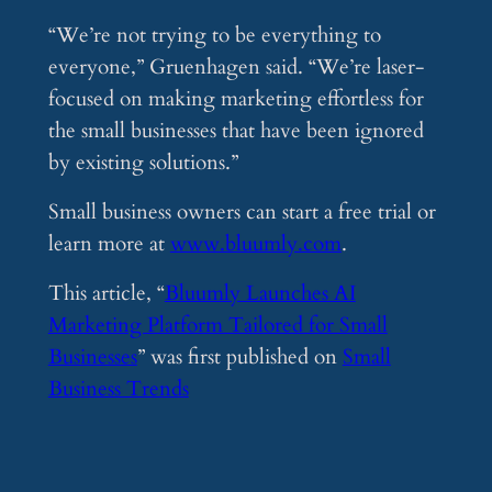
“We’re not trying to be everything to
everyone,” Gruenhagen said. “We’re laser-
focused on making marketing effortless for
the small businesses that have been ignored
by existing solutions.”
Small business owners can start a free trial or
learn more at
www.bluumly.com
.
This article, “
Bluumly Launches AI
Marketing Platform Tailored for Small
Businesses
” was first published on
Small
Business Trends