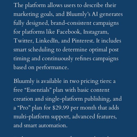
The platform allows users to describe their
marketing goals, and Bluumly’s AI generates
fully designed, brand-consistent campaigns
for platforms like Facebook, Instagram,
Twitter, LinkedIn, and Pinterest. It includes
smart scheduling to determine optimal post
timing and continuously refines campaigns
based on performance.
Bluumly is available in two pricing tiers: a
free “Essentials” plan with basic content
creation and single-platform publishing, and
a “Pro” plan for $29.99 per month that adds
multi-platform support, advanced features,
and smart automation.