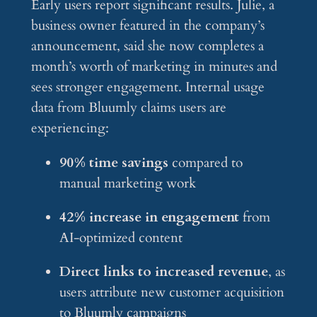
Early users report significant results. Julie, a
business owner featured in the company’s
announcement, said she now completes a
month’s worth of marketing in minutes and
sees stronger engagement. Internal usage
data from Bluumly claims users are
experiencing:
90% time savings
compared to
manual marketing work
42% increase in engagement
from
AI-optimized content
Direct links to increased revenue
, as
users attribute new customer acquisition
to Bluumly campaigns