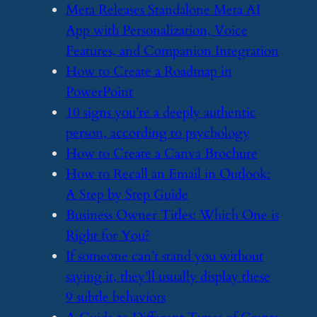
​Meta Releases Standalone Meta AI
App with Personalization, Voice
Features, and Companion Integration
​How to Create a Roadmap in
PowerPoint
​10 signs you’re a deeply authentic
person, according to psychology
​How to Create a Canva Brochure
​How to Recall an Email in Outlook:
A Step by Step Guide
​Business Owner Titles: Which One is
Right for You?
​If someone can’t stand you without
saying it, they’ll usually display these
9 subtle behaviors