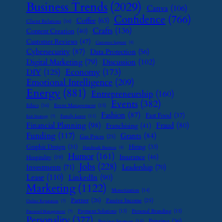
Business Trends
(2029)
Canva
(106)
Confidence
(766)
Coffee
(63)
Client Relations
(16)
Crafts
(136)
Content Creation
(40)
Customer Reviews
(47)
Customer Support
(8)
Cybersecurity
(87)
Data Protection
(56)
Digital Marketing
(79)
Discussion
(102)
Economy
(173)
DIY
(125)
Emotional Intelligence
(209)
Energy
(881)
Entrepreneurship
(160)
Events
(382)
Ethics
(16)
Event Management
(15)
Fashion
(87)
Fast Food
(37)
Family Leave
(11)
Exit Strategy
(7)
Financial Planning
(98)
Fraud
(80)
Franchising
(41)
Funding
(117)
Grants
(84)
Gas Prices
(25)
Graphic Design
(31)
Hiring
(33)
Handmade Business
(8)
Humor
(161)
Insurance
(46)
Hospitality
(19)
Jobs
(228)
Investments
(71)
Leadership
(70)
Lease
(110)
LinkedIn
(90)
Marketing
(1122)
Monetization
(14)
Partner
(26)
Passive Income
(25)
Online Reputation
(7)
Payment Solutions
(13)
Personal Branding
(15)
Password Management
(7)
Personality
(377)
Printing
(36)
Pricing Strategy
(15)