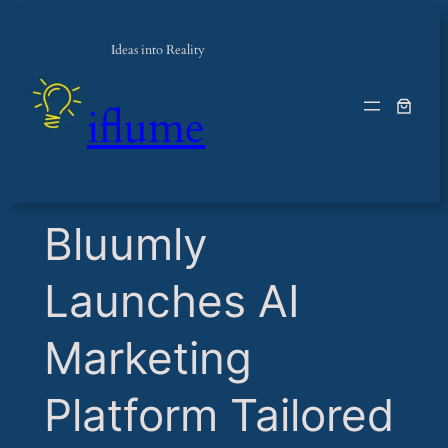
Ideas into Reality
iflume
​Bluumly
Launches AI
Marketing
Platform Tailored