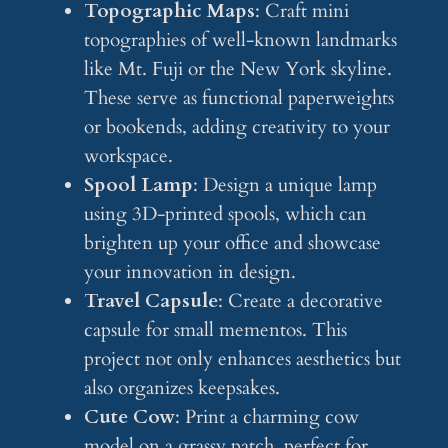
Topographic Maps
: Craft mini
topographies of well-known landmarks
like Mt. Fuji or the New York skyline.
These serve as functional paperweights
or bookends, adding creativity to your
workspace.
Spool Lamp
: Design a unique lamp
using 3D-printed spools, which can
brighten up your office and showcase
your innovation in design.
Travel Capsule
: Create a decorative
capsule for small mementos. This
project not only enhances aesthetics but
also organizes keepsakes.
Cute Cow
: Print a charming cow
model on a grassy patch, perfect for