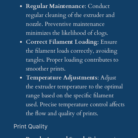
Regular Maintenance
: Conduct
regular cleaning of the extruder and
nozzle. Preventive maintenance
minimizes the likelihood of clogs.
Correct Filament Loading
: Ensure
the filament loads correctly, avoiding
tangles. Proper loading contributes to
smoother prints.
Temperature Adjustments
: Adjust
the extruder temperature to the optimal
range based on the specific filament
used. Precise temperature control affects
the flow and quality of prints.
Print Quality