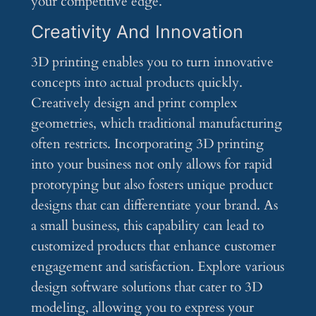
your competitive edge.
Creativity And Innovation
3D printing enables you to turn innovative
concepts into actual products quickly.
Creatively design and print complex
geometries, which traditional manufacturing
often restricts. Incorporating 3D printing
into your business not only allows for rapid
prototyping but also fosters unique product
designs that can differentiate your brand. As
a small business, this capability can lead to
customized products that enhance customer
engagement and satisfaction. Explore various
design software solutions that cater to 3D
modeling, allowing you to express your