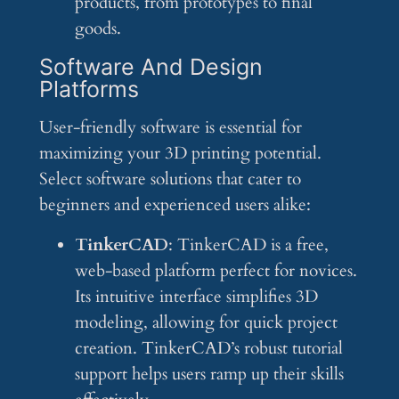
products, from prototypes to final
goods.
Software And Design
Platforms
User-friendly software is essential for
maximizing your 3D printing potential.
Select software solutions that cater to
beginners and experienced users alike:
TinkerCAD
: TinkerCAD is a free,
web-based platform perfect for novices.
Its intuitive interface simplifies 3D
modeling, allowing for quick project
creation. TinkerCAD’s robust tutorial
support helps users ramp up their skills