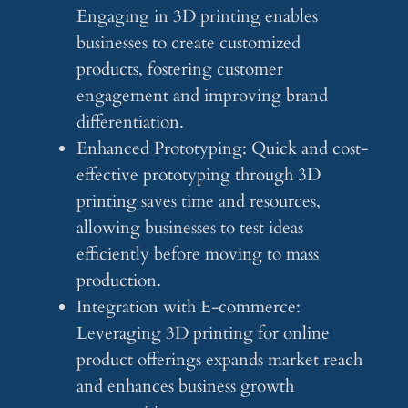
Engaging in 3D printing enables
businesses to create customized
products, fostering customer
engagement and improving brand
differentiation.
Enhanced Prototyping: Quick and cost-
effective prototyping through 3D
printing saves time and resources,
allowing businesses to test ideas
efficiently before moving to mass
production.
Integration with E-commerce:
Leveraging 3D printing for online
product offerings expands market reach
and enhances business growth