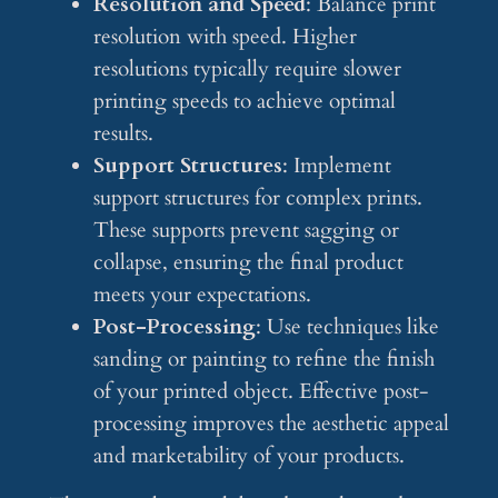
Resolution and Speed
: Balance print
resolution with speed. Higher
resolutions typically require slower
printing speeds to achieve optimal
results.
Support Structures
: Implement
support structures for complex prints.
These supports prevent sagging or
collapse, ensuring the final product
meets your expectations.
Post-Processing
: Use techniques like
sanding or painting to refine the finish
of your printed object. Effective post-
processing improves the aesthetic appeal
and marketability of your products.