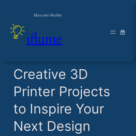
Ideas into Reality
iflume
​Creative 3D
Printer Projects
to Inspire Your
Next Design