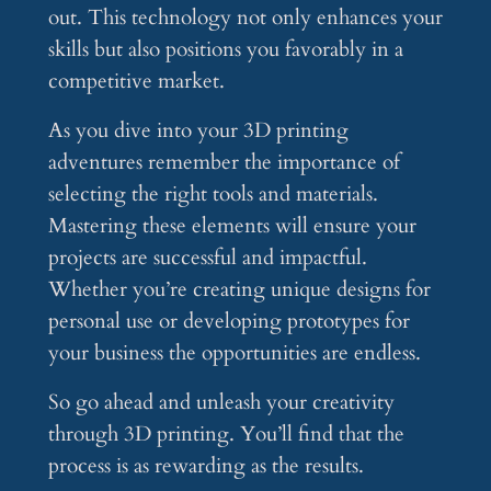
out. This technology not only enhances your
skills but also positions you favorably in a
competitive market.
As you dive into your 3D printing
adventures remember the importance of
selecting the right tools and materials.
Mastering these elements will ensure your
projects are successful and impactful.
Whether you’re creating unique designs for
personal use or developing prototypes for
your business the opportunities are endless.
So go ahead and unleash your creativity
through 3D printing. You’ll find that the
process is as rewarding as the results.