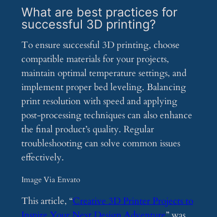
What are best practices for
successful 3D printing?
To ensure successful 3D printing, choose
compatible materials for your projects,
maintain optimal temperature settings, and
implement proper bed leveling. Balancing
print resolution with speed and applying
post-processing techniques can also enhance
the final product’s quality. Regular
troubleshooting can solve common issues
effectively.
Image Via Envato
This article, “
Creative 3D Printer Projects to
Inspire Your Next Design Adventure
” was