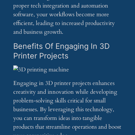
proper tech integration and automation
software, your workflows become more
efficient, leading to increased productivity
and business growth.
Benefits Of Engaging In 3D
Printer Projects
Engaging in 3D printer projects enhances
creativity and innovation while developing
problem-solving skills critical for small
businesses. By leveraging this technology,
you can transform ideas into tangible
products that streamline operations and boost