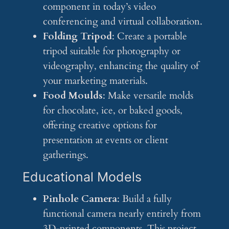
component in today’s video
conferencing and virtual collaboration.
Folding Tripod
: Create a portable
tripod suitable for photography or
videography, enhancing the quality of
your marketing materials.
Food Moulds
: Make versatile molds
for chocolate, ice, or baked goods,
offering creative options for
presentation at events or client
gatherings.
Educational Models
Pinhole Camera
: Build a fully
functional camera nearly entirely from
3D-printed components. This project