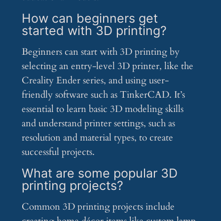
How can beginners get
started with 3D printing?
Beginners can start with 3D printing by
selecting an entry-level 3D printer, like the
Creality Ender series, and using user-
friendly software such as TinkerCAD. It’s
essential to learn basic 3D modeling skills
and understand printer settings, such as
resolution and material types, to create
successful projects.
What are some popular 3D
printing projects?
Common 3D printing projects include