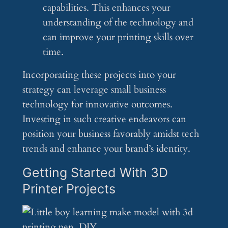
capabilities. This enhances your
understanding of the technology and
can improve your printing skills over
time.
Incorporating these projects into your
strategy can leverage small business
technology for innovative outcomes.
Investing in such creative endeavors can
position your business favorably amidst tech
trends and enhance your brand’s identity.
Getting Started With 3D
Printer Projects