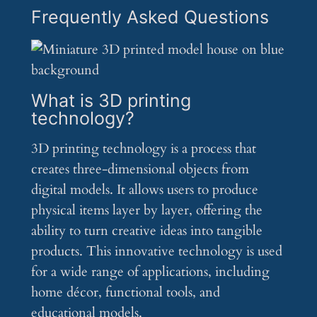
Frequently Asked Questions
What is 3D printing
technology?
3D printing technology is a process that
creates three-dimensional objects from
digital models. It allows users to produce
physical items layer by layer, offering the
ability to turn creative ideas into tangible
products. This innovative technology is used
for a wide range of applications, including
home décor, functional tools, and
educational models.