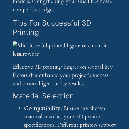
models, strengthening your small business’s
competitive edge.
Tips For Successful 3D
Printing
Effective 3D printing hinges on several key
factors that enhance your project’s success
and ensure high-quality results.
Material Selection
Compatibility
: Ensure the chosen
material matches your 3D printer’s
specifications. Different printers support