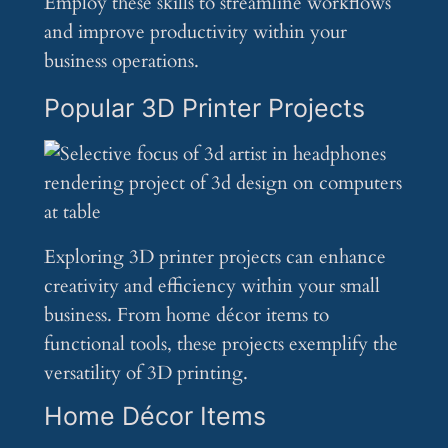
Employ these skills to streamline workflows
and improve productivity within your
business operations.
Popular 3D Printer Projects
Exploring 3D printer projects can enhance
creativity and efficiency within your small
business. From home décor items to
functional tools, these projects exemplify the
versatility of 3D printing.
Home Décor Items