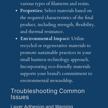
various types of filaments and resins.
Properties
: Select materials based on
the required characteristics of the final
product, including strength, flexibility,
and thermal resistance.
Environmental Impact
: Utilize
recycled or regenerative materials to
promote sustainable practices in your
small business technology approach.
Incorporating eco-friendly materials
supports your brand’s commitment to
environmental stewardship.
Troubleshooting Common
Issues
Layer Adhesion and Warping