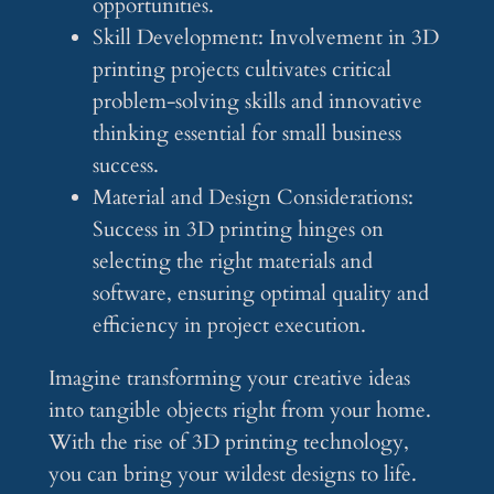
opportunities.
Skill Development: Involvement in 3D
printing projects cultivates critical
problem-solving skills and innovative
thinking essential for small business
success.
Material and Design Considerations:
Success in 3D printing hinges on
selecting the right materials and
software, ensuring optimal quality and
efficiency in project execution.
Imagine transforming your creative ideas
into tangible objects right from your home.
With the rise of 3D printing technology,
you can bring your wildest designs to life.