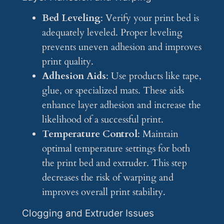
Bed Leveling
: Verify your print bed is
adequately leveled. Proper leveling
prevents uneven adhesion and improves
print quality.
Adhesion Aids
: Use products like tape,
glue, or specialized mats. These aids
enhance layer adhesion and increase the
likelihood of a successful print.
Temperature Control
: Maintain
optimal temperature settings for both
the print bed and extruder. This step
decreases the risk of warping and
improves overall print stability.
Clogging and Extruder Issues