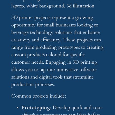
3D printer projects represent a growing
opportunity for small businesses looking to
leverage technology solutions that enhance
creativity and efficiency. These projects can
range from producing prototypes to creating
custom products tailored for specific
customer needs. Engaging in 3D printing
allows you to tap into innovative software
solutions and digital tools that streamline
production processes.
Common projects include:
Prototyping
: Develop quick and cost-