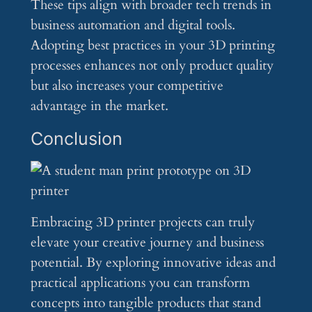
These tips align with broader tech trends in
business automation and digital tools.
Adopting best practices in your 3D printing
processes enhances not only product quality
but also increases your competitive
advantage in the market.
Conclusion
Embracing 3D printer projects can truly
elevate your creative journey and business
potential. By exploring innovative ideas and
practical applications you can transform
concepts into tangible products that stand