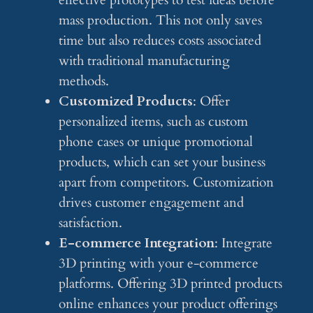
effective prototypes to test ideas before
mass production. This not only saves
time but also reduces costs associated
with traditional manufacturing
methods.
Customized Products
: Offer
personalized items, such as custom
phone cases or unique promotional
products, which can set your business
apart from competitors. Customization
drives customer engagement and
satisfaction.
E-commerce Integration
: Integrate
3D printing with your e-commerce
platforms. Offering 3D printed products
online enhances your product offerings