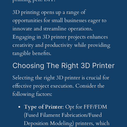
3D printing opens up a range of
opportunities for small businesses eager to
innovate and streamline operations.
Engaging in 3D printer projects enhances
creativity and productivity while providing
tangible benefits.
Choosing The Right 3D Printer
Selecting the right 3D printer is crucial for
effective project execution. Consider the
following factors:
Type of Printer
: Opt for FFF/FDM
(Fused Filament Fabrication/Fused
Deposition Modeling) printers, which