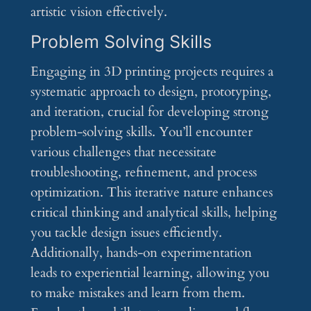
artistic vision effectively.
Problem Solving Skills
Engaging in 3D printing projects requires a
systematic approach to design, prototyping,
and iteration, crucial for developing strong
problem-solving skills. You’ll encounter
various challenges that necessitate
troubleshooting, refinement, and process
optimization. This iterative nature enhances
critical thinking and analytical skills, helping
you tackle design issues efficiently.
Additionally, hands-on experimentation
leads to experiential learning, allowing you
to make mistakes and learn from them.