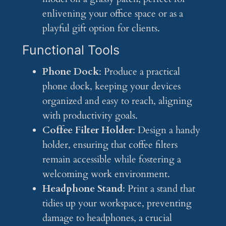
enlivening your office space or as a
playful gift option for clients.
Functional Tools
Phone Dock
: Produce a practical
phone dock, keeping your devices
organized and easy to reach, aligning
with productivity goals.
Coffee Filter Holder
: Design a handy
holder, ensuring that coffee filters
remain accessible while fostering a
welcoming work environment.
Headphone Stand
: Print a stand that
tidies up your workspace, preventing
damage to headphones, a crucial