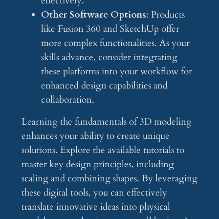
effectively.
Other Software Options
: Products
like Fusion 360 and SketchUp offer
more complex functionalities. As your
skills advance, consider integrating
these platforms into your workflow for
enhanced design capabilities and
collaboration.
Learning the fundamentals of 3D modeling
enhances your ability to create unique
solutions. Explore the available tutorials to
master key design principles, including
scaling and combining shapes. By leveraging
these digital tools, you can effectively
translate innovative ideas into physical