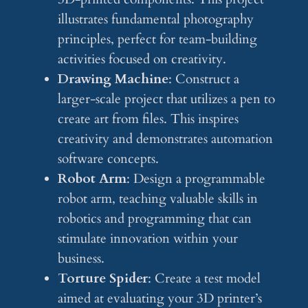
illustrates fundamental photography
principles, perfect for team-building
activities focused on creativity.
Drawing Machine
: Construct a
larger-scale project that utilizes a pen to
create art from files. This inspires
creativity and demonstrates automation
software concepts.
Robot Arm
: Design a programmable
robot arm, teaching valuable skills in
robotics and programming that can
stimulate innovation within your
business.
Torture Spider
: Create a test model
aimed at evaluating your 3D printer’s