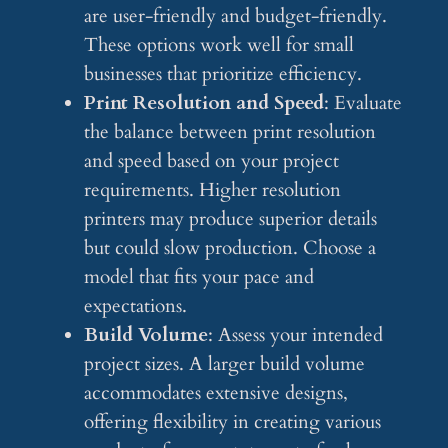
are user-friendly and budget-friendly.
These options work well for small
businesses that prioritize efficiency.
Print Resolution and Speed
: Evaluate
the balance between print resolution
and speed based on your project
requirements. Higher resolution
printers may produce superior details
but could slow production. Choose a
model that fits your pace and
expectations.
Build Volume
: Assess your intended
project sizes. A larger build volume
accommodates extensive designs,
offering flexibility in creating various