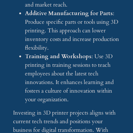
and market reach.
Additive Manufacturing for Parts
:
Produce specific parts or tools using 3D
printing. This approach can lower
inventory costs and increase production
flexibility.
Training and Workshops
: Use 3D
printing in training sessions to teach
employees about the latest tech
innovations. It enhances learning and
fosters a culture of innovation within
your organization.
Investing in 3D printer projects aligns with
current tech trends and positions your
business for digital transformation. With