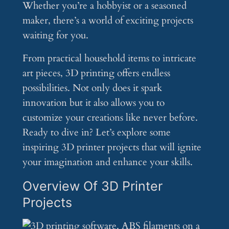
Whether you’re a hobbyist or a seasoned
maker, there’s a world of exciting projects
waiting for you.
From practical household items to intricate
art pieces, 3D printing offers endless
possibilities. Not only does it spark
innovation but it also allows you to
customize your creations like never before.
Ready to dive in? Let’s explore some
inspiring 3D printer projects that will ignite
your imagination and enhance your skills.
Overview Of 3D Printer
Projects