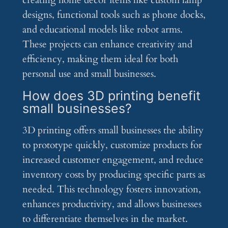
creating home décor items like custom lamp
designs, functional tools such as phone docks,
and educational models like robot arms.
These projects can enhance creativity and
efficiency, making them ideal for both
personal use and small businesses.
How does 3D printing benefit
small businesses?
3D printing offers small businesses the ability
to prototype quickly, customize products for
increased customer engagement, and reduce
inventory costs by producing specific parts as
needed. This technology fosters innovation,
enhances productivity, and allows businesses
to differentiate themselves in the market.