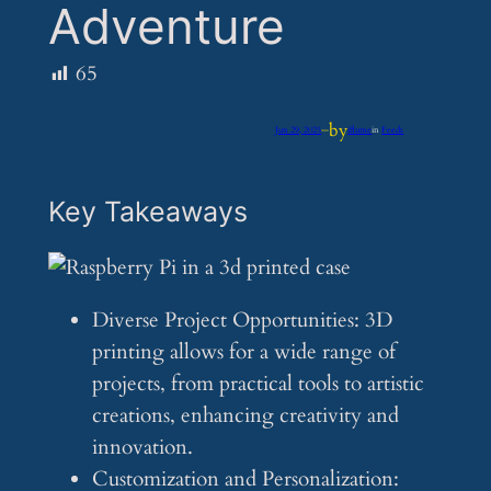
Adventure
65
by
Jun 29, 2025
—
iflume
in
Feeds
Key Takeaways
Diverse Project Opportunities: 3D
printing allows for a wide range of
projects, from practical tools to artistic
creations, enhancing creativity and
innovation.
Customization and Personalization: