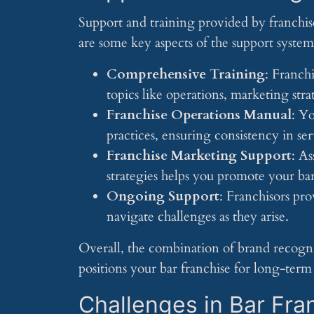
Support and training provided by franchis
are some key aspects of the support syste
Comprehensive Training
: Franch
topics like operations, marketing str
Franchise Operations Manual
: Yo
practices, ensuring consistency in se
Franchise Marketing Support
: As
strategies helps you promote your b
Ongoing Support
: Franchisors pr
navigate challenges as they arise.
Overall, the combination of brand recogni
positions your bar franchise for long-term 
Challenges in Bar Fra