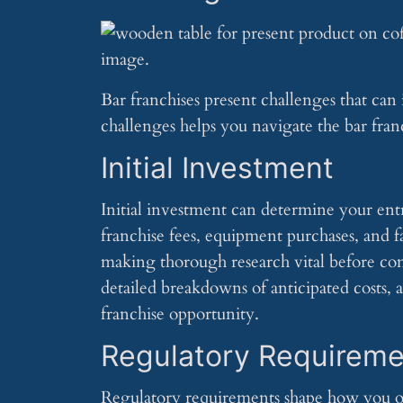
Bar franchises present challenges that can
challenges helps you navigate the bar franc
Initial Investment
Initial investment can determine your entry
franchise fees, equipment purchases, and f
making thorough research vital before co
detailed breakdowns of anticipated costs, a
franchise opportunity.
Regulatory Requireme
Regulatory requirements shape how you op