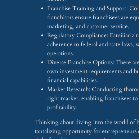
Franchise Training and Support: Co
franchisors ensure franchisees are equ
marketing, and customer service.
Regulatory Compliance: Familiarizing
adherence to federal and state laws, 
operations.
Diverse Franchise Options: There are 
own investment requirements and busi
financial capabilities.
Market Research: Conducting thorough
right market, enabling franchisees to
profitability.
Thinking about diving into the world of ba
tantalizing opportunity for entrepreneurs 