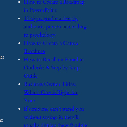
​How to Create a Roadmap
in PowerPoint
​10 signs you’re a deeply
authentic person, according
to psychology
​How to Create a Canva
Brochure
ts
​How to Recall an Email in
Outlook: A Step by Step
Guide
​Business Owner Titles:
Which One is Right for
You?
​If someone can’t stand you
a
without saying it, they’ll
he
usually display these 9 subtle