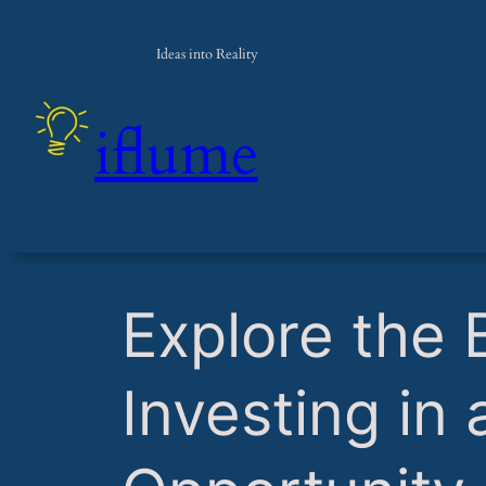
Ideas into Reality
iflume
​Explore the 
Investing in