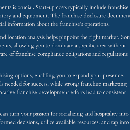
ts is crucial. Start-up costs typically include franchise
ventory and equipment. The franchise disclosure documen
ial information about the franchise’s operations.
d location analysis helps pinpoint the right market. So
ements, allowing you to dominate a specific area without
are of franchise compliance obligations and regulations
chising options, enabling you to expand your presence.
lls needed for success, while strong franchise marketing
ative franchise development efforts lead to consistent
can turn your passion for socializing and hospitality into
ormed decisions, utilize available resources, and tap into