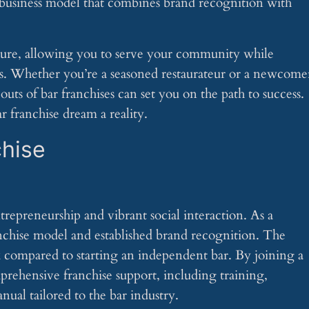
n business model that combines brand recognition with
ture, allowing you to serve your community while
s. Whether you’re a seasoned restaurateur or a newcome
outs of bar franchises can set you on the path to success.
r franchise dream a reality.
chise
trepreneurship and vibrant social interaction. As a
ranchise model and established brand recognition. The
k compared to starting an independent bar. By joining a
prehensive franchise support, including training,
nual tailored to the bar industry.