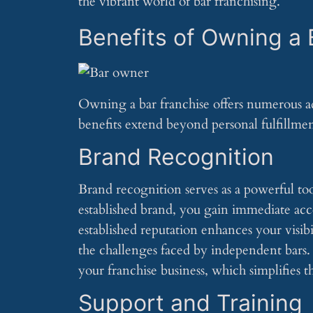
the vibrant world of bar franchising.
Benefits of Owning a 
Owning a bar franchise offers numerous ad
benefits extend beyond personal fulfillmen
Brand Recognition
Brand recognition serves as a powerful too
established brand, you gain immediate acces
established reputation enhances your visib
the challenges faced by independent bars. 
your franchise business, which simplifies 
Support and Training