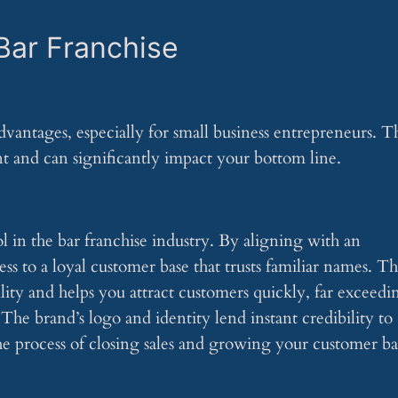
Bar Franchise
vantages, especially for small business entrepreneurs. T
t and can significantly impact your bottom line.
l in the bar franchise industry. By aligning with an
s to a loyal customer base that trusts familiar names. Th
ility and helps you attract customers quickly, far exceedi
The brand’s logo and identity lend instant credibility to
the process of closing sales and growing your customer ba