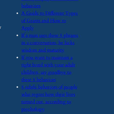
behaviors
​A Guide to Different Types
of Grants and How to
r
Apply
​If a man uses these 8 phrases
in a conversation, he lacks
wisdom and maturity
​If you want to maintain a
tight bond with your adult
children, say goodbye to
these 8 behaviors
​8 subtle behaviors of people
who regret how their lives
turned out, according to
psychology