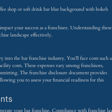
 impact your success as a franchisee. Understanding these
hise landscape effectively.
 into the bar franchise industry. You’ll face costs such a
acility costs. These expenses vary among franchisors,
mmitting. The franchise disclosure document provides
llowing you to assess your financial readiness for this
nts
erate your bar franchise. Compliance with franchise la