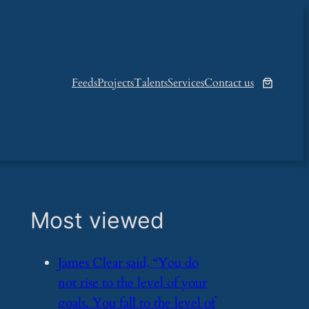
Feeds
Projects
Talents
Services
Contact us
Most viewed
​James Clear said, “You do
not rise to the level of your
goals. You fall to the level of