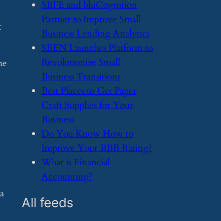
​SBFE and bluCognition
Partner to Improve Small
t
Business Lending Analytics
​SBEN Launches Platform to
Revolutionize Small
me
Business Transitions
​Best Places to Get Paper
Craft Supplies for Your
Business
​Do You Know How to
Improve Your BBB Rating?
​What is Financial
Accounting?
 a
All feeds