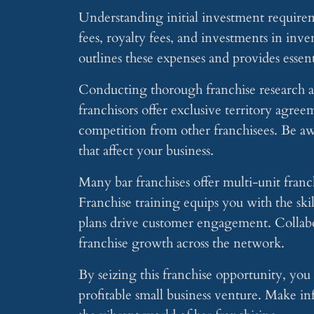
Understanding initial investment requiremen
fees, royalty fees, and investments in in
outlines these expenses and provides essent
Conducting thorough franchise research an
franchisors offer exclusive territory agre
competition from other franchisees. Be aw
that affect your business.
Many bar franchises offer multi-unit fran
Franchise training equips you with the ski
plans drive customer engagement. Collabor
franchise growth across the network.
By seizing this franchise opportunity, you 
profitable small business venture. Make inf