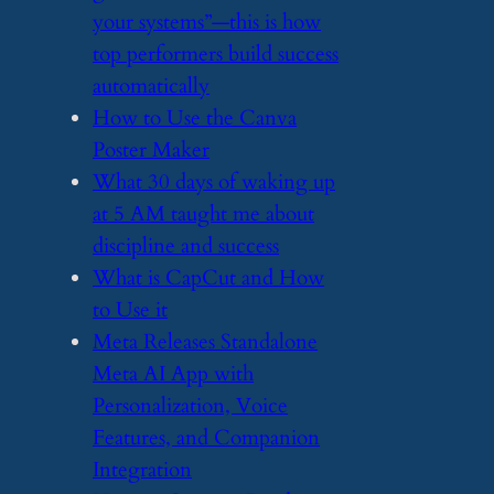
your systems”—this is how
top performers build success
automatically
​How to Use the Canva
Poster Maker
​What 30 days of waking up
at 5 AM taught me about
discipline and success
​What is CapCut and How
to Use it
​Meta Releases Standalone
Meta AI App with
Personalization, Voice
Features, and Companion
Integration