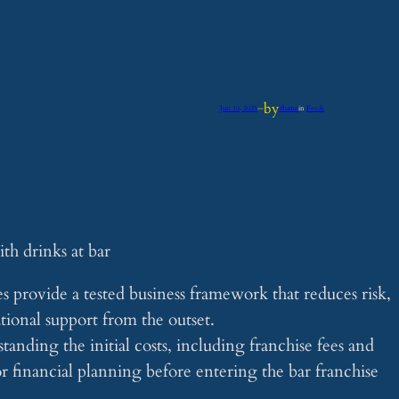
by
Jun 10, 2025
—
iflume
in
Feeds
 provide a tested business framework that reduces risk,
tional support from the outset.
anding the initial costs, including franchise fees and
or financial planning before entering the bar franchise