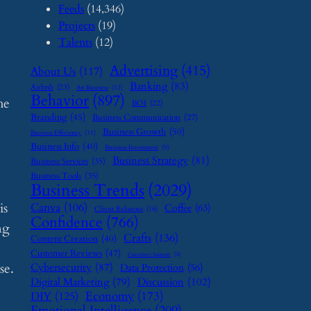
Feeds
(14,346)
Projects
(19)
Talents
(12)
Advertising
(415)
About Us
(117)
Banking
(83)
Airbnb
(23)
Art Business
(12)
Behavior
(897)
he
BOI
(22)
Branding
(45)
Business Communication
(27)
Business Growth
(50)
Business Efficiency
(11)
Business Info
(40)
Business Investment
(9)
Business Strategy
(81)
Business Services
(35)
Business Tools
(35)
Business Trends
(2029)
is
Canva
(106)
Coffee
(63)
Client Relations
(16)
Confidence
(766)
ng
Crafts
(136)
Content Creation
(40)
Customer Reviews
(47)
Customer Support
(8)
se.
Cybersecurity
(87)
Data Protection
(56)
Digital Marketing
(79)
Discussion
(102)
Economy
(173)
DIY
(125)
Emotional Intelligence
(209)