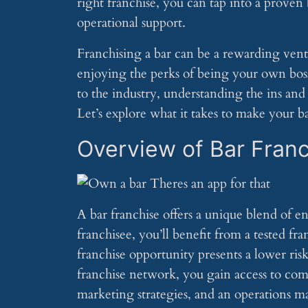
right franchise, you can tap into a prove
operational support.
Franchising a bar can be a rewarding ven
enjoying the perks of being your own bos
to the industry, understanding the ins and 
Let’s explore what it takes to make your ba
Overview of Bar Fran
A bar franchise offers a unique blend of en
franchisee, you’ll benefit from a tested f
franchise opportunity presents a lower ris
franchise network, you gain access to com
marketing strategies, and an operations ma