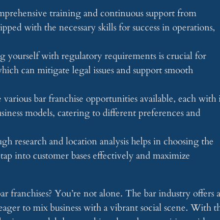
mprehensive training and continuous support from
ipped with the necessary skills for success in operations,
 yourself with regulatory requirements is crucial for
which can mitigate legal issues and support smooth
various bar franchise opportunities available, each with i
ness models, catering to different preferences and
 research and location analysis helps in choosing the
 tap into customer bases effectively and maximize
r franchises? You’re not alone. The bar industry offers 
eager to mix business with a vibrant social scene. With t