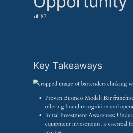
Opportunity
87
Key Takeaways
Proven Business Model: Bar franchises
offering brand recognition and opera
Initial Investment Awareness: Underst
equipment investments, is essential f
market.