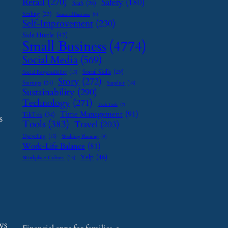
Retail
(270)
Safety
(180)
SaaS
(26)
Scaling
(23)
Seasonal Business
(9)
Self-Improvement
(230)
Side Hustle
(47)
Small Business
(4774)
Social Media
(569)
Social Skills
(29)
Social Responsibility
(13)
Story
(272)
Startups
(24)
Supplier
(16)
Sustainability
(290)
Technology
(271)
Tech Tools
(7)
Time Management
(91)
TikTok
(34)
s
Tools
(383)
Travel
(203)
Upcycling
(15)
Wedding Planning
(9)
Work-Life Balance
(81)
Yelp
(46)
Workplace Culture
(15)
ws