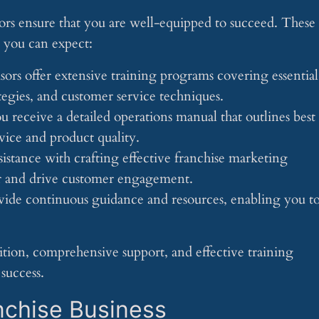
ors ensure that you are well-equipped to succeed. These
m you can expect:
isors offer extensive training programs covering essential
ategies, and customer service techniques.
u receive a detailed operations manual that outlines best
rvice and product quality.
sistance with crafting effective franchise marketing
ar and drive customer engagement.
ovide continuous guidance and resources, enabling you t
tion, comprehensive support, and effective training
success.
nchise Business