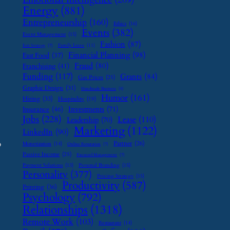
Energy
(881)
Entrepreneurship
(160)
Ethics
(16)
Events
(382)
Event Management
(15)
Fashion
(87)
Family Leave
(11)
Exit Strategy
(7)
Financial Planning
(98)
Fast Food
(37)
Fraud
(80)
Franchising
(41)
Funding
(117)
Grants
(84)
Gas Prices
(25)
Graphic Design
(31)
Handmade Business
(8)
Humor
(161)
Hiring
(33)
Hospitality
(19)
Investments
(71)
Insurance
(46)
Jobs
(228)
Lease
(110)
Leadership
(70)
Marketing
(1122)
LinkedIn
(90)
o
Partner
(26)
Monetization
(14)
Online Reputation
(7)
Passive Income
(25)
Password Management
(7)
Payment Solutions
(13)
Personal Branding
(15)
Personality
(377)
Pricing Strategy
(15)
Productivity
(587)
Printing
(36)
Psychology
(792)
Relationships
(1318)
Remote Work
(103)
Restaurant
(14)