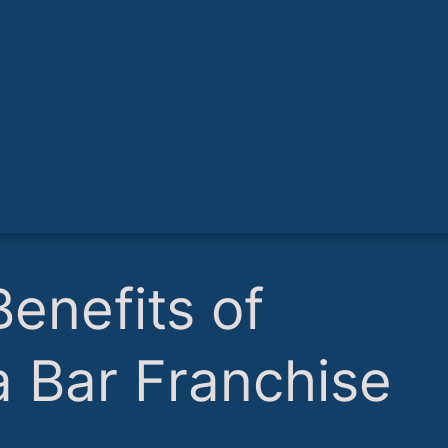
Benefits of
 a Bar Franchise