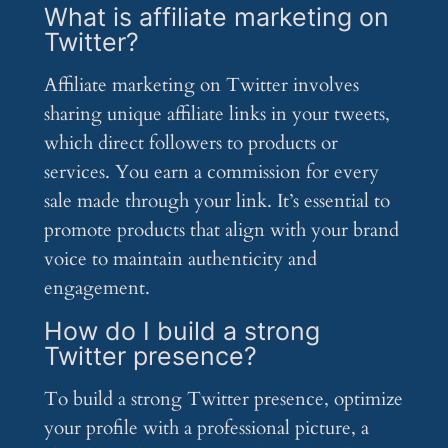
What is affiliate marketing on
Twitter?
Affiliate marketing on Twitter involves
sharing unique affiliate links in your tweets,
which direct followers to products or
services. You earn a commission for every
sale made through your link. It’s essential to
promote products that align with your brand
voice to maintain authenticity and
engagement.
How do I build a strong
Twitter presence?
To build a strong Twitter presence, optimize
your profile with a professional picture, a