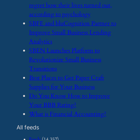
regret how their lives turned out,
according to psychology
​SBFE and bluCognition Partner to
Improve Small Business Lending
Analytics
​SBEN Launches Platform to
Revolutionize Small Business
Transitions
​Best Places to Get Paper Craft
Supplies for Your Business
​Do You Know How to Improve
Your BBB Rating?
​What is Financial Accounting?
All feeds
Feeds
(14,357)