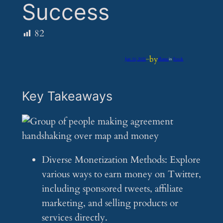
Success
82
by
Jun 10, 2025
—
iflume
in
Feeds
Key Takeaways
Diverse Monetization Methods: Explore
various ways to earn money on Twitter,
including sponsored tweets, affiliate
marketing, and selling products or
services directly.