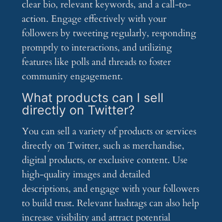
clear bio, relevant keywords, and a call-to-
action. Engage effectively with your
followers by tweeting regularly, responding
promptly to interactions, and utilizing
features like polls and threads to foster
community engagement.
What products can I sell
directly on Twitter?
You can sell a variety of products or services
directly on Twitter, such as merchandise,
digital products, or exclusive content. Use
high-quality images and detailed
descriptions, and engage with your followers
to build trust. Relevant hashtags can also help
increase visibility and attract potential