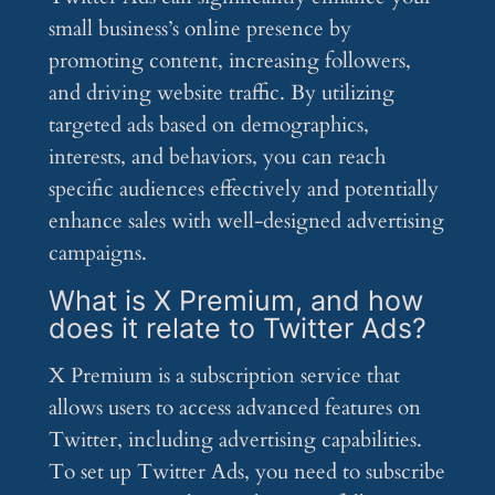
small business’s online presence by
promoting content, increasing followers,
and driving website traffic. By utilizing
targeted ads based on demographics,
interests, and behaviors, you can reach
specific audiences effectively and potentially
enhance sales with well-designed advertising
campaigns.
What is X Premium, and how
does it relate to Twitter Ads?
X Premium is a subscription service that
allows users to access advanced features on
Twitter, including advertising capabilities.
To set up Twitter Ads, you need to subscribe