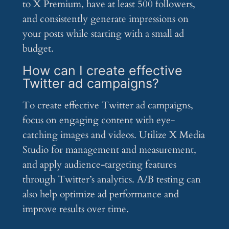
to X Premium, have at least 500 followers,
and consistently generate impressions on
your posts while starting with a small ad
budget.
How can I create effective
Twitter ad campaigns?
To create effective Twitter ad campaigns,
focus on engaging content with eye-
catching images and videos. Utilize X Media
Studio for management and measurement,
and apply audience-targeting features
through Twitter’s analytics. A/B testing can
also help optimize ad performance and
improve results over time.