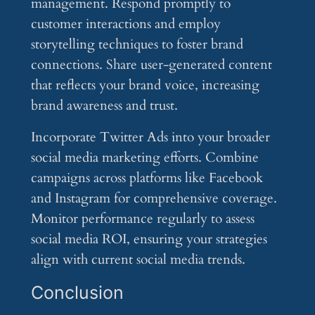
management. Respond promptly to
customer interactions and employ
storytelling techniques to foster brand
connections. Share user-generated content
that reflects your brand voice, increasing
brand awareness and trust.
Incorporate Twitter Ads into your broader
social media marketing efforts. Combine
campaigns across platforms like Facebook
and Instagram for comprehensive coverage.
Monitor performance regularly to assess
social media ROI, ensuring your strategies
align with current social media trends.
Conclusion