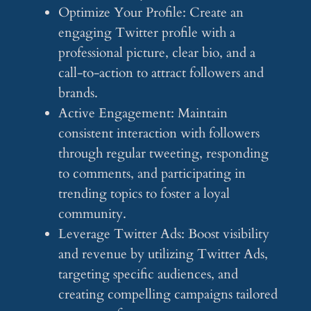
Optimize Your Profile: Create an
engaging Twitter profile with a
professional picture, clear bio, and a
call-to-action to attract followers and
brands.
Active Engagement: Maintain
consistent interaction with followers
through regular tweeting, responding
to comments, and participating in
trending topics to foster a loyal
community.
Leverage Twitter Ads: Boost visibility
and revenue by utilizing Twitter Ads,
targeting specific audiences, and
creating compelling campaigns tailored