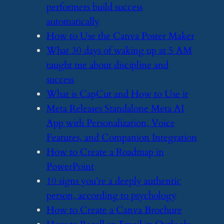
performers build success
automatically
​How to Use the Canva Poster Maker
​What 30 days of waking up at 5 AM
taught me about discipline and
success
​What is CapCut and How to Use it
​Meta Releases Standalone Meta AI
App with Personalization, Voice
Features, and Companion Integration
​How to Create a Roadmap in
PowerPoint
​10 signs you’re a deeply authentic
person, according to psychology
​How to Create a Canva Brochure