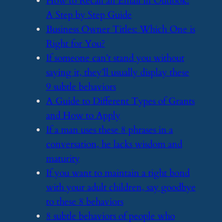
​How to Recall an Email in Outlook:
A Step by Step Guide
​Business Owner Titles: Which One is
Right for You?
​If someone can’t stand you without
saying it, they’ll usually display these
9 subtle behaviors
​A Guide to Different Types of Grants
and How to Apply
​If a man uses these 8 phrases in a
conversation, he lacks wisdom and
maturity
​If you want to maintain a tight bond
with your adult children, say goodbye
to these 8 behaviors
​8 subtle behaviors of people who