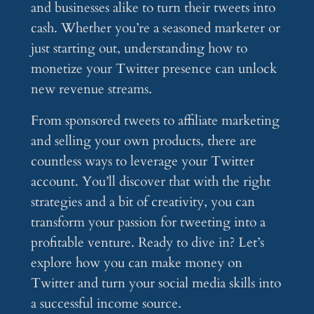
and businesses alike to turn their tweets into
cash. Whether you’re a seasoned marketer or
just starting out, understanding how to
monetize your Twitter presence can unlock
new revenue streams.
From sponsored tweets to affiliate marketing
and selling your own products, there are
countless ways to leverage your Twitter
account. You’ll discover that with the right
strategies and a bit of creativity, you can
transform your passion for tweeting into a
profitable venture. Ready to dive in? Let’s
explore how you can make money on
Twitter and turn your social media skills into
a successful income source.