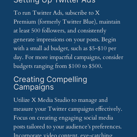
To run Twitter Ads, subscribe to X
Premium (formerly Twitter Blue), maintain
at least 500 followers, and consistently
generate impressions on your posts. Begin
with a small ad budget, such as $5-$10 per
day. For more impactful campaigns, consider
budgets ranging from $100 to $500.
Creating Compelling
Campaigns
Utilize X Media Studio to manage and
measure your Twitter campaigns effectively.
Focus on creating engaging social media
posts tailored to your audience’s preferences.
Incorporate video content, eye-catching