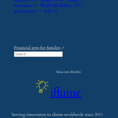
Upcycling
(15)
Work-Life Balance
(81)
Wedding Planning
(9)
Yelp
(46)
Workplace Culture
(15)
Financial apps for families
S
e
a
Ideas into Reality
r
c
iflume
h
Serving innovation to clients worldwide since 2011