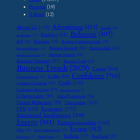
Projects
(19)
Talents
(12)
Advertising
(415)
About Us
(117)
Airbnb
(23)
Behavior
(897)
Banking
(83)
Art Business
(12)
Branding
(45)
Business Communication
(27)
BOI
(22)
Business Growth
(50)
Business Info
(40)
Business Efficiency
(11)
Business Services
(35)
Business Investment
(9)
Business Strategy
(81)
Business Tools
(35)
Business Trends
(2029)
Canva
(106)
Confidence
(766)
Coffee
(63)
Client Relations
(16)
Crafts
(136)
Content Creation
(40)
Customer Reviews
(47)
Customer Support
(8)
Cybersecurity
(87)
Data Protection
(56)
Digital Marketing
(79)
Discussion
(102)
Economy
(173)
DIY
(125)
Emotional Intelligence
(209)
Energy
(881)
Entrepreneurship
(160)
Events
(382)
Ethics
(16)
Event Management
(15)
Fashion
(87)
Fast Food
(37)
Family Leave
(11)
Exit Strategy
(7)