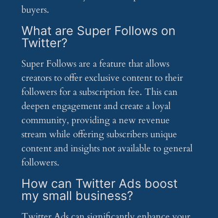
buyers.
What are Super Follows on
Twitter?
Super Follows are a feature that allows
creators to offer exclusive content to their
followers for a subscription fee. This can
deepen engagement and create a loyal
community, providing a new revenue
stream while offering subscribers unique
content and insights not available to general
followers.
How can Twitter Ads boost
my small business?
Twitter Ads can significantly enhance your