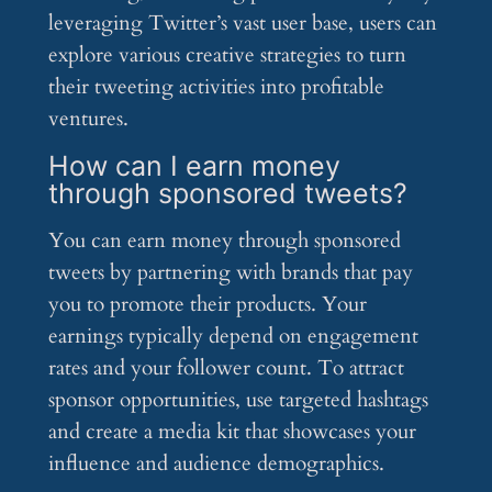
leveraging Twitter’s vast user base, users can
explore various creative strategies to turn
their tweeting activities into profitable
ventures.
How can I earn money
through sponsored tweets?
You can earn money through sponsored
tweets by partnering with brands that pay
you to promote their products. Your
earnings typically depend on engagement
rates and your follower count. To attract
sponsor opportunities, use targeted hashtags
and create a media kit that showcases your
influence and audience demographics.