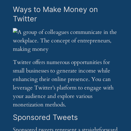
Ways to Make Money on
Twitter
Twitter offers numerous opportunities for
small businesses to generate income while
enhancing their online presence. You can
leverage Twitter’s platform to engage with
your audience and explore various
monetization methods.
Sponsored Tweets
Sponsored tweets represent a straightforward