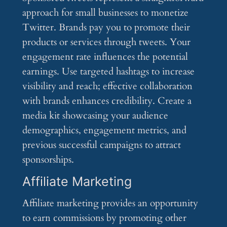
approach for small businesses to monetize
Twitter. Brands pay you to promote their
products or services through tweets. Your
engagement rate influences the potential
earnings. Use targeted hashtags to increase
visibility and reach; effective collaboration
with brands enhances credibility. Create a
media kit showcasing your audience
demographics, engagement metrics, and
previous successful campaigns to attract
sponsorships.
Affiliate Marketing
Affiliate marketing provides an opportunity
to earn commissions by promoting other