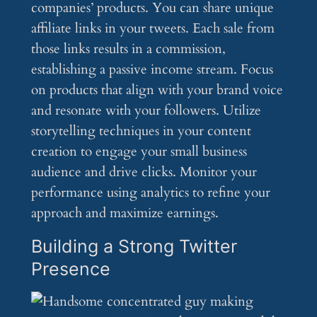
companies’ products. You can share unique
affiliate links in your tweets. Each sale from
those links results in a commission,
establishing a passive income stream. Focus
on products that align with your brand voice
and resonate with your followers. Utilize
storytelling techniques in your content
creation to engage your small business
audience and drive clicks. Monitor your
performance using analytics to refine your
approach and maximize earnings.
Building a Strong Twitter
Presence