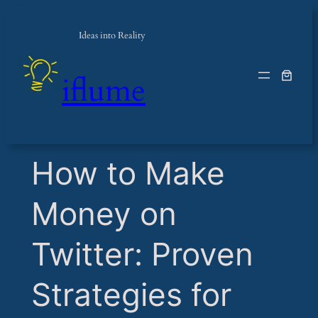
Ideas into Reality
iflume
​How to Make
Money on
Twitter: Proven
Strategies for