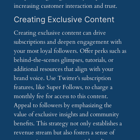
increasing customer interaction and trust.
Creating Exclusive Content
Creating exclusive content can drive
subscriptions and deepen engagement with
your most loyal followers. Offer perks such as
behind-the-scenes glimpses, tutorials, or
additional resources that align with your
brand voice. Use Twitter’s subscription
features, like Super Follows, to charge a
monthly fee for access to this content.
Appeal to followers by emphasizing the
value of exclusive insights and community
benefits. This strategy not only establishes a
revenue stream but also fosters a sense of