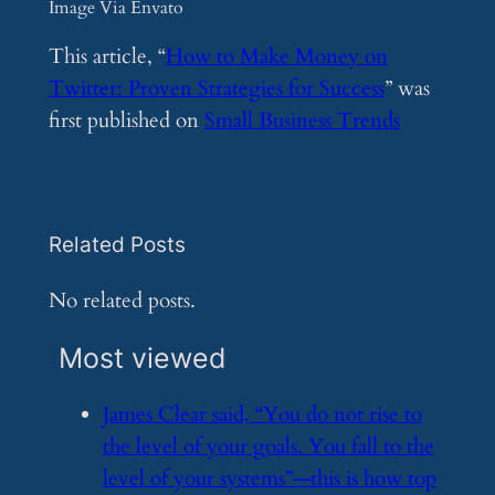
Image Via Envato
This article, “
How to Make Money on
Twitter: Proven Strategies for Success
” was
first published on
Small Business Trends
Related Posts
No related posts.
Most viewed
​James Clear said, “You do not rise to
the level of your goals. You fall to the
level of your systems”—this is how top