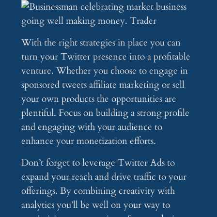
With the right strategies in place you can
turn your Twitter presence into a profitable
venture. Whether you choose to engage in
sponsored tweets affiliate marketing or sell
your own products the opportunities are
plentiful. Focus on building a strong profile
and engaging with your audience to
enhance your monetization efforts.
Don’t forget to leverage Twitter Ads to
expand your reach and drive traffic to your
offerings. By combining creativity with
analytics you’ll be well on your way to