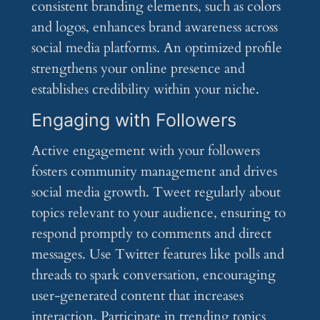
consistent branding elements, such as colors
and logos, enhances brand awareness across
social media platforms. An optimized profile
strengthens your online presence and
establishes credibility within your niche.
Engaging with Followers
Active engagement with your followers
fosters community management and drives
social media growth. Tweet regularly about
topics relevant to your audience, ensuring to
respond promptly to comments and direct
messages. Use Twitter features like polls and
threads to spark conversation, encouraging
user-generated content that increases
interaction. Participate in trending topics