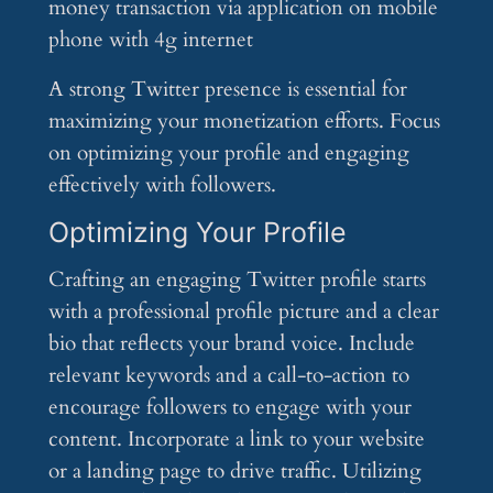
A strong Twitter presence is essential for
maximizing your monetization efforts. Focus
on optimizing your profile and engaging
effectively with followers.
Optimizing Your Profile
Crafting an engaging Twitter profile starts
with a professional profile picture and a clear
bio that reflects your brand voice. Include
relevant keywords and a call-to-action to
encourage followers to engage with your
content. Incorporate a link to your website
or a landing page to drive traffic. Utilizing