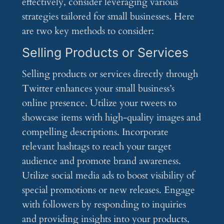
effectively, consider leveraging various
strategies tailored for small businesses. Here
are two key methods to consider:
Selling Products or Services
Selling products or services directly through
Twitter enhances your small business’s
online presence. Utilize your tweets to
showcase items with high-quality images and
compelling descriptions. Incorporate
relevant hashtags to reach your target
audience and promote brand awareness.
Utilize social media ads to boost visibility of
special promotions or new releases. Engage
with followers by responding to inquiries
and providing insights into your products,