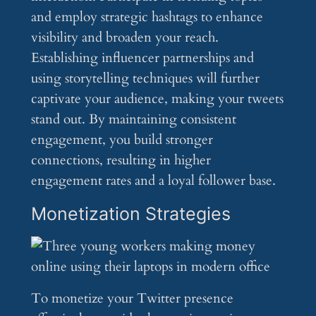
and employ strategic hashtags to enhance
visibility and broaden your reach.
Establishing influencer partnerships and
using storytelling techniques will further
captivate your audience, making your tweets
stand out. By maintaining consistent
engagement, you build stronger
connections, resulting in higher
engagement rates and a loyal follower base.
Monetization Strategies
To monetize your Twitter presence