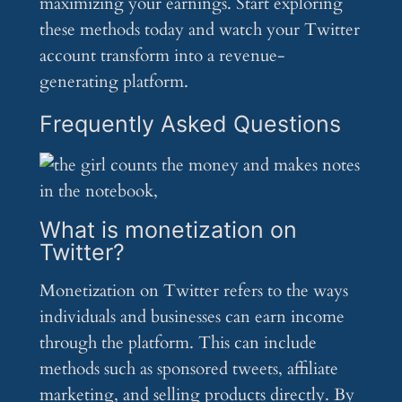
maximizing your earnings. Start exploring
these methods today and watch your Twitter
account transform into a revenue-
generating platform.
Frequently Asked Questions
What is monetization on
Twitter?
Monetization on Twitter refers to the ways
individuals and businesses can earn income
through the platform. This can include
methods such as sponsored tweets, affiliate
marketing, and selling products directly. By