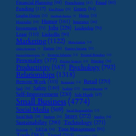
Financial Planning
(98)
Fraud
(80)
Franchising
(41)
Funding
(117)
Grants
(84)
Gas Prices
(25)
Graphic Design
(31)
Hiring
(33)
Handmade Business
(8)
Humor
(161)
Insurance
(46)
Hospitality
(19)
Jobs
(228)
Investments
(71)
Leadership
(70)
Lease
(110)
LinkedIn
(90)
Marketing
(1122)
Monetization
(14)
Partner
(26)
Passive Income
(25)
Online Reputation
(7)
Payment Solutions
(13)
Personal Branding
(15)
Password Management
(7)
Personality
(377)
Printing
(36)
Pricing Strategy
(15)
Psychology
(792)
Productivity
(587)
Relationships
(1318)
Retail
(270)
Remote Work
(103)
Restaurant
(14)
Safety
(180)
SaaS
(26)
Scaling
(23)
Seasonal Business
(9)
Self-Improvement
(230)
Side Hustle
(47)
Small Business
(4774)
Social Media
(569)
Social Responsibility
(13)
Story
(272)
Social Skills
(29)
Startups
(24)
Supplier
(16)
Sustainability
(290)
Technology
(271)
Time Management
(91)
TikTok
(34)
Tech Tools
(7)
Tools
(383)
Travel
(203)