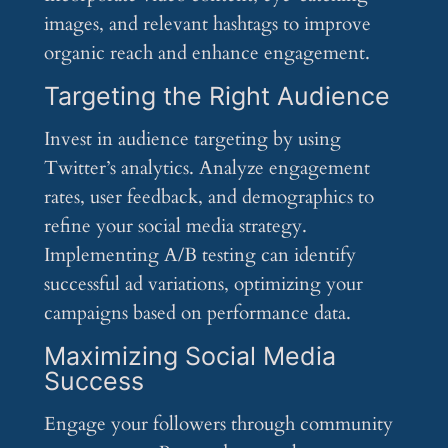
images, and relevant hashtags to improve
organic reach and enhance engagement.
Targeting the Right Audience
Invest in audience targeting by using
Twitter’s analytics. Analyze engagement
rates, user feedback, and demographics to
refine your social media strategy.
Implementing A/B testing can identify
successful ad variations, optimizing your
campaigns based on performance data.
Maximizing Social Media
Success
Engage your followers through community