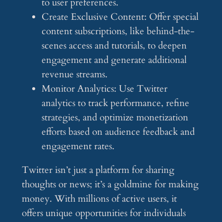
to user preferences.
Create Exclusive Content: Offer special
content subscriptions, like behind-the-
scenes access and tutorials, to deepen
engagement and generate additional
revenue streams.
Monitor Analytics: Use Twitter
analytics to track performance, refine
strategies, and optimize monetization
efforts based on audience feedback and
engagement rates.
Twitter isn’t just a platform for sharing
thoughts or news; it’s a goldmine for making
money. With millions of active users, it
offers unique opportunities for individuals