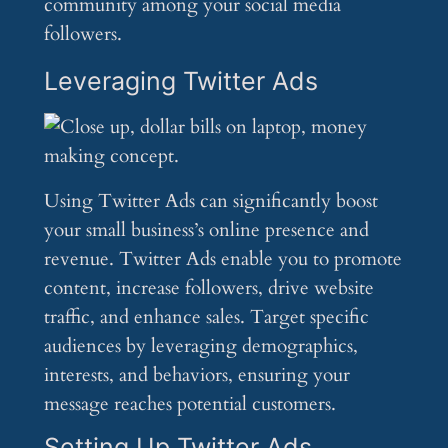
community among your social media
followers.
Leveraging Twitter Ads
Using Twitter Ads can significantly boost
your small business’s online presence and
revenue. Twitter Ads enable you to promote
content, increase followers, drive website
traffic, and enhance sales. Target specific
audiences by leveraging demographics,
interests, and behaviors, ensuring your
message reaches potential customers.
Setting Up Twitter Ads