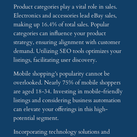
Product categories play a vital role in sales.
Electronics and accessories lead eBay sales,
making up 16.4% of total sales. Popular
categories can influence your product
strategy, ensuring alignment with customer
demand. Utilizing SEO tools optimizes your
listings, facilitating user discovery.
Mobile shopping’s popularity cannot be
overlooked. Nearly 75% of mobile shoppers
are aged 18-34. Investing in mobile-friendly
listings and considering business automation
can elevate your offerings in this high-
potential segment.
Incorporating technology solutions and