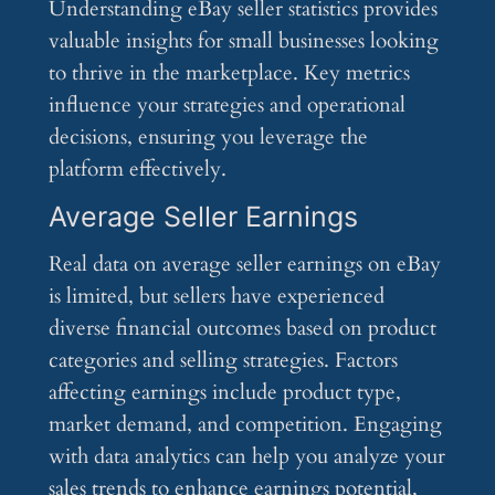
Understanding eBay seller statistics provides
valuable insights for small businesses looking
to thrive in the marketplace. Key metrics
influence your strategies and operational
decisions, ensuring you leverage the
platform effectively.
Average Seller Earnings
Real data on average seller earnings on eBay
is limited, but sellers have experienced
diverse financial outcomes based on product
categories and selling strategies. Factors
affecting earnings include product type,
market demand, and competition. Engaging
with data analytics can help you analyze your
sales trends to enhance earnings potential,