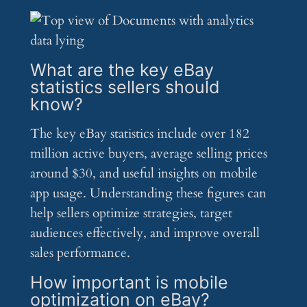
What are the key eBay
statistics sellers should
know?
The key eBay statistics include over 182
million active buyers, average selling prices
around $30, and useful insights on mobile
app usage. Understanding these figures can
help sellers optimize strategies, target
audiences effectively, and improve overall
sales performance.
How important is mobile
optimization on eBay?