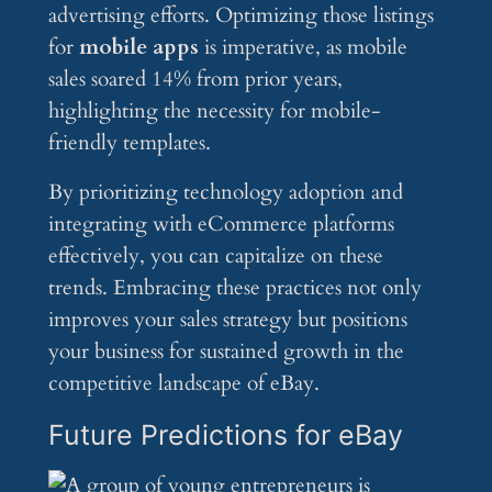
advertising efforts. Optimizing those listings
for
mobile apps
is imperative, as mobile
sales soared 14% from prior years,
highlighting the necessity for mobile-
friendly templates.
By prioritizing technology adoption and
integrating with eCommerce platforms
effectively, you can capitalize on these
trends. Embracing these practices not only
improves your sales strategy but positions
your business for sustained growth in the
competitive landscape of eBay.
Future Predictions for eBay