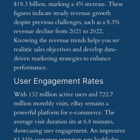
$19.3 billion, marking a 4% increase. These
figures indicate steady revenue growth
despite previous challenges, such as a 9.3%
revenue decline from 2021 to 2022.
Knowing the revenue trends helps you set
realistic sales objectives and develop data-
driven marketing strategies to enhance
performance.
User Engagement Rates
With 132 million active users and 722.7
million monthly visits, eBay remains a
powerful platform for e-commerce. The
average visit duration sits at 6.8 minutes,
showcasing user engagement. An impressive
83.33% customer retention rate highlights