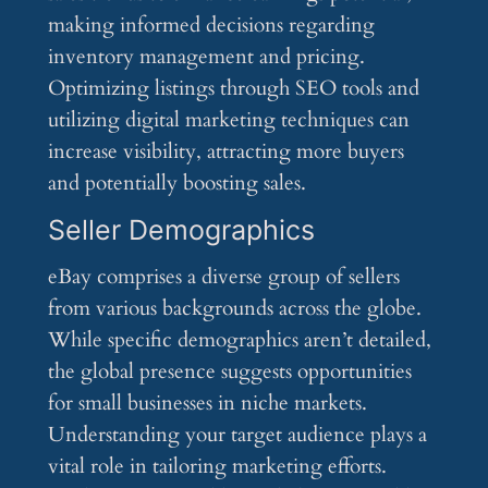
making informed decisions regarding
inventory management and pricing.
Optimizing listings through SEO tools and
utilizing digital marketing techniques can
increase visibility, attracting more buyers
and potentially boosting sales.
Seller Demographics
eBay comprises a diverse group of sellers
from various backgrounds across the globe.
While specific demographics aren’t detailed,
the global presence suggests opportunities
for small businesses in niche markets.
Understanding your target audience plays a
vital role in tailoring marketing efforts.