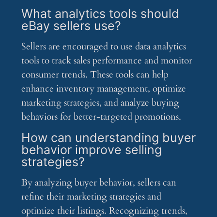
What analytics tools should
eBay sellers use?
Sellers are encouraged to use data analytics
tools to track sales performance and monitor
consumer trends. These tools can help
enhance inventory management, optimize
marketing strategies, and analyze buying
behaviors for better-targeted promotions.
How can understanding buyer
behavior improve selling
strategies?
By analyzing buyer behavior, sellers can
refine their marketing strategies and
optimize their listings. Recognizing trends,