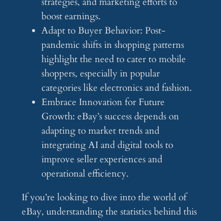
strategies, and marketing efforts to
boost earnings.
Adapt to Buyer Behavior: Post-
pandemic shifts in shopping patterns
highlight the need to cater to mobile
shoppers, especially in popular
categories like electronics and fashion.
Embrace Innovation for Future
Growth: eBay’s success depends on
adapting to market trends and
integrating AI and digital tools to
improve seller experiences and
operational efficiency.
If you’re looking to dive into the world of
eBay, understanding the statistics behind this