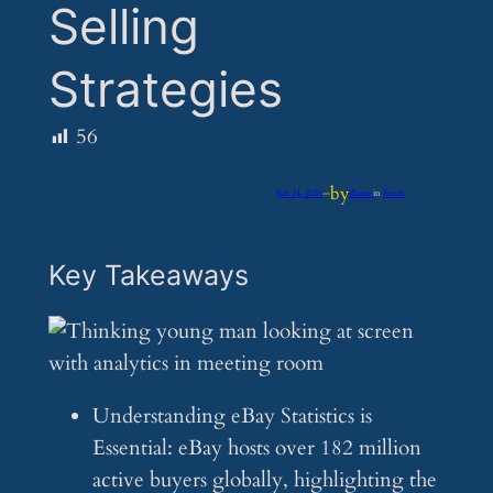
Selling
Strategies
56
by
Jun 24, 2025
—
iflume
in
Feeds
Key Takeaways
Understanding eBay Statistics is
Essential: eBay hosts over 182 million
active buyers globally, highlighting the