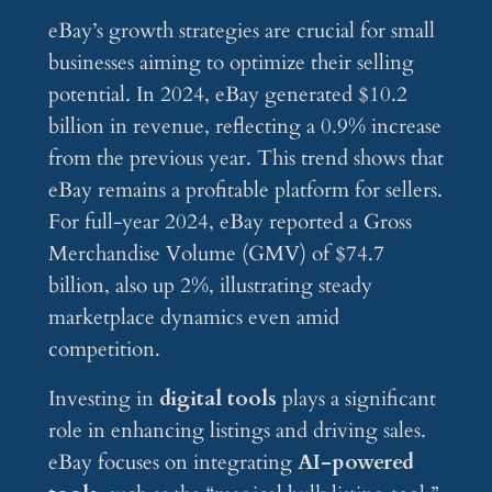
eBay’s growth strategies are crucial for small
businesses aiming to optimize their selling
potential. In 2024, eBay generated $10.2
billion in revenue, reflecting a 0.9% increase
from the previous year. This trend shows that
eBay remains a profitable platform for sellers.
For full-year 2024, eBay reported a Gross
Merchandise Volume (GMV) of $74.7
billion, also up 2%, illustrating steady
marketplace dynamics even amid
competition.
Investing in
digital tools
plays a significant
role in enhancing listings and driving sales.
eBay focuses on integrating
AI-powered