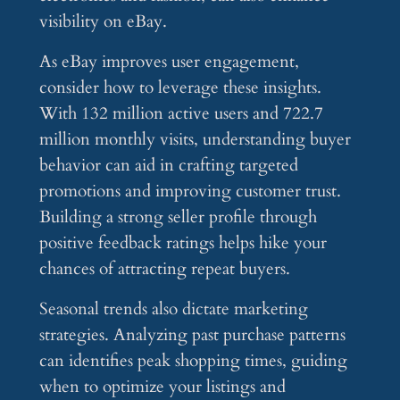
visibility on eBay.
As eBay improves user engagement,
consider how to leverage these insights.
With 132 million active users and 722.7
million monthly visits, understanding buyer
behavior can aid in crafting targeted
promotions and improving customer trust.
Building a strong seller profile through
positive feedback ratings helps hike your
chances of attracting repeat buyers.
Seasonal trends also dictate marketing
strategies. Analyzing past purchase patterns
can identifies peak shopping times, guiding
when to optimize your listings and