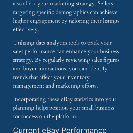
also affect your marketing strategy. Sellers
targeting specific demographics can achieve
higher engagement by tailoring their listings
effectively.
Utilizing data analytics tools to track your
sales performance can enhance your business
strategy. By regularly reviewing sales figures
and buyer interactions, you can identify
trends that affect your inventory
management and marketing efforts.
Incorporating these eBay statistics into your
planning helps position your small business
for success on the platform.
Current eBay Performance