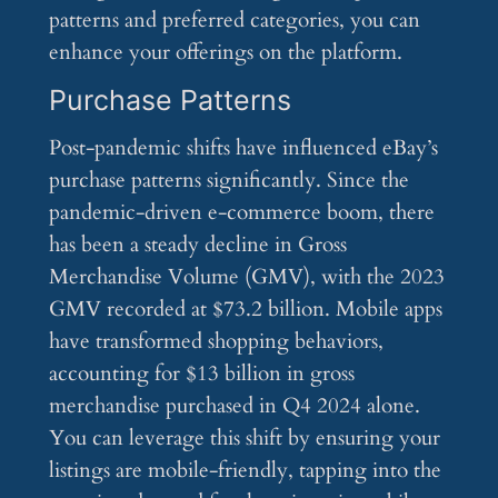
patterns and preferred categories, you can
enhance your offerings on the platform.
Purchase Patterns
Post-pandemic shifts have influenced eBay’s
purchase patterns significantly. Since the
pandemic-driven e-commerce boom, there
has been a steady decline in Gross
Merchandise Volume (GMV), with the 2023
GMV recorded at $73.2 billion. Mobile apps
have transformed shopping behaviors,
accounting for $13 billion in gross
merchandise purchased in Q4 2024 alone.
You can leverage this shift by ensuring your
listings are mobile-friendly, tapping into the