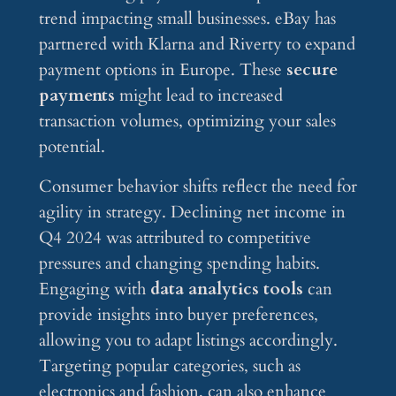
trend impacting small businesses. eBay has
partnered with Klarna and Riverty to expand
payment options in Europe. These
secure
payments
might lead to increased
transaction volumes, optimizing your sales
potential.
Consumer behavior shifts reflect the need for
agility in strategy. Declining net income in
Q4 2024 was attributed to competitive
pressures and changing spending habits.
Engaging with
data analytics tools
can
provide insights into buyer preferences,
allowing you to adapt listings accordingly.
Targeting popular categories, such as
electronics and fashion, can also enhance