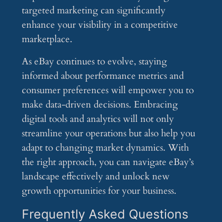
targeted marketing can significantly
enhance your visibility in a competitive
marketplace.
As eBay continues to evolve, staying
informed about performance metrics and
consumer preferences will empower you to
make data-driven decisions. Embracing
digital tools and analytics will not only
streamline your operations but also help you
adapt to changing market dynamics. With
the right approach, you can navigate eBay’s
landscape effectively and unlock new
growth opportunities for your business.
Frequently Asked Questions