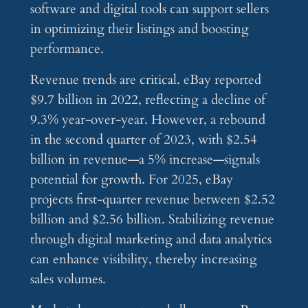
software and digital tools can support sellers
in optimizing their listings and boosting
performance.
Revenue trends are critical. eBay reported
$9.7 billion in 2022, reflecting a decline of
9.3% year-over-year. However, a rebound
in the second quarter of 2023, with $2.54
billion in revenue—a 5% increase—signals
potential for growth. For 2025, eBay
projects first-quarter revenue between $2.52
billion and $2.56 billion. Stabilizing revenue
through digital marketing and data analytics
can enhance visibility, thereby increasing
sales volumes.