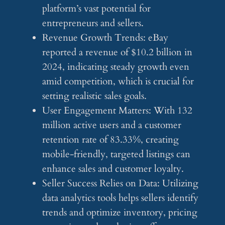
platform’s vast potential for
entrepreneurs and sellers.
Revenue Growth Trends: eBay
reported a revenue of $10.2 billion in
2024, indicating steady growth even
amid competition, which is crucial for
setting realistic sales goals.
User Engagement Matters: With 132
million active users and a customer
retention rate of 83.33%, creating
mobile-friendly, targeted listings can
enhance sales and customer loyalty.
Seller Success Relies on Data: Utilizing
data analytics tools helps sellers identify
trends and optimize inventory, pricing