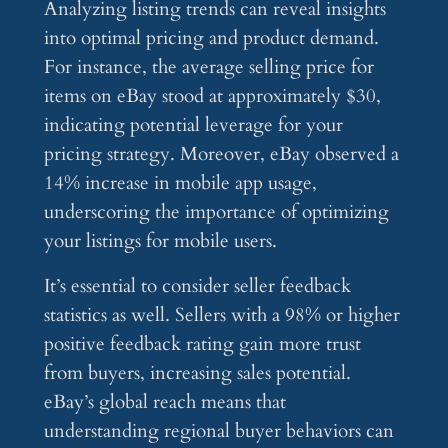
Analyzing listing trends can reveal insights
into optimal pricing and product demand.
For instance, the average selling price for
items on eBay stood at approximately $30,
indicating potential leverage for your
pricing strategy. Moreover, eBay observed a
14% increase in mobile app usage,
underscoring the importance of optimizing
your listings for mobile users.
It’s essential to consider seller feedback
statistics as well. Sellers with a 98% or higher
positive feedback rating gain more trust
from buyers, increasing sales potential.
eBay’s global reach means that
understanding regional buyer behaviors can