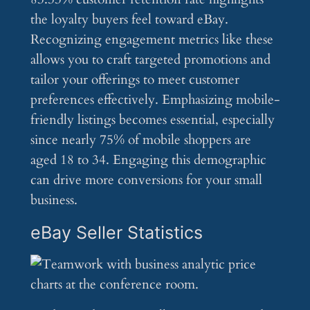
the loyalty buyers feel toward eBay.
Recognizing engagement metrics like these
allows you to craft targeted promotions and
tailor your offerings to meet customer
preferences effectively. Emphasizing mobile-
friendly listings becomes essential, especially
since nearly 75% of mobile shoppers are
aged 18 to 34. Engaging this demographic
can drive more conversions for your small
business.
eBay Seller Statistics