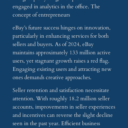
eBay’s future success hinges on innovation,
particularly in enhancing services for both
sellers and buyers. As of 2024, eBay
maintains approximately 133 million active
users, yet stagnant growth raises a red flag.
Engaging existing users and attracting new
ones demands creative approaches.
Seller retention and satisfaction necessitate
attention. With roughly 18.2 million seller
accounts, improvements in seller experiences
and incentives can reverse the slight decline
seen in the past year. Efficient business