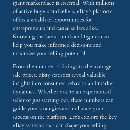
giant marketplace is essential. With millions
of active buyers and sellers, eBay’s platform
offers a wealth of opportunities for
entrepreneurs and casual sellers alike.
Knowing the latest trends and figures can
help you make informed decisions and
maximize your selling potential.
From the number of listings to the average
sale prices, eBay statistics reveal valuable
insights into consumer behavior and market
dynamics. Whether you’re an experienced
seller or just starting out, these numbers can
guide your strategies and enhance your
success on the platform. Let’s explore the key
eBay statistics that can shape your selling