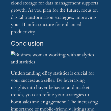
cloud storage for data management supports
growth. As you plan for the future, focus on
digital transformation strategies, improving
your IT infrastructure for enhanced
productivity.
Conclusion
Understanding eBay statistics is crucial for
your success as a seller. By leveraging
insights into buyer behavior and market
trends, you can refine your strategies to
boost sales and engagement. The increasing
importance of mobile-friendly listings and