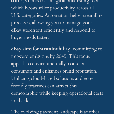
tools
, such as the “magical bulk listing tool,”
which boosts seller productivity across all
U.S. categories. Automation helps streamline
processes, allowing you to manage your
eBay storefront efficiently and respond to
buyer needs faster.
eBay aims for
sustainability
, committing to
net-zero emissions by 2045. This focus
appeals to environmentally-conscious
consumers and enhances brand reputation.
Utilizing cloud-based solutions and eco-
friendly practices can attract this
demographic while keeping operational costs
in check.
The evolving payment landscape is another