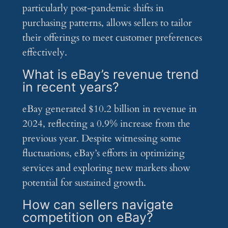
particularly post-pandemic shifts in
purchasing patterns, allows sellers to tailor
their offerings to meet customer preferences
effectively.
What is eBay’s revenue trend
in recent years?
eBay generated $10.2 billion in revenue in
2024, reflecting a 0.9% increase from the
previous year. Despite witnessing some
fluctuations, eBay’s efforts in optimizing
services and exploring new markets show
potential for sustained growth.
How can sellers navigate
competition on eBay?