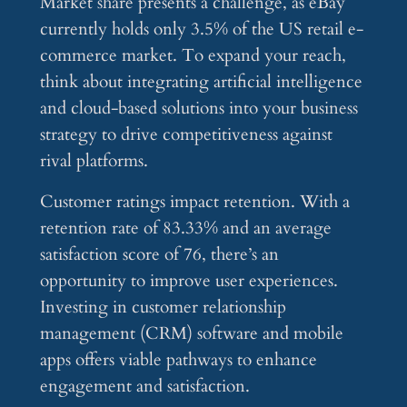
Market share presents a challenge, as eBay
currently holds only 3.5% of the US retail e-
commerce market. To expand your reach,
think about integrating artificial intelligence
and cloud-based solutions into your business
strategy to drive competitiveness against
rival platforms.
Customer ratings impact retention. With a
retention rate of 83.33% and an average
satisfaction score of 76, there’s an
opportunity to improve user experiences.
Investing in customer relationship
management (CRM) software and mobile
apps offers viable pathways to enhance
engagement and satisfaction.