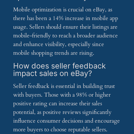
Mobile optimization is crucial on eBay, as
there has been a 14% increase in mobile app
usage. Sellers should ensure their listings are
mobile-friendly to reach a broader audience
and enhance visibility, especially since
mobile shopping trends are rising.
How does seller feedback
impact sales on eBay?
Seller feedback is essential in building trust
with buyers. Those with a 98% or higher
positive rating can increase their sales
potential, as positive reviews significantly
influence consumer decisions and encourage
more buyers to choose reputable sellers.