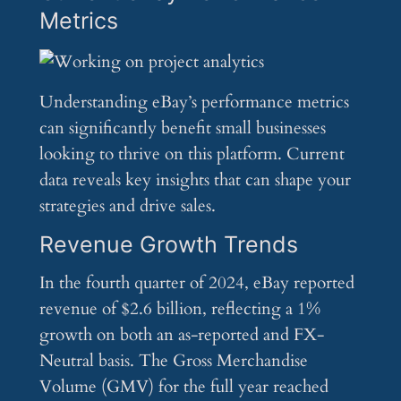
Metrics
Understanding eBay’s performance metrics
can significantly benefit small businesses
looking to thrive on this platform. Current
data reveals key insights that can shape your
strategies and drive sales.
Revenue Growth Trends
In the fourth quarter of 2024, eBay reported
revenue of $2.6 billion, reflecting a 1%
growth on both an as-reported and FX-
Neutral basis. The Gross Merchandise
Volume (GMV) for the full year reached