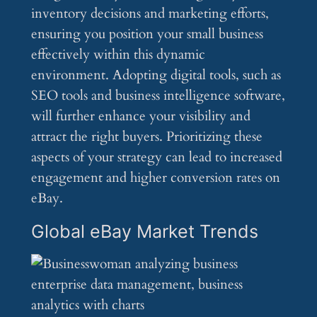
inventory decisions and marketing efforts,
ensuring you position your small business
effectively within this dynamic
environment. Adopting digital tools, such as
SEO tools and business intelligence software,
will further enhance your visibility and
attract the right buyers. Prioritizing these
aspects of your strategy can lead to increased
engagement and higher conversion rates on
eBay.
Global eBay Market Trends