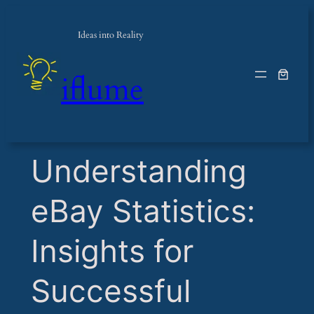
Ideas into Reality
iflume
​Understanding
eBay Statistics:
Insights for
Successful