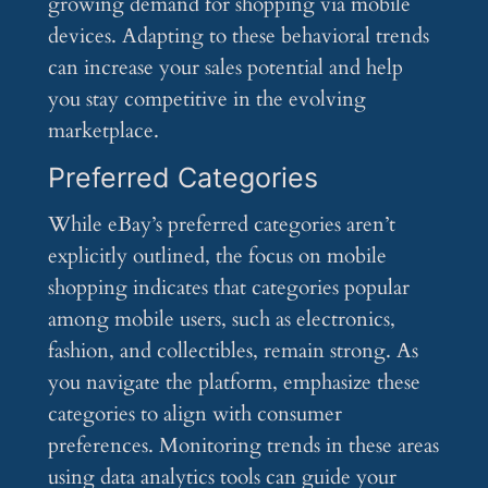
growing demand for shopping via mobile
devices. Adapting to these behavioral trends
can increase your sales potential and help
you stay competitive in the evolving
marketplace.
Preferred Categories
While eBay’s preferred categories aren’t
explicitly outlined, the focus on mobile
shopping indicates that categories popular
among mobile users, such as electronics,
fashion, and collectibles, remain strong. As
you navigate the platform, emphasize these
categories to align with consumer
preferences. Monitoring trends in these areas
using data analytics tools can guide your