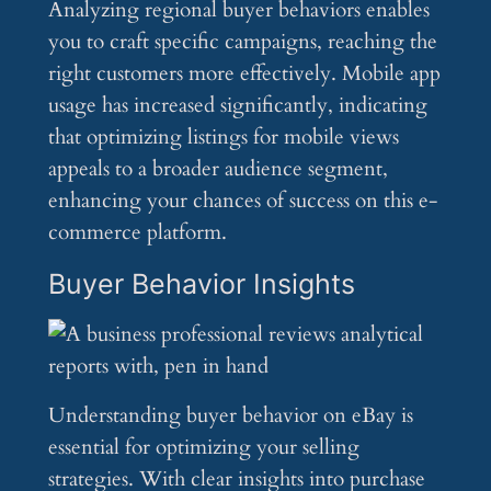
Analyzing regional buyer behaviors enables
you to craft specific campaigns, reaching the
right customers more effectively. Mobile app
usage has increased significantly, indicating
that optimizing listings for mobile views
appeals to a broader audience segment,
enhancing your chances of success on this e-
commerce platform.
Buyer Behavior Insights
Understanding buyer behavior on eBay is
essential for optimizing your selling
strategies. With clear insights into purchase