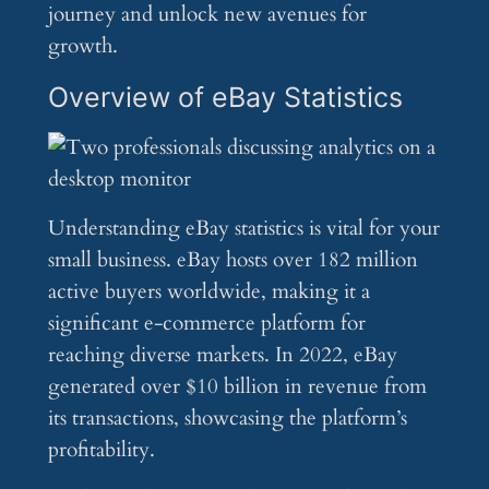
journey and unlock new avenues for
growth.
Overview of eBay Statistics
Understanding eBay statistics is vital for your
small business. eBay hosts over 182 million
active buyers worldwide, making it a
significant e-commerce platform for
reaching diverse markets. In 2022, eBay
generated over $10 billion in revenue from
its transactions, showcasing the platform’s
profitability.