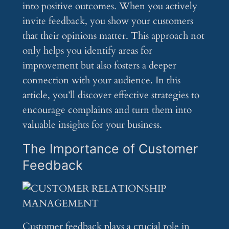
into positive outcomes. When you actively
invite feedback, you show your customers
that their opinions matter. This approach not
only helps you identify areas for
improvement but also fosters a deeper
connection with your audience. In this
article, you’ll discover effective strategies to
encourage complaints and turn them into
valuable insights for your business.
The Importance of Customer
Feedback
Customer feedback plays a crucial role in