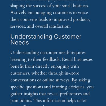
shaping the success of your small business.
Actively encouraging customers to voice
their concerns leads to improved products,
services, and overall satisfaction.
Understanding Customer
Needs
Understanding customer needs requires
listening to their feedback. Retail businesses
benefit from directly engaging with
customers, whether through in-store
conversations or online surveys. By asking
specific questions and inviting critiques, you
gather insights that reveal preferences and
pain points. This information helps tailor