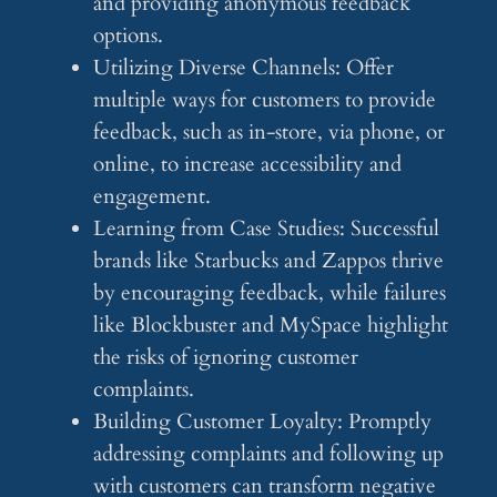
and providing anonymous feedback
options.
Utilizing Diverse Channels: Offer
multiple ways for customers to provide
feedback, such as in-store, via phone, or
online, to increase accessibility and
engagement.
Learning from Case Studies: Successful
brands like Starbucks and Zappos thrive
by encouraging feedback, while failures
like Blockbuster and MySpace highlight
the risks of ignoring customer
complaints.
Building Customer Loyalty: Promptly
addressing complaints and following up
with customers can transform negative