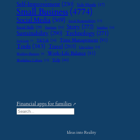
Self-Improvement
(230)
Side Hustle
(47)
Small Business
(4774)
Social Media
(569)
Social Responsibility
(13)
Story
(272)
Social Skills
(29)
Startups
(24)
Supplier
(16)
Sustainability
(290)
Technology
(271)
Time Management
(91)
TikTok
(34)
Tech Tools
(7)
Tools
(383)
Travel
(203)
Upcycling
(15)
Work-Life Balance
(81)
Wedding Planning
(9)
Yelp
(46)
Workplace Culture
(15)
Financial apps for families
S
e
a
Ideas into Reality
r