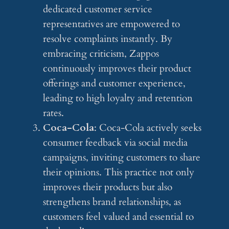
dedicated customer service
representatives are empowered to
resolve complaints instantly. By
embracing criticism, Zappos
continuously improves their product
offerings and customer experience,
leading to high loyalty and retention
rates.
Coca-Cola
: Coca-Cola actively seeks
consumer feedback via social media
campaigns, inviting customers to share
their opinions. This practice not only
improves their products but also
strengthens brand relationships, as
customers feel valued and essential to