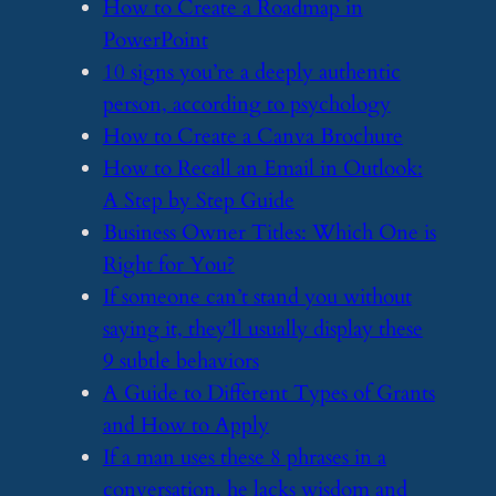
​How to Create a Roadmap in
PowerPoint
​10 signs you’re a deeply authentic
person, according to psychology
​How to Create a Canva Brochure
​How to Recall an Email in Outlook:
A Step by Step Guide
​Business Owner Titles: Which One is
Right for You?
​If someone can’t stand you without
saying it, they’ll usually display these
9 subtle behaviors
​A Guide to Different Types of Grants
and How to Apply
​If a man uses these 8 phrases in a
conversation, he lacks wisdom and