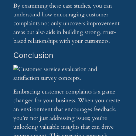
By examining these case studies, you can
understand how encouraging customer
complaints not only uncovers improvement
areas but also aids in building strong, trust-
based relationships with your customers.
Conclusion
Embracing customer complaints is a game-
changer for your business. When you create
an environment that encourages feedback,
you’re not just addressing issues; you’re
unlocking valuable insights that can drive
improvement. This proactive approach