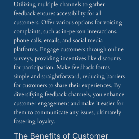
Utilizing multiple channels to gather
feedback ensures accessibility for all
customers. Offer various options for voicing
complaints, such as in-person interactions,
phone calls, emails, and social media
platforms. Engage customers through online
surveys, providing incentives like discounts
for participation. Make feedback forms
simple and straightforward, reducing barriers
for customers to share their experiences. By
diversifying feedback channels, you enhance
customer engagement and make it easier for
them to communicate any issues, ultimately
fostering loyalty.
The Benefits of Customer