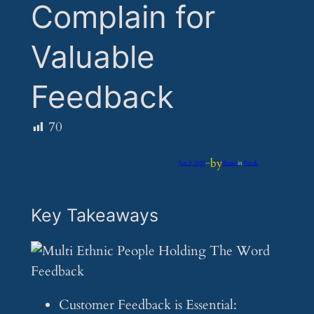
Complain for
Valuable
Feedback
70
by
Jun 8, 2025
—
iflume
in
Feeds
Key Takeaways
Customer Feedback is Essential: