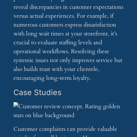
reveal discrepancies in customer expectations
versus actual experiences. For example, if
numerous customers express dissatisfaction
with long wait times at your storefront, it’s
crucial to evaluate staffing levels and
operational workflows. Resolving these
systemic issues not only improves service but
also builds trust with your clientele,
encouraging long-term loyalty.
Case Studies
Customer complaints can provide valuable