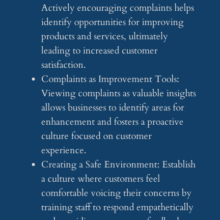
Actively encouraging complaints helps
identify opportunities for improving
products and services, ultimately
leading to increased customer
satisfaction.
Complaints as Improvement Tools:
Viewing complaints as valuable insights
allows businesses to identify areas for
enhancement and fosters a proactive
culture focused on customer
experience.
Creating a Safe Environment: Establish
a culture where customers feel
comfortable voicing their concerns by
training staff to respond empathetically