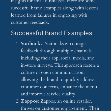
insights for small businesses. Here are some
successful brand examples along with lessons
learned from failures in engaging with
customer feedback.
Successful Brand Examples
Starbucks
: Starbucks encourages
feedback through multiple channels,
including their app, social media, and
in-store surveys. This approach fosters a
culture of open communication,
allowing the brand to quickly address
customer concerns, enhance the menu,
and improve service quality.
Zappos
: Zappos, an online retailer,
thrives on customer engagement. Their