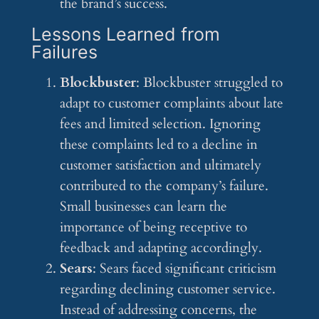
the brand’s success.
Lessons Learned from
Failures
Blockbuster
: Blockbuster struggled to
adapt to customer complaints about late
fees and limited selection. Ignoring
these complaints led to a decline in
customer satisfaction and ultimately
contributed to the company’s failure.
Small businesses can learn the
importance of being receptive to
feedback and adapting accordingly.
Sears
: Sears faced significant criticism
regarding declining customer service.
Instead of addressing concerns, the