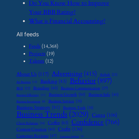
​Do You Know How to Improve
Your BBB Rating?
​What is Financial Accounting?
All feeds
Feeds
(14,368)
Projects
(19)
Talents
(12)
Advertising
(415)
About Us
(117)
Airbnb
(23)
Behavior
(897)
Banking
(83)
Art Business
(12)
Branding
(45)
Business Communication
(27)
BOI
(22)
Business Growth
(50)
Business Info
(40)
Business Efficiency
(11)
Business Services
(35)
Business Investment
(9)
Business Strategy
(81)
Business Tools
(35)
Business Trends
(2029)
Canva
(106)
Confidence
(766)
Coffee
(63)
Client Relations
(16)
Crafts
(136)
Content Creation
(40)
Customer Reviews
(47)
Customer Support
(8)