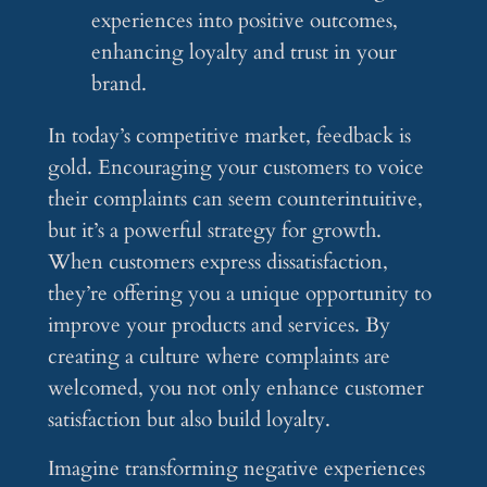
experiences into positive outcomes,
enhancing loyalty and trust in your
brand.
In today’s competitive market, feedback is
gold. Encouraging your customers to voice
their complaints can seem counterintuitive,
but it’s a powerful strategy for growth.
When customers express dissatisfaction,
they’re offering you a unique opportunity to
improve your products and services. By
creating a culture where complaints are
welcomed, you not only enhance customer
satisfaction but also build loyalty.
Imagine transforming negative experiences