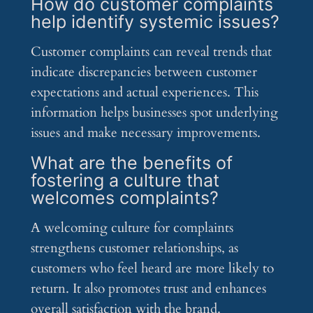
How do customer complaints
help identify systemic issues?
Customer complaints can reveal trends that
indicate discrepancies between customer
expectations and actual experiences. This
information helps businesses spot underlying
issues and make necessary improvements.
What are the benefits of
fostering a culture that
welcomes complaints?
A welcoming culture for complaints
strengthens customer relationships, as
customers who feel heard are more likely to
return. It also promotes trust and enhances
overall satisfaction with the brand.