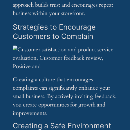
approach builds trust and encourages repeat
business within your storefront.
Strategies to Encourage
Customers to Complain
Creating a culture that encourages
complaints can significantly enhance your
small business. By actively inviting feedback,
you create opportunities for growth and
improvements.
Creating a Safe Environment