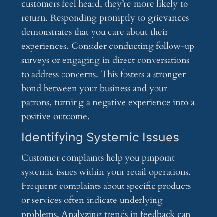
customers feel heard, they’re more likely to
return. Responding promptly to grievances
demonstrates that you care about their
experiences. Consider conducting follow-up
surveys or engaging in direct conversations
to address concerns. This fosters a stronger
bond between your business and your
patrons, turning a negative experience into a
positive outcome.
Identifying Systemic Issues
Customer complaints help you pinpoint
systemic issues within your retail operations.
Frequent complaints about specific products
or services often indicate underlying
problems. Analyzing trends in feedback can