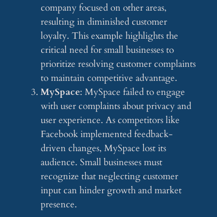
company focused on other areas,
resulting in diminished customer
loyalty. This example highlights the
critical need for small businesses to
prioritize resolving customer complaints
to maintain competitive advantage.
MySpace
: MySpace failed to engage
with user complaints about privacy and
user experience. As competitors like
Facebook implemented feedback-
driven changes, MySpace lost its
audience. Small businesses must
recognize that neglecting customer
input can hinder growth and market
presence.