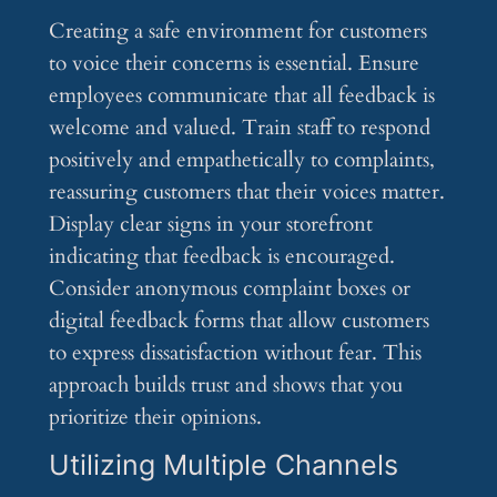
Creating a safe environment for customers
to voice their concerns is essential. Ensure
employees communicate that all feedback is
welcome and valued. Train staff to respond
positively and empathetically to complaints,
reassuring customers that their voices matter.
Display clear signs in your storefront
indicating that feedback is encouraged.
Consider anonymous complaint boxes or
digital feedback forms that allow customers
to express dissatisfaction without fear. This
approach builds trust and shows that you
prioritize their opinions.
Utilizing Multiple Channels