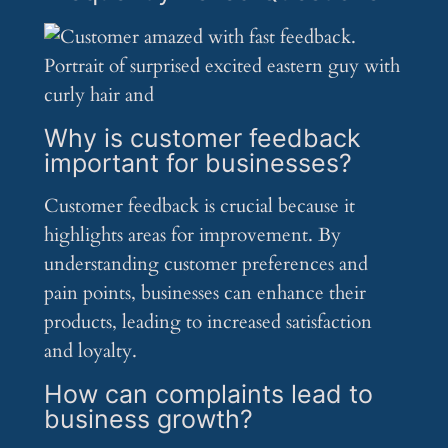
Why is customer feedback
important for businesses?
Customer feedback is crucial because it
highlights areas for improvement. By
understanding customer preferences and
pain points, businesses can enhance their
products, leading to increased satisfaction
and loyalty.
How can complaints lead to
business growth?