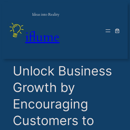
Ideas into Reality
iflume
​Unlock Business
Growth by
Encouraging
Customers to