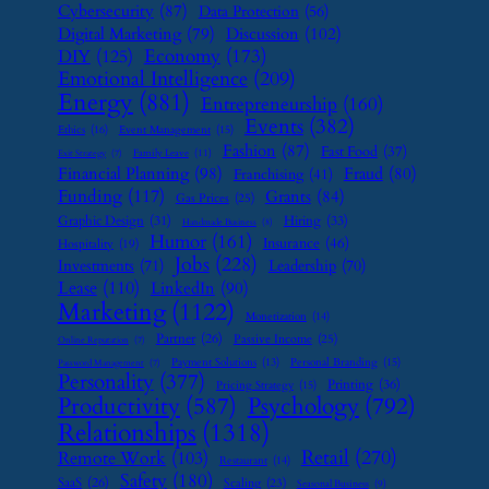
Cybersecurity
(87)
Data Protection
(56)
Digital Marketing
(79)
Discussion
(102)
Economy
(173)
DIY
(125)
Emotional Intelligence
(209)
Energy
(881)
Entrepreneurship
(160)
Events
(382)
Ethics
(16)
Event Management
(15)
Fashion
(87)
Fast Food
(37)
Family Leave
(11)
Exit Strategy
(7)
Financial Planning
(98)
Fraud
(80)
Franchising
(41)
Funding
(117)
Grants
(84)
Gas Prices
(25)
Graphic Design
(31)
Hiring
(33)
Handmade Business
(8)
Humor
(161)
Insurance
(46)
Hospitality
(19)
Jobs
(228)
Investments
(71)
Leadership
(70)
Lease
(110)
LinkedIn
(90)
Marketing
(1122)
Monetization
(14)
Partner
(26)
Passive Income
(25)
Online Reputation
(7)
Payment Solutions
(13)
Personal Branding
(15)
Password Management
(7)
Personality
(377)
Printing
(36)
Pricing Strategy
(15)
Psychology
(792)
Productivity
(587)
Relationships
(1318)
Retail
(270)
Remote Work
(103)
Restaurant
(14)
Safety
(180)
SaaS
(26)
Scaling
(23)
Seasonal Business
(9)