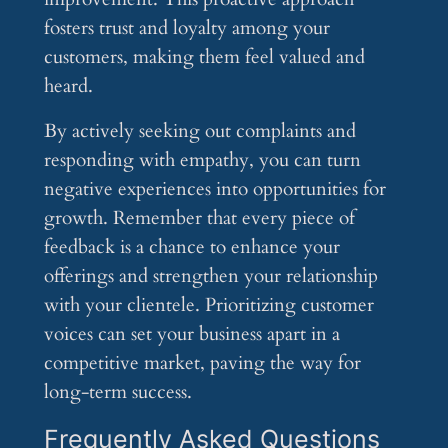
fosters trust and loyalty among your
customers, making them feel valued and
heard.
By actively seeking out complaints and
responding with empathy, you can turn
negative experiences into opportunities for
growth. Remember that every piece of
feedback is a chance to enhance your
offerings and strengthen your relationship
with your clientele. Prioritizing customer
voices can set your business apart in a
competitive market, paving the way for
long-term success.
Frequently Asked Questions