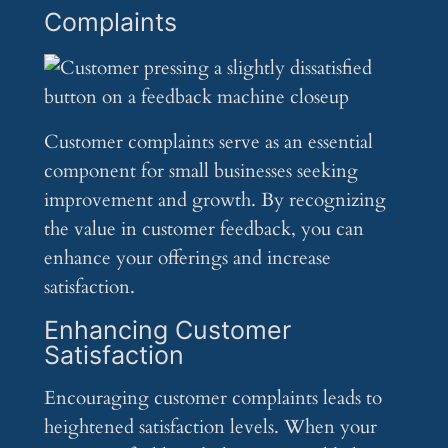
Complaints
Customer complaints serve as an essential
component for small businesses seeking
improvement and growth. By recognizing
the value in customer feedback, you can
enhance your offerings and increase
satisfaction.
Enhancing Customer
Satisfaction
Encouraging customer complaints leads to
heightened satisfaction levels. When your