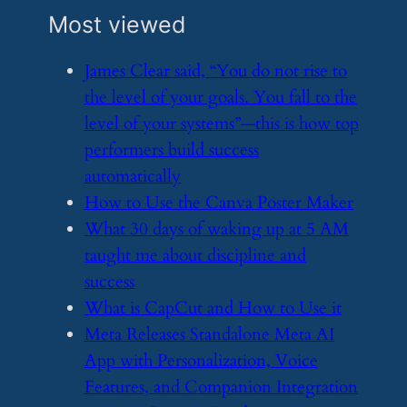
Most viewed
​James Clear said, “You do not rise to
the level of your goals. You fall to the
level of your systems”—this is how top
performers build success
automatically
​How to Use the Canva Poster Maker
​What 30 days of waking up at 5 AM
taught me about discipline and
success
​What is CapCut and How to Use it
​Meta Releases Standalone Meta AI
App with Personalization, Voice
Features, and Companion Integration