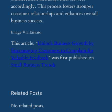
accordingly. This process fosters stronger
customer relationships and enhances overall
business success.
Image Via Envato
This article, “
Unlock Business Growth by
Encouraging Customers to Complain for
Valuable Feedback
” was first published on
Small Business Trends
Related Posts
No related posts.