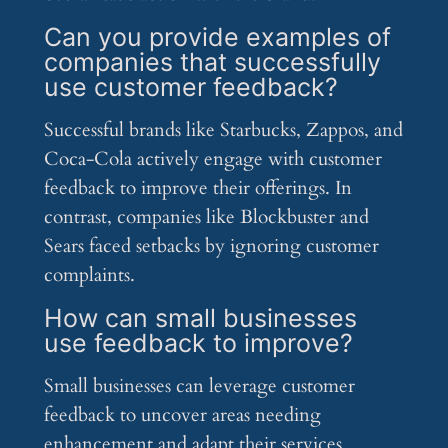
Can you provide examples of
companies that successfully
use customer feedback?
Successful brands like Starbucks, Zappos, and
Coca-Cola actively engage with customer
feedback to improve their offerings. In
contrast, companies like Blockbuster and
Sears faced setbacks by ignoring customer
complaints.
How can small businesses
use feedback to improve?
Small businesses can leverage customer
feedback to uncover areas needing
enhancement and adapt their services