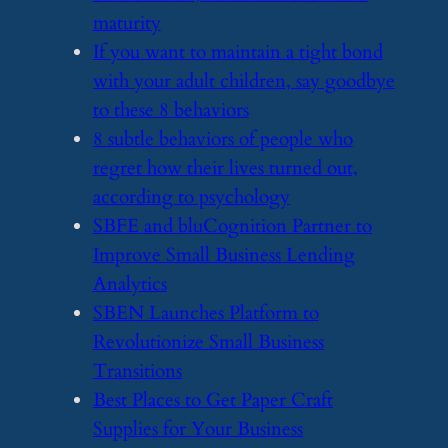
maturity
​If you want to maintain a tight bond
with your adult children, say goodbye
to these 8 behaviors
​8 subtle behaviors of people who
regret how their lives turned out,
according to psychology
​SBFE and bluCognition Partner to
Improve Small Business Lending
Analytics
​SBEN Launches Platform to
Revolutionize Small Business
Transitions
​Best Places to Get Paper Craft
Supplies for Your Business