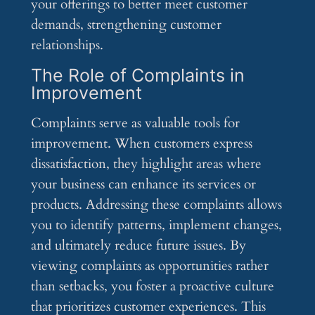
your offerings to better meet customer
demands, strengthening customer
relationships.
The Role of Complaints in
Improvement
Complaints serve as valuable tools for
improvement. When customers express
dissatisfaction, they highlight areas where
your business can enhance its services or
products. Addressing these complaints allows
you to identify patterns, implement changes,
and ultimately reduce future issues. By
viewing complaints as opportunities rather
than setbacks, you foster a proactive culture
that prioritizes customer experiences. This