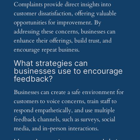
Complaints provide direct insights into
customer dissatisfaction, offering valuable
opportunities for improvement. By
addressing these concerns, businesses can
enhance their offerings, build trust, and
encourage repeat business.
What strategies can
businesses use to encourage
feedback?
Businesses can create a safe environment for
customers to voice concerns, train staff to
respond empathetically, and use multiple
feedback channels, such as surveys, social
media, and in-person interactions.