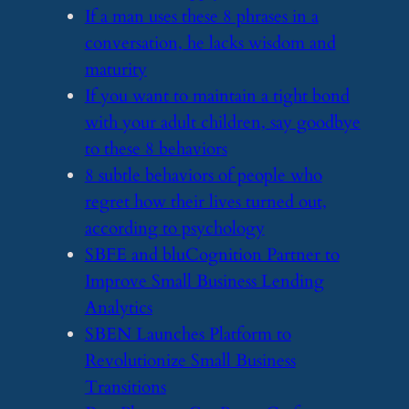
​If a man uses these 8 phrases in a
conversation, he lacks wisdom and
maturity
​If you want to maintain a tight bond
with your adult children, say goodbye
to these 8 behaviors
​8 subtle behaviors of people who
regret how their lives turned out,
according to psychology
​SBFE and bluCognition Partner to
Improve Small Business Lending
Analytics
​SBEN Launches Platform to
Revolutionize Small Business
Transitions