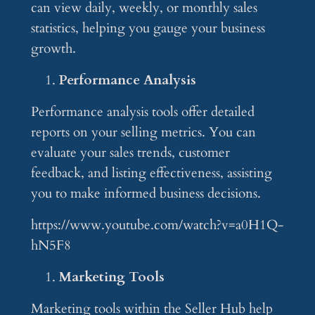
can view daily, weekly, or monthly sales
statistics, helping you gauge your business
growth.
Performance Analysis
Performance analysis tools offer detailed
reports on your selling metrics. You can
evaluate your sales trends, customer
feedback, and listing effectiveness, assisting
you to make informed business decisions.
https://www.youtube.com/watch?v=a0H1Q-
hN5F8
Marketing Tools
Marketing tools within the Seller Hub help