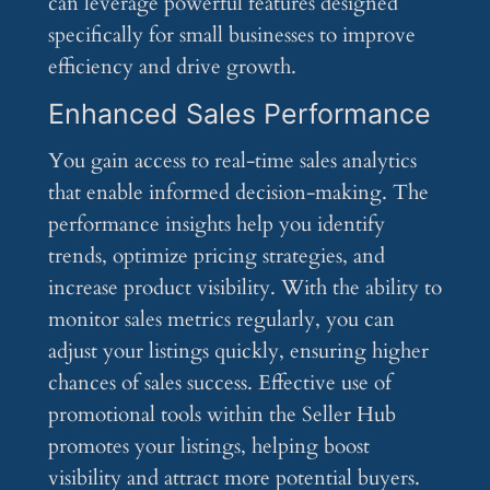
can leverage powerful features designed
specifically for small businesses to improve
efficiency and drive growth.
Enhanced Sales Performance
You gain access to real-time sales analytics
that enable informed decision-making. The
performance insights help you identify
trends, optimize pricing strategies, and
increase product visibility. With the ability to
monitor sales metrics regularly, you can
adjust your listings quickly, ensuring higher
chances of sales success. Effective use of
promotional tools within the Seller Hub
promotes your listings, helping boost
visibility and attract more potential buyers.