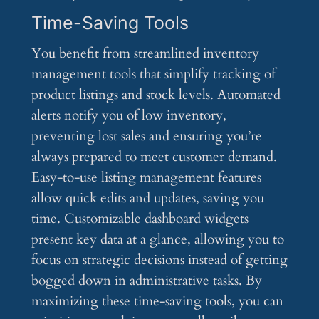
Time-Saving Tools
You benefit from streamlined inventory
management tools that simplify tracking of
product listings and stock levels. Automated
alerts notify you of low inventory,
preventing lost sales and ensuring you’re
always prepared to meet customer demand.
Easy-to-use listing management features
allow quick edits and updates, saving you
time. Customizable dashboard widgets
present key data at a glance, allowing you to
focus on strategic decisions instead of getting
bogged down in administrative tasks. By
maximizing these time-saving tools, you can