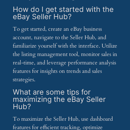
How do I get started with the
eBay Seller Hub?
To get started, create an eBay business
account, navigate to the Seller Hub, and
familiarize yourself with the interface. Utilize
the listing management tool, monitor sales in
real-time, and leverage performance analysis
features for insights on trends and sales
strategies.
What are some tips for
maximizing the eBay Seller
Hub?
To maximize the Seller Hub, use dashboard
features for efficient tracking, optimize