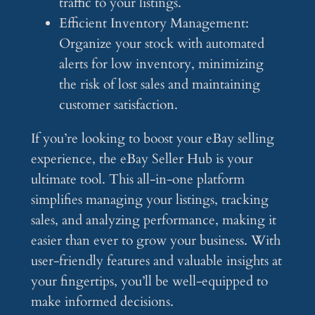
traffic to your listings.
Efficient Inventory Management:
Organize your stock with automated
alerts for low inventory, minimizing
the risk of lost sales and maintaining
customer satisfaction.
If you’re looking to boost your eBay selling
experience, the eBay Seller Hub is your
ultimate tool. This all-in-one platform
simplifies managing your listings, tracking
sales, and analyzing performance, making it
easier than ever to grow your business. With
user-friendly features and valuable insights at
your fingertips, you’ll be well-equipped to
make informed decisions.