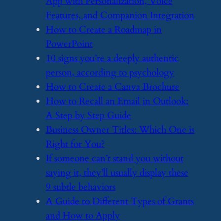
App with Personalization, Voice
Features, and Companion Integration
​How to Create a Roadmap in
PowerPoint
​10 signs you’re a deeply authentic
person, according to psychology
​How to Create a Canva Brochure
​How to Recall an Email in Outlook:
A Step by Step Guide
​Business Owner Titles: Which One is
Right for You?
​If someone can’t stand you without
saying it, they’ll usually display these
9 subtle behaviors
​A Guide to Different Types of Grants
and How to Apply