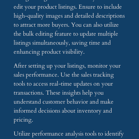
edit your product listings. Ensure to include
high-quality images and detailed descriptions
to attract more buyers. You can also utilize
the bulk editing feature to update multiple
listings simultaneously, saving time and
enhancing product visibility.
After setting up your listings, monitor your
sales performance. Use the sales tracking
tools to access real-time updates on your
transactions. These insights help you
understand customer behavior and make
informed decisions about inventory and
pricing.
Utilize performance analysis tools to identify