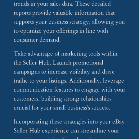
trends in your sales data. These detailed
reports provide valuable information that
supports your business strategy, allowing you
to optimize your offerings in line with
consumer demand.
Take advantage of marketing tools within
the Seller Hub. Launch promotional
campaigns to increase visibility and drive
traffic to your listings. Additionally, leverage
communication features to engage with your
customers, building strong relationships
crucial for your small business’s success.
Incorporating these strategies into your eBay
Seller Hub experience can streamline your