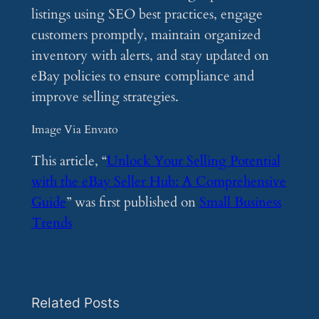
listings using SEO best practices, engage
customers promptly, maintain organized
inventory with alerts, and stay updated on
eBay policies to ensure compliance and
improve selling strategies.
Image Via Envato
This article, “
Unlock Your Selling Potential
with the eBay Seller Hub: A Comprehensive
Guide
” was first published on
Small Business
Trends
Related Posts