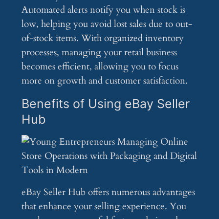
Automated alerts notify you when stock is
low, helping you avoid lost sales due to out-
of-stock items. With organized inventory
processes, managing your retail business
becomes efficient, allowing you to focus
more on growth and customer satisfaction.
Benefits of Using eBay Seller
Hub
eBay Seller Hub offers numerous advantages
that enhance your selling experience. You