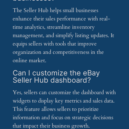
The Seller Hub helps small businesses
enhance their sales performance with real-
time analytics, streamline inventory
management, and simplify listing updates. It
equips sellers with tools that improve
organization and competitiveness in the
online market.
Can I customize the eBay
Seller Hub dashboard?
Yes, sellers can customize the dashboard with
widgets to display key metrics and sales data.
This feature allows sellers to prioritize
information and focus on strategic decisions
that impact their business growth.