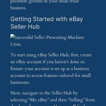
prioritize growth in your small retail
business.
Getting Started with eBay
Seller Hub
To start using eBay Seller Hub, first, create
an eBay account if you haven’t done so.
Ensure your account is set up as a business
account to access features tailored for small
businesses.
Next, navigate to the Seller Hub by
selecting “My eBay” and then “Selling” from