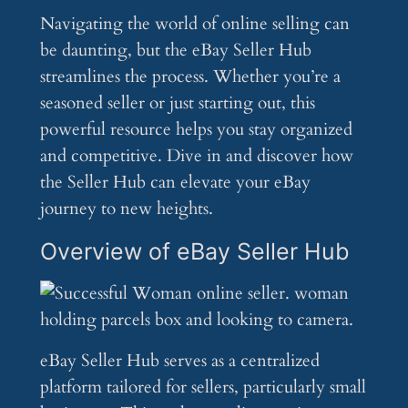
Navigating the world of online selling can
be daunting, but the eBay Seller Hub
streamlines the process. Whether you’re a
seasoned seller or just starting out, this
powerful resource helps you stay organized
and competitive. Dive in and discover how
the Seller Hub can elevate your eBay
journey to new heights.
Overview of eBay Seller Hub
eBay Seller Hub serves as a centralized
platform tailored for sellers, particularly small