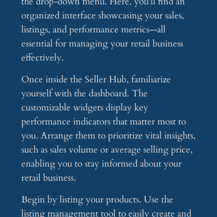
the drop-down menu. Here, you’ll find an
organized interface showcasing your sales,
listings, and performance metrics—all
essential for managing your retail business
effectively.
Once inside the Seller Hub, familiarize
yourself with the dashboard. The
customizable widgets display key
performance indicators that matter most to
you. Arrange them to prioritize vital insights,
such as sales volume or average selling price,
enabling you to stay informed about your
retail business.
Begin by listing your products. Use the
listing management tool to easily create and