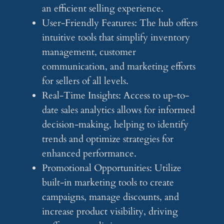
an efficient selling experience.
User-Friendly Features: The hub offers
intuitive tools that simplify inventory
management, customer
communication, and marketing efforts
for sellers of all levels.
Real-Time Insights: Access to up-to-
date sales analytics allows for informed
decision-making, helping to identify
trends and optimize strategies for
enhanced performance.
Promotional Opportunities: Utilize
built-in marketing tools to create
campaigns, manage discounts, and
increase product visibility, driving