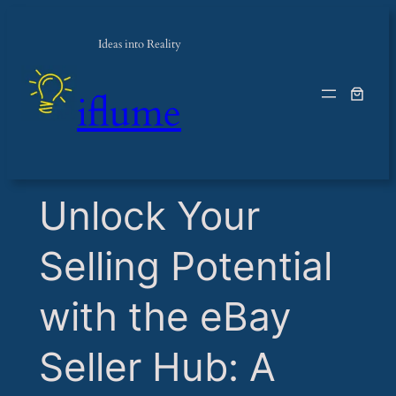
Ideas into Reality
iflume
​Unlock Your
Selling Potential
with the eBay
Seller Hub: A