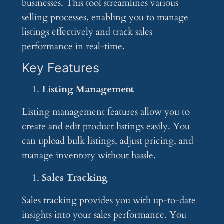
businesses. This tool streamlines various
selling processes, enabling you to manage
listings effectively and track sales
performance in real-time.
Key Features
Listing Management
Listing management features allow you to
create and edit product listings easily. You
can upload bulk listings, adjust pricing, and
manage inventory without hassle.
Sales Tracking
Sales tracking provides you with up-to-date
insights into your sales performance. You