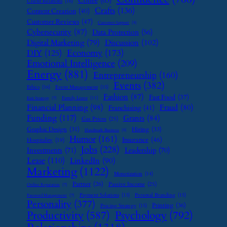
Coffee
(63)
Client Relations
(16)
Crafts
(136)
Content Creation
(40)
Customer Reviews
(47)
Customer Support
(8)
Cybersecurity
(87)
Data Protection
(56)
Digital Marketing
(79)
Discussion
(102)
Economy
(173)
DIY
(125)
Emotional Intelligence
(209)
Energy
(881)
Entrepreneurship
(160)
Events
(382)
Ethics
(16)
Event Management
(15)
Fashion
(87)
Fast Food
(37)
Family Leave
(11)
Exit Strategy
(7)
Financial Planning
(98)
Fraud
(80)
Franchising
(41)
Funding
(117)
Grants
(84)
Gas Prices
(25)
Graphic Design
(31)
Hiring
(33)
Handmade Business
(8)
Humor
(161)
Insurance
(46)
Hospitality
(19)
Jobs
(228)
Investments
(71)
Leadership
(70)
Lease
(110)
LinkedIn
(90)
Marketing
(1122)
Monetization
(14)
Partner
(26)
Passive Income
(25)
Online Reputation
(7)
Payment Solutions
(13)
Personal Branding
(15)
Password Management
(7)
Personality
(377)
Printing
(36)
Pricing Strategy
(15)
Psychology
(792)
Productivity
(587)