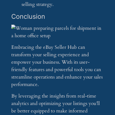
selling strategy.
Conclusion
Embracing the eBay Seller Hub can
transform your selling experience and
empower your business. With its user-
friendly features and powerful tools you can
streamline operations and enhance your sales
performance.
By leveraging the insights from real-time
analytics and optimizing your listings you’ll
be better equipped to make informed