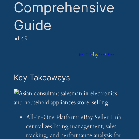
Comprehensive
Guide
69
by
Jun 8, 2025
—
iflume
in
Feeds
Key Takeaways
All-in-One Platform: eBay Seller Hub
centralizes listing management, sales
tracking, and performance analysis for