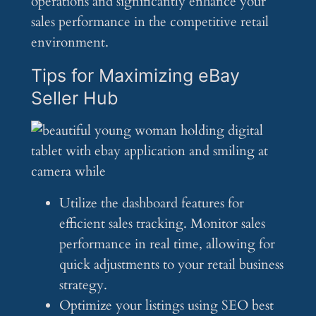
operations and significantly enhance your
sales performance in the competitive retail
environment.
Tips for Maximizing eBay
Seller Hub
Utilize the dashboard features for
efficient sales tracking. Monitor sales
performance in real time, allowing for
quick adjustments to your retail business
strategy.
Optimize your listings using SEO best