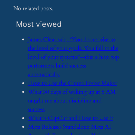
No related posts.
Most viewed
​James Clear said, “You do not rise to
the level of your goals. You fall to the
level of your systems”—this is how top
performers build success
automatically
​How to Use the Canva Poster Maker
​What 30 days of waking up at 5 AM
taught me about discipline and
success
​What is CapCut and How to Use it
​Meta Releases Standalone Meta AI