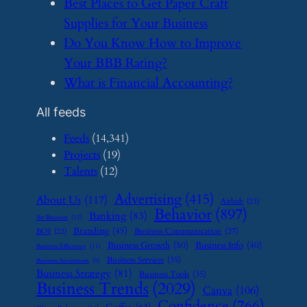
​Best Places to Get Paper Craft
Supplies for Your Business
​Do You Know How to Improve
Your BBB Rating?
​What is Financial Accounting?
All feeds
Feeds
(14,341)
Projects
(19)
Talents
(12)
Advertising
(415)
About Us
(117)
Airbnb
(23)
Behavior
(897)
Banking
(83)
Art Business
(12)
Branding
(45)
Business Communication
(27)
BOI
(22)
Business Growth
(50)
Business Info
(40)
Business Efficiency
(11)
Business Services
(35)
Business Investment
(9)
Business Strategy
(81)
Business Tools
(35)
Business Trends
(2029)
Canva
(106)
Confidence
(766)