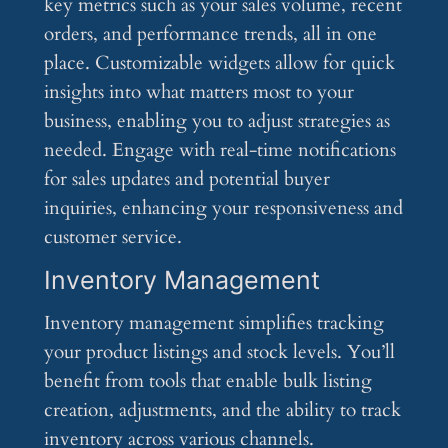
key metrics such as your sales volume, recent
orders, and performance trends, all in one
place. Customizable widgets allow for quick
insights into what matters most to your
business, enabling you to adjust strategies as
needed. Engage with real-time notifications
for sales updates and potential buyer
inquiries, enhancing your responsiveness and
customer service.
Inventory Management
Inventory management simplifies tracking
your product listings and stock levels. You’ll
benefit from tools that enable bulk listing
creation, adjustments, and the ability to track
inventory across various channels.