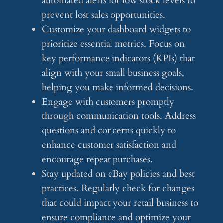
automated alerts for low stock levels to
prevent lost sales opportunities.
Customize your dashboard widgets to
prioritize essential metrics. Focus on
key performance indicators (KPIs) that
align with your small business goals,
helping you make informed decisions.
Engage with customers promptly
through communication tools. Address
questions and concerns quickly to
enhance customer satisfaction and
encourage repeat purchases.
Stay updated on eBay policies and best
practices. Regularly check for changes
that could impact your retail business to
ensure compliance and optimize your