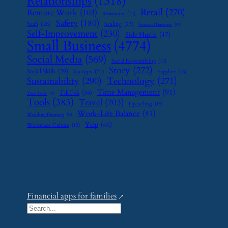
Relationships
(1318)
Retail
(270)
Remote Work
(103)
Restaurant
(14)
Safety
(180)
SaaS
(26)
Scaling
(23)
Seasonal Business
(9)
Self-Improvement
(230)
Side Hustle
(47)
Small Business
(4774)
Social Media
(569)
Social Responsibility
(13)
Story
(272)
Social Skills
(29)
Startups
(24)
Supplier
(16)
Sustainability
(290)
Technology
(271)
Time Management
(91)
TikTok
(34)
Tech Tools
(7)
Tools
(383)
Travel
(203)
Upcycling
(15)
Work-Life Balance
(81)
Wedding Planning
(9)
Yelp
(46)
Workplace Culture
(15)
Financial apps for families
S
e