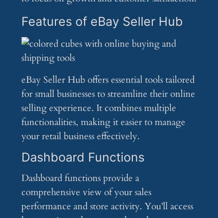
Features of eBay Seller Hub
eBay Seller Hub offers essential tools tailored
for small businesses to streamline their online
selling experience. It combines multiple
functionalities, making it easier to manage
your retail business effectively.
Dashboard Functions
Dashboard functions provide a
comprehensive view of your sales
performance and store activity. You’ll access