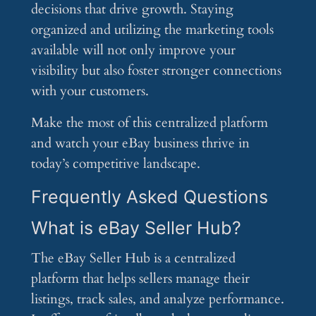
decisions that drive growth. Staying
organized and utilizing the marketing tools
available will not only improve your
visibility but also foster stronger connections
with your customers.
Make the most of this centralized platform
and watch your eBay business thrive in
today’s competitive landscape.
Frequently Asked Questions
What is eBay Seller Hub?
The eBay Seller Hub is a centralized
platform that helps sellers manage their
listings, track sales, and analyze performance.