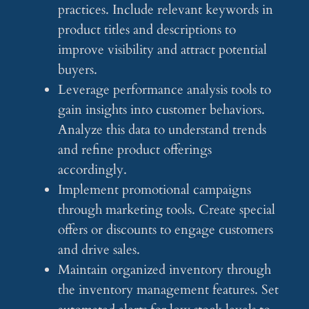
practices. Include relevant keywords in
product titles and descriptions to
improve visibility and attract potential
buyers.
Leverage performance analysis tools to
gain insights into customer behaviors.
Analyze this data to understand trends
and refine product offerings
accordingly.
Implement promotional campaigns
through marketing tools. Create special
offers or discounts to engage customers
and drive sales.
Maintain organized inventory through
the inventory management features. Set