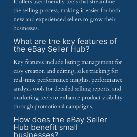
It offers user-friendly tools that streamline
the selling process, making it easier for both
new and experienced sellers to grow their
businesses.
What are the key features of
the eBay Seller Hub?
Key features include listing management for
easy creation and editing, sales tracking for
real-time performance insights, performance
analysis tools for detailed selling reports, and
marketing tools to enhance product visibility
through promotional campaigns.
How does the eBay Seller
Hub benefit small
businesses?