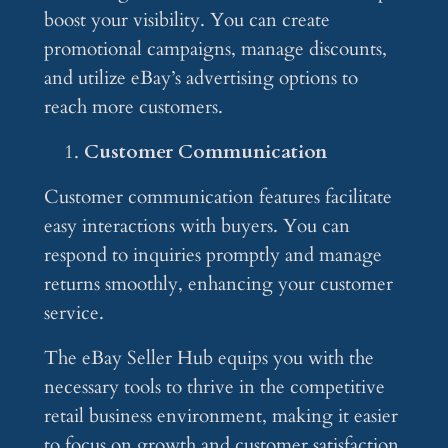
boost your visibility. You can create
promotional campaigns, manage discounts,
and utilize eBay’s advertising options to
reach more customers.
Customer Communication
Customer communication features facilitate
easy interactions with buyers. You can
respond to inquiries promptly and manage
returns smoothly, enhancing your customer
service.
The eBay Seller Hub equips you with the
necessary tools to thrive in the competitive
retail business environment, making it easier
to focus on growth and customer satisfaction.