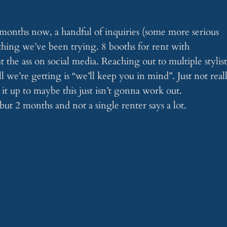
onths now, a handful of inquiries (some more serious
thing we’ve been trying. 8 booths for rent with
 the ass on social media. Reaching out to multiple stylist
ll we’re getting is “we’ll keep you in mind”. Just not real
it up to maybe this just isn’t gonna work out.
but 2 months and not a single renter says a lot.