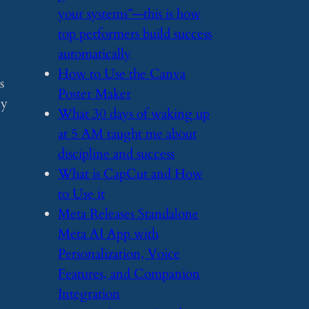
your systems”—this is how
top performers build success
automatically
​How to Use the Canva
s
Poster Maker
ly
​What 30 days of waking up
at 5 AM taught me about
discipline and success
​What is CapCut and How
to Use it
​Meta Releases Standalone
Meta AI App with
Personalization, Voice
Features, and Companion
Integration