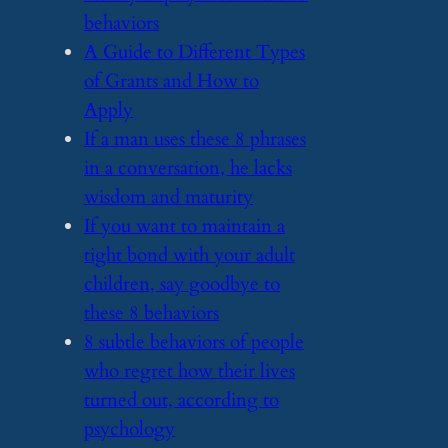
behaviors
​A Guide to Different Types
of Grants and How to
Apply
​If a man uses these 8 phrases
in a conversation, he lacks
wisdom and maturity
​If you want to maintain a
tight bond with your adult
children, say goodbye to
these 8 behaviors
​8 subtle behaviors of people
who regret how their lives
turned out, according to
psychology