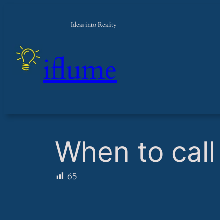
Ideas into Reality
iflume
​When to call 
65