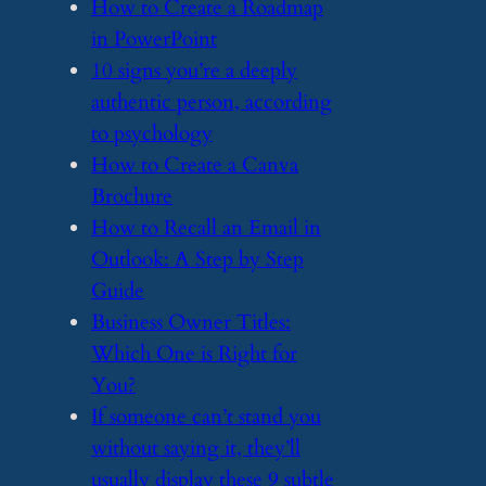
​How to Create a Roadmap
in PowerPoint
​10 signs you’re a deeply
authentic person, according
to psychology
​How to Create a Canva
Brochure
​How to Recall an Email in
Outlook: A Step by Step
Guide
​Business Owner Titles:
Which One is Right for
You?
​If someone can’t stand you
without saying it, they’ll
usually display these 9 subtle