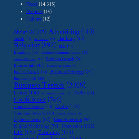
Feeds
(14,315)
Projects
(19)
Talents
(12)
Advertising
(415)
About Us
(117)
Banking
(83)
Airbnb
(23)
Art Business
(12)
Behavior
(897)
BOI
(22)
Branding
(45)
Business Communication
(27)
Business Growth
(50)
Business Efficiency
(11)
Business Info
(40)
Business Investment
(9)
Business Strategy
(81)
Business Services
(35)
Business Tools
(35)
Business Trends
(2029)
Canva
(106)
Coffee
(63)
Client Relations
(16)
Confidence
(766)
Crafts
(136)
Content Creation
(40)
Customer Reviews
(47)
Customer Support
(8)
Cybersecurity
(87)
Data Protection
(56)
Digital Marketing
(79)
Discussion
(102)
Economy
(173)
DIY
(125)
Emotional Intelligence
(209)