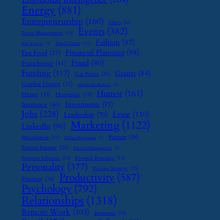
Energy
(881)
Entrepreneurship
(160)
Ethics
(16)
Events
(382)
Event Management
(15)
Fashion
(87)
Family Leave
(11)
Exit Strategy
(7)
Financial Planning
(98)
Fast Food
(37)
Fraud
(80)
Franchising
(41)
Funding
(117)
Grants
(84)
Gas Prices
(25)
Graphic Design
(31)
Handmade Business
(8)
Humor
(161)
Hiring
(33)
Hospitality
(19)
Investments
(71)
Insurance
(46)
Jobs
(228)
Lease
(110)
Leadership
(70)
Marketing
(1122)
LinkedIn
(90)
Partner
(26)
Monetization
(14)
Online Reputation
(7)
Passive Income
(25)
Password Management
(7)
Payment Solutions
(13)
Personal Branding
(15)
Personality
(377)
Pricing Strategy
(15)
Productivity
(587)
Printing
(36)
Psychology
(792)
Relationships
(1318)
Remote Work
(103)
Restaurant
(14)