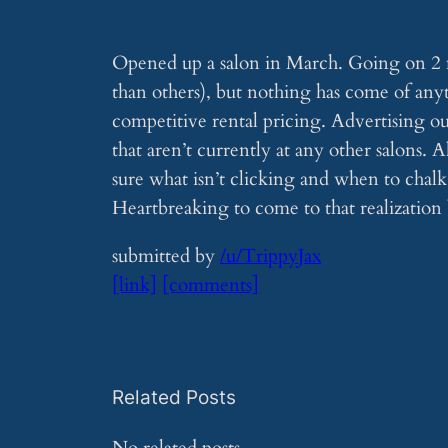
Opened up a salon in March. Going on 2 m
than others), but nothing has come of any
competitive rental pricing. Advertising out
that aren’t currently at any other salons. A
sure what isn’t clicking and when to chalk 
Heartbreaking to come to that realization 
submitted by
/u/TrippyJax
[link]
[comments]
Related Posts