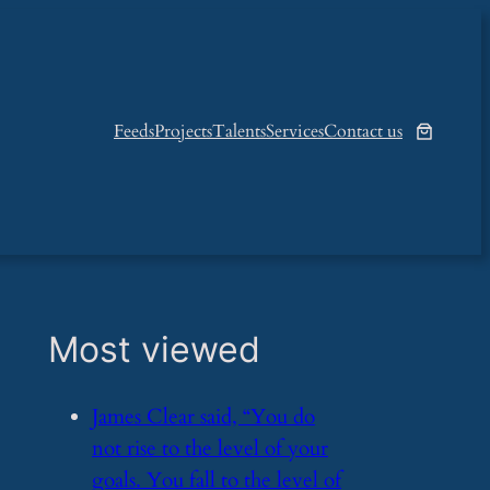
Feeds
Projects
Talents
Services
Contact us
Most viewed
​James Clear said, “You do
not rise to the level of your
goals. You fall to the level of