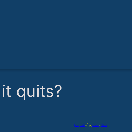
it quits?
by
Jun 6, 2025
—
iflume
in
Feeds