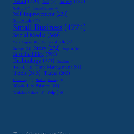
Retail
(270)
Safety
(180)
SaaS
(26)
Scaling
(23)
Seasonal Business
(9)
Self-Improvement
(230)
Side Hustle
(47)
Small Business
(4774)
Social Media
(569)
Social Skills
(29)
Social Responsibility
(13)
Story
(272)
Startups
(24)
Supplier
(16)
Sustainability
(290)
Technology
(271)
Tech Tools
(7)
Time Management
(91)
TikTok
(34)
Tools
(383)
Travel
(203)
Upcycling
(15)
Wedding Planning
(9)
Work-Life Balance
(81)
Yelp
(46)
Workplace Culture
(15)