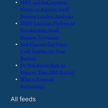
​SBFE and bluCognition
Partner to Improve Small
Business Lending Analytics
​SBEN Launches Platform to
Revolutionize Small
Business Transitions
​Best Places to Get Paper
Craft Supplies for Your
Business
​Do You Know How to
Improve Your BBB Rating?
​What is Financial
Accounting?
All feeds