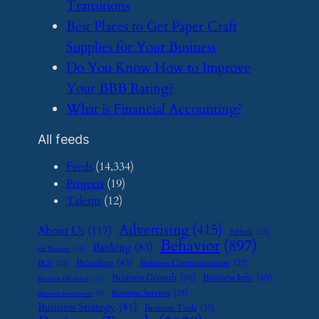
Transitions
​Best Places to Get Paper Craft
Supplies for Your Business
​Do You Know How to Improve
Your BBB Rating?
​What is Financial Accounting?
All feeds
Feeds
(14,334)
Projects
(19)
Talents
(12)
Advertising
(415)
About Us
(117)
Airbnb
(23)
Behavior
(897)
Banking
(83)
Art Business
(12)
Branding
(45)
Business Communication
(27)
BOI
(22)
Business Growth
(50)
Business Info
(40)
Business Efficiency
(11)
Business Services
(35)
Business Investment
(9)
Business Strategy
(81)
Business Tools
(35)