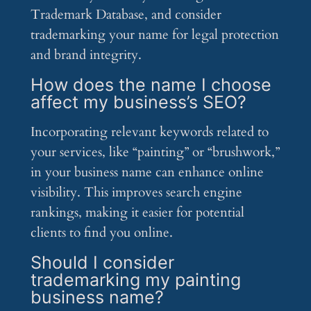
Trademark Database, and consider
trademarking your name for legal protection
and brand integrity.
How does the name I choose
affect my business’s SEO?
Incorporating relevant keywords related to
your services, like “painting” or “brushwork,”
in your business name can enhance online
visibility. This improves search engine
rankings, making it easier for potential
clients to find you online.
Should I consider
trademarking my painting
business name?