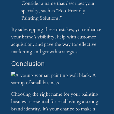
Consider a name that describes your
specialty, such as “Eco-Friendly
Painting Solutions.”
By sidestepping these mistakes, you enhance
your brand’s visibility, help with customer
acquisition, and pave the way for effective
marketing and growth strategies.
Conclusion
Choosing the right name for your painting
business is essential for establishing a strong
brand identity. It’s your chance to make a