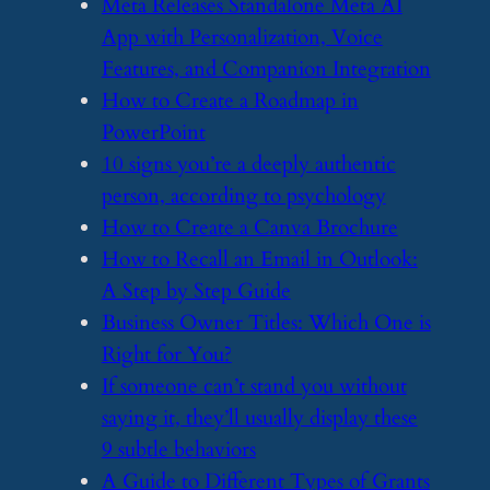
​Meta Releases Standalone Meta AI
App with Personalization, Voice
Features, and Companion Integration
​How to Create a Roadmap in
PowerPoint
​10 signs you’re a deeply authentic
person, according to psychology
​How to Create a Canva Brochure
​How to Recall an Email in Outlook:
A Step by Step Guide
​Business Owner Titles: Which One is
Right for You?
​If someone can’t stand you without
saying it, they’ll usually display these
9 subtle behaviors
​A Guide to Different Types of Grants