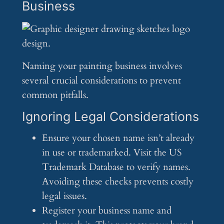
Business
Naming your painting business involves
several crucial considerations to prevent
common pitfalls.
Ignoring Legal Considerations
Ensure your chosen name isn’t already
in use or trademarked. Visit the US
Trademark Database to verify names.
Avoiding these checks prevents costly
legal issues.
Register your business name and