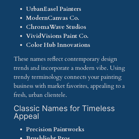
UrbanEasel Painters
ModernCanvas Co.
ChromaWave Studios
VividVisions Paint Co.
Color Hub Innovations
These names reflect contemporary design
trends and incorporate a modern vibe. Using
trendy terminology connects your painting
business with market favorites, appealing to a
fresh, urban clientele.
Classic Names for Timeless
Appeal
Precision Paintworks
Brushlight Pros