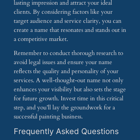
lasting impression and attract your ideal
clients. By considering factors like your
target audience and service clarity, you can
create a name that resonates and stands out in
a competitive market.
Remember to conduct thorough research to
avoid legal issues and ensure your name
reflects the quality and personality of your
services. A well-thought-out name not only
enhances your visibility but also sets the stage
for future growth. Invest time in this critical
step, and you’ll lay the groundwork for a
successful painting business.
Frequently Asked Questions