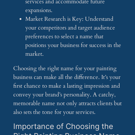
services and accommodate future
expansions.
Market Research is Key: Understand
your competitors and target audience
preferences to select a name that
positions your business for success in the
market.
Choosing the right name for your painting
business can make all the difference. It’s your
first chance to make a lasting impression and
convey your brand’s personality. A catchy,
memorable name not only attracts clients but
also sets the tone for your services.
Importance of Choosing the