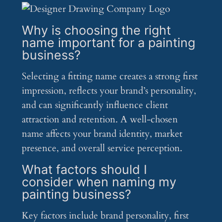
Why is choosing the right
name important for a painting
business?
Selecting a fitting name creates a strong first
impression, reflects your brand’s personality,
and can significantly influence client
attraction and retention. A well-chosen
name affects your brand identity, market
presence, and overall service perception.
What factors should I
consider when naming my
painting business?
Key factors include brand personality, first