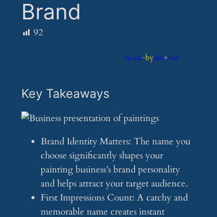
Brand
92
by
Jul 1, 2025
—
iflume
in
Feeds
Key Takeaways
Brand Identity Matters: The name you
choose significantly shapes your
painting business’s brand personality
and helps attract your target audience.
First Impressions Count: A catchy and
memorable name creates instant