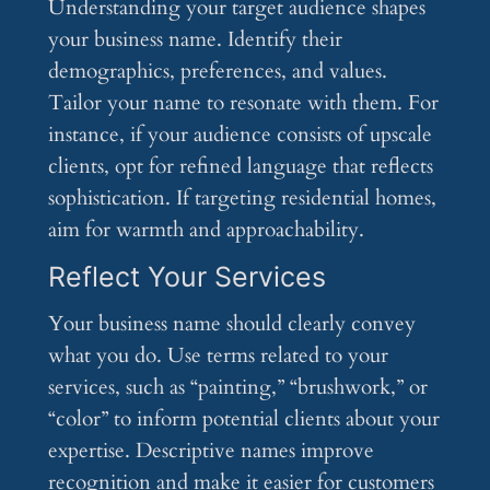
Understanding your target audience shapes
your business name. Identify their
demographics, preferences, and values.
Tailor your name to resonate with them. For
instance, if your audience consists of upscale
clients, opt for refined language that reflects
sophistication. If targeting residential homes,
aim for warmth and approachability.
Reflect Your Services
Your business name should clearly convey
what you do. Use terms related to your
services, such as “painting,” “brushwork,” or
“color” to inform potential clients about your
expertise. Descriptive names improve
recognition and make it easier for customers