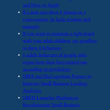
and How to Apply
​If a man uses these 8 phrases in a
conversation, he lacks wisdom and
maturity
​If you want to maintain a tight bond
with your adult children, say goodbye
to these 8 behaviors
​8 subtle behaviors of people who
regret how their lives turned out,
according to psychology
​SBFE and bluCognition Partner to
Improve Small Business Lending
Analytics
​SBEN Launches Platform to
Revolutionize Small Business