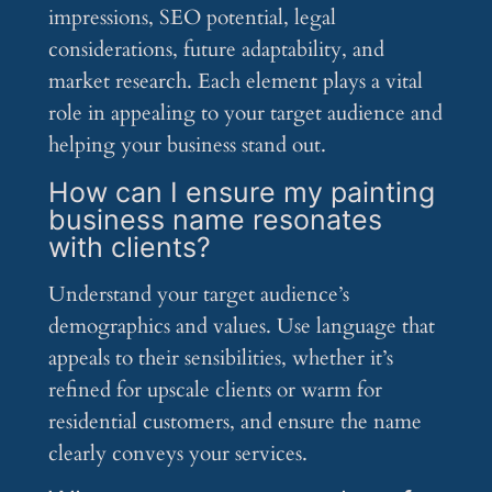
impressions, SEO potential, legal
considerations, future adaptability, and
market research. Each element plays a vital
role in appealing to your target audience and
helping your business stand out.
How can I ensure my painting
business name resonates
with clients?
Understand your target audience’s
demographics and values. Use language that
appeals to their sensibilities, whether it’s
refined for upscale clients or warm for
residential customers, and ensure the name
clearly conveys your services.