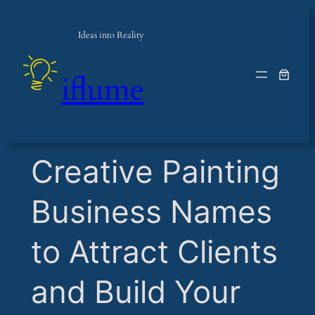
Ideas into Reality
iflume
​Creative Painting
Business Names
to Attract Clients
and Build Your