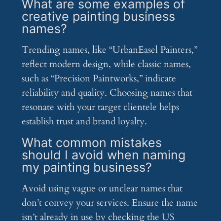
What are some examples of
creative painting business
names?
Trending names, like “UrbanEasel Painters,”
reflect modern design, while classic names,
such as “Precision Paintworks,” indicate
reliability and quality. Choosing names that
resonate with your target clientele helps
establish trust and brand loyalty.
What common mistakes
should I avoid when naming
my painting business?
Avoid using vague or unclear names that
don’t convey your services. Ensure the name
isn’t already in use by checking the US