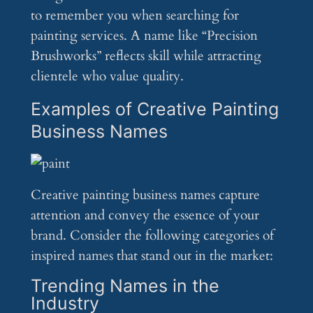
to remember you when searching for
painting services. A name like “Precision
Brushworks” reflects skill while attracting
clientele who value quality.
Examples of Creative Painting
Business Names
Creative painting business names capture
attention and convey the essence of your
brand. Consider the following categories of
inspired names that stand out in the market:
Trending Names in the
Industry