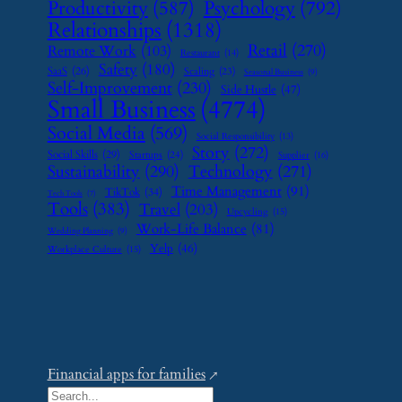
Psychology
(792)
Productivity
(587)
Relationships
(1318)
Retail
(270)
Remote Work
(103)
Restaurant
(14)
Safety
(180)
SaaS
(26)
Scaling
(23)
Seasonal Business
(9)
Self-Improvement
(230)
Side Hustle
(47)
Small Business
(4774)
Social Media
(569)
Social Responsibility
(13)
Story
(272)
Social Skills
(29)
Startups
(24)
Supplier
(16)
Sustainability
(290)
Technology
(271)
Time Management
(91)
TikTok
(34)
Tech Tools
(7)
Tools
(383)
Travel
(203)
Upcycling
(15)
Work-Life Balance
(81)
Wedding Planning
(9)
Yelp
(46)
Workplace Culture
(15)
Financial apps for families
S