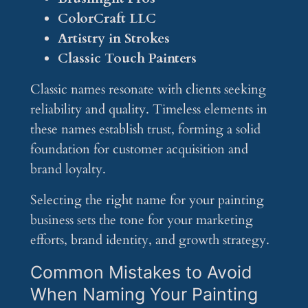
ColorCraft LLC
Artistry in Strokes
Classic Touch Painters
Classic names resonate with clients seeking
reliability and quality. Timeless elements in
these names establish trust, forming a solid
foundation for customer acquisition and
brand loyalty.
Selecting the right name for your painting
business sets the tone for your marketing
efforts, brand identity, and growth strategy.
Common Mistakes to Avoid
When Naming Your Painting