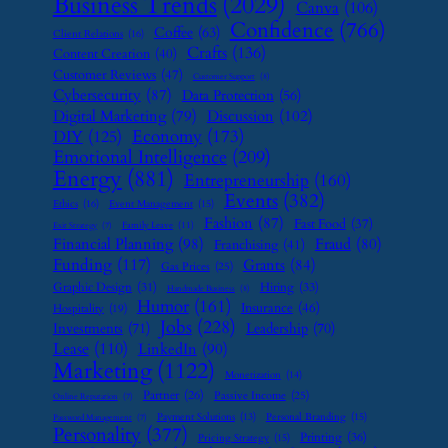
Business Trends
(2029)
Canva
(106)
Confidence
(766)
Coffee
(63)
Client Relations
(16)
Crafts
(136)
Content Creation
(40)
Customer Reviews
(47)
Customer Support
(8)
Cybersecurity
(87)
Data Protection
(56)
Digital Marketing
(79)
Discussion
(102)
Economy
(173)
DIY
(125)
Emotional Intelligence
(209)
Energy
(881)
Entrepreneurship
(160)
Events
(382)
Ethics
(16)
Event Management
(15)
Fashion
(87)
Fast Food
(37)
Family Leave
(11)
Exit Strategy
(7)
Financial Planning
(98)
Fraud
(80)
Franchising
(41)
Funding
(117)
Grants
(84)
Gas Prices
(25)
Graphic Design
(31)
Hiring
(33)
Handmade Business
(8)
Humor
(161)
Insurance
(46)
Hospitality
(19)
Jobs
(228)
Investments
(71)
Leadership
(70)
Lease
(110)
LinkedIn
(90)
Marketing
(1122)
Monetization
(14)
Partner
(26)
Passive Income
(25)
Online Reputation
(7)
Payment Solutions
(13)
Personal Branding
(15)
Password Management
(7)
Personality
(377)
Printing
(36)
Pricing Strategy
(15)