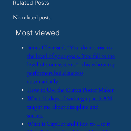
Related Posts
No related posts.
Most viewed
​James Clear said, “You do not rise to
the level of your goals. You fall to the
level of your systems”—this is how top
performers build success
automatically
​How to Use the Canva Poster Maker
​What 30 days of waking up at 5 AM
taught me about discipline and
success
​What is CapCut and How to Use it