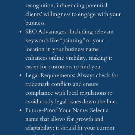
recognition, influencing potential
clients’ willingness to engage with your
business.
SEO Advantages: Including relevant
keywords like “painting” or your
location in your business name
enhances online visibility, making it
easier for customers to find you.
Legal Requirements: Always check for
trademark conflicts and ensure
compliance with local regulations to
avoid costly legal issues down the line.
Future-Proof Your Name: Select a
name that allows for growth and
adaptability; it should fit your current