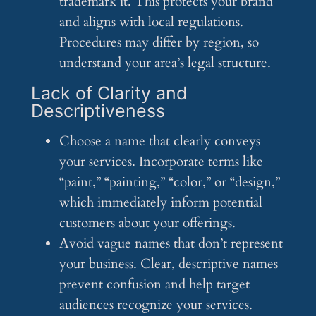
trademark it. This protects your brand
and aligns with local regulations.
Procedures may differ by region, so
understand your area’s legal structure.
Lack of Clarity and
Descriptiveness
Choose a name that clearly conveys
your services. Incorporate terms like
“paint,” “painting,” “color,” or “design,”
which immediately inform potential
customers about your offerings.
Avoid vague names that don’t represent
your business. Clear, descriptive names
prevent confusion and help target
audiences recognize your services.