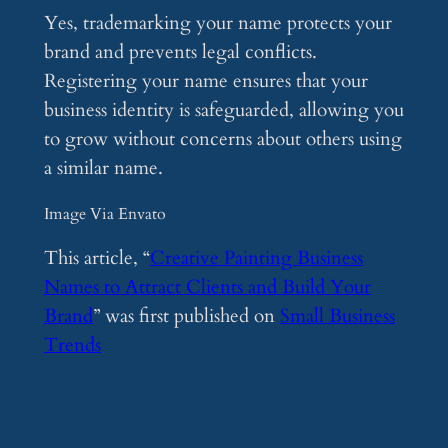
Yes, trademarking your name protects your
brand and prevents legal conflicts.
Registering your name ensures that your
business identity is safeguarded, allowing you
to grow without concerns about others using
a similar name.
Image Via Envato
This article, “
Creative Painting Business
Names to Attract Clients and Build Your
Brand
” was first published on
Small Business
Trends