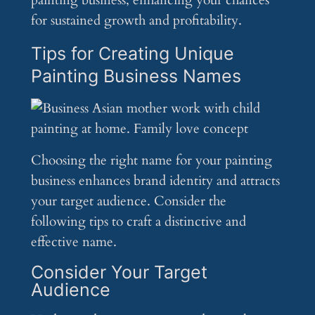
painting business, enhancing your chances
for sustained growth and profitability.
Tips for Creating Unique
Painting Business Names
Choosing the right name for your painting
business enhances brand identity and attracts
your target audience. Consider the
following tips to craft a distinctive and
effective name.
Consider Your Target
Audience