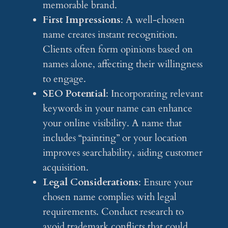
memorable brand.
First Impressions
: A well-chosen
name creates instant recognition.
Clients often form opinions based on
names alone, affecting their willingness
to engage.
SEO Potential
: Incorporating relevant
keywords in your name can enhance
your online visibility. A name that
includes “painting” or your location
improves searchability, aiding customer
acquisition.
Legal Considerations
: Ensure your
chosen name complies with legal
requirements. Conduct research to
avoid trademark conflicts that could