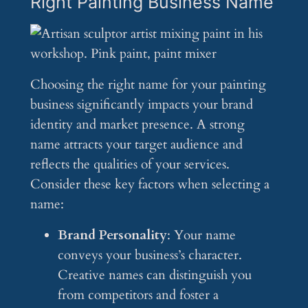
Right Painting Business Name
Choosing the right name for your painting
business significantly impacts your brand
identity and market presence. A strong
name attracts your target audience and
reflects the qualities of your services.
Consider these key factors when selecting a
name:
Brand Personality
: Your name
conveys your business’s character.
Creative names can distinguish you
from competitors and foster a