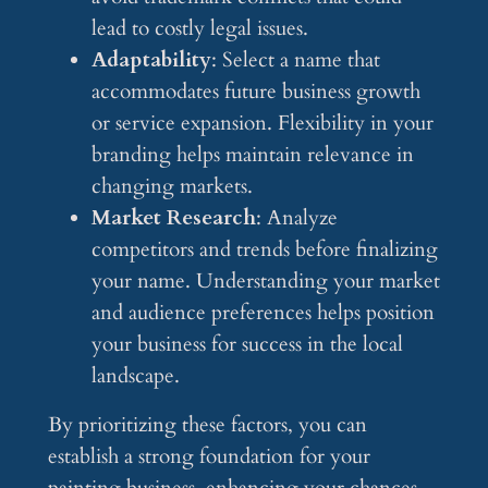
lead to costly legal issues.
Adaptability
: Select a name that
accommodates future business growth
or service expansion. Flexibility in your
branding helps maintain relevance in
changing markets.
Market Research
: Analyze
competitors and trends before finalizing
your name. Understanding your market
and audience preferences helps position
your business for success in the local
landscape.
By prioritizing these factors, you can
establish a strong foundation for your