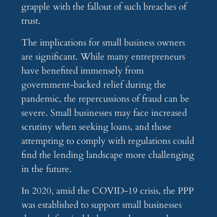
grapple with the fallout of such breaches of
trust.
The implications for small business owners
are significant. While many entrepreneurs
have benefited immensely from
government-backed relief during the
pandemic, the repercussions of fraud can be
severe. Small businesses may face increased
scrutiny when seeking loans, and those
attempting to comply with regulations could
find the lending landscape more challenging
in the future.
In 2020, amid the COVID-19 crisis, the PPP
was established to support small businesses