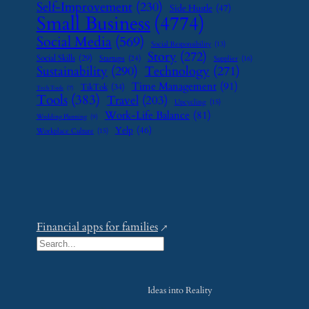
Self-Improvement
(230)
Side Hustle
(47)
Small Business
(4774)
Social Media
(569)
Social Responsibility
(13)
Story
(272)
Social Skills
(29)
Startups
(24)
Supplier
(16)
Sustainability
(290)
Technology
(271)
Time Management
(91)
TikTok
(34)
Tech Tools
(7)
Tools
(383)
Travel
(203)
Upcycling
(15)
Work-Life Balance
(81)
Wedding Planning
(9)
Yelp
(46)
Workplace Culture
(15)
Financial apps for families
S
e
a
Ideas into Reality
r