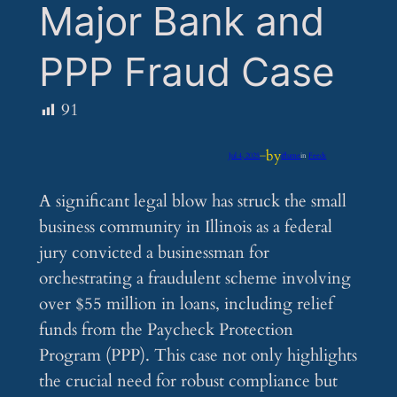
Major Bank and
PPP Fraud Case
91
by
Jul 4, 2025
—
iflume
in
Feeds
A significant legal blow has struck the small
business community in Illinois as a federal
jury convicted a businessman for
orchestrating a fraudulent scheme involving
over $55 million in loans, including relief
funds from the Paycheck Protection
Program (PPP). This case not only highlights
the crucial need for robust compliance but