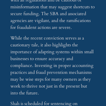
with all regulations and be cautious of
misinformation that may suggest shortcuts to
secure funding. The SBA and associated
agencies are vigilant, and the ramifications
for fraudulent actions are severe.
While the recent conviction serves as a
cautionary tale, it also highlights the
importance of adapting systems within small
businesses to ensure accuracy and
compliance. Investing in proper accounting
practices and fraud prevention mechanisms
may be wise steps for many owners as they
work to thrive not just in the present but
into the future.
Shah is scheduled for sentencing on