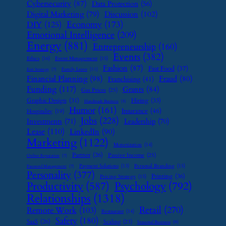
Cybersecurity
(87)
Data Protection
(56)
Digital Marketing
(79)
Discussion
(102)
Economy
(173)
DIY
(125)
Emotional Intelligence
(209)
Energy
(881)
Entrepreneurship
(160)
Events
(382)
Ethics
(16)
Event Management
(15)
Fashion
(87)
Fast Food
(37)
Family Leave
(11)
Exit Strategy
(7)
Financial Planning
(98)
Fraud
(80)
Franchising
(41)
Funding
(117)
Grants
(84)
Gas Prices
(25)
Graphic Design
(31)
Hiring
(33)
Handmade Business
(8)
Humor
(161)
Insurance
(46)
Hospitality
(19)
Jobs
(228)
Investments
(71)
Leadership
(70)
Lease
(110)
LinkedIn
(90)
Marketing
(1122)
Monetization
(14)
Partner
(26)
Passive Income
(25)
Online Reputation
(7)
Payment Solutions
(13)
Personal Branding
(15)
Password Management
(7)
Personality
(377)
Printing
(36)
Pricing Strategy
(15)
Psychology
(792)
Productivity
(587)
Relationships
(1318)
Retail
(270)
Remote Work
(103)
Restaurant
(14)
Safety
(180)
SaaS
(26)
Scaling
(23)
Seasonal Business
(9)