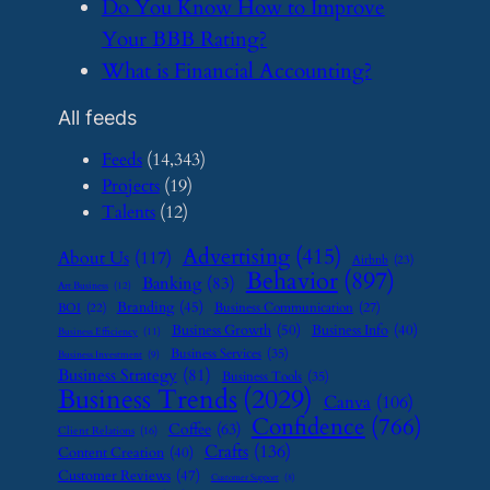
​Do You Know How to Improve
Your BBB Rating?
​What is Financial Accounting?
All feeds
Feeds
(14,343)
Projects
(19)
Talents
(12)
Advertising
(415)
About Us
(117)
Airbnb
(23)
Behavior
(897)
Banking
(83)
Art Business
(12)
Branding
(45)
Business Communication
(27)
BOI
(22)
Business Growth
(50)
Business Info
(40)
Business Efficiency
(11)
Business Services
(35)
Business Investment
(9)
Business Strategy
(81)
Business Tools
(35)
Business Trends
(2029)
Canva
(106)
Confidence
(766)
Coffee
(63)
Client Relations
(16)
Crafts
(136)
Content Creation
(40)
Customer Reviews
(47)
Customer Support
(8)