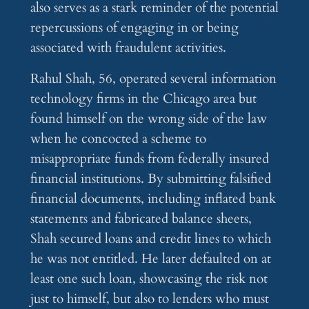
also serves as a stark reminder of the potential
repercussions of engaging in or being
associated with fraudulent activities.
Rahul Shah, 56, operated several information
technology firms in the Chicago area but
found himself on the wrong side of the law
when he concocted a scheme to
misappropriate funds from federally insured
financial institutions. By submitting falsified
financial documents, including inflated bank
statements and fabricated balance sheets,
Shah secured loans and credit lines to which
he was not entitled. He later defaulted on at
least one such loan, showcasing the risk not
just to himself, but also to lenders who must