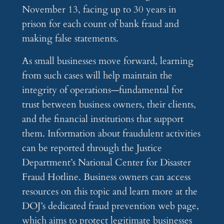
November 13, facing up to 30 years in
prison for each count of bank fraud and
making false statements.
As small businesses move forward, learning
from such cases will help maintain the
integrity of operations—fundamental for
trust between business owners, their clients,
and the financial institutions that support
them. Information about fraudulent activities
can be reported through the Justice
Department’s National Center for Disaster
Fraud Hotline. Business owners can access
resources on this topic and learn more at the
DOJ’s dedicated fraud prevention web page,
which aims to protect legitimate businesses