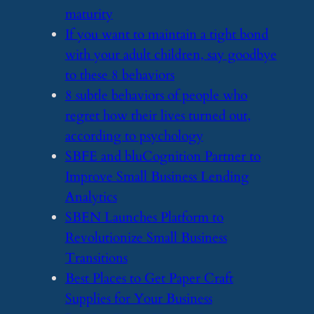
maturity
​If you want to maintain a tight bond
with your adult children, say goodbye
to these 8 behaviors
​8 subtle behaviors of people who
regret how their lives turned out,
according to psychology
​SBFE and bluCognition Partner to
Improve Small Business Lending
Analytics
​SBEN Launches Platform to
Revolutionize Small Business
Transitions
​Best Places to Get Paper Craft
Supplies for Your Business