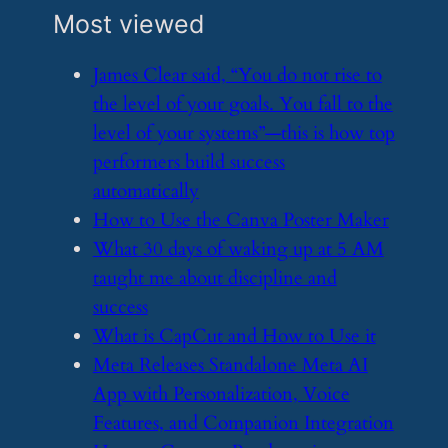
Most viewed
​James Clear said, “You do not rise to
the level of your goals. You fall to the
level of your systems”—this is how top
performers build success
automatically
​How to Use the Canva Poster Maker
​What 30 days of waking up at 5 AM
taught me about discipline and
success
​What is CapCut and How to Use it
​Meta Releases Standalone Meta AI
App with Personalization, Voice
Features, and Companion Integration