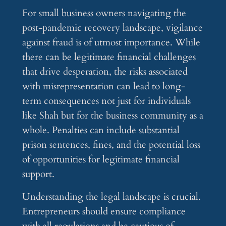
For small business owners navigating the
post-pandemic recovery landscape, vigilance
against fraud is of utmost importance. While
there can be legitimate financial challenges
that drive desperation, the risks associated
with misrepresentation can lead to long-
term consequences not just for individuals
like Shah but for the business community as a
whole. Penalties can include substantial
prison sentences, fines, and the potential loss
of opportunities for legitimate financial
support.
Understanding the legal landscape is crucial.
Entrepreneurs should ensure compliance