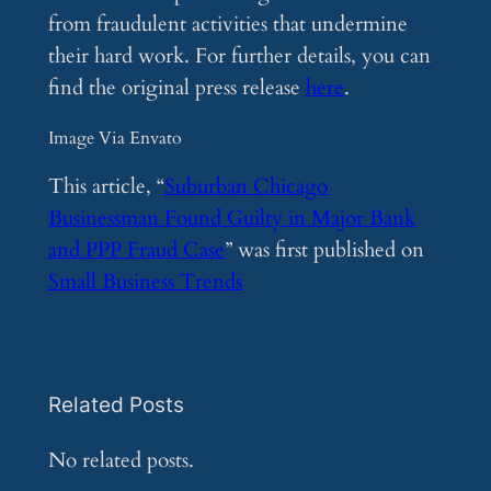
from fraudulent activities that undermine
their hard work. For further details, you can
find the original press release
here
.
Image Via Envato
This article, “
Suburban Chicago
Businessman Found Guilty in Major Bank
and PPP Fraud Case
” was first published on
Small Business Trends
Related Posts
No related posts.