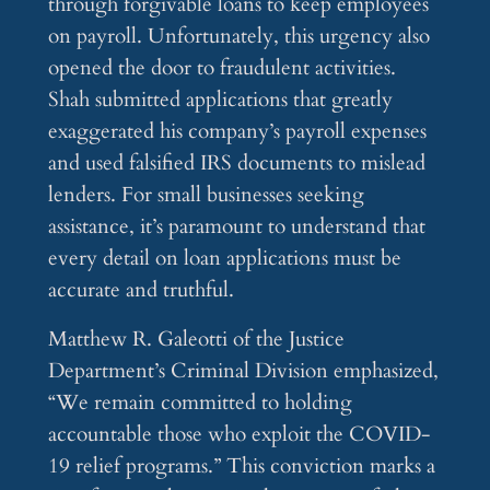
through forgivable loans to keep employees
on payroll. Unfortunately, this urgency also
opened the door to fraudulent activities.
Shah submitted applications that greatly
exaggerated his company’s payroll expenses
and used falsified IRS documents to mislead
lenders. For small businesses seeking
assistance, it’s paramount to understand that
every detail on loan applications must be
accurate and truthful.
Matthew R. Galeotti of the Justice
Department’s Criminal Division emphasized,
“We remain committed to holding
accountable those who exploit the COVID-
19 relief programs.” This conviction marks a