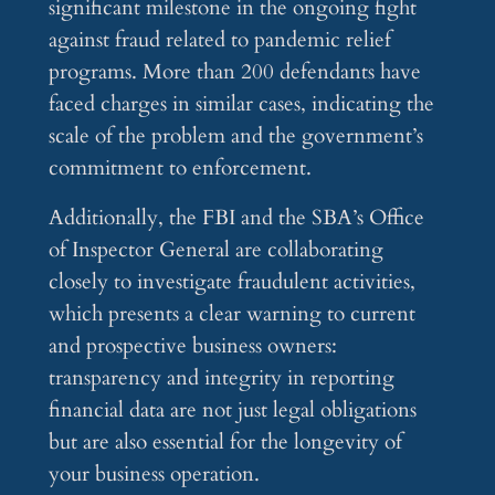
significant milestone in the ongoing fight
against fraud related to pandemic relief
programs. More than 200 defendants have
faced charges in similar cases, indicating the
scale of the problem and the government’s
commitment to enforcement.
Additionally, the FBI and the SBA’s Office
of Inspector General are collaborating
closely to investigate fraudulent activities,
which presents a clear warning to current
and prospective business owners:
transparency and integrity in reporting
financial data are not just legal obligations
but are also essential for the longevity of
your business operation.