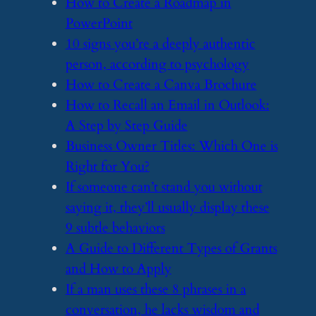
​How to Create a Roadmap in
PowerPoint
​10 signs you’re a deeply authentic
person, according to psychology
​How to Create a Canva Brochure
​How to Recall an Email in Outlook:
A Step by Step Guide
​Business Owner Titles: Which One is
Right for You?
​If someone can’t stand you without
saying it, they’ll usually display these
9 subtle behaviors
​A Guide to Different Types of Grants
and How to Apply
​If a man uses these 8 phrases in a
conversation, he lacks wisdom and