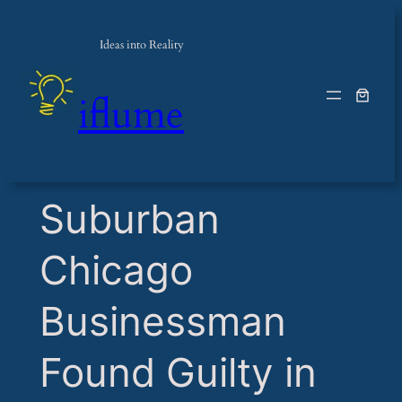
Ideas into Reality
iflume
​Suburban
Chicago
Businessman
Found Guilty in