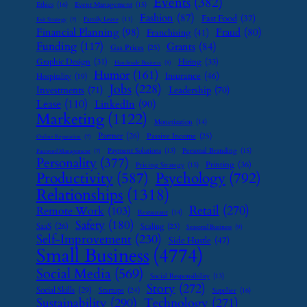
Events
(382)
Ethics
(16)
Event Management
(15)
Fashion
(87)
Fast Food
(37)
Family Leave
(11)
Exit Strategy
(7)
Financial Planning
(98)
Fraud
(80)
Franchising
(41)
Funding
(117)
Grants
(84)
Gas Prices
(25)
Graphic Design
(31)
Hiring
(33)
Handmade Business
(8)
Humor
(161)
Insurance
(46)
Hospitality
(19)
Jobs
(228)
Investments
(71)
Leadership
(70)
Lease
(110)
LinkedIn
(90)
Marketing
(1122)
Monetization
(14)
Partner
(26)
Passive Income
(25)
Online Reputation
(7)
Payment Solutions
(13)
Personal Branding
(15)
Password Management
(7)
Personality
(377)
Printing
(36)
Pricing Strategy
(15)
Psychology
(792)
Productivity
(587)
Relationships
(1318)
Retail
(270)
Remote Work
(103)
Restaurant
(14)
Safety
(180)
SaaS
(26)
Scaling
(23)
Seasonal Business
(9)
Self-Improvement
(230)
Side Hustle
(47)
Small Business
(4774)
Social Media
(569)
Social Responsibility
(13)
Story
(272)
Social Skills
(29)
Startups
(24)
Supplier
(16)
Sustainability
(290)
Technology
(271)