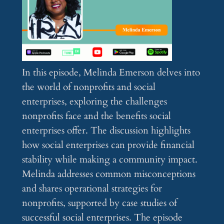
In this episode, Melinda Emerson delves into
the world of nonprofits and social
enterprises, exploring the challenges
nonprofits face and the benefits social
enterprises offer. The discussion highlights
how social enterprises can provide financial
stability while making a community impact.
Melinda addresses common misconceptions
and shares operational strategies for
nonprofits, supported by case studies of
successful social enterprises. The episode