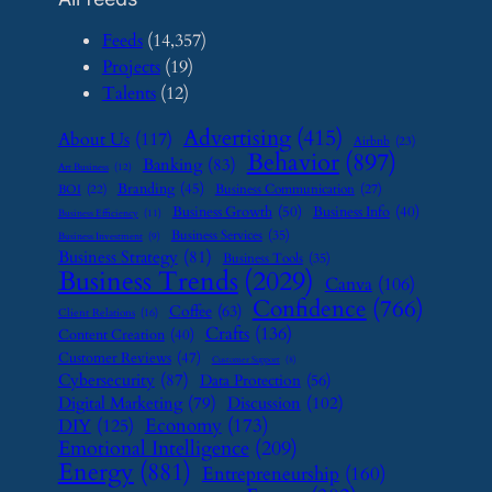
Feeds
(14,357)
Projects
(19)
Talents
(12)
Advertising
(415)
About Us
(117)
Airbnb
(23)
Behavior
(897)
Banking
(83)
Art Business
(12)
Branding
(45)
Business Communication
(27)
BOI
(22)
Business Growth
(50)
Business Info
(40)
Business Efficiency
(11)
Business Services
(35)
Business Investment
(9)
Business Strategy
(81)
Business Tools
(35)
Business Trends
(2029)
Canva
(106)
Confidence
(766)
Coffee
(63)
Client Relations
(16)
Crafts
(136)
Content Creation
(40)
Customer Reviews
(47)
Customer Support
(8)
Cybersecurity
(87)
Data Protection
(56)
Digital Marketing
(79)
Discussion
(102)
Economy
(173)
DIY
(125)
Emotional Intelligence
(209)
Energy
(881)
Entrepreneurship
(160)