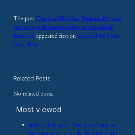
The post
The SmallBizChat Podcast: Mission
Delivery with Sustainability with Melinda
Emerson
appeared first on
Succeed As Your
Own Boss
.
Related Posts
No related posts.
Most viewed
​James Clear said, “You do not rise to
the level of your goals. You fall to the