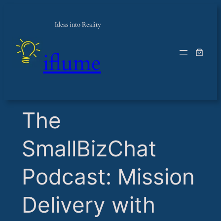
Ideas into Reality
iflume
​The
SmallBizChat
Podcast: Mission
Delivery with