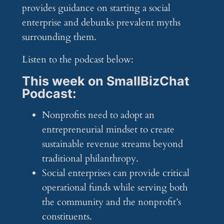
provides guidance on starting a social
enterprise and debunks prevalent myths
surrounding them.
Listen to the podcast below:
This week on SmallBizChat
Podcast:
Nonprofits need to adopt an
entrepreneurial mindset to create
sustainable revenue streams beyond
traditional philanthropy.
Social enterprises can provide critical
operational funds while serving both
the community and the nonprofit’s
constituents.