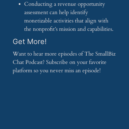
Conducting a revenue opportunity
assessment can help identify
monetizable activities that align with
the nonprofit’s mission and capabilities.
Get More!
Want to hear more episodes of The SmallBiz
Chat Podcast? Subscribe on your favorite
platform so you never miss an episode!