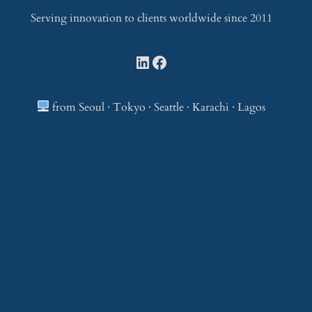
Serving innovation to clients worldwide since 2011
LinkedIn
Facebook
from Seoul · Tokyo · Seattle · Karachi · Lagos