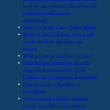
level of your systems”—this is how top
performers build success
automatically
​How to Use the Canva Poster Maker
​What 30 days of waking up at 5 AM
taught me about discipline and
success
​What is CapCut and How to Use it
​Meta Releases Standalone Meta AI
App with Personalization, Voice
Features, and Companion Integration
​How to Create a Roadmap in
PowerPoint
​10 signs you’re a deeply authentic
person, according to psychology