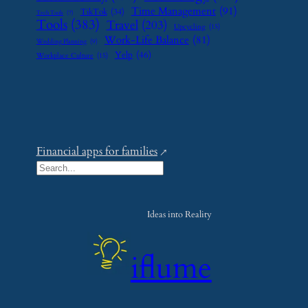
Time Management
(91)
TikTok
(34)
Tech Tools
(7)
Tools
(383)
Travel
(203)
Upcycling
(15)
Work-Life Balance
(81)
Wedding Planning
(9)
Yelp
(46)
Workplace Culture
(15)
Financial apps for families
S
e
a
Ideas into Reality
r
c
iflume
h