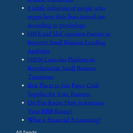
​8 subtle behaviors of people who
regret how their lives turned out,
according to psychology
​SBFE and bluCognition Partner to
Improve Small Business Lending
Analytics
​SBEN Launches Platform to
Revolutionize Small Business
Transitions
​Best Places to Get Paper Craft
Supplies for Your Business
​Do You Know How to Improve
Your BBB Rating?
​What is Financial Accounting?
All feeds