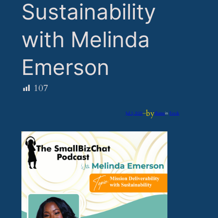
Sustainability
with Melinda
Emerson
107
by
Jul 3, 2025
—
iflume
in
Feeds