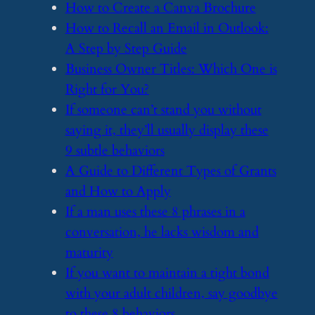
​How to Create a Canva Brochure
​How to Recall an Email in Outlook:
A Step by Step Guide
​Business Owner Titles: Which One is
Right for You?
​If someone can’t stand you without
saying it, they’ll usually display these
9 subtle behaviors
​A Guide to Different Types of Grants
and How to Apply
​If a man uses these 8 phrases in a
conversation, he lacks wisdom and
maturity
​If you want to maintain a tight bond
with your adult children, say goodbye
to these 8 behaviors