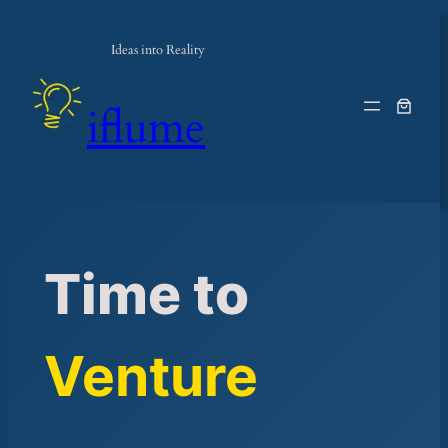
Skip
to
Ideas into Reality
content
iflume
Time to
Venture