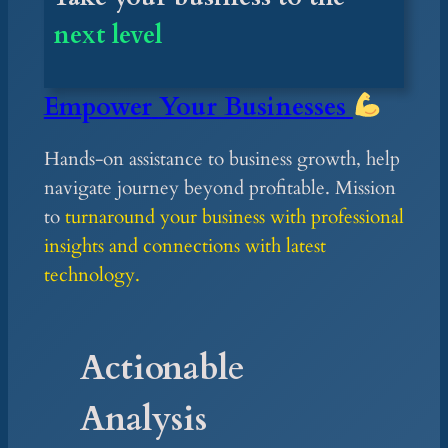
next level
Empower
Your Businesses
Hands-on assistance to business growth, help
navigate journey beyond profitable. Mission
to
turnaround your business with professional
insights and connections with latest
technology.
Actionable
Analysis