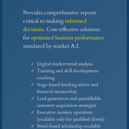
Provides comprehensive reports
critical to making
informed
decisions
. Cost-effective solutions
for
optimized business performance
simulated by market A.I.
Digital market trend analysis
Training and skill development
coaching
Stage-based funding advise and
financial mentorship
Lead generation and quantifiable
customer acquisition strategies
Executive turnkey operation
(available only for qualified clients)
Need-based scholarship available