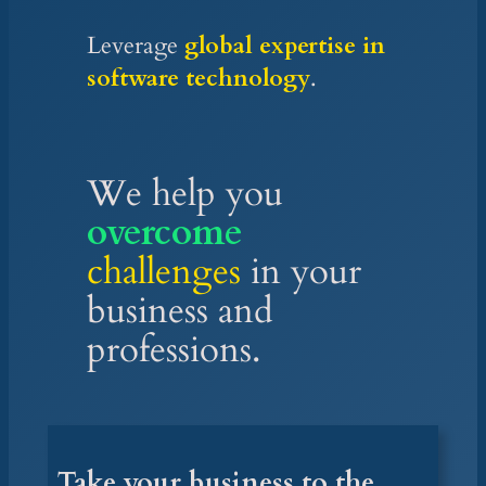
Leverage
global expertise in
software technology
.
We
help you
overcome
challenges
in your
business and
professions.
Take your business to the