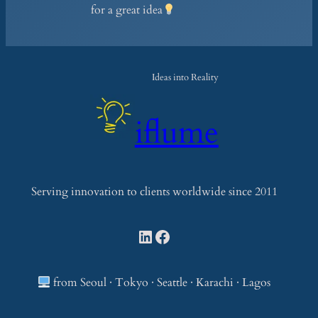
for a great idea
Ideas into Reality
iflume
Serving innovation to clients worldwide since 2011
LinkedIn
Facebook
from Seoul · Tokyo · Seattle · Karachi · Lagos