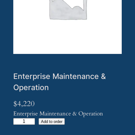
Enterprise Maintenance &
Operation
$
4,220
Enterprise Maintenance & Operation
E
Add to order
n