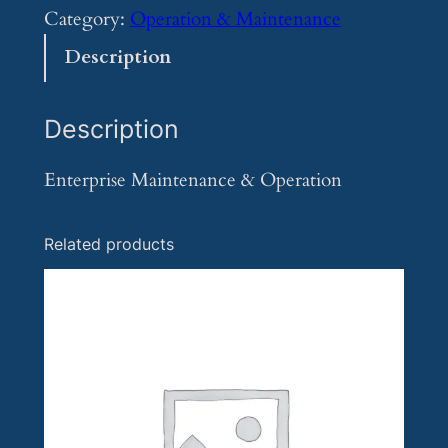
t
Category:
Operation & Maintenance
e
Description
r
p
Description
r
i
Enterprise Maintenance & Operation
s
e
Related products
M
a
i
n
t
e
n