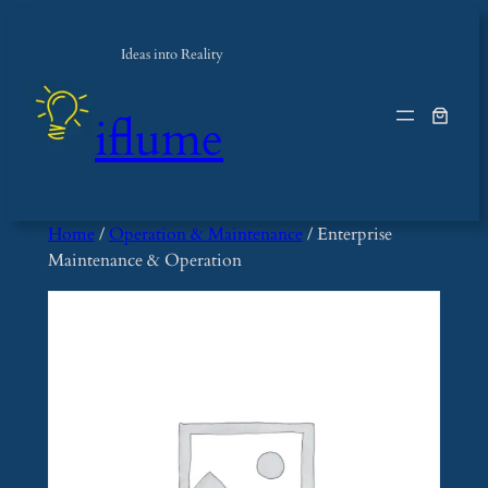
Skip
to
Ideas into Reality
content
iflume
Home
/
Operation & Maintenance
/ Enterprise
Maintenance & Operation