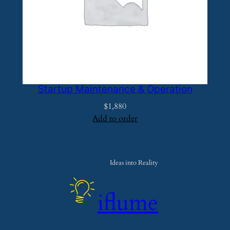
Startup Maintenance & Operation
$
1,880
Add to order
Ideas into Reality
iflume