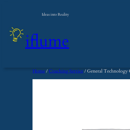
Skip
to
Ideas into Reality
content
iflume
Home
/
Coaching Service
/ General Technology