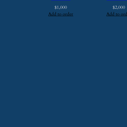
$
1,000
$
2,000
Add to order
Add to or