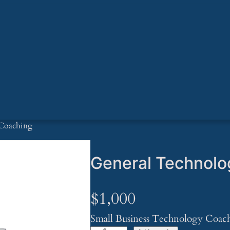
 Coaching
General Technolo
$
1,000
Small Business Technology Coac