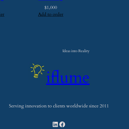
t
$
1,000
y
der
Add to order
Ideas into Reality
iflume
Serving innovation to clients worldwide since 2011
LinkedIn
Facebook