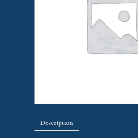
Description