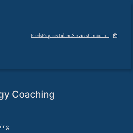
Feeds
Projects
Talents
Services
Contact us
gy Coaching
hing