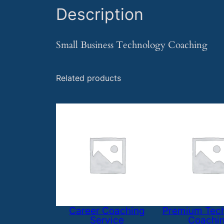
Description
Small Business Technology Coaching
Related products
Career Coaching
Premium Tec
Service
Coachi