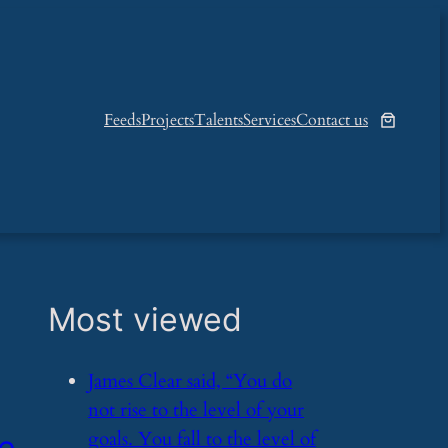
Feeds
Projects
Talents
Services
Contact us
Most viewed
​James Clear said, “You do
not rise to the level of your
goals. You fall to the level of
he