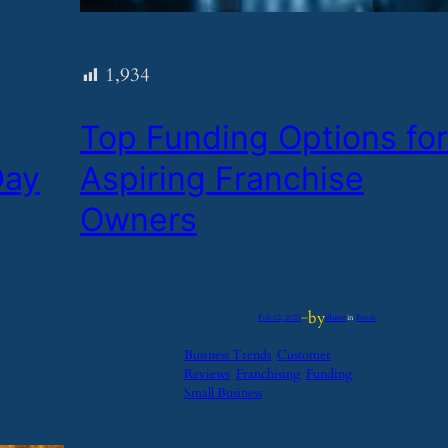
1,934
​Top Funding Options for
Day
Aspiring Franchise
Owners
by
Feb 12, 2025
—
iflume
in
Feeds
Business Trends
Customer
Reviews
Franchising
Funding
Small Business