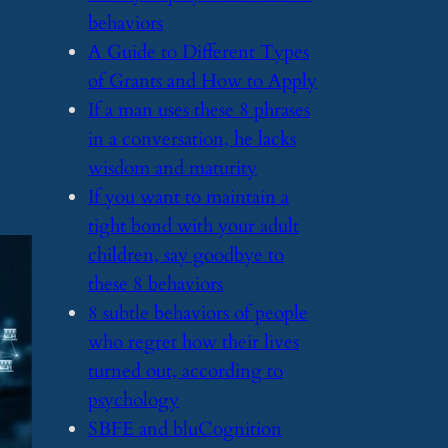
behaviors
​A Guide to Different Types
of Grants and How to Apply
​If a man uses these 8 phrases
in a conversation, he lacks
wisdom and maturity
​If you want to maintain a
tight bond with your adult
children, say goodbye to
these 8 behaviors
​8 subtle behaviors of people
who regret how their lives
turned out, according to
psychology
​SBFE and bluCognition