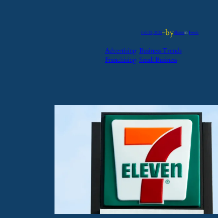
by
Feb 25, 2025
—
iflume
in
Feeds
Advertising
Business Trends
Franchising
Small Business