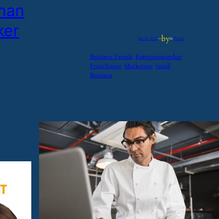
enan
ker
by
Jan 25, 2025
—
in
Feeds
Business Trends
Entrepreneurship
Franchising
Marketing
Small
Business