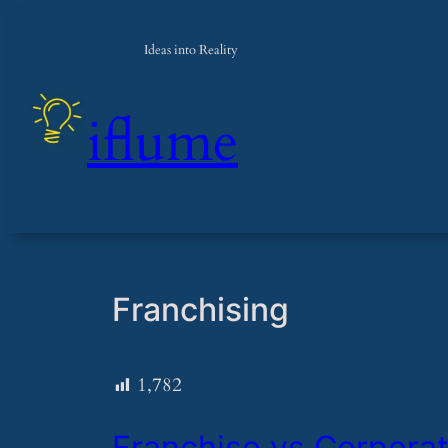
Skip
to
Ideas into Reality
content
iflume
Franchising
1,782
​Franchise vs Corporat