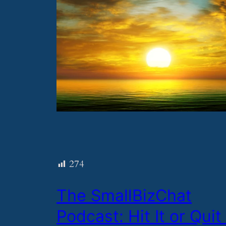
274
​The SmallBizChat
Podcast: Hit It or Quit 