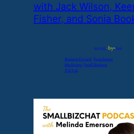
with Jack Wilson, Ke
Fisher, and Sonia Boo
by
Jan 30, 2025
—
in
Feeds
Business Growth
Franchising
Marketing
Small Business
TikTok