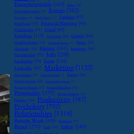
Entrepreneurship
(160)
Ethics
(16)
Events
(382)
Event Management
(15)
Fashion
(87)
Family Leave
(11)
Exit Strategy
(7)
Financial Planning
(98)
Fast Food
(37)
Fraud
(80)
Franchising
(41)
Funding
(117)
Grants
(84)
Gas Prices
(25)
Graphic Design
(31)
Hiring
(33)
Handmade Business
(8)
Humor
(161)
Insurance
(46)
Hospitality
(19)
Jobs
(228)
Investments
(71)
Lease
(110)
Leadership
(70)
Marketing
(1122)
LinkedIn
(90)
Partner
(26)
Monetization
(14)
Online Reputation
(7)
Passive Income
(25)
Password Management
(7)
Payment Solutions
(13)
Personal Branding
(15)
Personality
(377)
Pricing Strategy
(15)
Productivity
(587)
Printing
(36)
Psychology
(792)
Relationships
(1318)
Remote Work
(103)
Restaurant
(14)
Retail
(270)
Safety
(180)
SaaS
(26)
Scaling
(23)
Seasonal Business
(9)