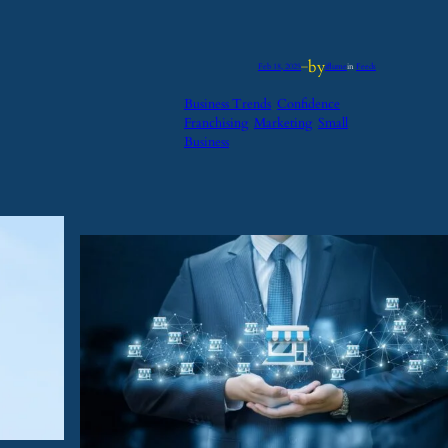
by
Feb 18, 2025
—
iflume
in
Feeds
Business Trends
Confidence
Franchising
Marketing
Small
Business