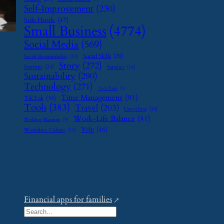
Self-Improvement
(230)
Side Hustle
(47)
Small Business
(4774)
Social Media
(569)
Social Skills
(29)
Social Responsibility
(13)
Story
(272)
Startups
(24)
Supplier
(16)
Sustainability
(290)
Technology
(271)
Tech Tools
(7)
Time Management
(91)
TikTok
(34)
Tools
(383)
Travel
(203)
Upcycling
(15)
Work-Life Balance
(81)
Wedding Planning
(9)
Yelp
(46)
Workplace Culture
(15)
Financial apps for families
S