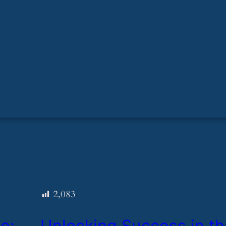
2,083
e:
​Unlocking Success in t