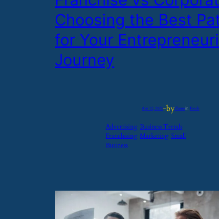
Choosing the Best Pa
for Your Entrepreneuri
Journey
by
Apr 12, 2025
—
iflume
in
Feeds
Advertising
Business Trends
Franchising
Marketing
Small
Business