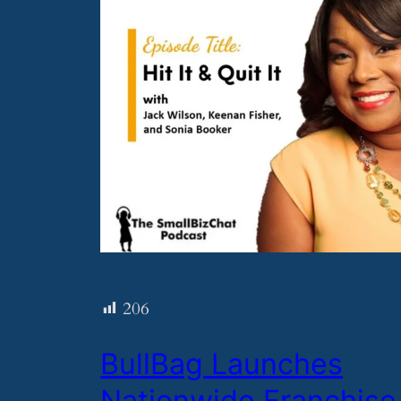
206
​BullBag Launches
Nationwide Franchise