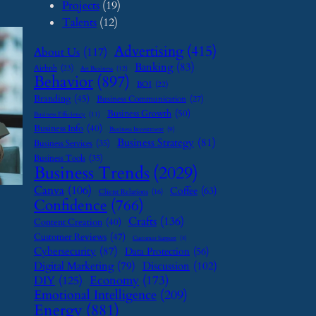
Projects
(19)
Talents
(12)
Advertising
(415)
About Us
(117)
Banking
(83)
Airbnb
(23)
Art Business
(12)
Behavior
(897)
BOI
(22)
Branding
(45)
Business Communication
(27)
Business Growth
(50)
Business Efficiency
(11)
Business Info
(40)
Business Investment
(9)
Business Strategy
(81)
Business Services
(35)
Business Tools
(35)
Business Trends
(2029)
Canva
(106)
Coffee
(63)
Client Relations
(16)
Confidence
(766)
Crafts
(136)
Content Creation
(40)
Customer Reviews
(47)
Customer Support
(8)
Cybersecurity
(87)
Data Protection
(56)
Digital Marketing
(79)
Discussion
(102)
Economy
(173)
DIY
(125)
Emotional Intelligence
(209)
Energy
(881)