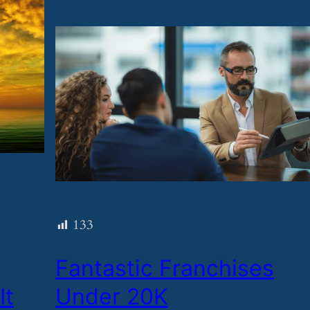
133
​Fantastic Franchises
It
Under 20K