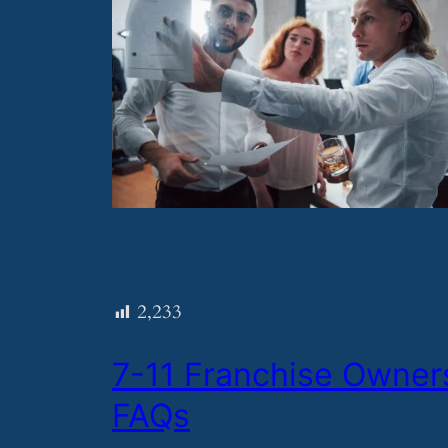
2,233
​7-11 Franchise Owner
FAQs