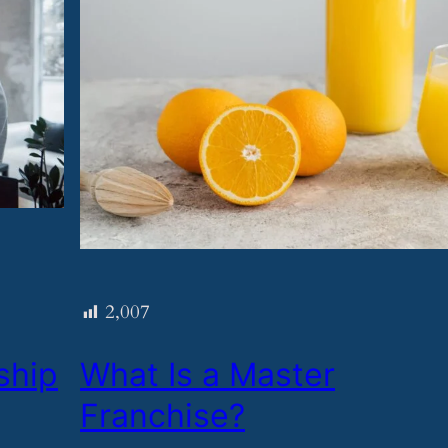
2,007
ship
​What Is a Master
Franchise?