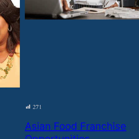
271
​Asian Food Franchise
Opportunities