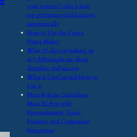
your systems”—this is how
top performers build success
automatically
​How to Use the Canva
Poster Maker
​What 30 days of waking up
at 5 AM taught me about
discipline and success
​What is CapCut and How to
Use it
​Meta Releases Standalone
Meta AI App with
Personalization, Voice
Features, and Companion
Integration