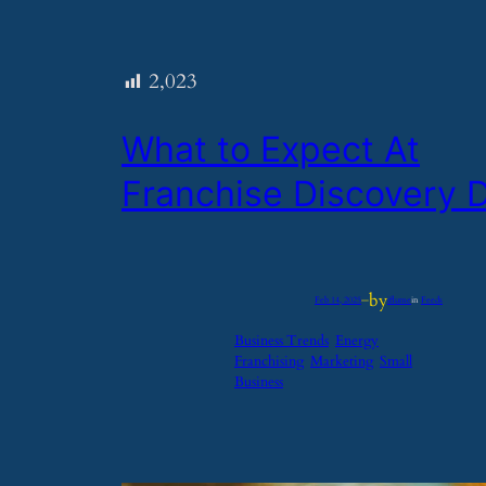
2,023
​What to Expect At
Franchise Discovery 
by
Feb 14, 2025
—
iflume
in
Feeds
Business Trends
Energy
Franchising
Marketing
Small
Business