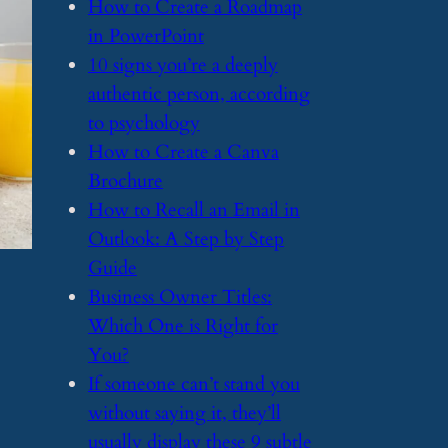
​How to Create a Roadmap
in PowerPoint
​10 signs you’re a deeply
authentic person, according
to psychology
​How to Create a Canva
Brochure
​How to Recall an Email in
Outlook: A Step by Step
Guide
​Business Owner Titles:
Which One is Right for
You?
​If someone can’t stand you
without saying it, they’ll
usually display these 9 subtle