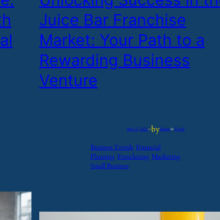
th
Juice Bar Franchise
al
Market: Your Path to a
Rewarding Business
Venture
by
Apr 12, 2025
—
iflume
in
Feeds
Business Trends
Financial
Planning
Franchising
Marketing
Small Business