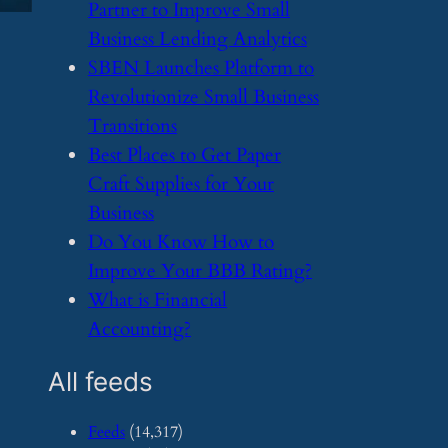
Partner to Improve Small
Business Lending Analytics
​SBEN Launches Platform to
Revolutionize Small Business
Transitions
​Best Places to Get Paper
Craft Supplies for Your
Business
​Do You Know How to
Improve Your BBB Rating?
​What is Financial
Accounting?
All feeds
Feeds
(14,317)