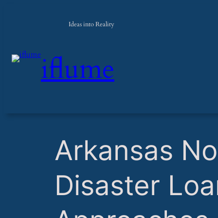
Ideas into Reality
iflume
​Arkansas No
Disaster Loa