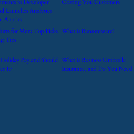
ments to Developer
Costing You Customers
nd Launches Analytics
m, Apptics
hirts for Men: Top Picks
​What is Ransomware?
g Tips
s Holiday Pay and Should
​What is Business Umbrella
er It?
Insurance, and Do You Need i