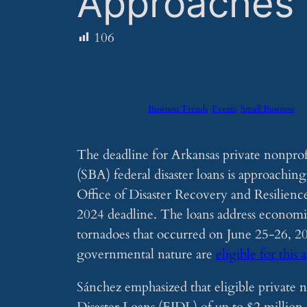
Approaches
106
Business Trends
Events
Small Business
The deadline for Arkansas private nonprof
(SBA) federal disaster loans is approaching
Office of Disaster Recovery and Resilienc
2024 deadline. The loans address economic
tornadoes that occurred on June 25-26, 202
governmental nature are
eligible for this 
Sánchez emphasized that eligible private 
Disaster Loans (EIDL) of up to $2 million