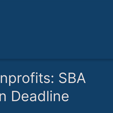
nprofits: SBA
n Deadline