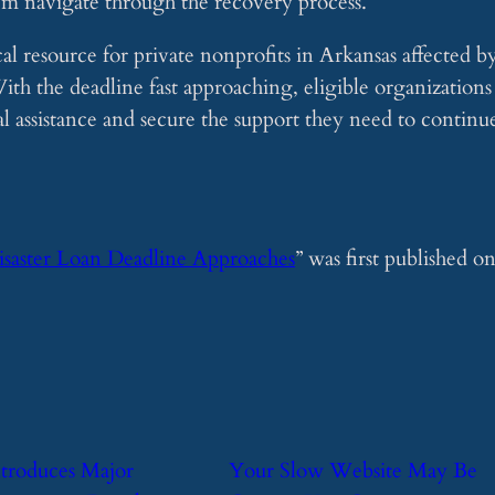
them navigate through the recovery process.
ical resource for private nonprofits in Arkansas affected b
th the deadline fast approaching, eligible organizations
ial assistance and secure the support they need to continu
isaster Loan Deadline Approaches
” was first published o
ntroduces Major
​Your Slow Website May Be