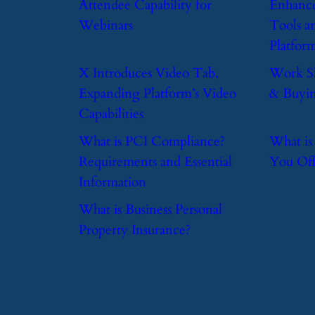
Attendee Capability for
Enhance
Webinars
Tools a
Platfor
​X Introduces Video Tab,
​Work S
Expanding Platform’s Video
& Buyin
Capabilities
​What is PCI Compliance?
​What i
Requirements and Essential
You Off
Information
​What is Business Personal
Property Insurance?