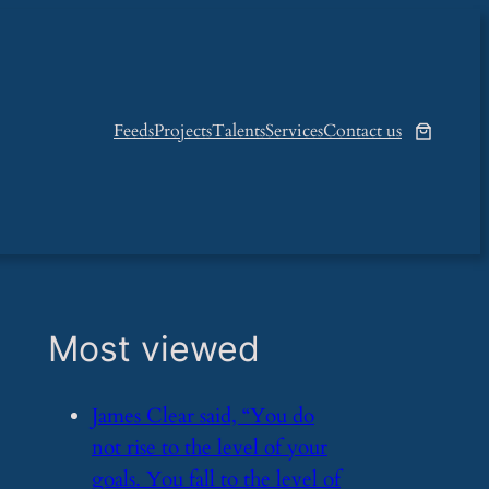
Feeds
Projects
Talents
Services
Contact us
Most viewed
​James Clear said, “You do
not rise to the level of your
goals. You fall to the level of