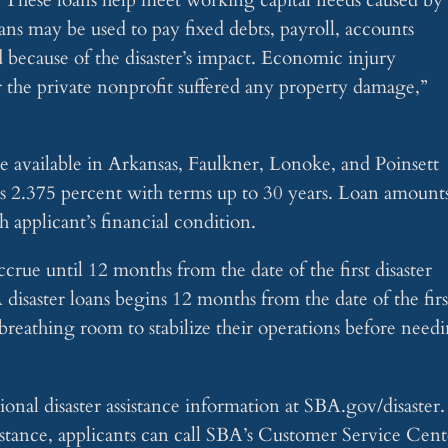
ans may be used to pay fixed debts, payroll, accounts
d because of the disaster’s impact. Economic injury
er the private nonprofit suffered any property damage,”
are available in Arkansas, Faulkner, Lonoke, and Poinsett
s is 2.375 percent with terms up to 30 years. Loan amount
 applicant’s financial condition.
ccrue until 12 months from the date of the first disaster
isaster loans begins 12 months from the date of the firs
breathing room to stabilize their operations before need
onal disaster assistance information at SBA.gov/disaster.
stance, applicants can call SBA’s Customer Service Cent