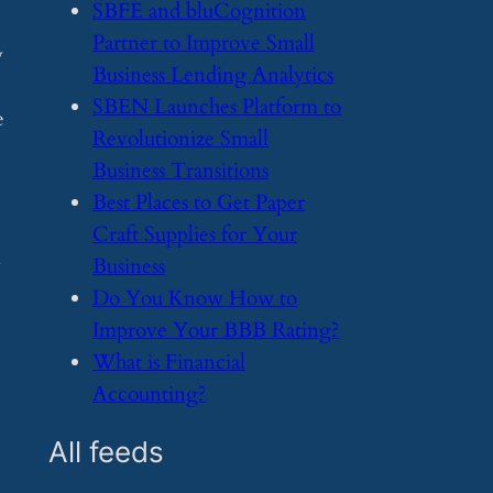
​SBFE and bluCognition
Partner to Improve Small
y
Business Lending Analytics
​SBEN Launches Platform to
e
Revolutionize Small
Business Transitions
​Best Places to Get Paper
Craft Supplies for Your
n
Business
​Do You Know How to
Improve Your BBB Rating?
​What is Financial
Accounting?
All feeds