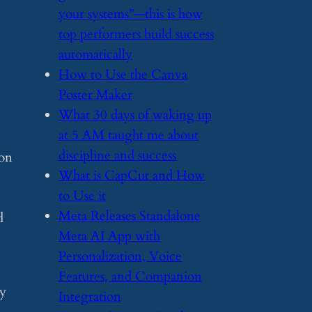
your systems”—this is how
top performers build success
automatically
​How to Use the Canva
Poster Maker
​What 30 days of waking up
at 5 AM taught me about
discipline and success
ion
​What is CapCut and How
to Use it
​Meta Releases Standalone
d
Meta AI App with
Personalization, Voice
Features, and Companion
ry
Integration