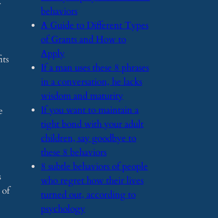
behaviors
​A Guide to Different Types
of Grants and How to
Apply
its
​If a man uses these 8 phrases
in a conversation, he lacks
wisdom and maturity
​If you want to maintain a
e
tight bond with your adult
children, say goodbye to
these 8 behaviors
​8 subtle behaviors of people
s
who regret how their lives
 of
turned out, according to
psychology