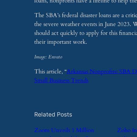
loans, nonprofits have a lifeline to help 
The SBA’s federal disaster loans are a crit
the severe weather events in June 2023. Wi
should act quickly to apply for this financ
their important work.
Image: Envato
This article, “
Arkansas Nonprofits: SBA D
Small Business Trends
Related Posts
​Zoom Unveils 1 Million
​Zoho I