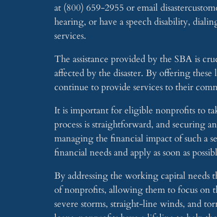
at (800) 659-2955 or email
disastercusto
hearing, or have a speech disability, dial
services.
The assistance provided by the SBA is cru
affected by the disaster. By offering these
continue to provide services to their com
It is important for eligible nonprofits to 
process is straightforward, and securing a
managing the financial impact of such a s
financial needs and apply as soon as possib
By addressing the working capital needs th
of nonprofits, allowing them to focus on 
severe storms, straight-line winds, and to