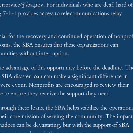
merservice@sba.gov
. For individuals who are deaf, hard of
ing 7-1-1 provides access to telecommunications relay
cial for the recovery and continued operation of nonprof
 loans, the SBA ensures that these organizations can
munities without interruption.
take advantage of this opportunity before the deadline. Th
n SBA disaster loan can make a significant difference in
evere event. Nonprofits are encouraged to review their
le to ensure they receive the support they need.
rough these loans, the SBA helps stabilize the operation
their core mission of serving the community. The impact
rnadoes can be devastating, but with the support of SBA