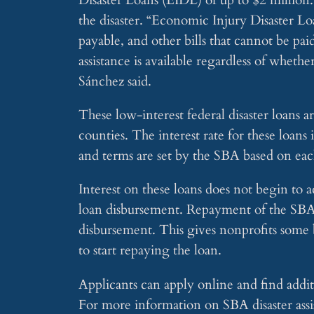
the disaster. “Economic Injury Disaster Lo
payable, and other bills that cannot be pai
assistance is available regardless of wheth
Sánchez said.
These low-interest federal disaster loans 
counties. The interest rate for these loan
and terms are set by the SBA based on each
Interest on these loans does not begin to a
loan disbursement. Repayment of the SBA d
disbursement. This gives nonprofits some 
to start repaying the loan.
Applicants can apply online and find additi
For more information on SBA disaster assi