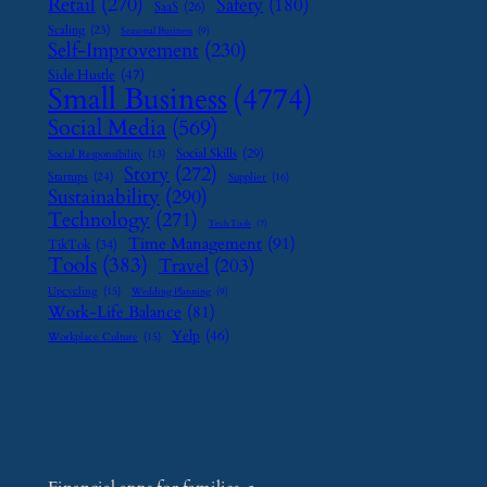
Retail
(270)
Safety
(180)
SaaS
(26)
Scaling
(23)
Seasonal Business
(9)
Self-Improvement
(230)
Side Hustle
(47)
Small Business
(4774)
Social Media
(569)
Social Skills
(29)
Social Responsibility
(13)
Story
(272)
Startups
(24)
Supplier
(16)
Sustainability
(290)
Technology
(271)
Tech Tools
(7)
Time Management
(91)
TikTok
(34)
Tools
(383)
Travel
(203)
Upcycling
(15)
Wedding Planning
(9)
Work-Life Balance
(81)
Yelp
(46)
Workplace Culture
(15)