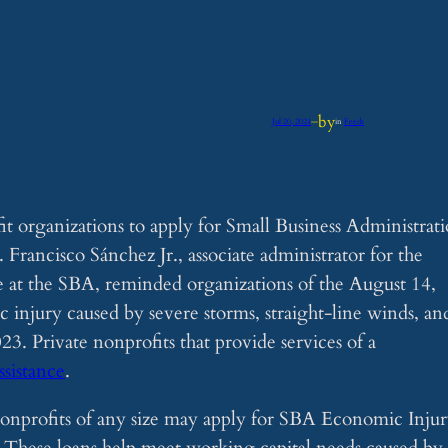
by
Jul 20, 2024
—
in
Feeds
it organizations to apply for Small Business Administrat
. Francisco Sánchez Jr., associate administrator for the
e at the SBA, reminded organizations of the August 14,
 injury caused by severe storms, straight-line winds, an
3. Private nonprofits that provide services of a
assistance
.
nonprofits of any size may apply for SBA Economic Inju
. These loans help meet working capital needs caused by