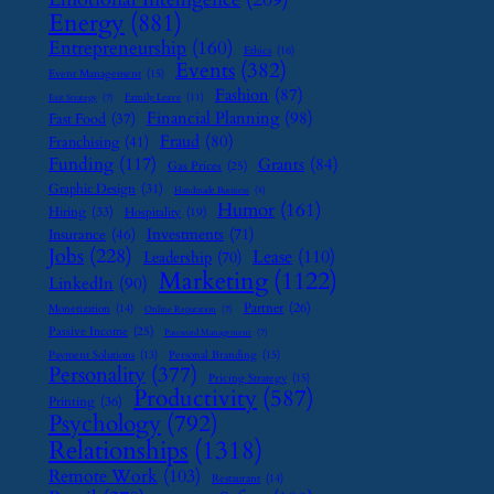
Energy
(881)
Entrepreneurship
(160)
Ethics
(16)
Events
(382)
Event Management
(15)
Fashion
(87)
Family Leave
(11)
Exit Strategy
(7)
Financial Planning
(98)
Fast Food
(37)
Fraud
(80)
Franchising
(41)
Funding
(117)
Grants
(84)
Gas Prices
(25)
Graphic Design
(31)
Handmade Business
(8)
Humor
(161)
Hiring
(33)
Hospitality
(19)
Investments
(71)
Insurance
(46)
Jobs
(228)
Lease
(110)
Leadership
(70)
Marketing
(1122)
LinkedIn
(90)
Partner
(26)
Monetization
(14)
Online Reputation
(7)
Passive Income
(25)
Password Management
(7)
Payment Solutions
(13)
Personal Branding
(15)
Personality
(377)
Pricing Strategy
(15)
Productivity
(587)
Printing
(36)
Psychology
(792)
Relationships
(1318)
Remote Work
(103)
Restaurant
(14)