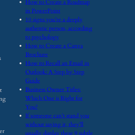
​How to Create a Roadmap
in PowerPoint
​10 signs you’re a deeply
authentic person, according
to psychology
​How to Create a Canva
Brochure
s
​How to Recall an Email in
Outlook: A Step by Step
Guide
​Business Owner Titles:
t
Which One is Right for
ing
You?
​If someone can’t stand you
without saying it, they’ll
er
usually display these 9 subtle