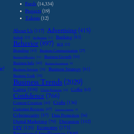
Feeds
(14,334)
Projects
(19)
Talents
(12)
Advertising
(415)
About Us
(117)
Banking
(83)
Airbnb
(23)
Art Business
(12)
Behavior
(897)
BOI
(22)
Branding
(45)
Business Communication
(27)
Business Growth
(50)
Business Efficiency
(11)
Business Info
(40)
Business Investment
(9)
t?
Business Strategy
(81)
Business Services
(35)
Business Tools
(35)
Business Trends
(2029)
Canva
(106)
Coffee
(63)
Client Relations
(16)
Confidence
(766)
Crafts
(136)
Content Creation
(40)
Customer Reviews
(47)
Customer Support
(8)
Cybersecurity
(87)
Data Protection
(56)
Digital Marketing
(79)
Discussion
(102)
Economy
(173)
DIY
(125)
Emotional Intelligence
(209)