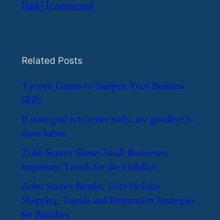
[link]
[comments]
Related Posts
​Tycoon Games to Sharpen Your Business
Skills
​If your goal is to retire early, say goodbye to
these habits
​Zoho Survey Shows Small Businesses
Important Trends for the Holidays
​Zoho Survey Results: 2024 Holiday
Shopping Trends and Preparation Strategies
for Retailers