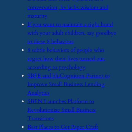
conversation, he lacks wisdom and
maturity
​If you want to maintain a tight bond
with your adult children, say goodbye
to these 8 behaviors
​8 subtle behaviors of people who
regret how their lives turned out,
according to psychology
​SBFE and bluCognition Partner to
Improve Small Business Lending
Analytics
​SBEN Launches Platform to
Revolutionize Small Business
Transitions
​Best Places to Get Paper Craft