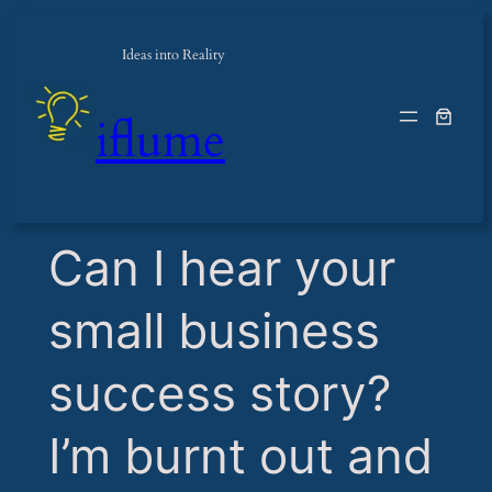
Ideas into Reality
iflume
​Can I hear your
small business
success story?
I’m burnt out and