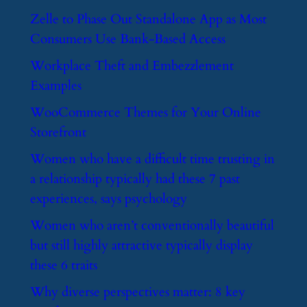
​Zelle to Phase Out Standalone App as Most
Consumers Use Bank-Based Access
​Workplace Theft and Embezzlement
Examples
​WooCommerce Themes for Your Online
Storefront
​Women who have a difficult time trusting in
a relationship typically had these 7 past
experiences, says psychology
​Women who aren’t conventionally beautiful
but still highly attractive typically display
these 6 traits
​Why diverse perspectives matter: 8 key