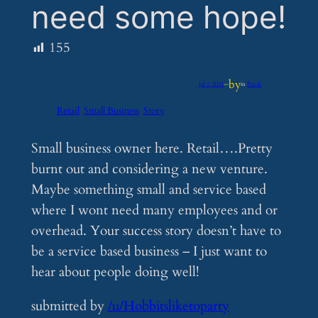
need some hope!
155
by
Jul 1, 2024
—
in
Feeds
Retail
Small Business
Story
Small business owner here. Retail….Pretty
burnt out and considering a new venture.
Maybe something small and service based
where I wont need many employees and or
overhead. Your success story doesn’t have to
be a service based business – I just want to
hear about people doing well!
submitted by
/u/Hobbitsliketoparty