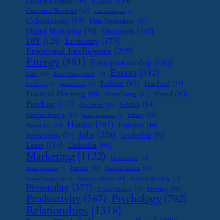
Content Creation
(40)
Customer Reviews
(47)
Customer Support
(8)
Cybersecurity
(87)
Data Protection
(56)
Digital Marketing
(79)
Discussion
(102)
Economy
(173)
DIY
(125)
Emotional Intelligence
(209)
Energy
(881)
Entrepreneurship
(160)
Events
(382)
Ethics
(16)
Event Management
(15)
Fashion
(87)
Fast Food
(37)
Family Leave
(11)
Exit Strategy
(7)
Financial Planning
(98)
Fraud
(80)
Franchising
(41)
Funding
(117)
Grants
(84)
Gas Prices
(25)
Graphic Design
(31)
Hiring
(33)
Handmade Business
(8)
Humor
(161)
Insurance
(46)
Hospitality
(19)
Jobs
(228)
Investments
(71)
Leadership
(70)
Lease
(110)
LinkedIn
(90)
Marketing
(1122)
Monetization
(14)
Partner
(26)
Passive Income
(25)
Online Reputation
(7)
Payment Solutions
(13)
Personal Branding
(15)
Password Management
(7)
Personality
(377)
Printing
(36)
Pricing Strategy
(15)
Psychology
(792)
Productivity
(587)
Relationships
(1318)