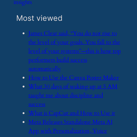
insights
Most viewed
​James Clear said, “You do not rise to
the level of your goals. You fall to the
level of your systems”—this is how top
performers build success
automatically
​How to Use the Canva Poster Maker
​What 30 days of waking up at 5 AM
taught me about discipline and
success
​What is CapCut and How to Use it
​Meta Releases Standalone Meta AI
App with Personalization, Voice