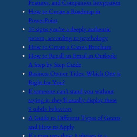
Features, and Companion Integration
​How to Create a Roadmap in
PowerPoint
​10 signs you’re a deeply authentic
person, according to psychology
​How to Create a Canva Brochure
​How to Recall an Email in Outlook:
A Step by Step Guide
​Business Owner Titles: Which One is
Right for You?
​If someone can’t stand you without
saying it, they’ll usually display these
9 subtle behaviors
​A Guide to Different Types of Grants
and How to Apply
​If a man uses these 8 phrases in a