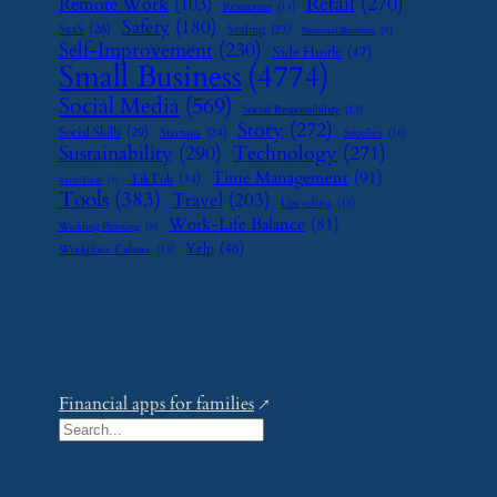
Retail
(270)
Remote Work
(103)
Restaurant
(14)
Safety
(180)
SaaS
(26)
Scaling
(23)
Seasonal Business
(9)
Self-Improvement
(230)
Side Hustle
(47)
Small Business
(4774)
Social Media
(569)
Social Responsibility
(13)
Story
(272)
Social Skills
(29)
Startups
(24)
Supplier
(16)
Sustainability
(290)
Technology
(271)
Time Management
(91)
TikTok
(34)
Tech Tools
(7)
Tools
(383)
Travel
(203)
Upcycling
(15)
Work-Life Balance
(81)
Wedding Planning
(9)
Yelp
(46)
Workplace Culture
(15)
Financial apps for families
S
e