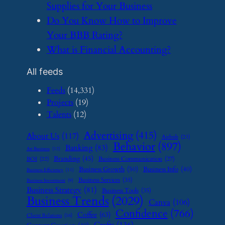
Supplies for Your Business
​Do You Know How to Improve
Your BBB Rating?
​What is Financial Accounting?
All feeds
Feeds
(14,331)
Projects
(19)
Talents
(12)
Advertising
(415)
About Us
(117)
Airbnb
(23)
Behavior
(897)
Banking
(83)
Art Business
(12)
Branding
(45)
Business Communication
(27)
BOI
(22)
Business Growth
(50)
Business Info
(40)
Business Efficiency
(11)
Business Services
(35)
Business Investment
(9)
Business Strategy
(81)
Business Tools
(35)
Business Trends
(2029)
Canva
(106)
Confidence
(766)
Coffee
(63)
Client Relations
(16)
Crafts
(136)