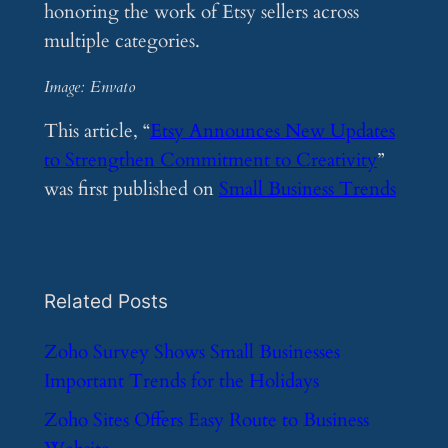
honoring the work of Etsy sellers across
multiple categories.
Image: Envato
This article, “
Etsy Announces New Updates
to Strengthen Commitment to Creativity
”
was first published on
Small Business Trends
Related Posts
​Zoho Survey Shows Small Businesses
Important Trends for the Holidays
​Zoho Sites Offers Easy Route to Business