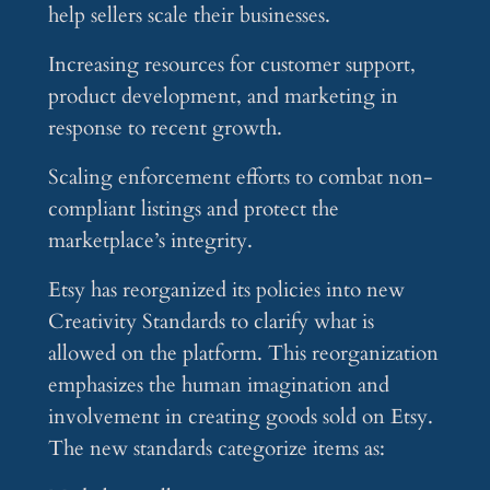
help sellers scale their businesses.
Increasing resources for customer support,
product development, and marketing in
response to recent growth.
Scaling enforcement efforts to combat non-
compliant listings and protect the
marketplace’s integrity.
Etsy has reorganized its policies into new
Creativity Standards to clarify what is
allowed on the platform. This reorganization
emphasizes the human imagination and
involvement in creating goods sold on Etsy.
The new standards categorize items as: