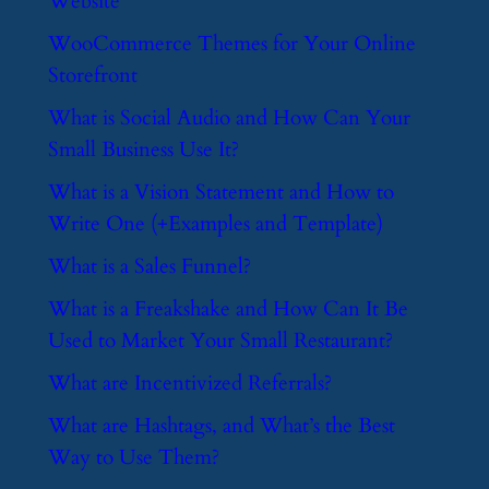
Website
​WooCommerce Themes for Your Online
Storefront
​What is Social Audio and How Can Your
Small Business Use It?
​What is a Vision Statement and How to
Write One (+Examples and Template)
​What is a Sales Funnel?
​What is a Freakshake and How Can It Be
Used to Market Your Small Restaurant?
​What are Incentivized Referrals?
​What are Hashtags, and What’s the Best
Way to Use Them?