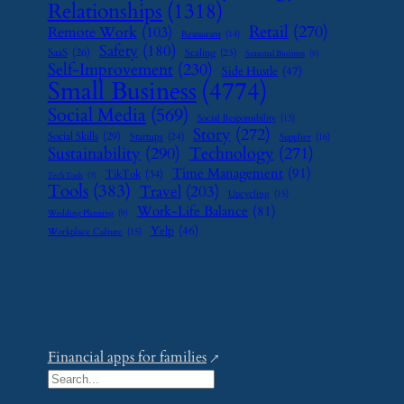
Relationships
(1318)
Retail
(270)
Remote Work
(103)
Restaurant
(14)
Safety
(180)
SaaS
(26)
Scaling
(23)
Seasonal Business
(9)
Self-Improvement
(230)
Side Hustle
(47)
Small Business
(4774)
Social Media
(569)
Social Responsibility
(13)
Story
(272)
Social Skills
(29)
Startups
(24)
Supplier
(16)
Sustainability
(290)
Technology
(271)
Time Management
(91)
TikTok
(34)
Tech Tools
(7)
Tools
(383)
Travel
(203)
Upcycling
(15)
Work-Life Balance
(81)
Wedding Planning
(9)
Yelp
(46)
Workplace Culture
(15)
Financial apps for families
S