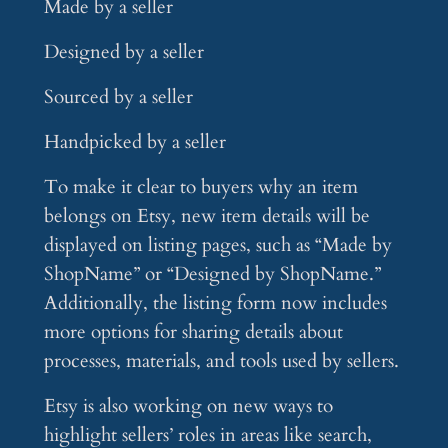
Made by a seller
Designed by a seller
Sourced by a seller
Handpicked by a seller
To make it clear to buyers why an item
belongs on Etsy, new item details will be
displayed on listing pages, such as “Made by
ShopName” or “Designed by ShopName.”
Additionally, the listing form now includes
more options for sharing details about
processes, materials, and tools used by sellers.
Etsy is also working on new ways to
highlight sellers’ roles in areas like search,