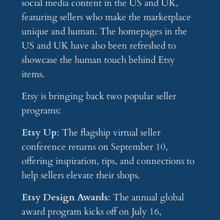
social media content in the US and UK,
featuring sellers who make the marketplace
unique and human. The homepages in the
US and UK have also been refreshed to
showcase the human touch behind Etsy
items.
Etsy is bringing back two popular seller
programs:
Etsy Up
: The flagship virtual seller
conference returns on September 10,
offering inspiration, tips, and connections to
help sellers elevate their shops.
Etsy Design Awards
: The annual global
award program kicks off on July 16,