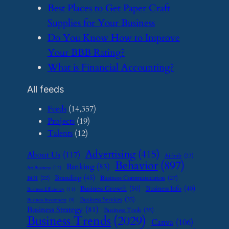
​Best Places to Get Paper Craft
Supplies for Your Business
​Do You Know How to Improve
Your BBB Rating?
​What is Financial Accounting?
All feeds
Feeds
(14,357)
Projects
(19)
Talents
(12)
Advertising
(415)
About Us
(117)
Airbnb
(23)
Behavior
(897)
Banking
(83)
Art Business
(12)
Branding
(45)
Business Communication
(27)
BOI
(22)
Business Growth
(50)
Business Info
(40)
Business Efficiency
(11)
Business Services
(35)
Business Investment
(9)
Business Strategy
(81)
Business Tools
(35)
Business Trends
(2029)
Canva
(106)