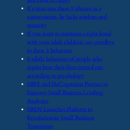
and How to Apply
​If a man uses these 8 phrases in a
conversation, he lacks wisdom and
maturity
​If you want to maintain a tight bond
with your adult children, say goodbye
to these 8 behaviors
​8 subtle behaviors of people who
regret how their lives turned out,
according to psychology
​SBFE and bluCognition Partner to
Improve Small Business Lending
Analytics
​SBEN Launches Platform to
Revolutionize Small Business
Transitions