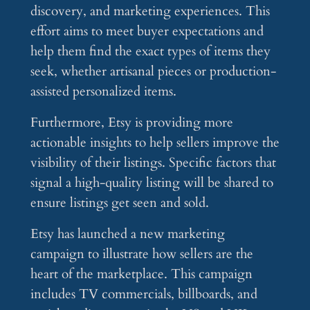
discovery, and marketing experiences. This
effort aims to meet buyer expectations and
help them find the exact types of items they
seek, whether artisanal pieces or production-
assisted personalized items.
Furthermore, Etsy is providing more
actionable insights to help sellers improve the
visibility of their listings. Specific factors that
signal a high-quality listing will be shared to
ensure listings get seen and sold.
Etsy has launched a new marketing
campaign to illustrate how sellers are the
heart of the marketplace. This campaign
includes TV commercials, billboards, and