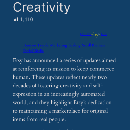
Creativity
1,410
by
Jul 14, 2024
—
in
Feeds
Business Trends
Marketing
Scaling
Small Business
Social Media
Etsy has announced a series of updates aimed
at reinforcing its mission to keep commerce
human. These updates reflect nearly two
decades of fostering creativity and self-
expression in an increasingly automated
world, and they highlight Etsy’s dedication
to maintaining a marketplace for original
items from real people.