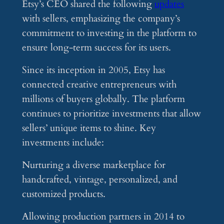
Etsy’s CEO shared the following
updates
with sellers, emphasizing the company’s
commitment to investing in the platform to
ensure long-term success for its users.
Since its inception in 2005, Etsy has
connected creative entrepreneurs with
millions of buyers globally. The platform
continues to prioritize investments that allow
sellers’ unique items to shine. Key
investments include:
Nurturing a diverse marketplace for
handcrafted, vintage, personalized, and
customized products.
Allowing production partners in 2014 to