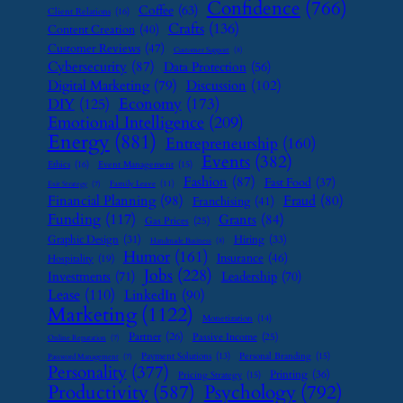
Confidence
(766)
Coffee
(63)
Client Relations
(16)
Crafts
(136)
Content Creation
(40)
Customer Reviews
(47)
Customer Support
(8)
Cybersecurity
(87)
Data Protection
(56)
Digital Marketing
(79)
Discussion
(102)
Economy
(173)
DIY
(125)
Emotional Intelligence
(209)
Energy
(881)
Entrepreneurship
(160)
Events
(382)
Ethics
(16)
Event Management
(15)
Fashion
(87)
Fast Food
(37)
Family Leave
(11)
Exit Strategy
(7)
Financial Planning
(98)
Fraud
(80)
Franchising
(41)
Funding
(117)
Grants
(84)
Gas Prices
(25)
Graphic Design
(31)
Hiring
(33)
Handmade Business
(8)
Humor
(161)
Insurance
(46)
Hospitality
(19)
Jobs
(228)
Investments
(71)
Leadership
(70)
Lease
(110)
LinkedIn
(90)
Marketing
(1122)
Monetization
(14)
Partner
(26)
Passive Income
(25)
Online Reputation
(7)
Payment Solutions
(13)
Personal Branding
(15)
Password Management
(7)
Personality
(377)
Printing
(36)
Pricing Strategy
(15)
Psychology
(792)
Productivity
(587)