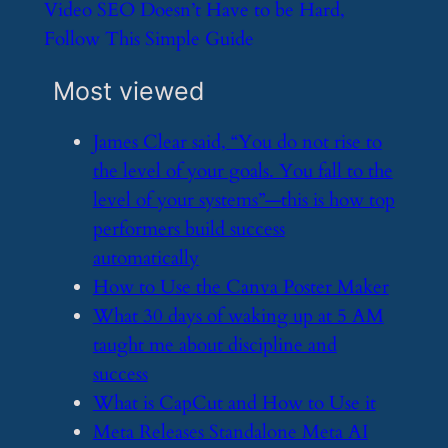
​Video SEO Doesn’t Have to be Hard,
Follow This Simple Guide
Most viewed
​James Clear said, “You do not rise to
the level of your goals. You fall to the
level of your systems”—this is how top
performers build success
automatically
​How to Use the Canva Poster Maker
​What 30 days of waking up at 5 AM
taught me about discipline and
success
​What is CapCut and How to Use it
​Meta Releases Standalone Meta AI