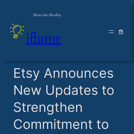
Ideas into Reality
iflume
​Etsy Announces
New Updates to
Strengthen
Commitment to