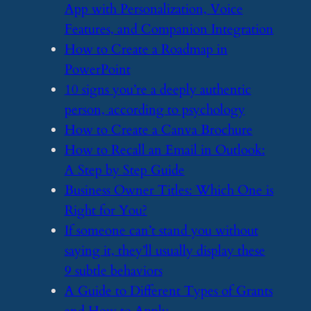
App with Personalization, Voice
Features, and Companion Integration
​How to Create a Roadmap in
PowerPoint
​10 signs you’re a deeply authentic
person, according to psychology
​How to Create a Canva Brochure
​How to Recall an Email in Outlook:
A Step by Step Guide
​Business Owner Titles: Which One is
Right for You?
​If someone can’t stand you without
saying it, they’ll usually display these
9 subtle behaviors
​A Guide to Different Types of Grants