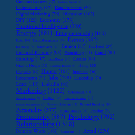
Customer Reviews
(47)
Customer Support
(8)
Cybersecurity
(87)
Data Protection
(56)
Digital Marketing
(79)
Discussion
(102)
Economy
(173)
DIY
(125)
Emotional Intelligence
(209)
Energy
(881)
Entrepreneurship
(160)
Events
(382)
Ethics
(16)
Event Management
(15)
Fashion
(87)
Fast Food
(37)
Family Leave
(11)
Exit Strategy
(7)
Financial Planning
(98)
Fraud
(80)
Franchising
(41)
Funding
(117)
Grants
(84)
Gas Prices
(25)
Graphic Design
(31)
Hiring
(33)
Handmade Business
(8)
Humor
(161)
Insurance
(46)
Hospitality
(19)
Jobs
(228)
Investments
(71)
Leadership
(70)
Lease
(110)
LinkedIn
(90)
Marketing
(1122)
Monetization
(14)
Partner
(26)
Passive Income
(25)
Online Reputation
(7)
Payment Solutions
(13)
Personal Branding
(15)
Password Management
(7)
Personality
(377)
Printing
(36)
Pricing Strategy
(15)
Psychology
(792)
Productivity
(587)
Relationships
(1318)
Retail
(270)
Remote Work
(103)
Restaurant
(14)