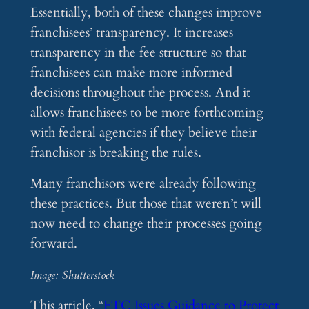
Essentially, both of these changes improve
franchisees’ transparency. It increases
transparency in the fee structure so that
franchisees can make more informed
decisions throughout the process. And it
allows franchisees to be more forthcoming
with federal agencies if they believe their
franchisor is breaking the rules.
Many franchisors were already following
these practices. But those that weren’t will
now need to change their processes going
forward.
Image: Shutterstock
This article, “
FTC Issues Guidance to Protect