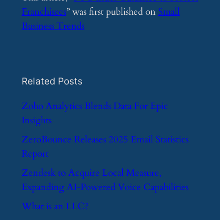
Franchisees
” was first published on
Small
Business Trends
Related Posts
​Zoho Analytics Blends Data For Epic
Insights
​ZeroBounce Releases 2025 Email Statistics
Report
​Zendesk to Acquire Local Measure,
Expanding AI-Powered Voice Capabilities
​What is an LLC?