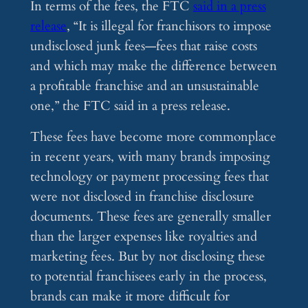
In terms of the fees, the FTC
said in a press
release
, “It is illegal for franchisors to impose
undisclosed junk fees—fees that raise costs
and which may make the difference between
a profitable franchise and an unsustainable
one,” the FTC said in a press release.
These fees have become more commonplace
in recent years, with many brands imposing
technology or payment processing fees that
were not disclosed in franchise disclosure
documents. These fees are generally smaller
than the larger expenses like royalties and
marketing fees. But by not disclosing these
to potential franchisees early in the process,
brands can make it more difficult for