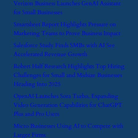
​Verizon Business Launches GenAI Assistant
for Small Businesses
​Smartsheet Report Highlights Pressure on
Marketing Teams to Prove Business Impact
​Salesforce Study Finds SMBs with AI See
Accelerated Revenue Growth
​Robert Half Research Highlights Top Hiring
Challenges for Small and Midsize Businesses
Heading Into 2025
​OpenAI Launches Sora Turbo, Expanding
Video Generation Capabilities for ChatGPT
Plus and Pro Users
​Micro Businesses Using AI to Compete with
Larger Firms