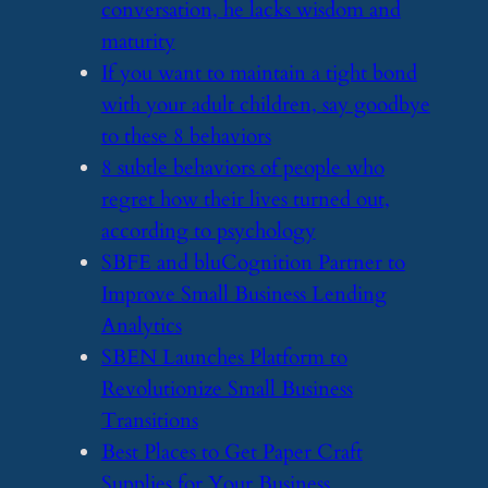
conversation, he lacks wisdom and
maturity
​If you want to maintain a tight bond
with your adult children, say goodbye
to these 8 behaviors
​8 subtle behaviors of people who
regret how their lives turned out,
according to psychology
​SBFE and bluCognition Partner to
Improve Small Business Lending
Analytics
​SBEN Launches Platform to
Revolutionize Small Business
Transitions
​Best Places to Get Paper Craft
Supplies for Your Business