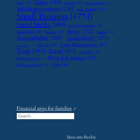
Safety
(180)
SaaS
(26)
Scaling
(23)
Seasonal Business
(9)
Self-Improvement
(230)
Side Hustle
(47)
Small Business
(4774)
Social Media
(569)
Social Responsibility
(13)
Story
(272)
Social Skills
(29)
Startups
(24)
Supplier
(16)
Sustainability
(290)
Technology
(271)
Time Management
(91)
TikTok
(34)
Tech Tools
(7)
Tools
(383)
Travel
(203)
Upcycling
(15)
Work-Life Balance
(81)
Wedding Planning
(9)
Yelp
(46)
Workplace Culture
(15)
Financial apps for families
S
e
a
Ideas into Reality