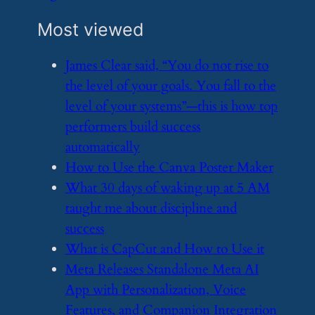
Most viewed
​James Clear said, “You do not rise to
the level of your goals. You fall to the
level of your systems”—this is how top
performers build success
automatically
​How to Use the Canva Poster Maker
​What 30 days of waking up at 5 AM
taught me about discipline and
success
​What is CapCut and How to Use it
​Meta Releases Standalone Meta AI
App with Personalization, Voice
Features, and Companion Integration