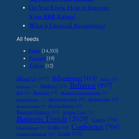
​Do You Know How to Improve
Your BBB Rating?
​What is Financial Accounting?
All feeds
Feeds
(14,353)
Projects
(19)
Talents
(12)
Advertising
(415)
About Us
(117)
Airbnb
(23)
Behavior
(897)
Banking
(83)
Art Business
(12)
Branding
(45)
Business Communication
(27)
BOI
(22)
Business Growth
(50)
Business Info
(40)
Business Efficiency
(11)
Business Services
(35)
Business Investment
(9)
Business Strategy
(81)
Business Tools
(35)
Business Trends
(2029)
Canva
(106)
Confidence
(766)
Coffee
(63)
Client Relations
(16)
Crafts
(136)
Content Creation
(40)