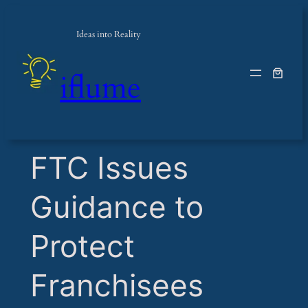
Ideas into Reality
iflume
​FTC Issues
Guidance to
Protect
Franchisees