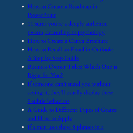
​How to Create a Roadmap in
PowerPoint
​10 signs you’re a deeply authentic
person, according to psychology
​How to Create a Canva Brochure
​How to Recall an Email in Outlook:
A Step by Step Guide
​Business Owner Titles: Which One is
Right for You?
​If someone can’t stand you without
saying it, they’ll usually display these
9 subtle behaviors
​A Guide to Different Types of Grants
and How to Apply
​If a man uses these 8 phrases in a