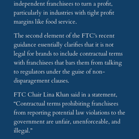
independent franchisees to turn a profit,
particularly in industries with tight profit
margins like food service.
The second element of the FTC’s recent
guidance essentially clarifies that it is not
legal for brands to include contractual terms
with franchisees that bars them from talking
to regulators under the guise of non-
disparagement clauses.
FTC Chair Lina Khan said in a statement,
“Contractual terms prohibiting franchisees
from reporting potential law violations to the
government are unfair, unenforceable, and
illegal.”