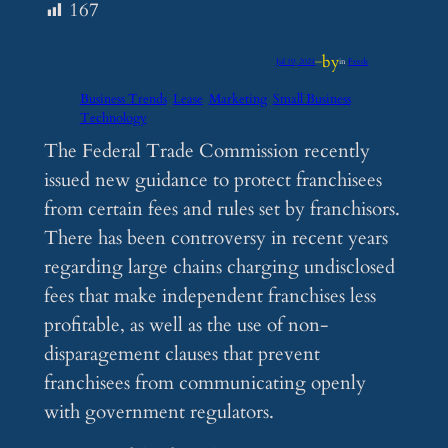
167
by
Jul 19, 2024
—
in
Feeds
Business Trends
Lease
Marketing
Small Business
Technology
The Federal Trade Commission recently
issued new guidance to protect franchisees
from certain fees and rules set by franchisors.
There has been controversy in recent years
regarding large chains charging undisclosed
fees that make independent franchises less
profitable, as well as the use of non-
disparagement clauses that prevent
franchisees from communicating openly
with government regulators.