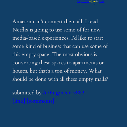
by
Aug 22, 2024
—
in
Feeds
Amazon can’t convert them all. I read
Netflix is going to use some of for new
media-based experiences. I’d like to start
some kind of business that can use some of
this empty space. The most obvious is
converting these spaces to apartments or
houses, but that’s a ton of money. What
should be done with all these empty malls?
submitted by
/u/Engineer_5983
[link]
[comments]