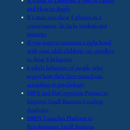
​A Guide to Different Types of Grants
and How to Apply
​If a man uses these 8 phrases in a
conversation, he lacks wisdom and
maturity
​If you want to maintain a tight bond
with your adult children, say goodbye
to these 8 behaviors
​8 subtle behaviors of people who
regret how their lives turned out,
according to psychology
​SBFE and bluCognition Partner to
Improve Small Business Lending
Analytics
​SBEN Launches Platform to
Revolutionize Small Business