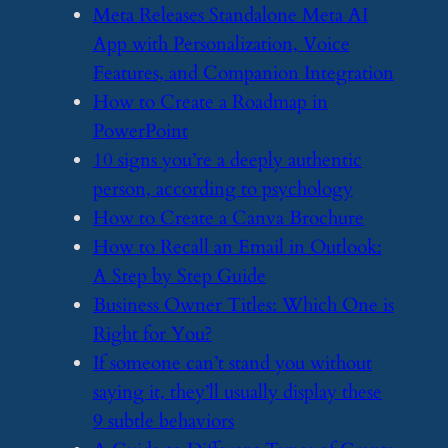
​Meta Releases Standalone Meta AI
App with Personalization, Voice
Features, and Companion Integration
​How to Create a Roadmap in
PowerPoint
​10 signs you’re a deeply authentic
person, according to psychology
​How to Create a Canva Brochure
​How to Recall an Email in Outlook:
A Step by Step Guide
​Business Owner Titles: Which One is
Right for You?
​If someone can’t stand you without
saying it, they’ll usually display these
9 subtle behaviors