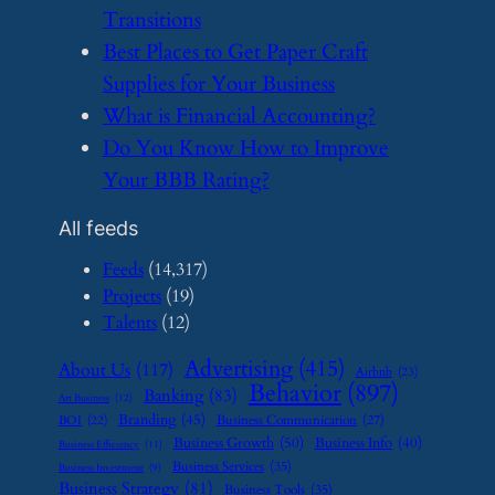
Transitions
​Best Places to Get Paper Craft
Supplies for Your Business
​What is Financial Accounting?
​Do You Know How to Improve
Your BBB Rating?
All feeds
Feeds
(14,317)
Projects
(19)
Talents
(12)
Advertising
(415)
About Us
(117)
Airbnb
(23)
Behavior
(897)
Banking
(83)
Art Business
(12)
Branding
(45)
Business Communication
(27)
BOI
(22)
Business Growth
(50)
Business Info
(40)
Business Efficiency
(11)
Business Services
(35)
Business Investment
(9)
Business Strategy
(81)
Business Tools
(35)