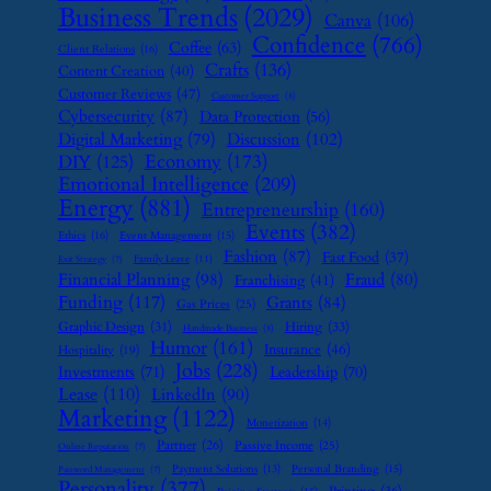
Business Trends
(2029)
Canva
(106)
Confidence
(766)
Coffee
(63)
Client Relations
(16)
Crafts
(136)
Content Creation
(40)
Customer Reviews
(47)
Customer Support
(8)
Cybersecurity
(87)
Data Protection
(56)
Digital Marketing
(79)
Discussion
(102)
Economy
(173)
DIY
(125)
Emotional Intelligence
(209)
Energy
(881)
Entrepreneurship
(160)
Events
(382)
Ethics
(16)
Event Management
(15)
Fashion
(87)
Fast Food
(37)
Family Leave
(11)
Exit Strategy
(7)
Financial Planning
(98)
Fraud
(80)
Franchising
(41)
Funding
(117)
Grants
(84)
Gas Prices
(25)
Graphic Design
(31)
Hiring
(33)
Handmade Business
(8)
Humor
(161)
Insurance
(46)
Hospitality
(19)
Jobs
(228)
Investments
(71)
Leadership
(70)
Lease
(110)
LinkedIn
(90)
Marketing
(1122)
Monetization
(14)
Partner
(26)
Passive Income
(25)
Online Reputation
(7)
Payment Solutions
(13)
Personal Branding
(15)
Password Management
(7)
Personality
(377)