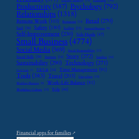
Printing
(36)
Pricing Strategy
(15)
Psychology
(792)
Productivity
(587)
Relationships
(1318)
Retail
(270)
Remote Work
(103)
Restaurant
(14)
Safety
(180)
SaaS
(26)
Scaling
(23)
Seasonal Business
(9)
Self-Improvement
(230)
Side Hustle
(47)
Small Business
(4774)
Social Media
(569)
Social Responsibility
(13)
Story
(272)
Social Skills
(29)
Startups
(24)
Supplier
(16)
Sustainability
(290)
Technology
(271)
Time Management
(91)
TikTok
(34)
Tech Tools
(7)
Tools
(383)
Travel
(203)
Upcycling
(15)
Work-Life Balance
(81)
Wedding Planning
(9)
Yelp
(46)
Workplace Culture
(15)
Financial apps for families