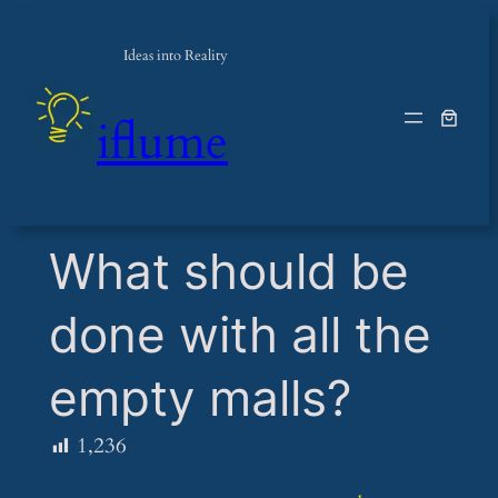
Ideas into Reality
iflume
​What should be
done with all the
empty malls?
1,236