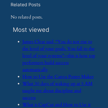
Related Posts
No related posts.
Most viewed
​James Clear said, “You do not rise to
the level of your goals. You fall to the
level of your systems”—this is how top
performers build success
automatically
​How to Use the Canva Poster Maker
​What 30 days of waking up at 5 AM
taught me about discipline and
success
​What is CapCut and How to Use it