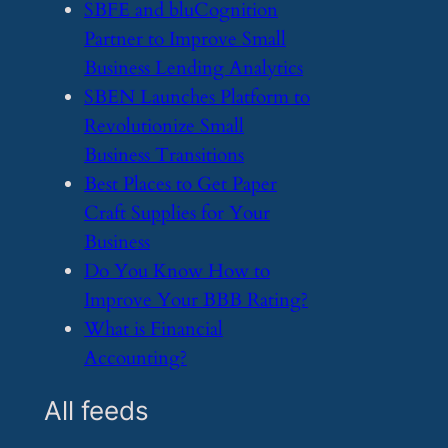
​SBFE and bluCognition
Partner to Improve Small
Business Lending Analytics
​SBEN Launches Platform to
Revolutionize Small
Business Transitions
​Best Places to Get Paper
Craft Supplies for Your
Business
​Do You Know How to
Improve Your BBB Rating?
​What is Financial
Accounting?
All feeds