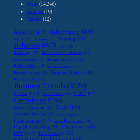
Feeds
(14,346)
Projects
(19)
Talents
(12)
Advertising
(415)
About Us
(117)
Banking
(83)
Airbnb
(23)
Art Business
(12)
Behavior
(897)
BOI
(22)
Branding
(45)
Business Communication
(27)
Business Growth
(50)
Business Efficiency
(11)
Business Info
(40)
Business Investment
(9)
Business Strategy
(81)
Business Services
(35)
Business Tools
(35)
Business Trends
(2029)
Canva
(106)
Coffee
(63)
Client Relations
(16)
Confidence
(766)
Crafts
(136)
Content Creation
(40)
Customer Reviews
(47)
Customer Support
(8)
Cybersecurity
(87)
Data Protection
(56)
Digital Marketing
(79)
Discussion
(102)
Economy
(173)
DIY
(125)
Emotional Intelligence
(209)