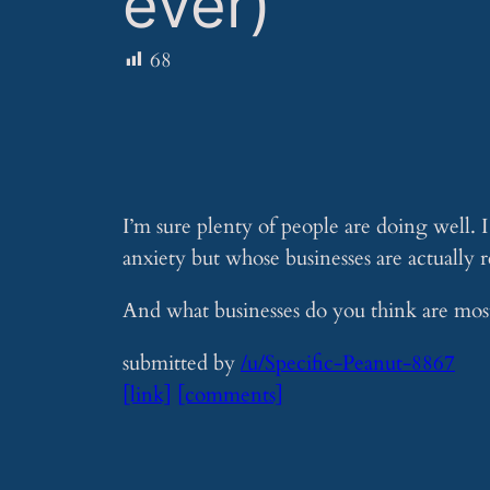
ever)
68
I’m sure plenty of people are doing well. 
anxiety but whose businesses are actually 
And what businesses do you think are most
submitted by
/u/Specific-Peanut-8867
[link]
[comments]