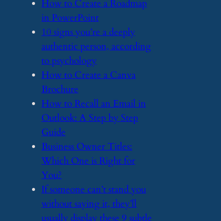
​How to Create a Roadmap
in PowerPoint
​10 signs you’re a deeply
authentic person, according
to psychology
​How to Create a Canva
Brochure
​How to Recall an Email in
Outlook: A Step by Step
Guide
​Business Owner Titles:
Which One is Right for
You?
​If someone can’t stand you
without saying it, they’ll
usually display these 9 subtle