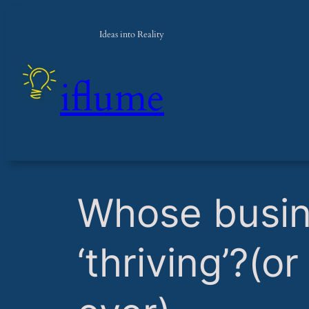
Ideas into Reality
iflume
​Whose busi
‘thriving’?(o