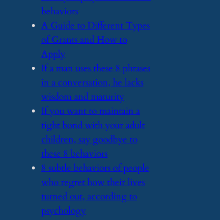
behaviors
​A Guide to Different Types
of Grants and How to
Apply
​If a man uses these 8 phrases
in a conversation, he lacks
wisdom and maturity
​If you want to maintain a
tight bond with your adult
children, say goodbye to
these 8 behaviors
​8 subtle behaviors of people
who regret how their lives
turned out, according to
psychology