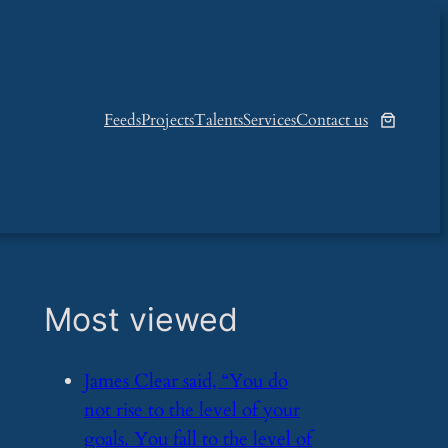
Feeds
Projects
Talents
Services
Contact us
Most viewed
​James Clear said, “You do
not rise to the level of your
goals. You fall to the level of