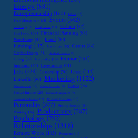
Energy
(881)
Entrepreneurship
(160)
Ethics
(16)
Events
(382)
Event Management
(15)
Fashion
(87)
Family Leave
(11)
Exit Strategy
(7)
Financial Planning
(98)
Fast Food
(37)
Fraud
(80)
Franchising
(41)
Funding
(117)
Grants
(84)
Gas Prices
(25)
Graphic Design
(31)
Handmade Business
(8)
Humor
(161)
Hiring
(33)
Hospitality
(19)
Investments
(71)
Insurance
(46)
Jobs
(228)
Lease
(110)
Leadership
(70)
Marketing
(1122)
LinkedIn
(90)
Partner
(26)
Monetization
(14)
Online Reputation
(7)
Passive Income
(25)
Password Management
(7)
Payment Solutions
(13)
Personal Branding
(15)
Personality
(377)
Pricing Strategy
(15)
Productivity
(587)
Printing
(36)
Psychology
(792)
Relationships
(1318)
Remote Work
(103)
Restaurant
(14)