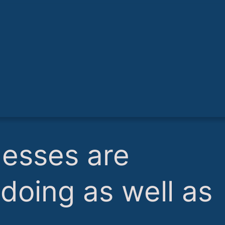
nesses are
r doing as well as