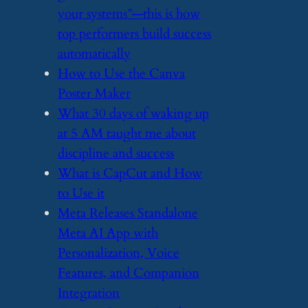
your systems”—this is how
top performers build success
automatically
​How to Use the Canva
Poster Maker
​What 30 days of waking up
at 5 AM taught me about
discipline and success
​What is CapCut and How
to Use it
​Meta Releases Standalone
Meta AI App with
Personalization, Voice
Features, and Companion
Integration