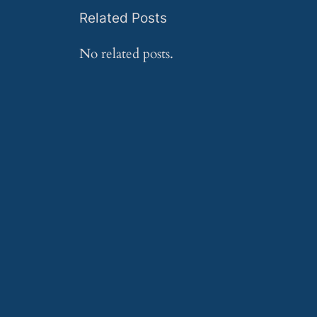
Related Posts
No related posts.