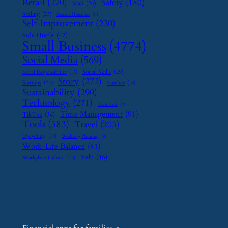
Retail
(270)
Safety
(180)
SaaS
(26)
Scaling
(23)
Seasonal Business
(9)
Self-Improvement
(230)
Side Hustle
(47)
Small Business
(4774)
Social Media
(569)
Social Skills
(29)
Social Responsibility
(13)
Story
(272)
Startups
(24)
Supplier
(16)
Sustainability
(290)
Technology
(271)
Tech Tools
(7)
Time Management
(91)
TikTok
(34)
Tools
(383)
Travel
(203)
Upcycling
(15)
Wedding Planning
(9)
Work-Life Balance
(81)
Yelp
(46)
Workplace Culture
(15)