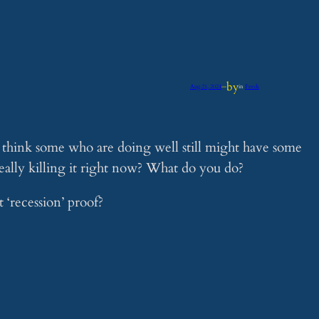
by
Aug 21, 2024
—
in
Feeds
I think some who are doing well still might have some
really killing it right now? What do you do?
 ‘recession’ proof?