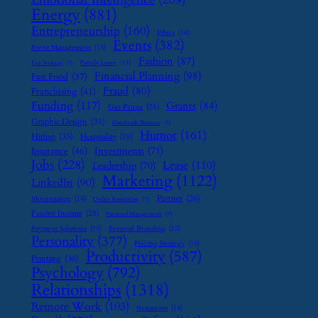
Energy
(881)
Entrepreneurship
(160)
Ethics
(16)
Events
(382)
Event Management
(15)
Fashion
(87)
Family Leave
(11)
Exit Strategy
(7)
Financial Planning
(98)
Fast Food
(37)
Fraud
(80)
Franchising
(41)
Funding
(117)
Grants
(84)
Gas Prices
(25)
Graphic Design
(31)
Handmade Business
(8)
Humor
(161)
Hiring
(33)
Hospitality
(19)
Investments
(71)
Insurance
(46)
Jobs
(228)
Lease
(110)
Leadership
(70)
Marketing
(1122)
LinkedIn
(90)
Partner
(26)
Monetization
(14)
Online Reputation
(7)
Passive Income
(25)
Password Management
(7)
Payment Solutions
(13)
Personal Branding
(15)
Personality
(377)
Pricing Strategy
(15)
Productivity
(587)
Printing
(36)
Psychology
(792)
Relationships
(1318)
Remote Work
(103)
Restaurant
(14)