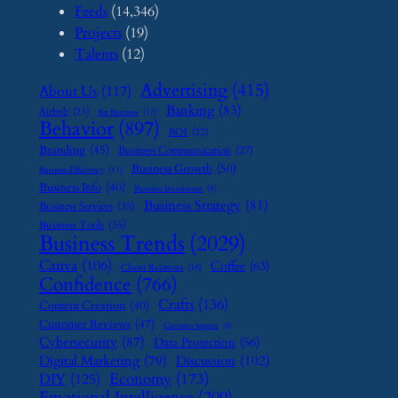
Feeds
(14,346)
Projects
(19)
Talents
(12)
Advertising
(415)
About Us
(117)
Banking
(83)
Airbnb
(23)
Art Business
(12)
Behavior
(897)
BOI
(22)
Branding
(45)
Business Communication
(27)
Business Growth
(50)
Business Efficiency
(11)
Business Info
(40)
Business Investment
(9)
Business Strategy
(81)
Business Services
(35)
Business Tools
(35)
Business Trends
(2029)
Canva
(106)
Coffee
(63)
Client Relations
(16)
Confidence
(766)
Crafts
(136)
Content Creation
(40)
Customer Reviews
(47)
Customer Support
(8)
Cybersecurity
(87)
Data Protection
(56)
Digital Marketing
(79)
Discussion
(102)
Economy
(173)
DIY
(125)
Emotional Intelligence
(209)