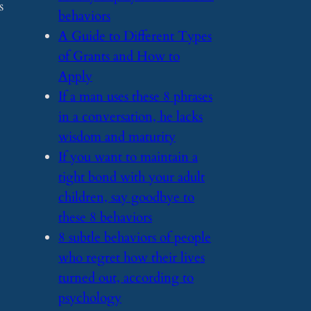
s
behaviors
​A Guide to Different Types
of Grants and How to
Apply
​If a man uses these 8 phrases
in a conversation, he lacks
wisdom and maturity
​If you want to maintain a
tight bond with your adult
children, say goodbye to
these 8 behaviors
​8 subtle behaviors of people
who regret how their lives
turned out, according to
psychology