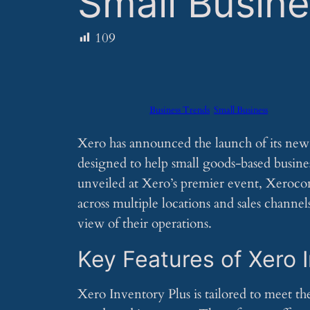
Small Busin
109
Business Trends
Small Business
Xero has announced the launch of its ne
designed to help small goods-based busine
unveiled at Xero’s premier event, Xeroco
across multiple locations and sales channe
view of their operations.
Key Features of Xero 
Xero Inventory Plus is tailored to meet the