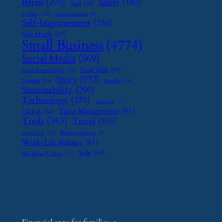
Retail
(270)
Safety
(180)
SaaS
(26)
Scaling
(23)
Seasonal Business
(9)
Self-Improvement
(230)
Side Hustle
(47)
Small Business
(4774)
Social Media
(569)
Social Skills
(29)
Social Responsibility
(13)
Story
(272)
Startups
(24)
Supplier
(16)
Sustainability
(290)
Technology
(271)
Tech Tools
(7)
Time Management
(91)
TikTok
(34)
Tools
(383)
Travel
(203)
Upcycling
(15)
Wedding Planning
(9)
Work-Life Balance
(81)
Yelp
(46)
Workplace Culture
(15)