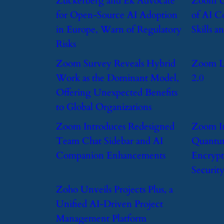
​Zuckerberg and Ek Advocate
​Zoom U
for Open-Source AI Adoption
of AI C
in Europe, Warn of Regulatory
Skills 
Risks
​Zoom Survey Reveals Hybrid
​Zoom 
Work as the Dominant Model,
2.0
Offering Unexpected Benefits
to Global Organizations
​Zoom Introduces Redesigned
​Zoom I
Team Chat Sidebar and AI
Quantu
Companion Enhancements
Encrypt
Securit
​Zoho Unveils Projects Plus, a
Unified AI-Driven Project
Management Platform