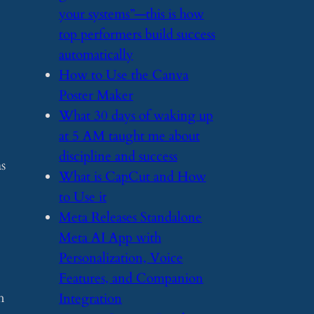
your systems”—this is how
top performers build success
automatically
​How to Use the Canva
Poster Maker
​What 30 days of waking up
at 5 AM taught me about
discipline and success
s
​What is CapCut and How
to Use it
​Meta Releases Standalone
Meta AI App with
Personalization, Voice
Features, and Companion
h
Integration