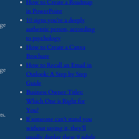
​How to Create a Roadmap
in PowerPoint
​10 signs you’re a deeply
age
authentic person, according
to psychology
​How to Create a Canva
Brochure
​How to Recall an Email in
age
Outlook: A Step by Step
Guide
​Business Owner Titles:
Which One is Right for
You?
ts.
​If someone can’t stand you
without saying it, they’ll
usually display these 9 subtle