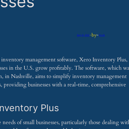
esses
by
Aug 30, 2024
—
in
Feeds
w inventory management software, Xero Inventory Plus,
sses in the U.S. grow profitably. The software, which wa
n, in Nashville, aims to simplify inventory management
ls, providing businesses with a real-time, comprehensive
Inventory Plus
 needs of small businesses, particularly those dealing wit