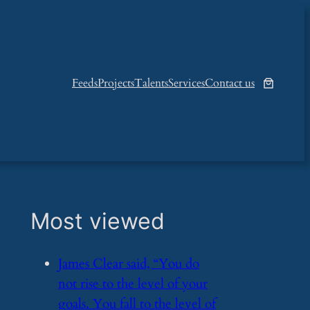
Feeds
Projects
Talents
Services
Contact us
Most viewed
​James Clear said, “You do
not rise to the level of your
goals. You fall to the level of