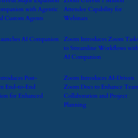
nveils Major Expansion
​Zoom Unveils 1 Million
ompanion with Agentic
Attendee Capability for
and Custom Agents
Webinars
Launches AI Companion
​Zoom Introduces Zoom Task
to Streamline Workflows wit
AI Companion
ntroduces Post-
​Zoom Introduces AI-Driven
m End-to-End
Zoom Docs to Enhance Tea
ion for Enhanced
Collaboration and Project
y
Planning