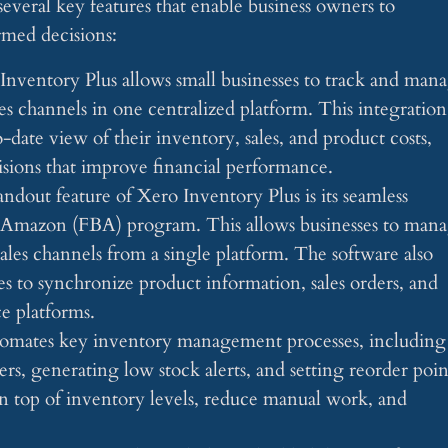
everal key features that enable business owners to
rmed decisions:
 Inventory Plus allows small businesses to track and man
les channels in one centralized platform. This integration
-date view of their inventory, sales, and product costs,
cisions that improve financial performance.
tandout feature of Xero Inventory Plus is its seamless
y Amazon (FBA) program. This allows businesses to man
ales channels from a single platform. The software also
es to synchronize product information, sales orders, and
e platforms.
tomates key inventory management processes, including
rs, generating low stock alerts, and setting reorder poin
on top of inventory levels, reduce manual work, and