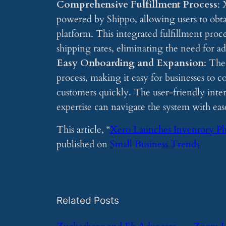
Comprehensive Fulfillment Process
: 
powered by Shippo, allowing users to obtai
platform. This integrated fulfillment proc
shipping rates, eliminating the need for ad
Easy Onboarding and Expansion
: The
process, making it easy for businesses to c
customers quickly. The user-friendly inter
expertise can navigate the system with eas
This article, “
Xero Launches Inventory Pl
published on
Small Business Trends
Related Posts