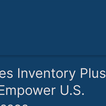
es Inventory Plus
 Empower U.S.