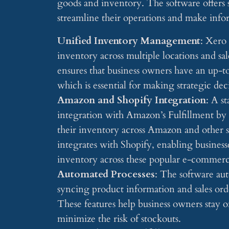
goods and inventory. The software offers s
streamline their operations and make info
Unified Inventory Management
: Xero
inventory across multiple locations and sa
ensures that business owners have an up-to
which is essential for making strategic de
Amazon and Shopify Integration
: A s
integration with Amazon’s Fulfillment b
their inventory across Amazon and other s
integrates with Shopify, enabling business
inventory across these popular e-commerc
Automated Processes
: The software au
syncing product information and sales orde
These features help business owners stay 
minimize the risk of stockouts.