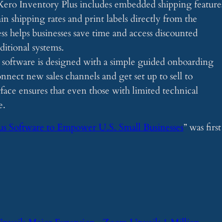
Xero Inventory Plus includes embedded shipping feature
n shipping rates and print labels directly from the
ess helps businesses save time and access discounted
ditional systems.
 software is designed with a simple guided onboarding
onnect new sales channels and get set up to sell to
face ensures that even those with limited technical
e.
us Software to Empower U.S. Small Businesses
” was first