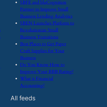
​SBFE and bluCognition
Partner to Improve Small
Business Lending Analytics
​SBEN Launches Platform to
Revolutionize Small
s
Business Transitions
h
​Best Places to Get Paper
Craft Supplies for Your
Business
​Do You Know How to
m
Improve Your BBB Rating?
​What is Financial
Accounting?
All feeds