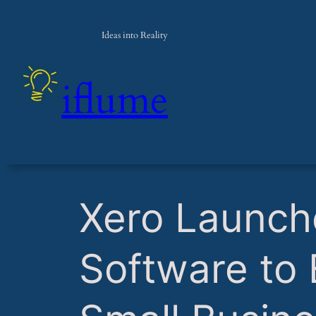
Ideas into Reality
iflume
​Xero Launch
Software to