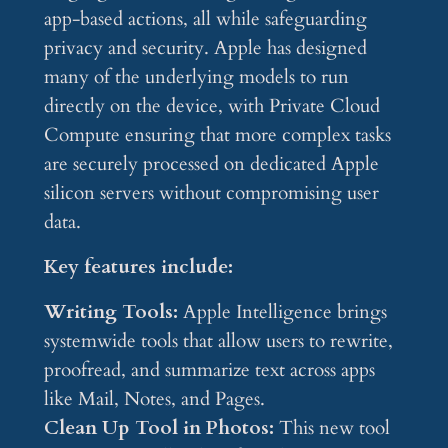
app-based actions, all while safeguarding
privacy and security. Apple has designed
many of the underlying models to run
directly on the device, with Private Cloud
Compute ensuring that more complex tasks
are securely processed on dedicated Apple
silicon servers without compromising user
data.
Key features include:
Writing Tools:
Apple Intelligence brings
systemwide tools that allow users to rewrite,
proofread, and summarize text across apps
like Mail, Notes, and Pages.
Clean Up Tool in Photos:
This new tool