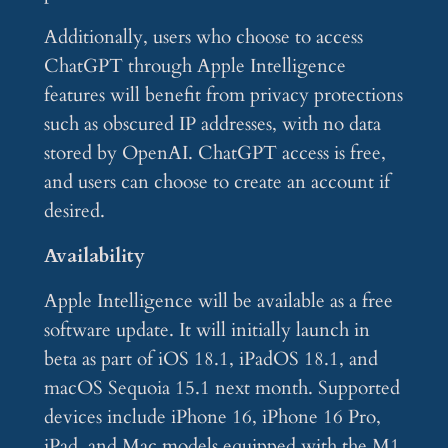
Additionally, users who choose to access
ChatGPT through Apple Intelligence
features will benefit from privacy protections
such as obscured IP addresses, with no data
stored by OpenAI. ChatGPT access is free,
and users can choose to create an account if
desired.
Availability
Apple Intelligence will be available as a free
software update. It will initially launch in
beta as part of iOS 18.1, iPadOS 18.1, and
macOS Sequoia 15.1 next month. Supported
devices include iPhone 16, iPhone 16 Pro,
iPad, and Mac models equipped with the M1