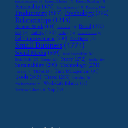
Payment Solutions
(13)
Personal Branding
(15)
Password Management
(7)
Personality
(377)
Printing
(36)
Pricing Strategy
(15)
Psychology
(792)
Productivity
(587)
Relationships
(1318)
Retail
(270)
Remote Work
(103)
Restaurant
(14)
Safety
(180)
SaaS
(26)
Scaling
(23)
Seasonal Business
(9)
Self-Improvement
(230)
Side Hustle
(47)
Small Business
(4774)
Social Media
(569)
Social Responsibility
(13)
Story
(272)
Social Skills
(29)
Startups
(24)
Supplier
(16)
Sustainability
(290)
Technology
(271)
Time Management
(91)
TikTok
(34)
Tech Tools
(7)
Tools
(383)
Travel
(203)
Upcycling
(15)
Work-Life Balance
(81)
Wedding Planning
(9)
Yelp
(46)
Workplace Culture
(15)