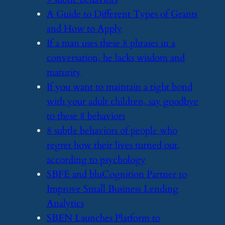
​A Guide to Different Types of Grants
and How to Apply
​If a man uses these 8 phrases in a
conversation, he lacks wisdom and
maturity
​If you want to maintain a tight bond
with your adult children, say goodbye
to these 8 behaviors
​8 subtle behaviors of people who
regret how their lives turned out,
according to psychology
​SBFE and bluCognition Partner to
Improve Small Business Lending
Analytics
​SBEN Launches Platform to