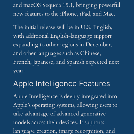
and macOS Sequoia 15.1, bringing powerful
new features to the iPhone, iPad, and Mac.
The initial release will be in U.S. English,
with additional English-language support
expanding to other regions in December,
and other languages such as Chinese,
French, Japanese, and Spanish expected next
year.
Apple Intelligence Features
Apple Intelligence is deeply integrated into
Apple’s operating systems, allowing users to
take advantage of advanced generative
models across their devices. It supports
language creation, image recognition, and