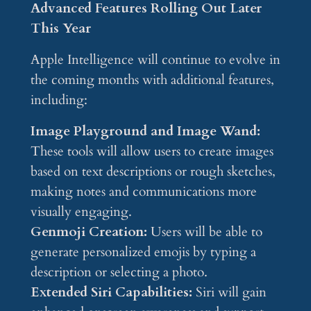
Advanced Features Rolling Out Later
This Year
Apple Intelligence will continue to evolve in
the coming months with additional features,
including:
Image Playground and Image Wand:
These tools will allow users to create images
based on text descriptions or rough sketches,
making notes and communications more
visually engaging.
Genmoji Creation:
Users will be able to
generate personalized emojis by typing a
description or selecting a photo.
Extended Siri Capabilities:
Siri will gain