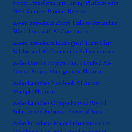
​Fiverr Transforms into Hiring Platform with
2024 Summer Product Release
​Zoom Introduces Zoom Tasks to Streamline
Workflows with AI Companion
​Zoom Introduces Redesigned Team Chat
Sidebar and AI Companion Enhancements
​Zoho Unveils Projects Plus, a Unified AI-
Driven Project Management Platform
​Zoho Launches Notebook AI Across
Multiple Platforms
​Zoho Launches Comprehensive Payroll
Solution and Enhances Financial Suite
​Zoho Introduces Major Enhancements to
Developer Tools and Launches Analytics