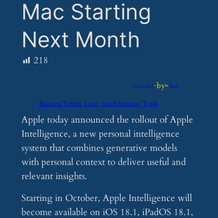
Mac Starting
Next Month
218
by
Sep 10, 2024
—
in
Feeds
Business Trends
Lease
Small Business
Tools
Apple today announced the rollout of Apple
Intelligence, a new personal intelligence
system that combines generative models
with personal context to deliver useful and
relevant insights.
Starting in October, Apple Intelligence will
become available on iOS 18.1, iPadOS 18.1,