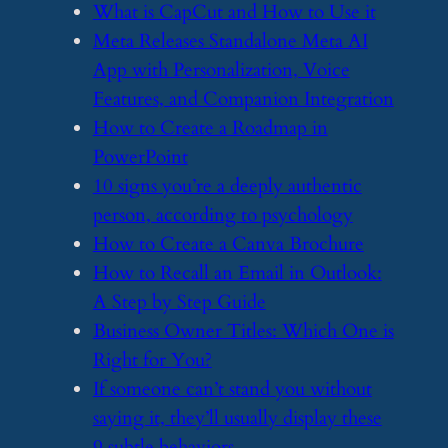
​What is CapCut and How to Use it
​Meta Releases Standalone Meta AI
App with Personalization, Voice
Features, and Companion Integration
​How to Create a Roadmap in
PowerPoint
​10 signs you’re a deeply authentic
person, according to psychology
​How to Create a Canva Brochure
​How to Recall an Email in Outlook:
A Step by Step Guide
​Business Owner Titles: Which One is
Right for You?
​If someone can’t stand you without
saying it, they’ll usually display these
9 subtle behaviors