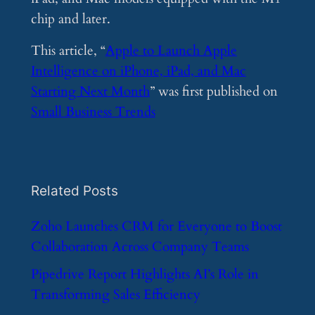
chip and later.
This article, “
Apple to Launch Apple
Intelligence on iPhone, iPad, and Mac
Starting Next Month
” was first published on
Small Business Trends
Related Posts
​Zoho Launches CRM for Everyone to Boost
Collaboration Across Company Teams
​Pipedrive Report Highlights AI’s Role in
Transforming Sales Efficiency