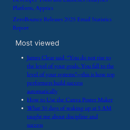
Platform, Apptics
​ZeroBounce Releases 2025 Email Statistics
Report
Most viewed
​James Clear said, “You do not rise to
the level of your goals. You fall to the
level of your systems”—this is how top
performers build success
automatically
​How to Use the Canva Poster Maker
​What 30 days of waking up at 5 AM
taught me about discipline and
success