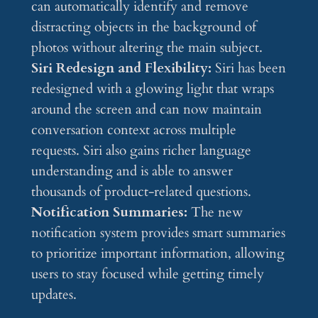
can automatically identify and remove
distracting objects in the background of
photos without altering the main subject.
Siri Redesign and Flexibility:
Siri has been
redesigned with a glowing light that wraps
around the screen and can now maintain
conversation context across multiple
requests. Siri also gains richer language
understanding and is able to answer
thousands of product-related questions.
Notification Summaries:
The new
notification system provides smart summaries
to prioritize important information, allowing
users to stay focused while getting timely
updates.