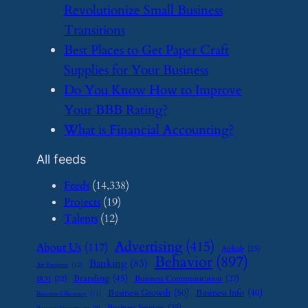
Revolutionize Small Business
Transitions
​Best Places to Get Paper Craft
Supplies for Your Business
​Do You Know How to Improve
Your BBB Rating?
​What is Financial Accounting?
All feeds
Feeds
(14,338)
Projects
(19)
Talents
(12)
Advertising
(415)
About Us
(117)
Airbnb
(23)
Behavior
(897)
Banking
(83)
Art Business
(12)
Branding
(45)
Business Communication
(27)
BOI
(22)
Business Growth
(50)
Business Info
(40)
Business Efficiency
(11)
Business Services
(35)