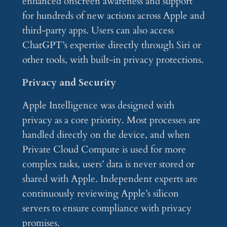
enhanced onscreen awareness and support
for hundreds of new actions across Apple and
third-party apps. Users can also access
ChatGPT’s expertise directly through Siri or
other tools, with built-in privacy protections.
Privacy and Security
Apple Intelligence was designed with
privacy as a core priority. Most processes are
handled directly on the device, and when
Private Cloud Compute is used for more
complex tasks, users’ data is never stored or
shared with Apple. Independent experts are
continuously reviewing Apple’s silicon
servers to ensure compliance with privacy
promises.