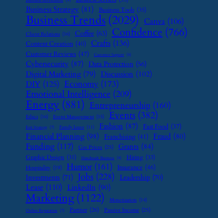
Business Investment
(9)
Business Strategy
(81)
Business Tools
(35)
Business Trends
(2029)
Canva
(106)
Confidence
(766)
Coffee
(63)
Client Relations
(16)
Crafts
(136)
Content Creation
(40)
Customer Reviews
(47)
Customer Support
(8)
Cybersecurity
(87)
Data Protection
(56)
Digital Marketing
(79)
Discussion
(102)
Economy
(173)
DIY
(125)
Emotional Intelligence
(209)
Energy
(881)
Entrepreneurship
(160)
Events
(382)
Ethics
(16)
Event Management
(15)
Fashion
(87)
Fast Food
(37)
Family Leave
(11)
Exit Strategy
(7)
Financial Planning
(98)
Fraud
(80)
Franchising
(41)
Funding
(117)
Grants
(84)
Gas Prices
(25)
Graphic Design
(31)
Hiring
(33)
Handmade Business
(8)
Humor
(161)
Insurance
(46)
Hospitality
(19)
Jobs
(228)
Investments
(71)
Leadership
(70)
Lease
(110)
LinkedIn
(90)
Marketing
(1122)
Monetization
(14)
Partner
(26)
Passive Income
(25)
Online Reputation
(7)