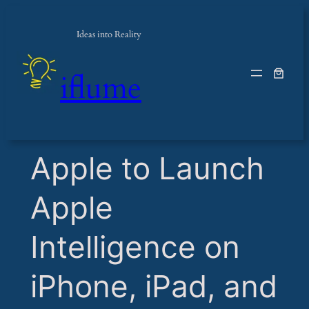
Ideas into Reality
iflume
​Apple to Launch
Apple
Intelligence on
iPhone, iPad, and