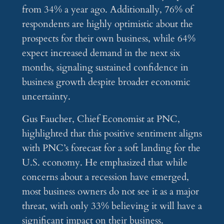
from 34% a year ago. Additionally, 76% of
respondents are highly optimistic about the
prospects for their own business, while 64%
expect increased demand in the next six
months, signaling sustained confidence in
business growth despite broader economic
uncertainty.
Gus Faucher, Chief Economist at PNC,
highlighted that this positive sentiment aligns
with PNC’s forecast for a soft landing for the
U.S. economy. He emphasized that while
concerns about a recession have emerged,
most business owners do not see it as a major
threat, with only 33% believing it will have a
significant impact on their business.