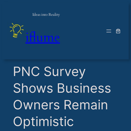
Ideas into Reality
iflume
​PNC Survey
Shows Business
Owners Remain
Optimistic