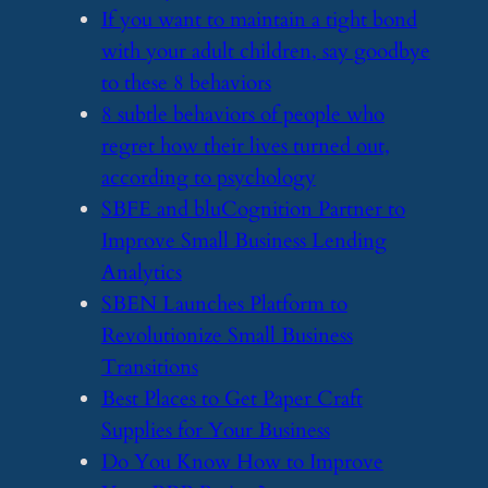
​If you want to maintain a tight bond
with your adult children, say goodbye
to these 8 behaviors
​8 subtle behaviors of people who
regret how their lives turned out,
according to psychology
​SBFE and bluCognition Partner to
Improve Small Business Lending
Analytics
​SBEN Launches Platform to
Revolutionize Small Business
Transitions
​Best Places to Get Paper Craft
Supplies for Your Business
​Do You Know How to Improve