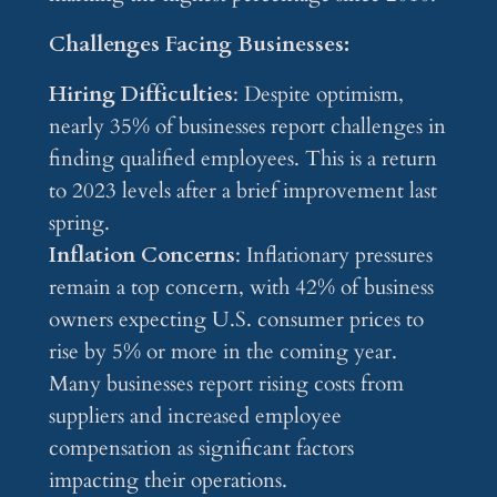
Challenges Facing Businesses:
Hiring Difficulties
: Despite optimism,
nearly 35% of businesses report challenges in
finding qualified employees. This is a return
to 2023 levels after a brief improvement last
spring.
Inflation Concerns
: Inflationary pressures
remain a top concern, with 42% of business
owners expecting U.S. consumer prices to
rise by 5% or more in the coming year.
Many businesses report rising costs from
suppliers and increased employee
compensation as significant factors
impacting their operations.