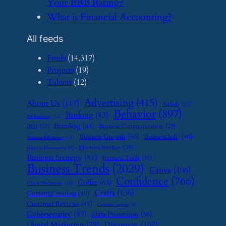
Your BBB Rating?
​What is Financial Accounting?
All feeds
Feeds
(14,317)
Projects
(19)
Talents
(12)
Advertising
(415)
About Us
(117)
Airbnb
(23)
Behavior
(897)
Banking
(83)
Art Business
(12)
Branding
(45)
Business Communication
(27)
BOI
(22)
Business Growth
(50)
Business Info
(40)
Business Efficiency
(11)
Business Services
(35)
Business Investment
(9)
Business Strategy
(81)
Business Tools
(35)
Business Trends
(2029)
Canva
(106)
Confidence
(766)
Coffee
(63)
Client Relations
(16)
Crafts
(136)
Content Creation
(40)
Customer Reviews
(47)
Customer Support
(8)
Cybersecurity
(87)
Data Protection
(56)
Digital Marketing
(79)
Discussion
(102)