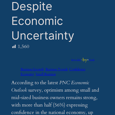
Despite
Economic
Uncertainty
1,560
by
Sep 6, 2024
—
in
Feeds
Business Growth
Business Trends
Confidence
Economy
Small Business
According to the latest
PNC Economic
Outlook
survey, optimism among small and
mid-sized business owners remains strong,
with more than half (56%) expressing
confidence in the national economy, up