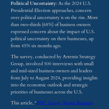
Political Uncertainty
: As the 2024 U.S.
Presidential Election approaches, concern
over political uncertainty is on the rise. More
than two-thirds (68%) of business owners
expressed concern about the impact of U.S.
political uncertainty on their businesses, up
from 45% six months ago.
The survey, conducted by Artemis Strategy
Group, involved 500 interviews with small
and mid-sized business owners and leaders
from July to August 2024, providing insights
into the economic outlook and strategic
priorities of businesses across the U.S.
This article, “
PNC Survey Shows Business