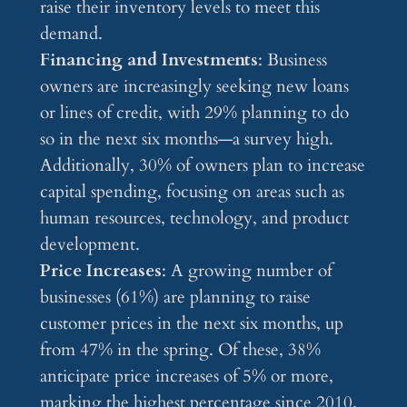
raise their inventory levels to meet this
demand.
Financing and Investments
: Business
owners are increasingly seeking new loans
or lines of credit, with 29% planning to do
so in the next six months—a survey high.
Additionally, 30% of owners plan to increase
capital spending, focusing on areas such as
human resources, technology, and product
development.
Price Increases
: A growing number of
businesses (61%) are planning to raise
customer prices in the next six months, up
from 47% in the spring. Of these, 38%
anticipate price increases of 5% or more,
marking the highest percentage since 2010.