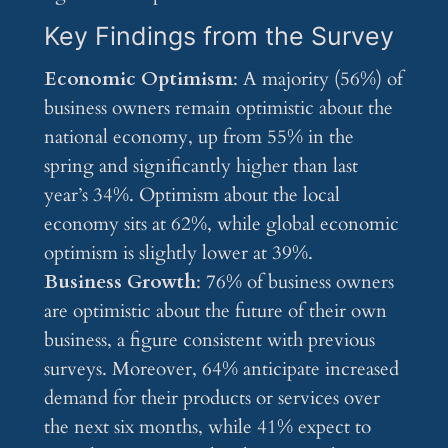
Key Findings from the Survey
Economic Optimism
: A majority (56%) of
business owners remain optimistic about the
national economy, up from 55% in the
spring and significantly higher than last
year’s 34%. Optimism about the local
economy sits at 62%, while global economic
optimism is slightly lower at 39%.
Business Growth
: 76% of business owners
are optimistic about the future of their own
business, a figure consistent with previous
surveys. Moreover, 64% anticipate increased
demand for their products or services over
the next six months, while 41% expect to