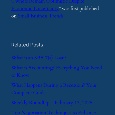
Owners Remain Optimistic Despite
Economic Uncertainty
” was first published
on
Small Business Trends
Related Posts
​What is an SBA 7(a) Loan?
​What is Accounting? Everything You Need
to Know
​What Happens During a Recession? Your
Complete Guide
​Weekly RoundUp – February 13, 2025
​Top Negotiation Techniques to Enhance