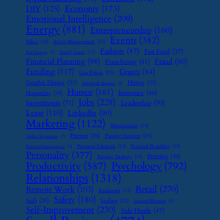
Economy
(173)
DIY
(125)
Emotional Intelligence
(209)
Energy
(881)
Entrepreneurship
(160)
Events
(382)
Ethics
(16)
Event Management
(15)
Fashion
(87)
Fast Food
(37)
Family Leave
(11)
Exit Strategy
(7)
Financial Planning
(98)
Fraud
(80)
Franchising
(41)
Funding
(117)
Grants
(84)
Gas Prices
(25)
Graphic Design
(31)
Hiring
(33)
Handmade Business
(8)
Humor
(161)
Insurance
(46)
Hospitality
(19)
Jobs
(228)
Investments
(71)
Leadership
(70)
Lease
(110)
LinkedIn
(90)
Marketing
(1122)
Monetization
(14)
Partner
(26)
Passive Income
(25)
Online Reputation
(7)
Payment Solutions
(13)
Personal Branding
(15)
Password Management
(7)
Personality
(377)
Printing
(36)
Pricing Strategy
(15)
Psychology
(792)
Productivity
(587)
Relationships
(1318)
Retail
(270)
Remote Work
(103)
Restaurant
(14)
Safety
(180)
SaaS
(26)
Scaling
(23)
Seasonal Business
(9)
Self-Improvement
(230)
Side Hustle
(47)