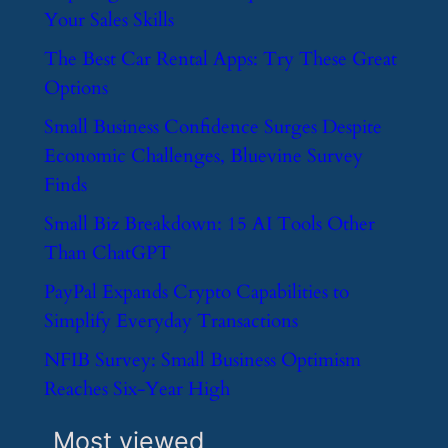
Your Sales Skills
​The Best Car Rental Apps: Try These Great
Options
​Small Business Confidence Surges Despite
Economic Challenges, Bluevine Survey
Finds
​Small Biz Breakdown: 15 AI Tools Other
Than ChatGPT
​PayPal Expands Crypto Capabilities to
Simplify Everyday Transactions
​NFIB Survey: Small Business Optimism
Reaches Six-Year High
Most viewed