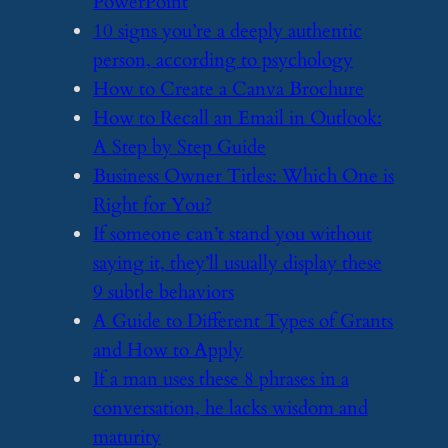
PowerPoint
​10 signs you’re a deeply authentic
person, according to psychology
​How to Create a Canva Brochure
​How to Recall an Email in Outlook:
A Step by Step Guide
​Business Owner Titles: Which One is
Right for You?
​If someone can’t stand you without
saying it, they’ll usually display these
9 subtle behaviors
​A Guide to Different Types of Grants
and How to Apply
​If a man uses these 8 phrases in a
conversation, he lacks wisdom and
maturity