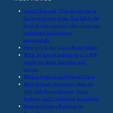
​James Clear said, “You do not rise to
the level of your goals. You fall to the
level of your systems”—this is how top
performers build success
automatically
​How to Use the Canva Poster Maker
​What 30 days of waking up at 5 AM
taught me about discipline and
success
​What is CapCut and How to Use it
​Meta Releases Standalone Meta AI
App with Personalization, Voice
Features, and Companion Integration
​How to Create a Roadmap in