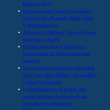
Right for You?
​If someone can’t stand you without
saying it, they’ll usually display these
9 subtle behaviors
​A Guide to Different Types of Grants
and How to Apply
​If a man uses these 8 phrases in a
conversation, he lacks wisdom and
maturity
​If you want to maintain a tight bond
with your adult children, say goodbye
to these 8 behaviors
​8 subtle behaviors of people who
regret how their lives turned out,
according to psychology