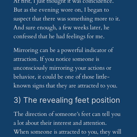
At first, I just thought it was coincidence.
But as the evening wore on, I began to
suspect that there was something more to it.
And sure enough, a few weeks later, he
confessed that he had feelings for me.
Mirroring can be a powerful indicator of
attraction. If you notice someone is
unconsciously mirroring your actions or
behavior, it could be one of those little-
known signs that they are attracted to you.
3) The revealing feet position
The direction of someone’s feet can tell you
a lot about their interest and attention.
When someone is attracted to you, they will