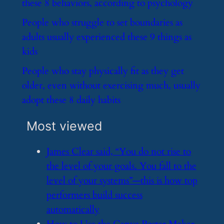
these 8 behaviors, according to psychology
​People who struggle to set boundaries as
adults usually experienced these 9 things as
kids
​People who stay physically fit as they get
older, even without exercising much, usually
adopt these 8 daily habits
Most viewed
​James Clear said, “You do not rise to
the level of your goals. You fall to the
level of your systems”—this is how top
performers build success
automatically