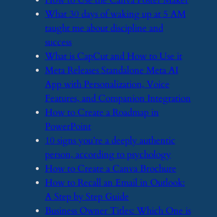
​How to Use the Canva Poster Maker
​What 30 days of waking up at 5 AM
taught me about discipline and
success
​What is CapCut and How to Use it
​Meta Releases Standalone Meta AI
App with Personalization, Voice
Features, and Companion Integration
​How to Create a Roadmap in
PowerPoint
​10 signs you’re a deeply authentic
person, according to psychology
​How to Create a Canva Brochure
​How to Recall an Email in Outlook:
A Step by Step Guide
​Business Owner Titles: Which One is