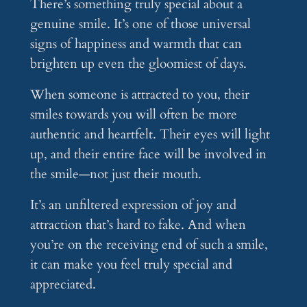
There’s something truly special about a
genuine smile. It’s one of those universal
signs of happiness and warmth that can
brighten up even the gloomiest of days.
When someone is attracted to you, their
smiles towards you will often be more
authentic and heartfelt. Their eyes will light
up, and their entire face will be involved in
the smile—not just their mouth.
It’s an unfiltered expression of joy and
attraction that’s hard to fake. And when
you’re on the receiving end of such a smile,
it can make you feel truly special and
appreciated.