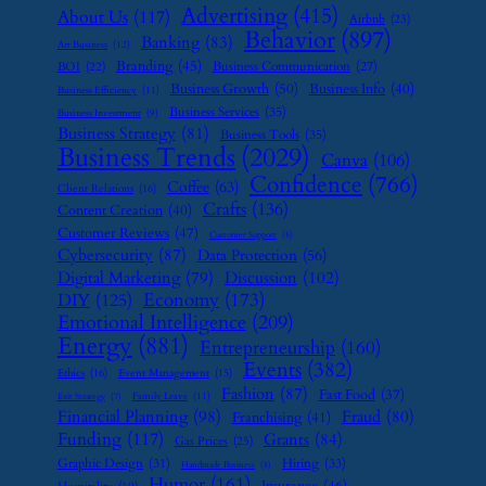
Advertising
(415)
About Us
(117)
Airbnb
(23)
Behavior
(897)
Banking
(83)
Art Business
(12)
Branding
(45)
Business Communication
(27)
BOI
(22)
Business Growth
(50)
Business Info
(40)
Business Efficiency
(11)
Business Services
(35)
Business Investment
(9)
Business Strategy
(81)
Business Tools
(35)
Business Trends
(2029)
Canva
(106)
Confidence
(766)
Coffee
(63)
Client Relations
(16)
Crafts
(136)
Content Creation
(40)
Customer Reviews
(47)
Customer Support
(8)
Cybersecurity
(87)
Data Protection
(56)
Digital Marketing
(79)
Discussion
(102)
Economy
(173)
DIY
(125)
Emotional Intelligence
(209)
Energy
(881)
Entrepreneurship
(160)
Events
(382)
Ethics
(16)
Event Management
(15)
Fashion
(87)
Fast Food
(37)
Family Leave
(11)
Exit Strategy
(7)
Financial Planning
(98)
Fraud
(80)
Franchising
(41)
Funding
(117)
Grants
(84)
Gas Prices
(25)
Graphic Design
(31)
Hiring
(33)
Handmade Business
(8)
Humor
(161)