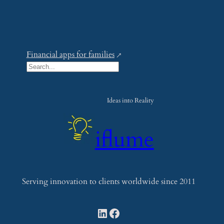
Financial apps for families
S
e
a
Ideas into Reality
r
c
iflume
h
Serving innovation to clients worldwide since 2011
LinkedIn
Facebook