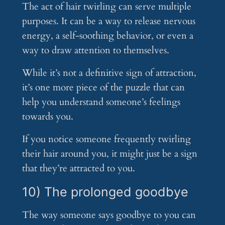
The act of hair twirling can serve multiple
purposes. It can be a way to release nervous
energy, a self-soothing behavior, or even a
way to draw attention to themselves.
While it’s not a definitive sign of attraction,
it’s one more piece of the puzzle that can
help you understand someone’s feelings
towards you.
If you notice someone frequently twirling
their hair around you, it might just be a sign
that they’re attracted to you.
10) The prolonged goodbye
The way someone says goodbye to you can