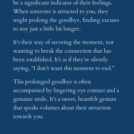
be a significant indicator of their feelings.
When someone is attracted to you, they
might prolong the goodbye, finding excuses
to stay just a little bit longer.
It’s their way of savoring the moment, not
wanting to break the connection that has
been established. It’s as if they’re silently
saying, “I don’t want this moment to end.”
This prolonged goodbye is often
accompanied by lingering eye contact and a
genuine smile. It’s a sweet, heartfelt gesture
that speaks volumes about their attraction
towards you.