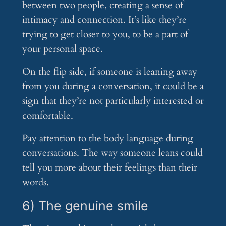
between two people, creating a sense of
intimacy and connection. It’s like they’re
trying to get closer to you, to be a part of
your personal space.
On the flip side, if someone is leaning away
from you during a conversation, it could be a
sign that they’re not particularly interested or
comfortable.
Pay attention to the body language during
conversations. The way someone leans could
tell you more about their feelings than their
words.
6) The genuine smile