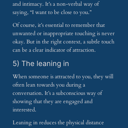
and intimacy. It’s a non-verbal way of
saying, “I want to be close to you.”
Of course, it’s essential to remember that
unwanted or inappropriate touching is never
okay. But in the right context, a subtle touch
can be a clear indicator of attraction.
5) The leaning in
When someone is attracted to you, they will
often lean towards you during a
conversation. It’s a subconscious way of
showing that they are engaged and
interested.
Leaning in reduces the physical distance