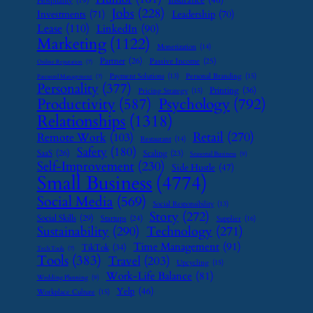
Insurance
(46)
Hospitality
(19)
Jobs
(228)
Investments
(71)
Leadership
(70)
Lease
(110)
LinkedIn
(90)
Marketing
(1122)
Monetization
(14)
Partner
(26)
Passive Income
(25)
Online Reputation
(7)
Payment Solutions
(13)
Personal Branding
(15)
Password Management
(7)
Personality
(377)
Printing
(36)
Pricing Strategy
(15)
Psychology
(792)
Productivity
(587)
Relationships
(1318)
Retail
(270)
Remote Work
(103)
Restaurant
(14)
Safety
(180)
SaaS
(26)
Scaling
(23)
Seasonal Business
(9)
Self-Improvement
(230)
Side Hustle
(47)
Small Business
(4774)
Social Media
(569)
Social Responsibility
(13)
Story
(272)
Social Skills
(29)
Startups
(24)
Supplier
(16)
Sustainability
(290)
Technology
(271)
Time Management
(91)
TikTok
(34)
Tech Tools
(7)
Tools
(383)
Travel
(203)
Upcycling
(15)
Work-Life Balance
(81)
Wedding Planning
(9)
Yelp
(46)
Workplace Culture
(15)