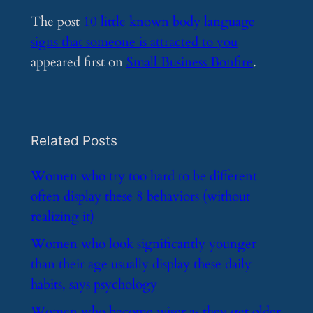
The post
10 little known body language
signs that someone is attracted to you
appeared first on
Small Business Bonfire
.
Related Posts
​Women who try too hard to be different
often display these 8 behaviors (without
realizing it)
​Women who look significantly younger
than their age usually display these daily
habits, says psychology
​Women who become wiser as they get older