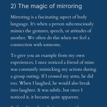
2) The magic of mirroring
Mirroring is a fascinating aspect of body
language. It’s when a person subconsciously
mimics the gestures, speech, or attitudes of
another. We often do this when we feel a
connection with someone.
To give you an example from my own
experiences, I once noticed a friend of mine
was constantly mimicking my actions during
a group outing. If I crossed my arms, he did
too. When I laughed, he would also break
into laughter. It was subtle, but once I
noticed it, it became quite apparent.