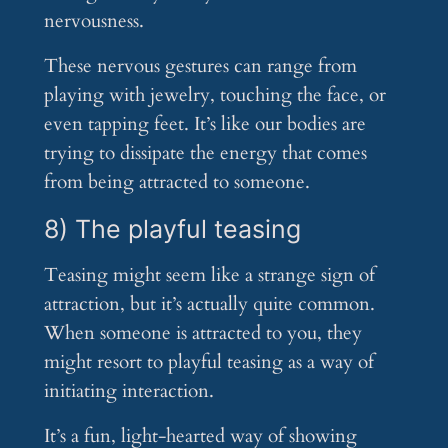
nervousness.
These nervous gestures can range from
playing with jewelry, touching the face, or
even tapping feet. It’s like our bodies are
trying to dissipate the energy that comes
from being attracted to someone.
8) The playful teasing
Teasing might seem like a strange sign of
attraction, but it’s actually quite common.
When someone is attracted to you, they
might resort to playful teasing as a way of
initiating interaction.
It’s a fun, light-hearted way of showing