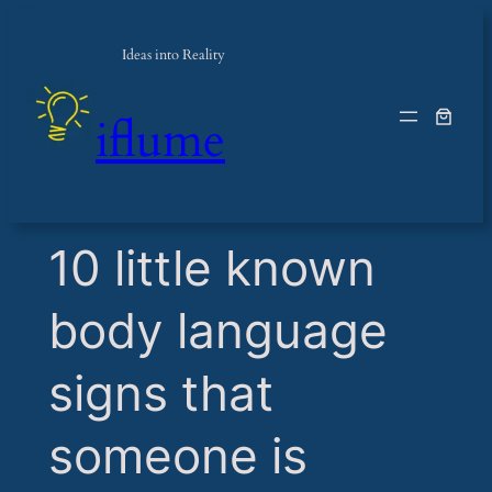
Ideas into Reality
iflume
​10 little known
body language
signs that
someone is