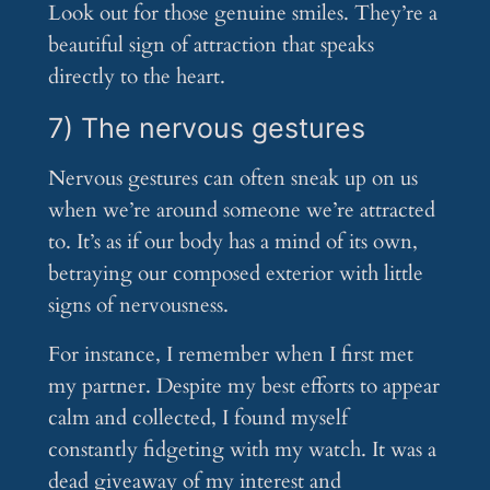
Look out for those genuine smiles. They’re a
beautiful sign of attraction that speaks
directly to the heart.
7) The nervous gestures
Nervous gestures can often sneak up on us
when we’re around someone we’re attracted
to. It’s as if our body has a mind of its own,
betraying our composed exterior with little
signs of nervousness.
For instance, I remember when I first met
my partner. Despite my best efforts to appear
calm and collected, I found myself
constantly fidgeting with my watch. It was a
dead giveaway of my interest and