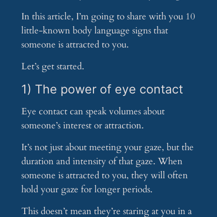
In this article, I’m going to share with you 10
little-known body language signs that
someone is attracted to you.
Let’s get started.
1) The power of eye contact
Eye contact can speak volumes about
someone’s interest or attraction.
It’s not just about meeting your gaze, but the
duration and intensity of that gaze. When
someone is attracted to you, they will often
hold your gaze for longer periods.
This doesn’t mean they’re staring at you in a