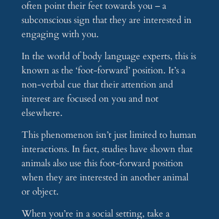
often point their feet towards you – a
subconscious sign that they are interested in
engaging with you.
In the world of body language experts, this is
known as the ‘foot-forward’ position. It’s a
non-verbal cue that their attention and
interest are focused on you and not
elsewhere.
This phenomenon isn’t just limited to human
interactions. In fact, studies have shown that
animals also use this foot-forward position
when they are interested in another animal
or object.
When you’re in a social setting, take a