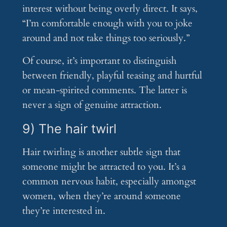
interest without being overly direct. It says,
“I’m comfortable enough with you to joke
around and not take things too seriously.”
Of course, it’s important to distinguish
between friendly, playful teasing and hurtful
or mean-spirited comments. The latter is
never a sign of genuine attraction.
9) The hair twirl
Hair twirling is another subtle sign that
someone might be attracted to you. It’s a
common nervous habit, especially amongst
women, when they’re around someone
they’re interested in.