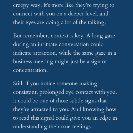
creepy way. It’s more like they’re trying to
connect with you on a deeper level, and
their eyes are doing a lot of the talking.
But remember, context is key. A long gaze
during an intimate conversation could
indicate attraction, while the same gaze in a
business meeting might just be a sign of
concentration.
Still, if you notice someone making
consistent, prolonged eye contact with you,
it could be one of those subtle signs that
they’re attracted to you. And knowing how
to read this signal could give you an edge in
understanding their true feelings.