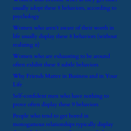
usually adopt these 8 behaviors, according to
psychology
​Women who aren’t aware of their worth in
life usually display these 8 behaviors (without
realizing it)
​Women who are exhausting to be around
often exhibit these 8 subtle behaviors
​Why Friends Matter in Business and in Your
Life
​Self-confident men who have nothing to
prove often display these 9 behaviors
​People who tend to get bored in
monogamous relationships typically display