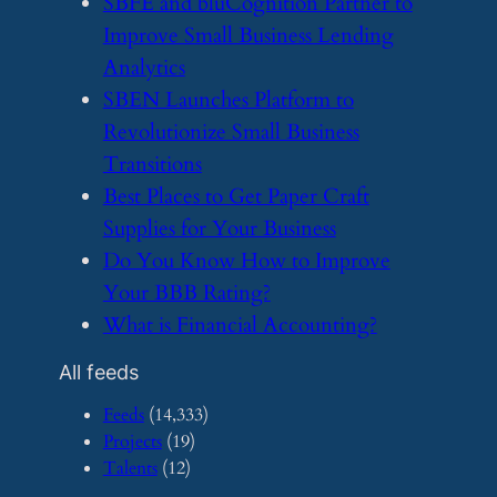
​SBFE and bluCognition Partner to
Improve Small Business Lending
Analytics
​SBEN Launches Platform to
Revolutionize Small Business
Transitions
​Best Places to Get Paper Craft
Supplies for Your Business
​Do You Know How to Improve
Your BBB Rating?
​What is Financial Accounting?
All feeds
Feeds
(14,333)
Projects
(19)
Talents
(12)