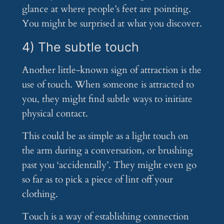
glance at where people’s feet are pointing.
You might be surprised at what you discover.
4) The subtle touch
Another little-known sign of attraction is the
use of touch. When someone is attracted to
you, they might find subtle ways to initiate
physical contact.
This could be as simple as a light touch on
the arm during a conversation, or brushing
past you ‘accidentally’. They might even go
so far as to pick a piece of lint off your
clothing.
Touch is a way of establishing connection