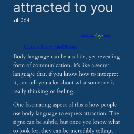
attracted to you
264
by
Oct 24, 2024
—
in
Feeds
Behavior
Energy
Small Business
Body language can be a subtle, yet revealing
form of communication. It’s like a secret
language that, if you know how to interpret
it, can tell you a lot about what someone is
really thinking or feeling.
One fascinating aspect of this is how people
use body language to express attraction. The
signs can be subtle, but once you know what
to look for, they can be incredibly telling.