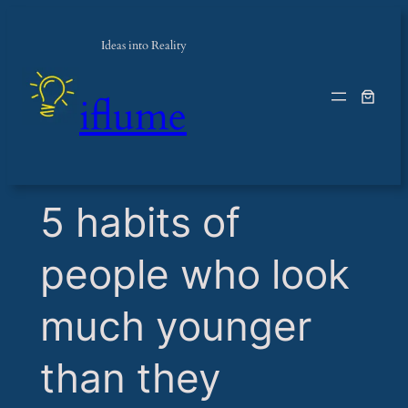
Ideas into Reality
iflume
​5 habits of
people who look
much younger
than they