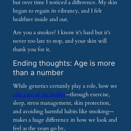
but over time I noticed a difference. My skin
began to regain its vibrancy, and I felt
healthier inside and out.
Are you a smoker? I know it’s hard but it’s
never too late to stop, and your skin will
thank you for it.
Ending thoughts: Age is more
than a number
While genetics certainly play a role, how we
take care of our bodies
—through exercise,
sleep, stress management, skin protection,
and avoiding harmful habits like smoking—
makes a huge difference in how we look and
feel as the years go by.