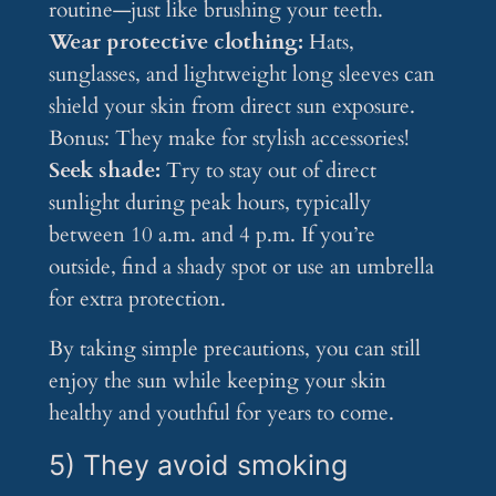
routine—just like brushing your teeth.
Wear protective clothing:
Hats,
sunglasses, and lightweight long sleeves can
shield your skin from direct sun exposure.
Bonus: They make for stylish accessories!
Seek shade:
Try to stay out of direct
sunlight during peak hours, typically
between 10 a.m. and 4 p.m. If you’re
outside, find a shady spot or use an umbrella
for extra protection.
By taking simple precautions, you can still
enjoy the sun while keeping your skin
healthy and youthful for years to come.
5) They avoid smoking