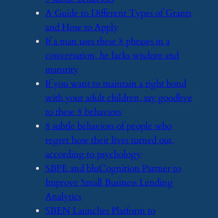
​A Guide to Different Types of Grants
and How to Apply
​If a man uses these 8 phrases in a
conversation, he lacks wisdom and
maturity
​If you want to maintain a tight bond
with your adult children, say goodbye
to these 8 behaviors
​8 subtle behaviors of people who
regret how their lives turned out,
according to psychology
​SBFE and bluCognition Partner to
Improve Small Business Lending
Analytics
​SBEN Launches Platform to