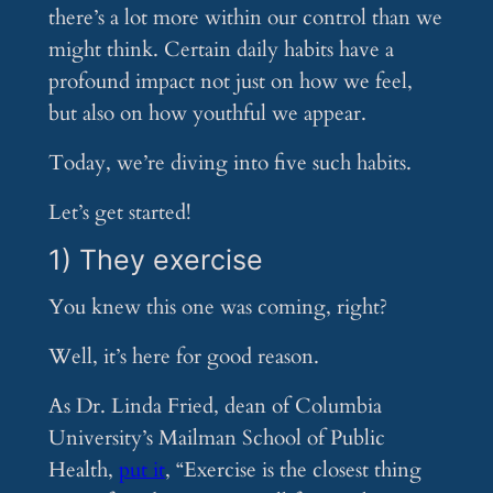
there’s a lot more within our control than we
might think. Certain daily habits have a
profound impact not just on how we feel,
but also on how youthful we appear.
Today, we’re diving into five such habits.
Let’s get started!
1) They exercise
You knew this one was coming, right?
Well, it’s here for good reason.
As Dr. Linda Fried, dean of Columbia
University’s Mailman School of Public
Health,
put it
, “Exercise is the closest thing