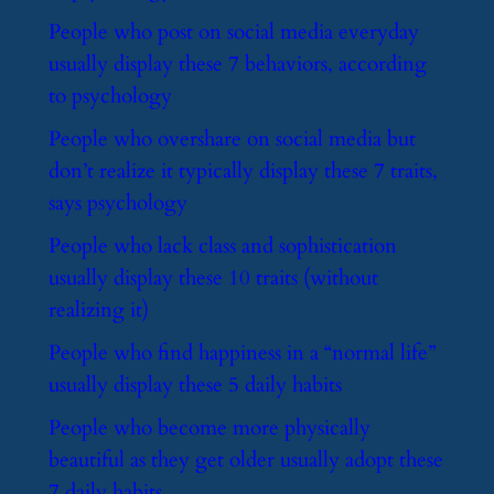
​People who post on social media everyday
usually display these 7 behaviors, according
to psychology
​People who overshare on social media but
don’t realize it typically display these 7 traits,
says psychology
​People who lack class and sophistication
usually display these 10 traits (without
realizing it)
​People who find happiness in a “normal life”
usually display these 5 daily habits
​People who become more physically
beautiful as they get older usually adopt these
7 daily habits