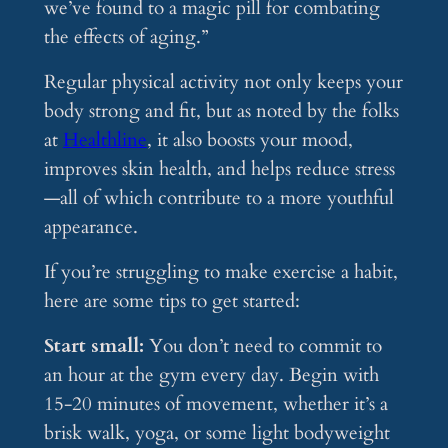
we’ve found to a magic pill for combating
the effects of aging.”
Regular physical activity not only keeps your
body strong and fit, but as noted by the folks
at
Healthline
, it also boosts your mood,
improves skin health, and helps reduce stress
—all of which contribute to a more youthful
appearance.
If you’re struggling to make exercise a habit,
here are some tips to get started:
Start small:
You don’t need to commit to
an hour at the gym every day. Begin with
15-20 minutes of movement, whether it’s a
brisk walk, yoga, or some light bodyweight