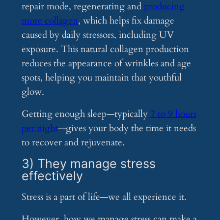
repair mode, regenerating and
producing
more collagen
, which helps fix damage
caused by daily stressors, including UV
exposure. This natural collagen production
reduces the appearance of wrinkles and age
spots, helping you maintain that youthful
glow​.
Getting enough sleep—typically
7 to 9 hours
per night
—gives your body the time it needs
to recover and rejuvenate.
3) They manage stress
effectively
Stress is a part of life—we all experience it.
However, how we manage stress can make a