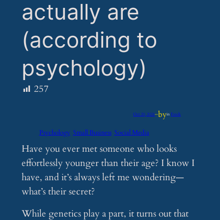
actually are
(according to
psychology)
257
by
Oct 20, 2024
—
in
Feeds
Psychology
Small Business
Social Media
Have you ever met someone who looks
effortlessly younger than their age? I know I
have, and it’s always left me wondering—
what’s their secret?
While genetics play a part, it turns out that