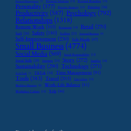
Payment Solutions
(13)
Personal Branding
(15)
Password Management
(7)
Personality
(377)
Printing
(36)
Pricing Strategy
(15)
Psychology
(792)
Productivity
(587)
Relationships
(1318)
Retail
(270)
Remote Work
(103)
Restaurant
(14)
Safety
(180)
SaaS
(26)
Scaling
(23)
Seasonal Business
(9)
Self-Improvement
(230)
Side Hustle
(47)
Small Business
(4774)
Social Media
(569)
Social Responsibility
(13)
Story
(272)
Social Skills
(29)
Startups
(24)
Supplier
(16)
Sustainability
(290)
Technology
(271)
Time Management
(91)
TikTok
(34)
Tech Tools
(7)
Tools
(383)
Travel
(203)
Upcycling
(15)
Work-Life Balance
(81)
Wedding Planning
(9)
Yelp
(46)
Workplace Culture
(15)