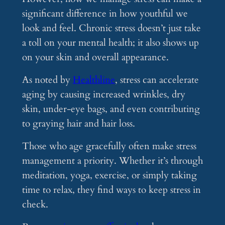
significant difference in how youthful we
look and feel. Chronic stress doesn’t just take
a toll on your mental health; it also shows up
on your skin and overall appearance.
As noted by
Healthline
, stress can accelerate
aging by causing increased wrinkles, dry
skin, under-eye bags, and even contributing
to graying hair and hair loss​.
Those who age gracefully often make stress
management a priority. Whether it’s through
meditation, yoga, exercise, or simply taking
time to relax, they find ways to keep stress in
check.