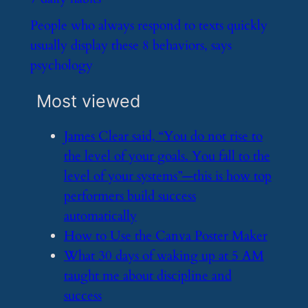
​People who always respond to texts quickly
usually display these 8 behaviors, says
psychology
Most viewed
​James Clear said, “You do not rise to
the level of your goals. You fall to the
level of your systems”—this is how top
performers build success
automatically
​How to Use the Canva Poster Maker
​What 30 days of waking up at 5 AM
taught me about discipline and
success