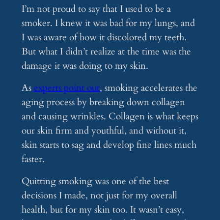
I’m not proud to say that I used to be a
smoker. I knew it was bad for my lungs, and
I was aware of how it discolored my teeth.
But what I didn’t realize at the time was the
damage it was doing to my skin.
As
experts point out
, smoking accelerates the
aging process by breaking down collagen
and causing wrinkles. Collagen is what keeps
our skin firm and youthful, and without it,
skin starts to sag and develop fine lines much
faster.
Quitting smoking was one of the best
decisions I made, not just for my overall
health, but for my skin too. It wasn’t easy,