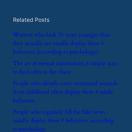
Related Posts
​Women who look 20 years younger than
they actually are usually display these 5
behaviors (according to psychology)
​The art of mental minimalism: 8 simple ways
to find calm in the chaos
​People who silently carry emotional wounds
from childhood often display these 8 subtle
behaviors
​People who regularly fall for fake news
usually display these 9 behaviors, according
to psychology