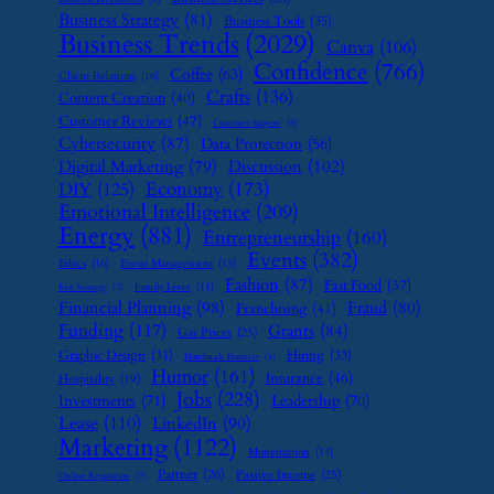
Business Strategy
(81)
Business Tools
(35)
Business Trends
(2029)
Canva
(106)
Confidence
(766)
Coffee
(63)
Client Relations
(16)
Crafts
(136)
Content Creation
(40)
Customer Reviews
(47)
Customer Support
(8)
Cybersecurity
(87)
Data Protection
(56)
Digital Marketing
(79)
Discussion
(102)
Economy
(173)
DIY
(125)
Emotional Intelligence
(209)
Energy
(881)
Entrepreneurship
(160)
Events
(382)
Ethics
(16)
Event Management
(15)
Fashion
(87)
Fast Food
(37)
Family Leave
(11)
Exit Strategy
(7)
Financial Planning
(98)
Fraud
(80)
Franchising
(41)
Funding
(117)
Grants
(84)
Gas Prices
(25)
Graphic Design
(31)
Hiring
(33)
Handmade Business
(8)
Humor
(161)
Insurance
(46)
Hospitality
(19)
Jobs
(228)
Investments
(71)
Leadership
(70)
Lease
(110)
LinkedIn
(90)
Marketing
(1122)
Monetization
(14)
Partner
(26)
Passive Income
(25)
Online Reputation
(7)