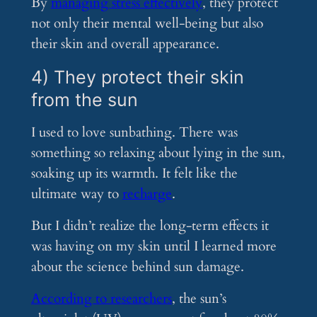
By
managing stress effectively
, they protect
not only their mental well-being but also
their skin and overall appearance.
4) They protect their skin
from the sun
I used to love sunbathing. There was
something so relaxing about lying in the sun,
soaking up its warmth. It felt like the
ultimate way to
recharge
.
But I didn’t realize the long-term effects it
was having on my skin until I learned more
about the science behind sun damage.
According to researchers
, the sun’s