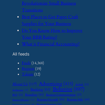
Revolutionize Small Business
Transitions
​Best Places to Get Paper Craft
Supplies for Your Business
​Do You Know How to Improve
Your BBB Rating?
​What is Financial Accounting?
All feeds
Feeds
(14,368)
Projects
(19)
Talents
(12)
Advertising
(415)
About Us
(117)
Airbnb
(23)
Behavior
(897)
Banking
(83)
Art Business
(12)
Branding
(45)
Business Communication
(27)
BOI
(22)
Business Growth
(50)
Business Info
(40)
Business Efficiency
(11)
Business Services
(35)
Business Investment
(9)