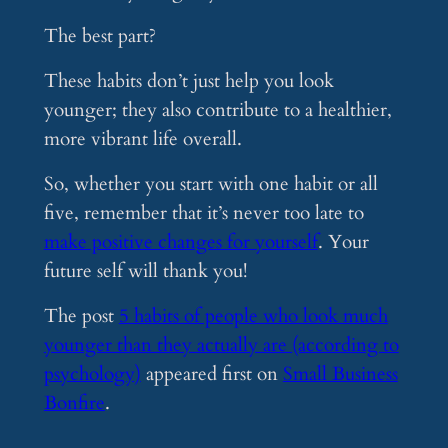
The best part?
These habits don’t just help you look
younger; they also contribute to a healthier,
more vibrant life overall.
So, whether you start with one habit or all
five, remember that it’s never too late to
make positive changes for yourself
. Your
future self will thank you!
The post
5 habits of people who look much
younger than they actually are (according to
psychology)
appeared first on
Small Business
Bonfire
.