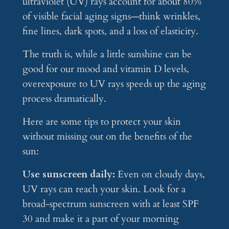
ultraviolet (UV) rays account for about 80%
of visible facial aging signs—think wrinkles,
fine lines, dark spots, and a loss of elasticity.
The truth is, while a little sunshine can be
good for our mood and vitamin D levels,
overexposure to UV rays speeds up the aging
process dramatically.
Here are some tips to protect your skin
without missing out on the benefits of the
sun:
Use sunscreen daily:
Even on cloudy days,
UV rays can reach your skin. Look for a
broad-spectrum sunscreen with at least SPF
30 and make it a part of your morning