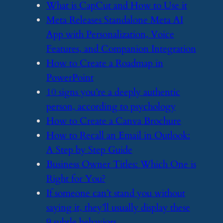
​What is CapCut and How to Use it
​Meta Releases Standalone Meta AI
App with Personalization, Voice
Features, and Companion Integration
​How to Create a Roadmap in
PowerPoint
​10 signs you’re a deeply authentic
person, according to psychology
​How to Create a Canva Brochure
​How to Recall an Email in Outlook:
A Step by Step Guide
​Business Owner Titles: Which One is
Right for You?
​If someone can’t stand you without
saying it, they’ll usually display these
9 subtle behaviors