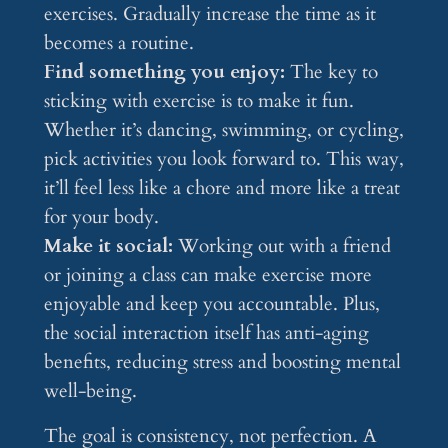
exercises. Gradually increase the time as it
becomes a routine.
Find something you enjoy:
The key to
sticking with exercise is to make it fun.
Whether it’s dancing, swimming, or cycling,
pick activities you look forward to. This way,
it’ll feel less like a chore and more like a treat
for your body.
Make it social:
Working out with a friend
or joining a class can make exercise more
enjoyable and keep you accountable. Plus,
the social interaction itself has anti-aging
benefits, reducing stress and boosting mental
well-being.
The goal is consistency, not perfection. A