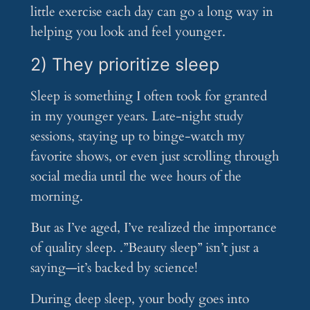
little exercise each day can go a long way in
helping you look and feel younger.
2) They prioritize sleep
Sleep is something I often took for granted
in my younger years. Late-night study
sessions, staying up to binge-watch my
favorite shows, or even just scrolling through
social media until the wee hours of the
morning.
But as I’ve aged, I’ve realized the importance
of quality sleep. .”Beauty sleep” isn’t just a
saying—it’s backed by science!
During deep sleep, your body goes into