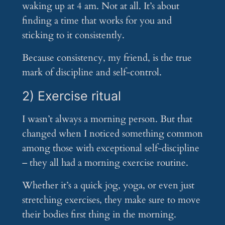
waking up at 4 am. Not at all. It’s about
finding a time that works for you and
sticking to it consistently.
Because consistency, my friend, is the true
mark of discipline and self-control.
2) Exercise ritual
I wasn’t always a morning person. But that
changed when I noticed something common
among those with exceptional self-discipline
– they all had a morning exercise routine.
Whether it’s a quick jog, yoga, or even just
stretching exercises, they make sure to move
their bodies first thing in the morning.