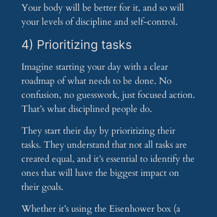
Your body will be better for it, and so will
your levels of discipline and self-control.
4) Prioritizing tasks
Imagine starting your day with a clear
roadmap of what needs to be done. No
confusion, no guesswork, just focused action.
That’s what disciplined people do.
They start their day by prioritizing their
tasks. They understand that not all tasks are
created equal, and it’s essential to identify the
ones that will have the biggest impact on
their goals.
Whether it’s using the Eisenhower box (a