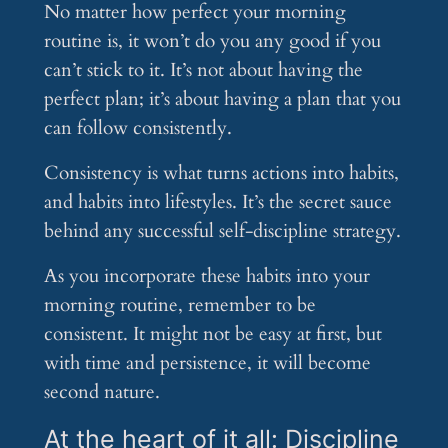
No matter how perfect your morning
routine is, it won’t do you any good if you
can’t stick to it. It’s not about having the
perfect plan; it’s about having a plan that you
can follow consistently.
Consistency is what turns actions into habits,
and habits into lifestyles. It’s the secret sauce
behind any successful self-discipline strategy.
As you incorporate these habits into your
morning routine, remember to be
consistent. It might not be easy at first, but
with time and persistence, it will become
second nature.
At the heart of it all: Discipline