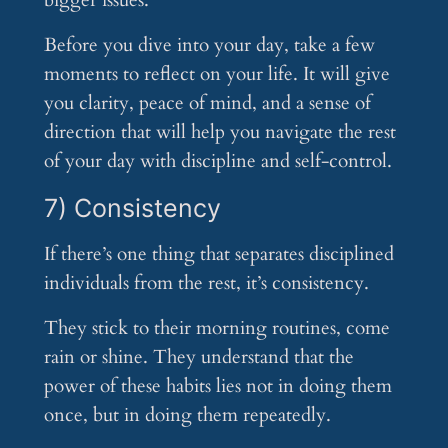
bigger issues.
Before you dive into your day, take a few
moments to reflect on your life. It will give
you clarity, peace of mind, and a sense of
direction that will help you navigate the rest
of your day with discipline and self-control.
7) Consistency
If there’s one thing that separates disciplined
individuals from the rest, it’s consistency.
They stick to their morning routines, come
rain or shine. They understand that the
power of these habits lies not in doing them
once, but in doing them repeatedly.