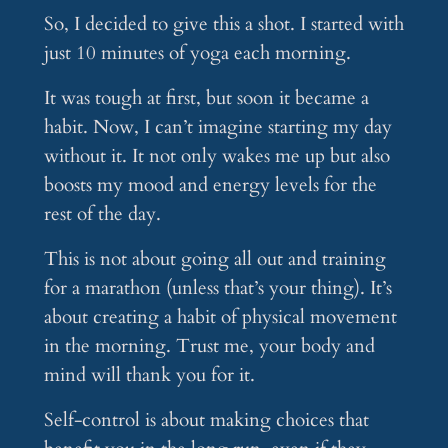
So, I decided to give this a shot. I started with
just 10 minutes of yoga each morning.
It was tough at first, but soon it became a
habit. Now, I can’t imagine starting my day
without it. It not only wakes me up but also
boosts my mood and energy levels for the
rest of the day.
This is not about going all out and training
for a marathon (unless that’s your thing). It’s
about creating a habit of physical movement
in the morning. Trust me, your body and
mind will thank you for it.
Self-control is about making choices that