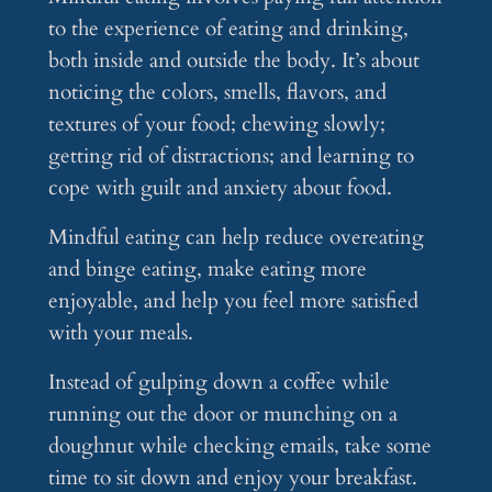
to the experience of eating and drinking,
both inside and outside the body. It’s about
noticing the colors, smells, flavors, and
textures of your food; chewing slowly;
getting rid of distractions; and learning to
cope with guilt and anxiety about food.
Mindful eating can help reduce overeating
and binge eating, make eating more
enjoyable, and help you feel more satisfied
with your meals.
Instead of gulping down a coffee while
running out the door or munching on a
doughnut while checking emails, take some
time to sit down and enjoy your breakfast.