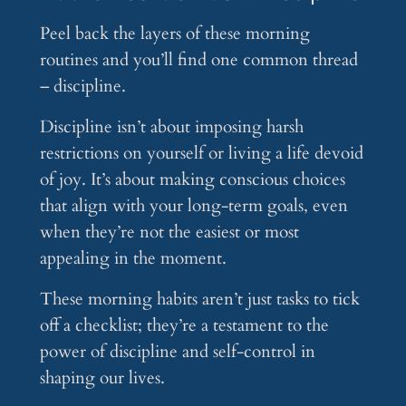
Peel back the layers of these morning
routines and you’ll find one common thread
– discipline.
Discipline isn’t about imposing harsh
restrictions on yourself or living a life devoid
of joy. It’s about making conscious choices
that align with your long-term goals, even
when they’re not the easiest or most
appealing in the moment.
These morning habits aren’t just tasks to tick
off a checklist; they’re a testament to the
power of discipline and self-control in
shaping our lives.