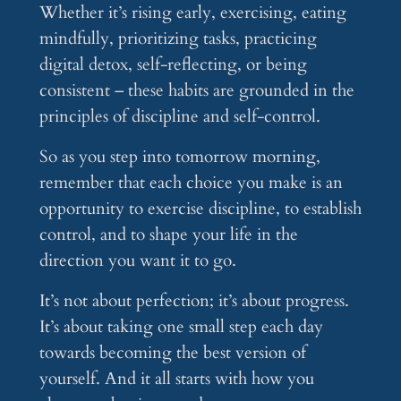
Whether it’s rising early, exercising, eating
mindfully, prioritizing tasks, practicing
digital detox, self-reflecting, or being
consistent – these habits are grounded in the
principles of discipline and self-control.
So as you step into tomorrow morning,
remember that each choice you make is an
opportunity to exercise discipline, to establish
control, and to shape your life in the
direction you want it to go.
It’s not about perfection; it’s about progress.
It’s about taking one small step each day
towards becoming the best version of
yourself. And it all starts with how you