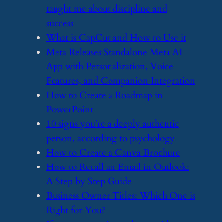
taught me about discipline and
success
​What is CapCut and How to Use it
​Meta Releases Standalone Meta AI
App with Personalization, Voice
Features, and Companion Integration
​How to Create a Roadmap in
PowerPoint
​10 signs you’re a deeply authentic
person, according to psychology
​How to Create a Canva Brochure
​How to Recall an Email in Outlook:
A Step by Step Guide
​Business Owner Titles: Which One is
Right for You?