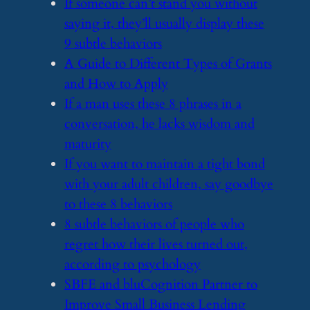
​If someone can’t stand you without
saying it, they’ll usually display these
9 subtle behaviors
​A Guide to Different Types of Grants
and How to Apply
​If a man uses these 8 phrases in a
conversation, he lacks wisdom and
maturity
​If you want to maintain a tight bond
with your adult children, say goodbye
to these 8 behaviors
​8 subtle behaviors of people who
regret how their lives turned out,
according to psychology
​SBFE and bluCognition Partner to
Improve Small Business Lending