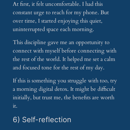
At first, it felt uncomfortable. I had this
constant urge to reach for my phone. But
over time, I started enjoying this quiet,
uninterrupted space each morning.
This discipline gave me an opportunity to
connect with myself before connecting with
the rest of the world. It helped me set a calm
and focused tone for the rest of my day.
If this is something you struggle with too, try
a morning digital detox. It might be difficult
initially, but trust me, the benefits are worth
it.
6) Self-reflection