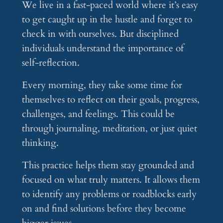
We live in a fast-paced world where it’s easy
to get caught up in the hustle and forget to
check in with ourselves. But disciplined
individuals understand the importance of
self-reflection.
Every morning, they take some time for
themselves to reflect on their goals, progress,
challenges, and feelings. This could be
through journaling, meditation, or just quiet
thinking.
This practice helps them stay grounded and
focused on what truly matters. It allows them
to identify any problems or roadblocks early
on and find solutions before they become