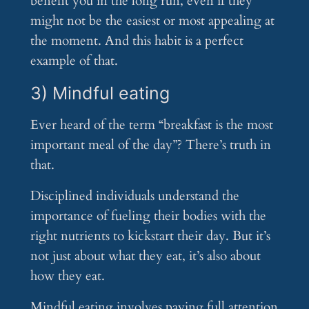
benefit you in the long run, even if they
might not be the easiest or most appealing at
the moment. And this habit is a perfect
example of that.
3) Mindful eating
Ever heard of the term “breakfast is the most
important meal of the day”? There’s truth in
that.
Disciplined individuals understand the
importance of fueling their bodies with the
right nutrients to kickstart their day. But it’s
not just about what they eat, it’s also about
how they eat.
Mindful eating involves paying full attention