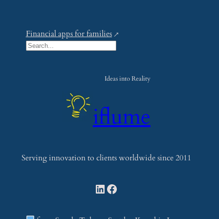
Financial apps for families
S
e
a
Ideas into Reality
r
c
iflume
h
Serving innovation to clients worldwide since 2011
LinkedIn
Facebook