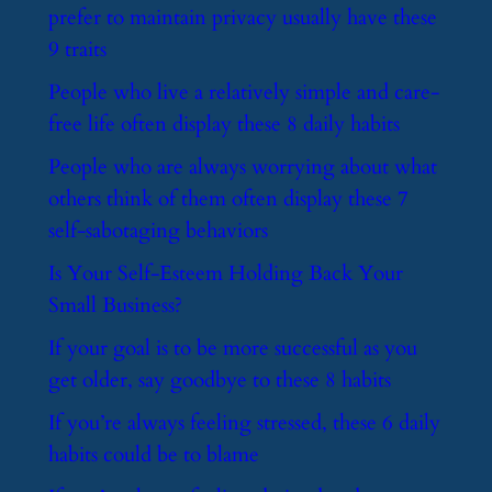
prefer to maintain privacy usually have these
9 traits
​People who live a relatively simple and care-
free life often display these 8 daily habits
​People who are always worrying about what
others think of them often display these 7
self-sabotaging behaviors
​Is Your Self-Esteem Holding Back Your
Small Business?
​If your goal is to be more successful as you
get older, say goodbye to these 8 habits
​If you’re always feeling stressed, these 6 daily
habits could be to blame