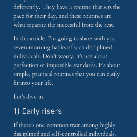
differently. They have a routine that sets the
pace for their day, and these routines are
what separate the successful from the rest.
In this article, I’m going to share with you
seven morning habits of such disciplined
individuals. Don’t worry, it’s not about
perfection or impossible standards. It’s about
simple, practical routines that you can easily
fit into your life.
Let’s dive in.
1) Early risers
If there’s one common trait among highly
disciplined and self-controlled individuals,