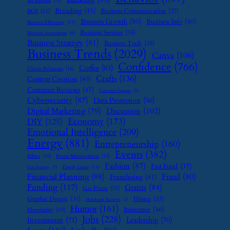
Art Business
(12)
Branding
(45)
Business Communication
(27)
BOI
(22)
Business Growth
(50)
Business Info
(40)
Business Efficiency
(11)
Business Services
(35)
Business Investment
(9)
Business Strategy
(81)
Business Tools
(35)
Business Trends
(2029)
Canva
(106)
Confidence
(766)
Coffee
(63)
Client Relations
(16)
Crafts
(136)
Content Creation
(40)
Customer Reviews
(47)
Customer Support
(8)
Cybersecurity
(87)
Data Protection
(56)
Digital Marketing
(79)
Discussion
(102)
Economy
(173)
DIY
(125)
Emotional Intelligence
(209)
Energy
(881)
Entrepreneurship
(160)
Events
(382)
Ethics
(16)
Event Management
(15)
Fashion
(87)
Fast Food
(37)
Family Leave
(11)
Exit Strategy
(7)
Financial Planning
(98)
Fraud
(80)
Franchising
(41)
Funding
(117)
Grants
(84)
Gas Prices
(25)
Graphic Design
(31)
Hiring
(33)
Handmade Business
(8)
Humor
(161)
Insurance
(46)
Hospitality
(19)
Jobs
(228)
Investments
(71)
Leadership
(70)