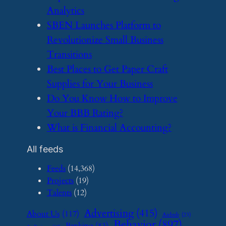
Analytics
​SBEN Launches Platform to
Revolutionize Small Business
Transitions
​Best Places to Get Paper Craft
Supplies for Your Business
​Do You Know How to Improve
Your BBB Rating?
​What is Financial Accounting?
All feeds
Feeds
(14,368)
Projects
(19)
Talents
(12)
Advertising
(415)
About Us
(117)
Airbnb
(23)
Behavior
(897)
Banking
(83)