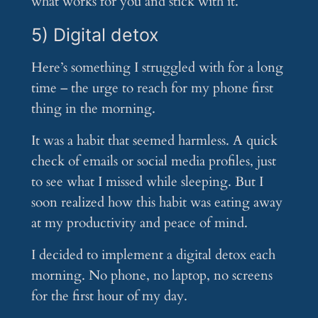
what works for you and stick with it.
5) Digital detox
Here’s something I struggled with for a long
time – the urge to reach for my phone first
thing in the morning.
It was a habit that seemed harmless. A quick
check of emails or social media profiles, just
to see what I missed while sleeping. But I
soon realized how this habit was eating away
at my productivity and peace of mind.
I decided to implement a digital detox each
morning. No phone, no laptop, no screens
for the first hour of my day.