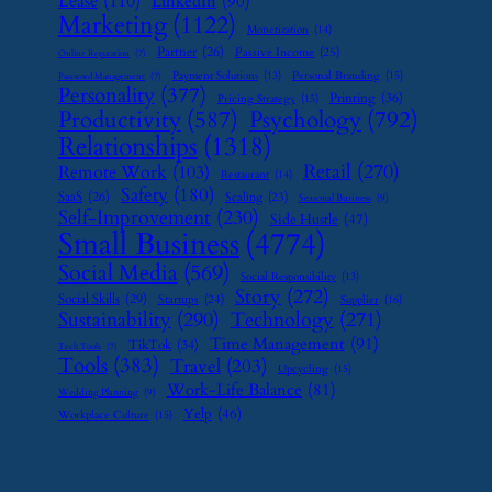
Lease
(110)
LinkedIn
(90)
Marketing
(1122)
Monetization
(14)
Partner
(26)
Passive Income
(25)
Online Reputation
(7)
Payment Solutions
(13)
Personal Branding
(15)
Password Management
(7)
Personality
(377)
Printing
(36)
Pricing Strategy
(15)
Psychology
(792)
Productivity
(587)
Relationships
(1318)
Retail
(270)
Remote Work
(103)
Restaurant
(14)
Safety
(180)
SaaS
(26)
Scaling
(23)
Seasonal Business
(9)
Self-Improvement
(230)
Side Hustle
(47)
Small Business
(4774)
Social Media
(569)
Social Responsibility
(13)
Story
(272)
Social Skills
(29)
Startups
(24)
Supplier
(16)
Sustainability
(290)
Technology
(271)
Time Management
(91)
TikTok
(34)
Tech Tools
(7)
Tools
(383)
Travel
(203)
Upcycling
(15)
Work-Life Balance
(81)
Wedding Planning
(9)
Yelp
(46)
Workplace Culture
(15)