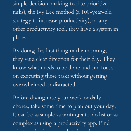
simple decision-making tool to prioritize
tasks), the Ivy Lee method (a 100-year-old
strategy to increase productivity), or any
other productivity tool, they have a system in
place.
By doing this first thing in the morning,
they set a clear direction for their day. They
know what needs to be done and can focus
on executing those tasks without getting
overwhelmed or distracted.
Before diving into your work or daily
chores, take some time to plan out your day.
It can be as simple as writing a to-do list or as
complex as using a productivity app. Find