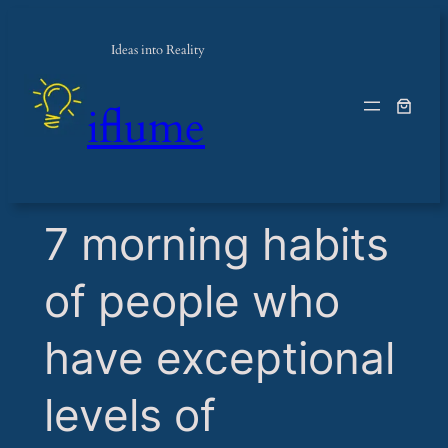
Ideas into Reality
iflume
​7 morning habits
of people who
have exceptional
levels of