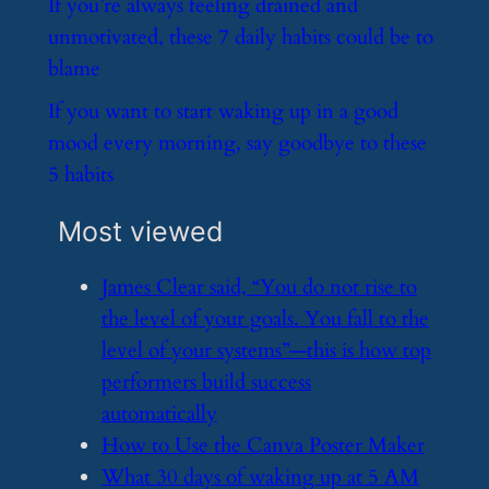
​If you’re always feeling drained and
unmotivated, these 7 daily habits could be to
blame
​If you want to start waking up in a good
mood every morning, say goodbye to these
5 habits
Most viewed
​James Clear said, “You do not rise to
the level of your goals. You fall to the
level of your systems”—this is how top
performers build success
automatically
​How to Use the Canva Poster Maker
​What 30 days of waking up at 5 AM