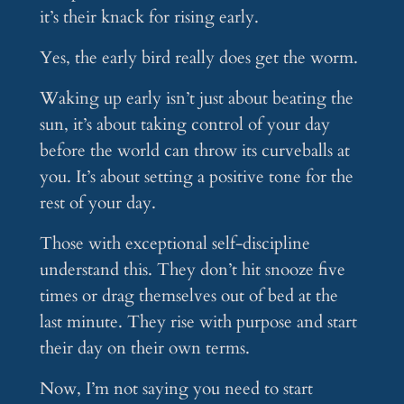
it’s their knack for rising early.
Yes, the early bird really does get the worm.
Waking up early isn’t just about beating the
sun, it’s about taking control of your day
before the world can throw its curveballs at
you. It’s about setting a positive tone for the
rest of your day.
Those with exceptional self-discipline
understand this. They don’t hit snooze five
times or drag themselves out of bed at the
last minute. They rise with purpose and start
their day on their own terms.
Now, I’m not saying you need to start