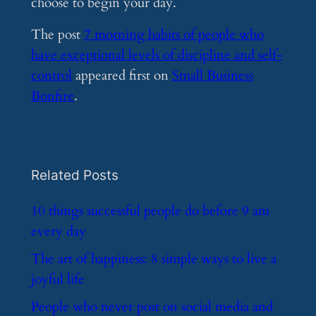
choose to begin your day.
The post
7 morning habits of people who
have exceptional levels of discipline and self-
control
appeared first on
Small Business
Bonfire
.
Related Posts
​10 things successful people do before 9 am
every day
​The art of happiness: 8 simple ways to live a
joyful life
​People who never post on social media and