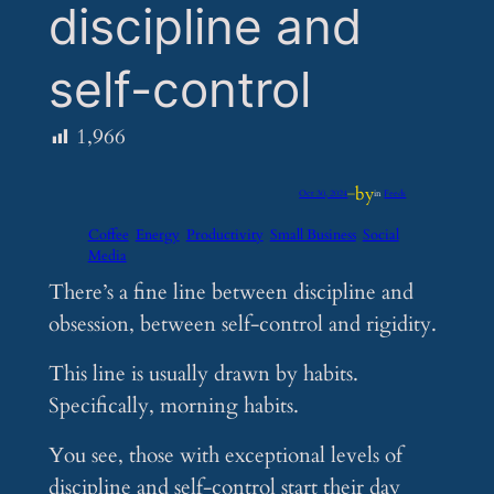
discipline and
self-control
1,966
by
Oct 30, 2024
—
in
Feeds
Coffee
Energy
Productivity
Small Business
Social
Media
There’s a fine line between discipline and
obsession, between self-control and rigidity.
This line is usually drawn by habits.
Specifically, morning habits.
You see, those with exceptional levels of
discipline and self-control start their day