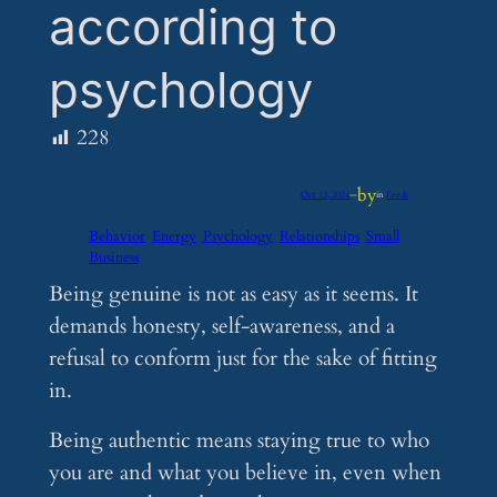
according to
psychology
228
by
Oct 13, 2024
—
in
Feeds
Behavior
Energy
Psychology
Relationships
Small
Business
Being genuine is not as easy as it seems. It
demands honesty, self-awareness, and a
refusal to conform just for the sake of fitting
in.
Being authentic means staying true to who
you are and what you believe in, even when