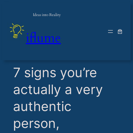
Ideas into Reality
iflume
​7 signs you’re
actually a very
authentic
person,