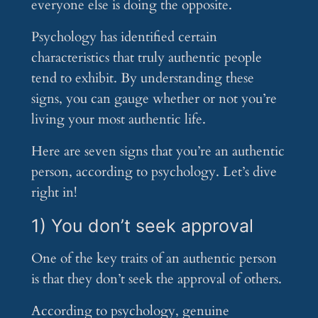
everyone else is doing the opposite.
Psychology has identified certain
characteristics that truly authentic people
tend to exhibit. By understanding these
signs, you can gauge whether or not you’re
living your most authentic life.
Here are seven signs that you’re an authentic
person, according to psychology. Let’s dive
right in!
1) You don’t seek approval
One of the key traits of an authentic person
is that they don’t seek the approval of others.
According to psychology, genuine