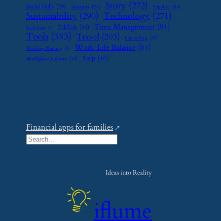
Story
(272)
Social Skills
(29)
Startups
(24)
Supplier
(16)
Sustainability
(290)
Technology
(271)
Time Management
(91)
TikTok
(34)
Tech Tools
(7)
Tools
(383)
Travel
(203)
Upcycling
(15)
Work-Life Balance
(81)
Wedding Planning
(9)
Yelp
(46)
Workplace Culture
(15)
Financial apps for families
S
e
a
Ideas into Reality
r
c
iflume
h