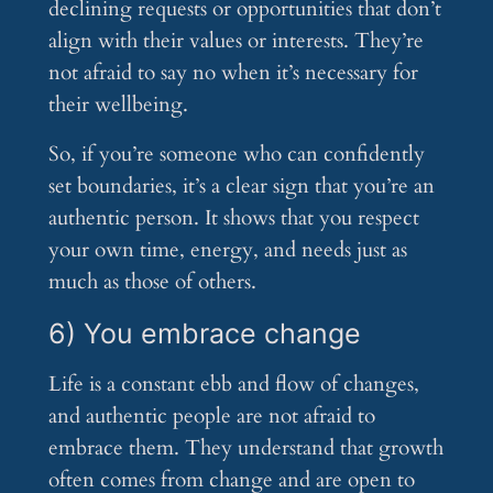
declining requests or opportunities that don’t
align with their values or interests. They’re
not afraid to say no when it’s necessary for
their wellbeing.
So, if you’re someone who can confidently
set boundaries, it’s a clear sign that you’re an
authentic person. It shows that you respect
your own time, energy, and needs just as
much as those of others.
6) You embrace change
Life is a constant ebb and flow of changes,
and authentic people are not afraid to
embrace them. They understand that growth
often comes from change and are open to