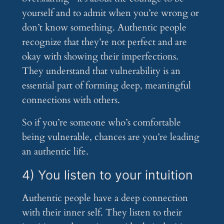
yourself and to admit when you’re wrong or
don’t know something. Authentic people
recognize that they’re not perfect and are
okay with showing their imperfections.
They understand that vulnerability is an
essential part of forming deep, meaningful
connections with others.
So if you’re someone who’s comfortable
being vulnerable, chances are you’re leading
an authentic life.
4) You listen to your intuition
Authentic people have a deep connection
with their inner self. They listen to their