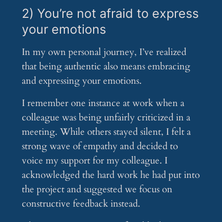
2) You’re not afraid to express
your emotions
In my own personal journey, I’ve realized
that being authentic also means embracing
and expressing your emotions.
I remember one instance at work when a
colleague was being unfairly criticized in a
meeting. While others stayed silent, I felt a
strong wave of empathy and decided to
voice my support for my colleague. I
acknowledged the hard work he had put into
the project and suggested we focus on
constructive feedback instead.