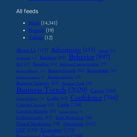
All feeds
Feeds
(14,341)
Projects
(19)
Talents
(12)
Advertising
(415)
About Us
(117)
Airbnb
(23)
Behavior
(897)
Banking
(83)
Art Business
(12)
Branding
(45)
Business Communication
(27)
BOI
(22)
Business Growth
(50)
Business Info
(40)
Business Efficiency
(11)
Business Services
(35)
Business Investment
(9)
Business Strategy
(81)
Business Tools
(35)
Business Trends
(2029)
Canva
(106)
Confidence
(766)
Coffee
(63)
Client Relations
(16)
Crafts
(136)
Content Creation
(40)
Customer Reviews
(47)
Customer Support
(8)
Cybersecurity
(87)
Data Protection
(56)
Digital Marketing
(79)
Discussion
(102)
Economy
(173)
DIY
(125)
Emotional Intelligence
(209)