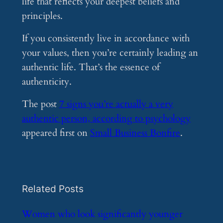
life that reflects your deepest beliefs and
principles.
If you consistently live in accordance with
your values, then you’re certainly leading an
authentic life. That’s the essence of
authenticity.
The post
7 signs you’re actually a very
authentic person, according to psychology
appeared first on
Small Business Bonfire
.
Related Posts
​Women who look significantly younger