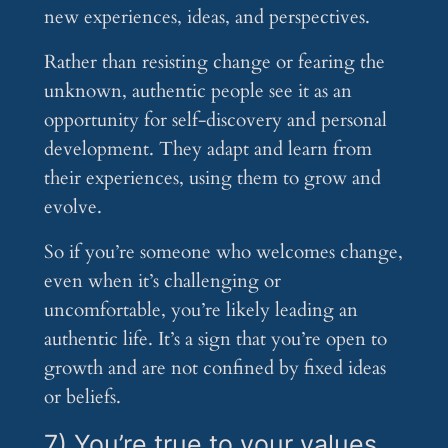
new experiences, ideas, and perspectives.
Rather than resisting change or fearing the
unknown, authentic people see it as an
opportunity for self-discovery and personal
development. They adapt and learn from
their experiences, using them to grow and
evolve.
So if you’re someone who welcomes change,
even when it’s challenging or
uncomfortable, you’re likely leading an
authentic life. It’s a sign that you’re open to
growth and are not confined by fixed ideas
or beliefs.
7) You’re true to your values