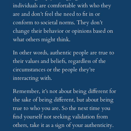
individuals are comfortable with who they
are and don’t feel the need to fit in or
conform to societal norms. They don’t
change their behavior or opinions based on
what others might think.
In other words, authentic people are true to
their values and beliefs, regardless of the
circumstances or the people they’re
interacting with.
Remember, it’s not about being different for
the sake of being different, but about being
true to who you are. So the next time you
find yourself not seeking validation from
others, take it as a sign of your authenticity.