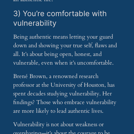
3) You’re comfortable with
vulnerability
Being authentic means letting your guard
down and showing your true self, flaws and
all. It’s about being open, honest, and
vulnerable, even when it’s uncomfortable.
Brené Brown, a renowned research
professor at the University of Houston, has
spent decades studying vulnerability. Her
findings? Those who embrace vulnerability
are more likely to lead authentic lives.
Vulnerability is not about weakness or
oversharing—it’s about the courage to be