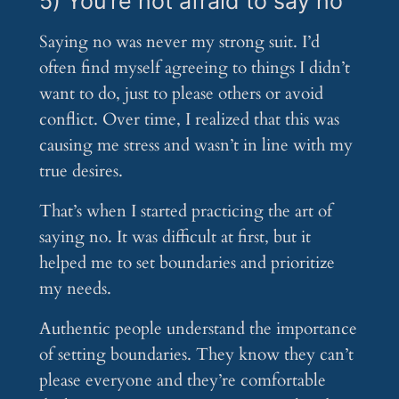
5) You’re not afraid to say no
Saying no was never my strong suit. I’d
often find myself agreeing to things I didn’t
want to do, just to please others or avoid
conflict. Over time, I realized that this was
causing me stress and wasn’t in line with my
true desires.
That’s when I started practicing the art of
saying no. It was difficult at first, but it
helped me to set boundaries and prioritize
my needs.
Authentic people understand the importance
of setting boundaries. They know they can’t
please everyone and they’re comfortable