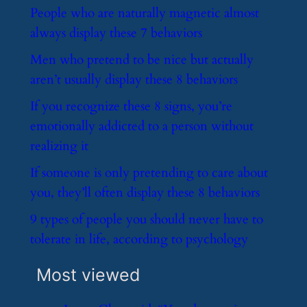
​People who are naturally magnetic almost
always display these 7 behaviors
​Men who pretend to be nice but actually
aren’t usually display these 8 behaviors
​If you recognize these 8 signs, you’re
emotionally addicted to a person without
realizing it
​If someone is only pretending to care about
you, they’ll often display these 8 behaviors
​9 types of people you should never have to
tolerate in life, according to psychology
Most viewed