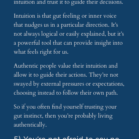
intuition and trust it to guide their decisions.
Intuition is that gut feeling or inner voice
that nudges us in a particular direction. It’s
not always logical or easily explained, but it’s
a powerful tool that can provide insight into
what feels right for us.
Authentic people value their intuition and
allow it to guide their actions. They’re not
swayed by external pressures or expectations,
choosing instead to follow their own path.
So if you often find yourself trusting your
gut instinct, then you’re probably living
authentically.