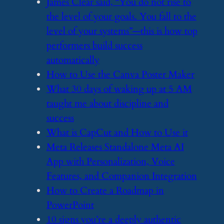
​James Clear said, “You do not rise to
the level of your goals. You fall to the
level of your systems”—this is how top
performers build success
automatically
​How to Use the Canva Poster Maker
​What 30 days of waking up at 5 AM
taught me about discipline and
success
​What is CapCut and How to Use it
​Meta Releases Standalone Meta AI
App with Personalization, Voice
Features, and Companion Integration
​How to Create a Roadmap in
PowerPoint
​10 signs you’re a deeply authentic