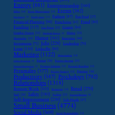
Energy
(881)
Entrepreneurship
(160)
Events
(382)
Ethics
(16)
Event Management
(15)
Fashion
(87)
Fast Food
(37)
Family Leave
(11)
Exit Strategy
(7)
Financial Planning
(98)
Fraud
(80)
Franchising
(41)
Funding
(117)
Grants
(84)
Gas Prices
(25)
Graphic Design
(31)
Hiring
(33)
Handmade Business
(8)
Humor
(161)
Insurance
(46)
Hospitality
(19)
Jobs
(228)
Investments
(71)
Leadership
(70)
Lease
(110)
LinkedIn
(90)
Marketing
(1122)
Monetization
(14)
Partner
(26)
Passive Income
(25)
Online Reputation
(7)
Payment Solutions
(13)
Personal Branding
(15)
Password Management
(7)
Personality
(377)
Printing
(36)
Pricing Strategy
(15)
Psychology
(792)
Productivity
(587)
Relationships
(1318)
Retail
(270)
Remote Work
(103)
Restaurant
(14)
Safety
(180)
SaaS
(26)
Scaling
(23)
Seasonal Business
(9)
Self-Improvement
(230)
Side Hustle
(47)
Small Business
(4774)
Social Media
(569)
Social Responsibility
(13)