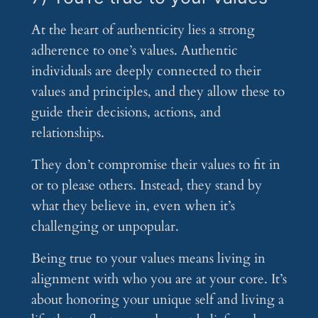
At the heart of authenticity lies a strong
adherence to one’s values. Authentic
individuals are deeply connected to their
values and principles, and they allow these to
guide their decisions, actions, and
relationships.
They don’t compromise their values to fit in
or to please others. Instead, they stand by
what they believe in, even when it’s
challenging or unpopular.
Being true to your values means living in
alignment with who you are at your core. It’s
about honoring your unique self and living a