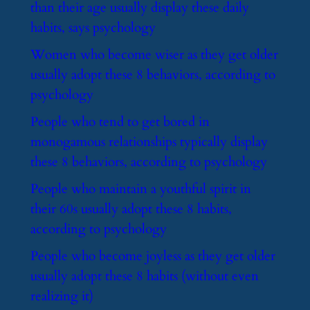
than their age usually display these daily
habits, says psychology
​Women who become wiser as they get older
usually adopt these 8 behaviors, according to
psychology
​People who tend to get bored in
monogamous relationships typically display
these 8 behaviors, according to psychology
​People who maintain a youthful spirit in
their 60s usually adopt these 8 habits,
according to psychology
​People who become joyless as they get older
usually adopt these 8 habits (without even
realizing it)