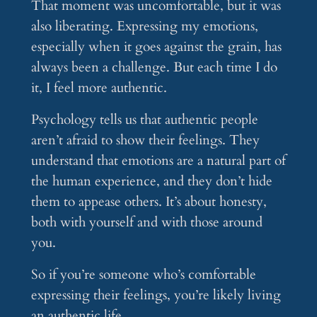
That moment was uncomfortable, but it was
also liberating. Expressing my emotions,
especially when it goes against the grain, has
always been a challenge. But each time I do
it, I feel more authentic.
Psychology tells us that authentic people
aren’t afraid to show their feelings. They
understand that emotions are a natural part of
the human experience, and they don’t hide
them to appease others. It’s about honesty,
both with yourself and with those around
you.
So if you’re someone who’s comfortable
expressing their feelings, you’re likely living
an authentic life.