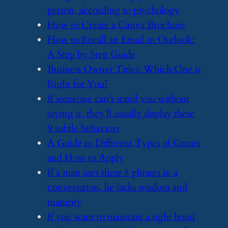
person, according to psychology
​How to Create a Canva Brochure
​How to Recall an Email in Outlook:
A Step by Step Guide
​Business Owner Titles: Which One is
Right for You?
​If someone can’t stand you without
saying it, they’ll usually display these
9 subtle behaviors
​A Guide to Different Types of Grants
and How to Apply
​If a man uses these 8 phrases in a
conversation, he lacks wisdom and
maturity
​If you want to maintain a tight bond