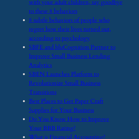
with your adult children, say goodbye
to these 8 behaviors
​8 subtle behaviors of people who
regret how their lives turned out,
according to psychology
​SBFE and bluCognition Partner to
Improve Small Business Lending
Analytics
​SBEN Launches Platform to
Revolutionize Small Business
Transitions
​Best Places to Get Paper Craft
Supplies for Your Business
​Do You Know How to Improve
Your BBB Rating?
​What is Financial Accounting?