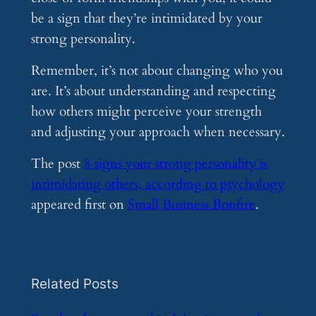
be a sign that they’re intimidated by your
strong personality.
Remember, it’s not about changing who you
are. It’s about understanding and respecting
how others might perceive your strength
and adjusting your approach when necessary.
The post
8 signs your strong personality is
intimidating others, according to psychology
appeared first on
Small Business Bonfire
.
Related Posts