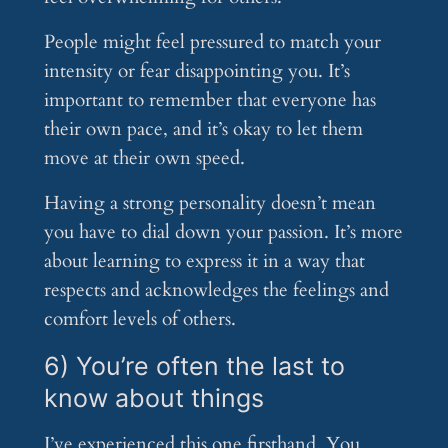
People might feel pressured to match your
intensity or fear disappointing you. It’s
important to remember that everyone has
their own pace, and it’s okay to let them
move at their own speed.
Having a strong personality doesn’t mean
you have to dial down your passion. It’s more
about learning to express it in a way that
respects and acknowledges the feelings and
comfort levels of others.
6) You’re often the last to
know about things
I’ve experienced this one firsthand. You