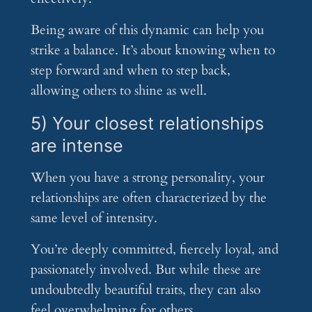
Being aware of this dynamic can help you
strike a balance. It’s about knowing when to
step forward and when to step back,
allowing others to shine as well.
5) Your closest relationships
are intense
When you have a strong personality, your
relationships are often characterized by the
same level of intensity.
You’re deeply committed, fiercely loyal, and
passionately involved. But while these are
undoubtedly beautiful traits, they can also
feel overwhelming for others.