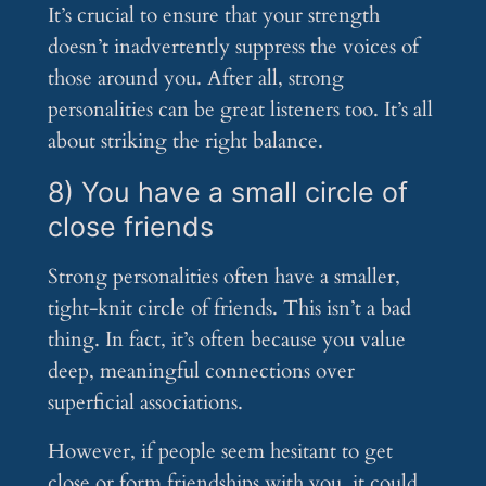
It’s crucial to ensure that your strength
doesn’t inadvertently suppress the voices of
those around you. After all, strong
personalities can be great listeners too. It’s all
about striking the right balance.
8) You have a small circle of
close friends
Strong personalities often have a smaller,
tight-knit circle of friends. This isn’t a bad
thing. In fact, it’s often because you value
deep, meaningful connections over
superficial associations.
However, if people seem hesitant to get
close or form friendships with you, it could