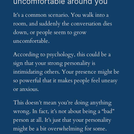
uncomfortable around you
It’s a common scenario. You walk into a
room, and suddenly the conversation dies
down, or people seem to grow
uncomfortable.
According to psychology, this could be a
sign that your strong personality is
intimidating others. Your presence might be
so powerful that it makes people feel uneasy
or anxious.
This doesn’t mean you’re doing anything
wrong. In fact, it’s not about being a “bad”
person at all. It’s just that your personality
might be a bit overwhelming for some.