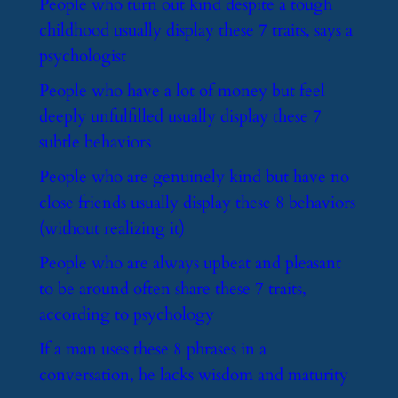
​People who turn out kind despite a tough
childhood usually display these 7 traits, says a
psychologist
​People who have a lot of money but feel
deeply unfulfilled usually display these 7
subtle behaviors
​People who are genuinely kind but have no
close friends usually display these 8 behaviors
(without realizing it)
​People who are always upbeat and pleasant
to be around often share these 7 traits,
according to psychology
​If a man uses these 8 phrases in a
conversation, he lacks wisdom and maturity