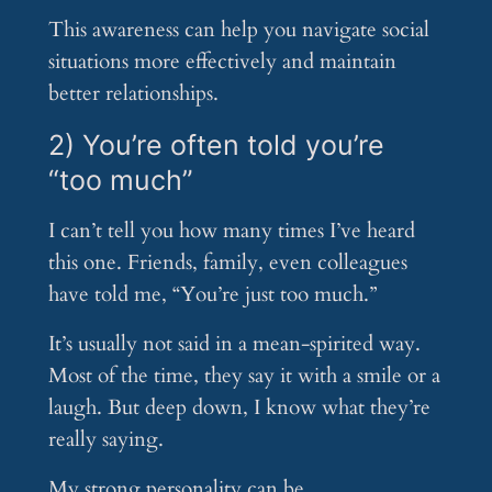
This awareness can help you navigate social
situations more effectively and maintain
better relationships.
2) You’re often told you’re
“too much”
I can’t tell you how many times I’ve heard
this one. Friends, family, even colleagues
have told me, “You’re just too much.”
It’s usually not said in a mean-spirited way.
Most of the time, they say it with a smile or a
laugh. But deep down, I know what they’re
really saying.
My strong personality can be