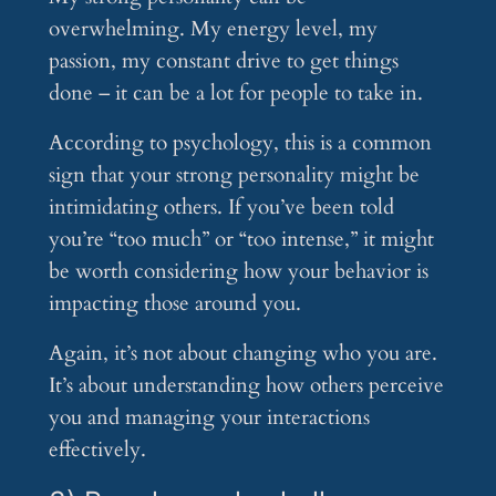
overwhelming. My energy level, my
passion, my constant drive to get things
done – it can be a lot for people to take in.
According to psychology, this is a common
sign that your strong personality might be
intimidating others. If you’ve been told
you’re “too much” or “too intense,” it might
be worth considering how your behavior is
impacting those around you.
Again, it’s not about changing who you are.
It’s about understanding how others perceive
you and managing your interactions
effectively.