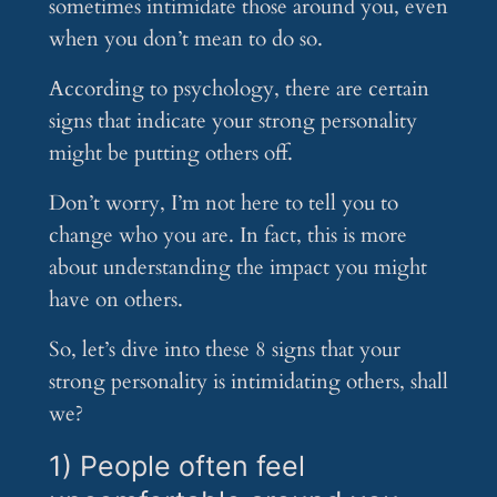
sometimes intimidate those around you, even
when you don’t mean to do so.
According to psychology, there are certain
signs that indicate your strong personality
might be putting others off.
Don’t worry, I’m not here to tell you to
change who you are. In fact, this is more
about understanding the impact you might
have on others.
So, let’s dive into these 8 signs that your
strong personality is intimidating others, shall
we?
1) People often feel