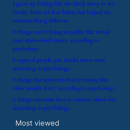
​I grew up feeling like the black sheep in my
family. Here are five habits that helped me
embrace being different.
​9 things you’re doing in public that reveal
your introverted nature, according to
psychology
​8 types of people you should never trust,
according to psychology
​8 things that introverts find irritating that
other people don’t, according to psychology
​8 things narcissists love to criticize others for,
according to psychology
Most viewed