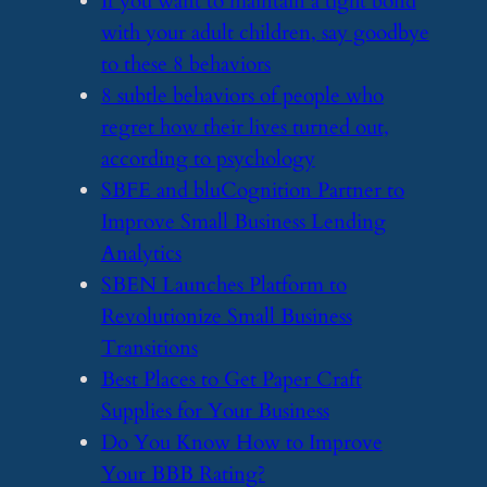
​If you want to maintain a tight bond
with your adult children, say goodbye
to these 8 behaviors
​8 subtle behaviors of people who
regret how their lives turned out,
according to psychology
​SBFE and bluCognition Partner to
Improve Small Business Lending
Analytics
​SBEN Launches Platform to
Revolutionize Small Business
Transitions
​Best Places to Get Paper Craft
Supplies for Your Business
​Do You Know How to Improve
Your BBB Rating?