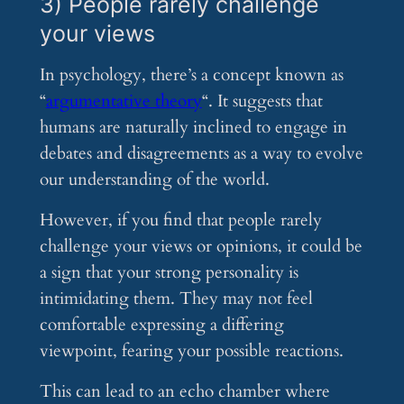
3) People rarely challenge
your views
In psychology, there’s a concept known as
“
argumentative theory
“. It suggests that
humans are naturally inclined to engage in
debates and disagreements as a way to evolve
our understanding of the world.
However, if you find that people rarely
challenge your views or opinions, it could be
a sign that your strong personality is
intimidating them. They may not feel
comfortable expressing a differing
viewpoint, fearing your possible reactions.
This can lead to an echo chamber where