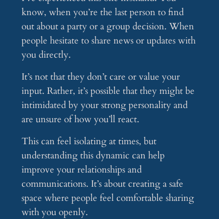
know, when you’re the last person to find
out about a party or a group decision. When
people hesitate to share news or updates with
you directly.
It’s not that they don’t care or value your
input. Rather, it’s possible that they might be
intimidated by your strong personality and
are unsure of how you’ll react.
This can feel isolating at times, but
understanding this dynamic can help
improve your relationships and
communications. It’s about creating a safe
space where people feel comfortable sharing
with you openly.