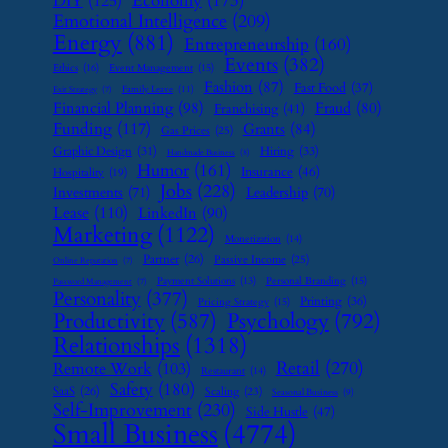
Economy
(173)
DIY
(125)
Emotional Intelligence
(209)
Energy
(881)
Entrepreneurship
(160)
Events
(382)
Ethics
(16)
Event Management
(15)
Fashion
(87)
Fast Food
(37)
Family Leave
(11)
Exit Strategy
(7)
Financial Planning
(98)
Fraud
(80)
Franchising
(41)
Funding
(117)
Grants
(84)
Gas Prices
(25)
Graphic Design
(31)
Hiring
(33)
Handmade Business
(8)
Humor
(161)
Insurance
(46)
Hospitality
(19)
Jobs
(228)
Investments
(71)
Leadership
(70)
Lease
(110)
LinkedIn
(90)
Marketing
(1122)
Monetization
(14)
Partner
(26)
Passive Income
(25)
Online Reputation
(7)
Payment Solutions
(13)
Personal Branding
(15)
Password Management
(7)
Personality
(377)
Printing
(36)
Pricing Strategy
(15)
Psychology
(792)
Productivity
(587)
Relationships
(1318)
Retail
(270)
Remote Work
(103)
Restaurant
(14)
Safety
(180)
SaaS
(26)
Scaling
(23)
Seasonal Business
(9)
Self-Improvement
(230)
Side Hustle
(47)
Small Business
(4774)