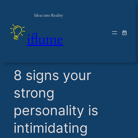
Ideas into Reality
iflume
​8 signs your
strong
personality is
intimidating