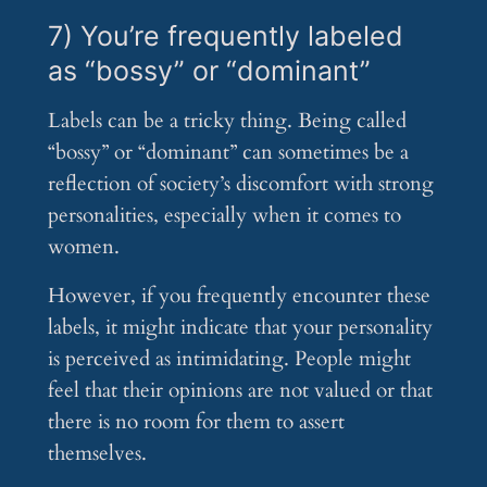
7) You’re frequently labeled
as “bossy” or “dominant”
Labels can be a tricky thing. Being called
“bossy” or “dominant” can sometimes be a
reflection of society’s discomfort with strong
personalities, especially when it comes to
women.
However, if you frequently encounter these
labels, it might indicate that your personality
is perceived as intimidating. People might
feel that their opinions are not valued or that
there is no room for them to assert
themselves.