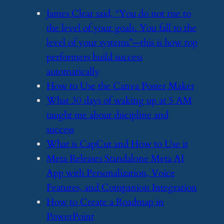
​James Clear said, “You do not rise to
the level of your goals. You fall to the
level of your systems”—this is how top
performers build success
automatically
​How to Use the Canva Poster Maker
​What 30 days of waking up at 5 AM
taught me about discipline and
success
​What is CapCut and How to Use it
​Meta Releases Standalone Meta AI
App with Personalization, Voice
Features, and Companion Integration
​How to Create a Roadmap in
PowerPoint