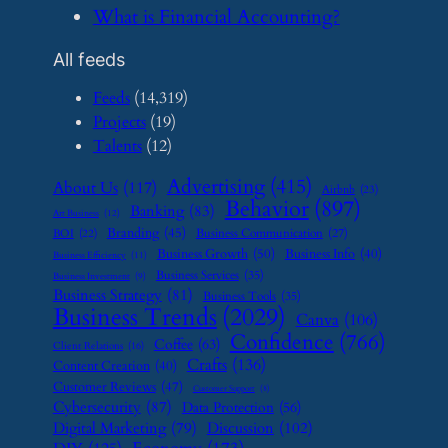
​What is Financial Accounting?
All feeds
Feeds
(14,319)
Projects
(19)
Talents
(12)
Advertising
(415)
About Us
(117)
Airbnb
(23)
Behavior
(897)
Banking
(83)
Art Business
(12)
Branding
(45)
Business Communication
(27)
BOI
(22)
Business Growth
(50)
Business Info
(40)
Business Efficiency
(11)
Business Services
(35)
Business Investment
(9)
Business Strategy
(81)
Business Tools
(35)
Business Trends
(2029)
Canva
(106)
Confidence
(766)
Coffee
(63)
Client Relations
(16)
Crafts
(136)
Content Creation
(40)
Customer Reviews
(47)
Customer Support
(8)
Cybersecurity
(87)
Data Protection
(56)
Digital Marketing
(79)
Discussion
(102)