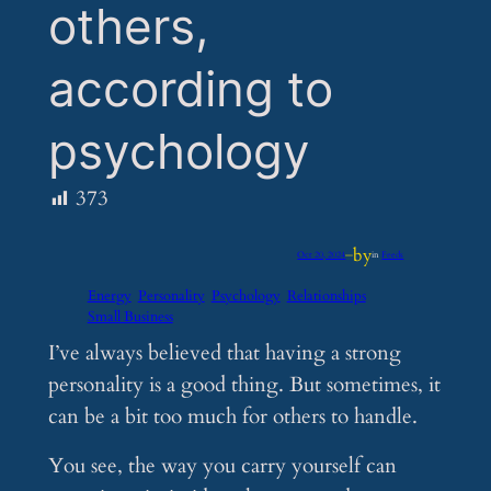
others,
according to
psychology
373
by
Oct 20, 2024
—
in
Feeds
Energy
Personality
Psychology
Relationships
Small Business
I’ve always believed that having a strong
personality is a good thing. But sometimes, it
can be a bit too much for others to handle.
You see, the way you carry yourself can