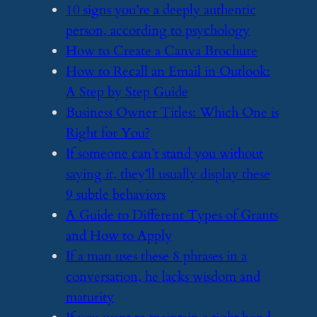
​10 signs you’re a deeply authentic
person, according to psychology
​How to Create a Canva Brochure
​How to Recall an Email in Outlook:
A Step by Step Guide
​Business Owner Titles: Which One is
Right for You?
​If someone can’t stand you without
saying it, they’ll usually display these
9 subtle behaviors
​A Guide to Different Types of Grants
and How to Apply
​If a man uses these 8 phrases in a
conversation, he lacks wisdom and
maturity