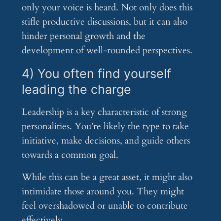
only your voice is heard. Not only does this
stifle productive discussions, but it can also
hinder personal growth and the
development of well-rounded perspectives.
4) You often find yourself
leading the charge
Leadership is a key characteristic of strong
personalities. You’re likely the type to take
initiative, make decisions, and guide others
towards a common goal.
While this can be a great asset, it might also
intimidate those around you. They might
feel overshadowed or unable to contribute
effectively.