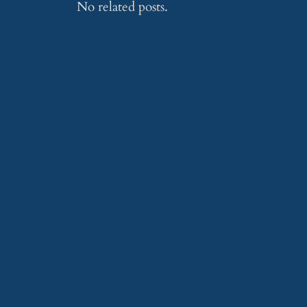
No related posts.