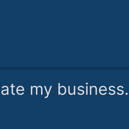
hate my business.