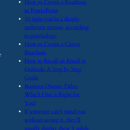
​How to Create a Roadmap
in PowerPoint
​10 signs you’re a deeply
authentic person, according
to psychology
​How to Create a Canva
Brochure
e
​How to Recall an Email in
Outlook: A Step by Step
Guide
​Business Owner Titles:
Which One is Right for
You?
​If someone can’t stand you
without saying it, they’ll
usually display these 9 subtle