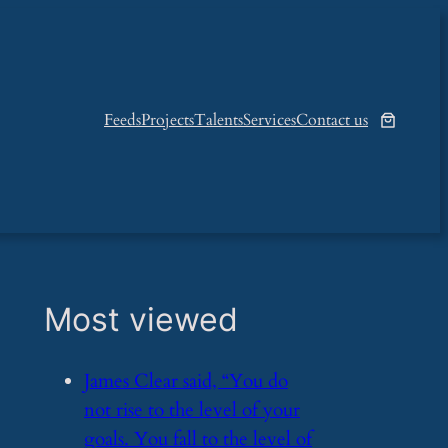
Feeds
Projects
Talents
Services
Contact us
Most viewed
​James Clear said, “You do
not rise to the level of your
goals. You fall to the level of