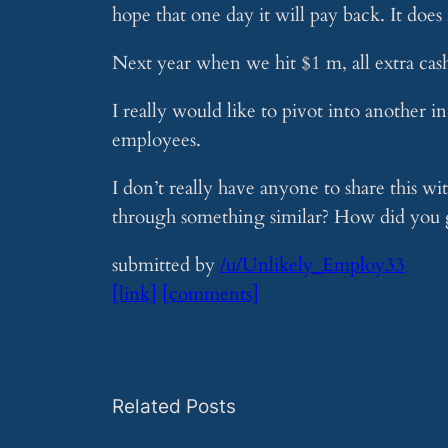
hope that one day it will pay back. It does
Next year when we hit $1 m, all extra cash
I really would like to pivot into another in
employees.
I don’t really have anyone to share this 
through something similar? How did you g
submitted by
/u/Unlikely_Employ33
[link]
[comments]
Related Posts