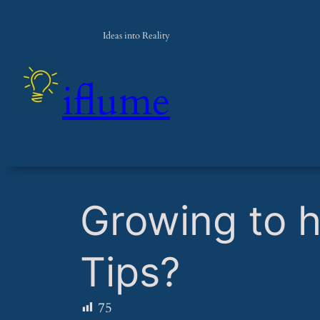
Ideas into Reality
iflume
​Growing to 
Tips?
75