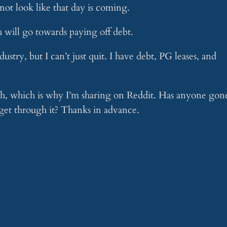
 not look like that day is coming.
 will go towards paying off debt.
dustry, but I can’t just quit. I have debt, PG leases, and
with, which is why I’m sharing on Reddit. Has anyone gon
et through it? Thanks in advance.