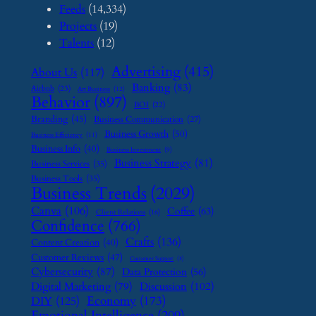
Feeds
(14,334)
Projects
(19)
Talents
(12)
Advertising
(415)
About Us
(117)
Banking
(83)
Airbnb
(23)
Art Business
(12)
Behavior
(897)
BOI
(22)
Branding
(45)
Business Communication
(27)
Business Growth
(50)
Business Efficiency
(11)
Business Info
(40)
Business Investment
(9)
Business Strategy
(81)
Business Services
(35)
Business Tools
(35)
Business Trends
(2029)
Canva
(106)
Coffee
(63)
Client Relations
(16)
Confidence
(766)
Crafts
(136)
Content Creation
(40)
Customer Reviews
(47)
Customer Support
(8)
Cybersecurity
(87)
Data Protection
(56)
Digital Marketing
(79)
Discussion
(102)
Economy
(173)
DIY
(125)
Emotional Intelligence
(209)