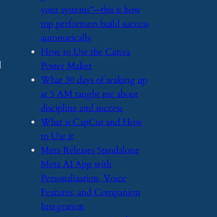
your systems”—this is how
top performers build success
automatically
​How to Use the Canva
l
Poster Maker
​What 30 days of waking up
at 5 AM taught me about
discipline and success
​What is CapCut and How
to Use it
​Meta Releases Standalone
Meta AI App with
Personalization, Voice
Features, and Companion
Integration