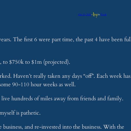
by
Oct 10, 2024
—
in
Feeds
ars. The first 6 were part time, the past 4 have been ful
, to $750k to $1m (projected).
rked. Haven’t really taken any days “off”. Each week has
 some 90-110 hour weeks as well.
 I live hundreds of miles away from friends and family.
myself is pathetic.
e business, and re-invested into the business. With the