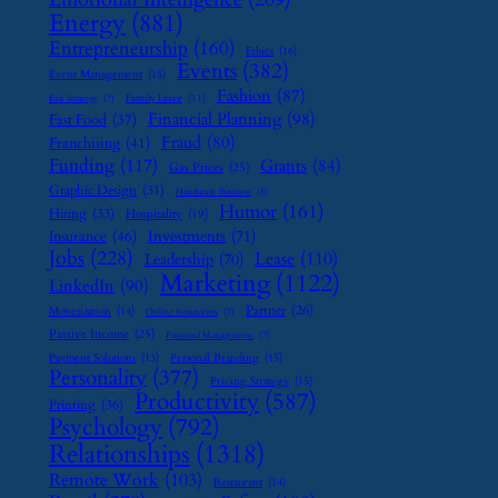
Energy
(881)
Entrepreneurship
(160)
Ethics
(16)
Events
(382)
Event Management
(15)
Fashion
(87)
Family Leave
(11)
Exit Strategy
(7)
Financial Planning
(98)
Fast Food
(37)
Fraud
(80)
Franchising
(41)
Funding
(117)
Grants
(84)
Gas Prices
(25)
Graphic Design
(31)
Handmade Business
(8)
Humor
(161)
Hiring
(33)
Hospitality
(19)
Investments
(71)
Insurance
(46)
Jobs
(228)
Lease
(110)
Leadership
(70)
Marketing
(1122)
LinkedIn
(90)
Partner
(26)
Monetization
(14)
Online Reputation
(7)
Passive Income
(25)
Password Management
(7)
Payment Solutions
(13)
Personal Branding
(15)
Personality
(377)
Pricing Strategy
(15)
Productivity
(587)
Printing
(36)
Psychology
(792)
Relationships
(1318)
Remote Work
(103)
Restaurant
(14)