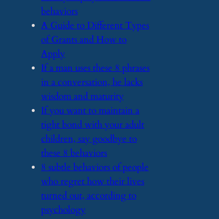
behaviors
​A Guide to Different Types
of Grants and How to
Apply
​If a man uses these 8 phrases
in a conversation, he lacks
wisdom and maturity
​If you want to maintain a
tight bond with your adult
children, say goodbye to
these 8 behaviors
​8 subtle behaviors of people
who regret how their lives
turned out, according to
psychology