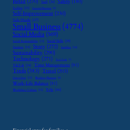
Retail
(270)
Safety
(180)
SaaS
(26)
Scaling
(23)
Seasonal Business
(9)
Self-Improvement
(230)
Side Hustle
(47)
Small Business
(4774)
Social Media
(569)
Social Skills
(29)
Social Responsibility
(13)
Story
(272)
Startups
(24)
Supplier
(16)
Sustainability
(290)
Technology
(271)
Tech Tools
(7)
Time Management
(91)
TikTok
(34)
Tools
(383)
Travel
(203)
Upcycling
(15)
Wedding Planning
(9)
Work-Life Balance
(81)
Yelp
(46)
Workplace Culture
(15)