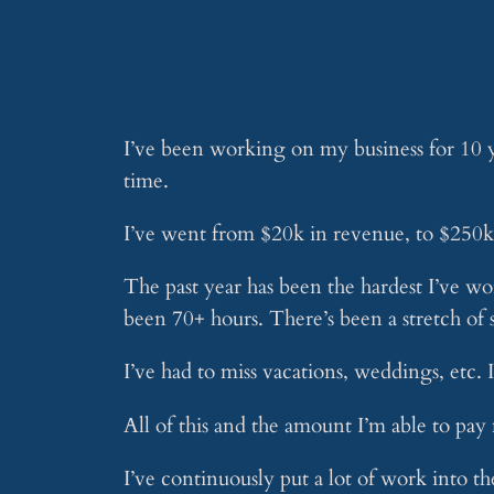
I’ve been working on my business for 10 ye
time.
I’ve went from $20k in revenue, to $250k
The past year has been the hardest I’ve wo
been 70+ hours. There’s been a stretch of
I’ve had to miss vacations, weddings, etc.
All of this and the amount I’m able to pay 
I’ve continuously put a lot of work into th