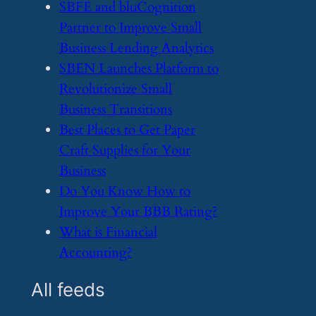
​SBFE and bluCognition
Partner to Improve Small
Business Lending Analytics
​SBEN Launches Platform to
Revolutionize Small
Business Transitions
​Best Places to Get Paper
Craft Supplies for Your
Business
​Do You Know How to
Improve Your BBB Rating?
​What is Financial
Accounting?
All feeds