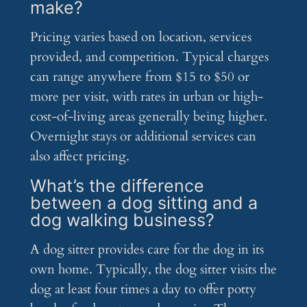
make?
Pricing varies based on location, services
provided, and competition. Typical charges
can range anywhere from $15 to $50 or
more per visit, with rates in urban or high-
cost-of-living areas generally being higher.
Overnight stays or additional services can
also affect pricing.
What’s the difference
between a dog sitting and a
dog walking business?
A dog sitter provides care for the dog in its
own home. Typically, the dog sitter visits the
dog at least four times a day to offer potty