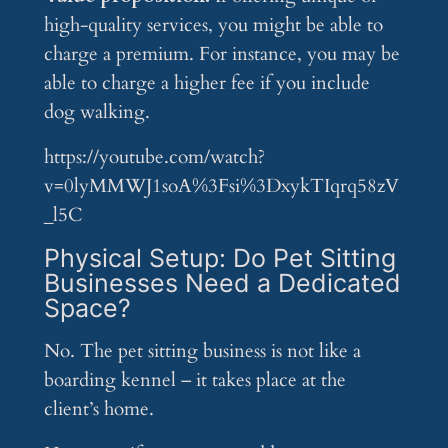
high-quality services, you might be able to
charge a premium. For instance, you may be
able to charge a higher fee if you include
dog walking.
https://youtube.com/watch?
v=0lyMMWJ1soA%3Fsi%3DxykTIqrq58zV
_l5C
Physical Setup: Do Pet Sitting
Businesses Need a Dedicated
Space?
No. The pet sitting business is not like a
boarding kennel – it takes place at the
client’s home.