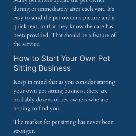
Many pet sitters update the pet owner
during or immediately after each visit. It’s
easy to send the pet owner a picture and a
quick text, so that they know the care has
been provided. That should be a feature of
the service.
How to Start Your Own Pet
Sitting Business
Keep in mind that as you consider starting
your own pet sitting business, there are
probably dozens of pet owners who are
hoping to find you.
The market for pet sitting has never been
stronger.