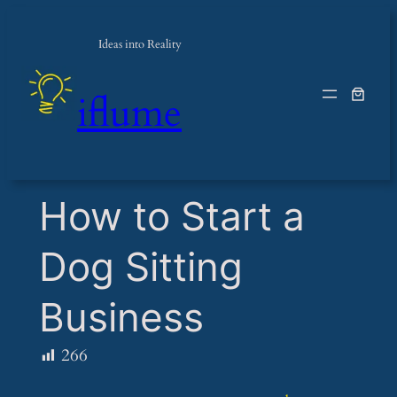
Ideas into Reality
iflume
​How to Start a
Dog Sitting
Business
266