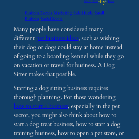
by
Oct 21, 2024
—
in
Feeds
Business Trends
Marketing
Side Hustle
Small
Business
Social Media
Many people have considered many
different
pet business ideas
, such as wishing
their dog or dogs could stay at home instead
of going to a boarding kennel while they go
on vacation or travel for business. A Dog
Sitter makes that possible.
Starting a dog sitting business requires
thorough planning. For those wondering
how to start a business
, especially in the pet
sector, you might also think about how to
start a dog treat business, how to start a dog
training business, how to open a pet store, or