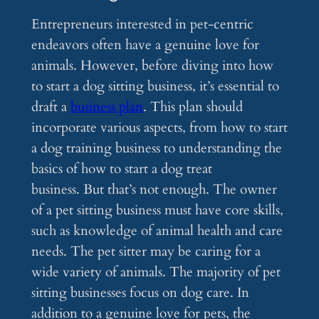
Entrepreneurs interested in pet-centric
endeavors often have a genuine love for
animals. However, before diving into how
to start a dog sitting business, it’s essential to
draft a
business plan
. This plan should
incorporate various aspects, from how to start
a dog training business to understanding the
basics of how to start a dog treat
business. But that’s not enough. The owner
of a pet sitting business must have core skills,
such as knowledge of animal health and care
needs. The pet sitter may be caring for a
wide variety of animals. The majority of pet
sitting businesses focus on dog care. In
addition to a genuine love for pets, the