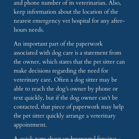
and phone number of its veterinarian. Also,
keep information about the location of the
nearest emergency vet hospital for any after-
hours needs.
An important part of the paperwork
associated with dog care is a statement from
the owner, which states that the pet sitter can
make decisions regarding the need for
veterinary care. Often a dog sitter may be
able to reach the dog’s owner by phone or
text quickly, but if the dog owner can’t be
contacted, that piece of paperwork may help
the pet sitter quickly arrange a veterinary
appointment.
A quick note about underground fencing –