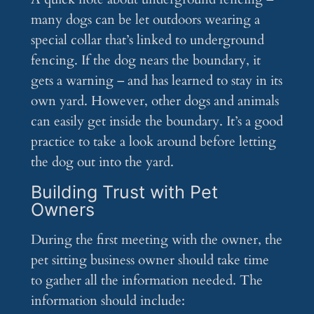
many dogs can be let outdoors wearing a
special collar that’s linked to underground
fencing. If the dog nears the boundary, it
gets a warning – and has learned to stay in its
own yard. However, other dogs and animals
can easily get inside the boundary. It’s a good
practice to take a look around before letting
the dog out into the yard.
Building Trust with Pet
Owners
During the first meeting with the owner, the
pet sitting business owner should take time
to gather all the information needed. The
information should include: