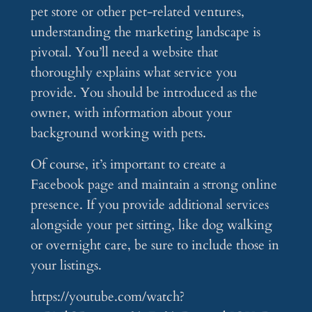
pet store or other pet-related ventures,
understanding the marketing landscape is
pivotal. You’ll need a website that
thoroughly explains what service you
provide. You should be introduced as the
owner, with information about your
background working with pets.
Of course, it’s important to create a
Facebook page and maintain a strong online
presence. If you provide additional services
alongside your pet sitting, like dog walking
or overnight care, be sure to include those in
your listings.
https://youtube.com/watch?