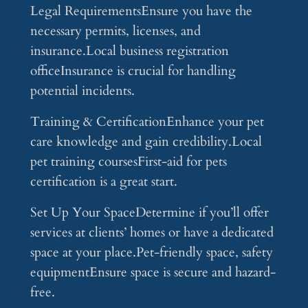
Legal RequirementsEnsure you have the
necessary permits, licenses, and
insurance.Local business registration
officeInsurance is crucial for handling
potential incidents.
Training & CertificationEnhance your pet
care knowledge and gain credibility.Local
pet training coursesFirst-aid for pets
certification is a great start.
Set Up Your SpaceDetermine if you’ll offer
services at clients’ homes or have a dedicated
space at your place.Pet-friendly space, safety
equipmentEnsure space is secure and hazard-
free.