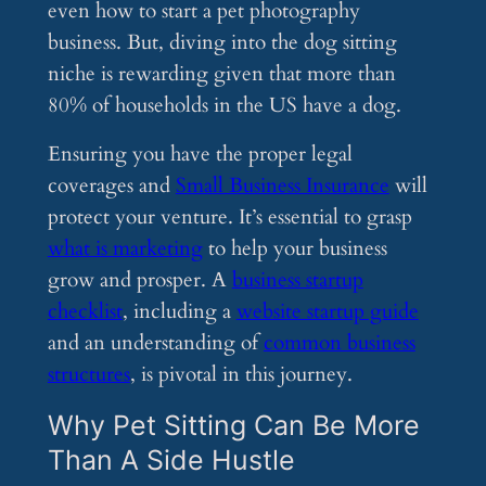
even how to start a pet photography
business. But, diving into the dog sitting
niche is rewarding given that more than
80% of households in the US have a dog.
Ensuring you have the proper legal
coverages and
Small Business Insurance
will
protect your venture. It’s essential to grasp
what is marketing
to help your business
grow and prosper. A
business startup
checklist
, including a
website startup guide
and an understanding of
common business
structures
, is pivotal in this journey.
Why Pet Sitting Can Be More
Than A Side Hustle