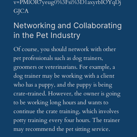
v=PMlOR7yeug0%3Fsi%3D1axyrbIOYqDj
GJCA
Networking and Collaborating
in the Pet Industry
Of course, you should network with other
pet professionals such as dog trainers,
groomers or veterinarians. For example, a
dog trainer may be working with a client
who has a puppy, and the puppy is being
crate-trained. However, the owner is going
to be working long hours and wants to
continue the crate training, which involves
potty training every four hours. The trainer
may recommend the pet sitting service.