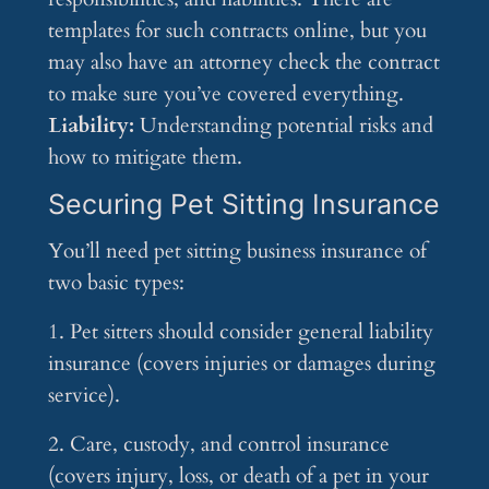
templates for such contracts online, but you
may also have an attorney check the contract
to make sure you’ve covered everything.
Liability:
Understanding potential risks and
how to mitigate them.
Securing Pet Sitting Insurance
You’ll need pet sitting business insurance of
two basic types:
1. Pet sitters should consider general liability
insurance (covers injuries or damages during
service).
2. Care, custody, and control insurance
(covers injury, loss, or death of a pet in your