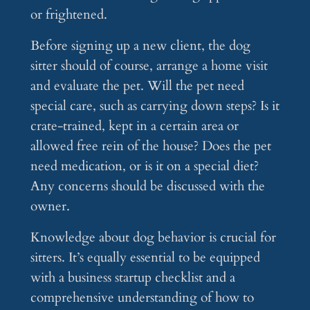
or frightened.
Before signing up a new client, the dog
sitter should of course, arrange a home visit
and evaluate the pet. Will the pet need
special care, such as carrying down steps? Is it
crate-trained, kept in a certain area or
allowed free rein of the house? Does the pet
need medication, or is it on a special diet?
Any concerns should be discussed with the
owner.
Knowledge about dog behavior is crucial for
sitters. It’s equally essential to be equipped
with a business startup checklist and a
comprehensive understanding of how to