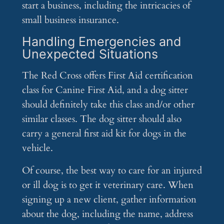
start a business, including the intricacies of
small business insurance.
Handling Emergencies and
Unexpected Situations
The Red Cross offers First Aid certification
class for Canine First Aid, and a dog sitter
should definitely take this class and/or other
similar classes. The dog sitter should also
carry a general first aid kit for dogs in the
vehicle.
Of course, the best way to care for an injured
or ill dog is to get it veterinary care. When
signing up a new client, gather information
about the dog, including the name, address