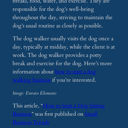
breaks, food, water, and exercise. They are
responsible for the dog’s well-being
throughout the day, striving to maintain the
dog’s usual routine as closely as possible.
The dog walker usually visits the dog once a
day, typically at midday, while the client is at
work. The dog walker provides a potty
break and exercise for the dog. Here’s more
information about
how to start a dog
walking business
if you’re interested.
Image: Envato Elements
This article, “
How to Start a Dog Sitting
Business
” was first published on
Small
Business Trends