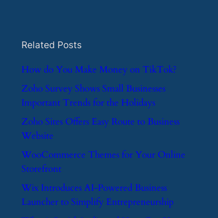
Related Posts
​How do You Make Money on TikTok?
​Zoho Survey Shows Small Businesses
Important Trends for the Holidays
​Zoho Sites Offers Easy Route to Business
Website
​WooCommerce Themes for Your Online
Storefront
​Wix Introduces AI-Powered Business
Launcher to Simplify Entrepreneurship