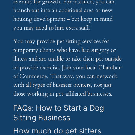
avenues for growth. For instance, you can
branch out into an additional area or new
housing development – but keep in mind
you may need to hire extra staff.
You may provide pet sitting services for
temporary clients who have had surgery or
illness and are unable to take their pet outside
or provide exercise. Join your local Chamber
of Commerce. That way, you can network
with all types of business owners, not just
those working in pet-affiliated businesses.
FAQs: How to Start a Dog
Sitting Business
How much do pet sitters