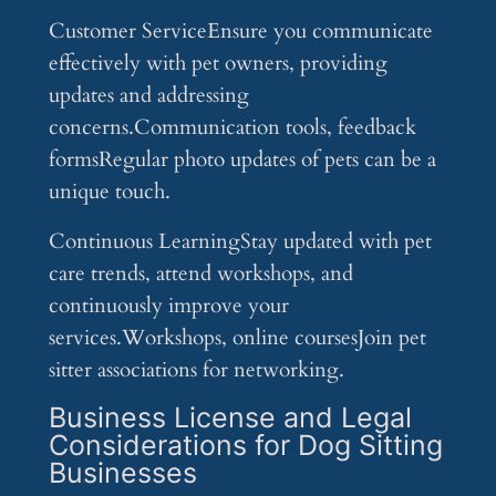
Customer ServiceEnsure you communicate
effectively with pet owners, providing
updates and addressing
concerns.Communication tools, feedback
formsRegular photo updates of pets can be a
unique touch.
Continuous LearningStay updated with pet
care trends, attend workshops, and
continuously improve your
services.Workshops, online coursesJoin pet
sitter associations for networking.
Business License and Legal
Considerations for Dog Sitting
Businesses