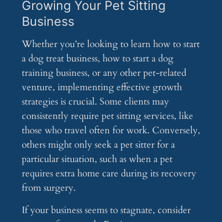
Growing Your Pet Sitting
Business
Whether you’re looking to learn how to start
a dog treat business, how to start a dog
training business, or any other pet-related
venture, implementing effective growth
strategies is crucial. Some clients may
consistently require pet sitting services, like
those who travel often for work. Conversely,
others might only seek a pet sitter for a
particular situation, such as when a pet
requires extra home care during its recovery
from surgery.
If your business seems to stagnate, consider