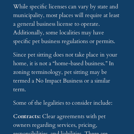
While specific licenses can vary by state and
municipality, most places will require at least
a general business license to operate.
Additionally, some localities may have
specific pet business regulations or permits.
Since pet sitting does not take place in your
home, it is not a “home-based business.” In
zoning terminology, pet sitting may be
termed a No Impact Business or a similar
term.
Some of the legalities to consider include:
Contracts:
Clear agreements with pet
owners regarding services, pricing,
responsibilities, and liabilities. There are