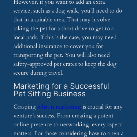
However, if you want to add an extra
service, such as a dog walk, you’ll need to do
that in a suitable area. That may involve
taking the pet for a short drive to get to a
local park. If this is the case, you may need
additional insurance to cover you for
transporting the pet. You will also need
safety-approved pet crates to keep the dog
secure during travel.
Marketing for a Successful
Pet Sitting Business
Grasping
what is marketing
is crucial for any
venture’s success. From creating a potent
online presence to networking, every aspect
matters. For those considering how to open a