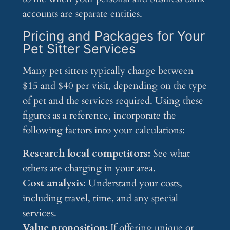
accounts are separate entities.
Pricing and Packages for Your
Pet Sitter Services
Many pet sitters typically charge between
$15 and $40 per visit, depending on the type
of pet and the services required. Using these
figures as a reference, incorporate the
following factors into your calculations:
Research local competitors:
See what
others are charging in your area.
Cost analysis:
Understand your costs,
including travel, time, and any special
services.
Value proposition:
If offering unique or