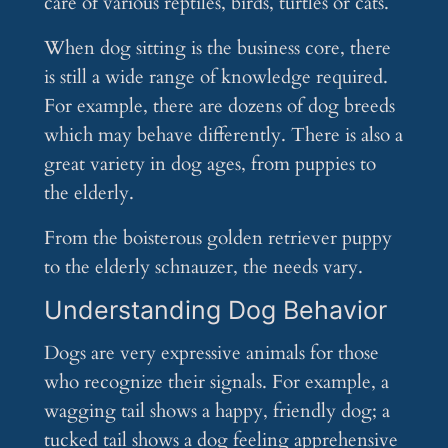
care of various reptiles, birds, turtles or cats.
When dog sitting is the business core, there
is still a wide range of knowledge required.
For example, there are dozens of dog breeds
which may behave differently. There is also a
great variety in dog ages, from puppies to
the elderly.
From the boisterous golden retriever puppy
to the elderly schnauzer, the needs vary.
Understanding Dog Behavior
Dogs are very expressive animals for those
who recognize their signals. For example, a
wagging tail shows a happy, friendly dog; a
tucked tail shows a dog feeling apprehensive