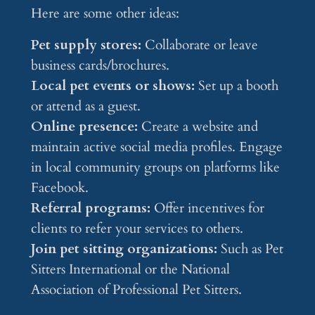
Here are some other ideas:
Pet supply stores:
Collaborate or leave
business cards/brochures.
Local pet events or shows:
Set up a booth
or attend as a guest.
Online presence:
Create a website and
maintain active social media profiles. Engage
in local community groups on platforms like
Facebook.
Referral programs:
Offer incentives for
clients to refer your services to others.
Join pet sitting organizations:
Such as Pet
Sitters International or the National
Association of Professional Pet Sitters.