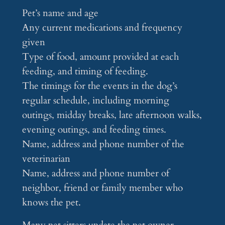
Pet’s name and age
Any current medications and frequency
given
Type of food, amount provided at each
feeding, and timing of feeding.
The timings for the events in the dog’s
regular schedule, including morning
outings, midday breaks, late afternoon walks,
evening outings, and feeding times.
Name, address and phone number of the
veterinarian
Name, address and phone number of
neighbor, friend or family member who
knows the pet.