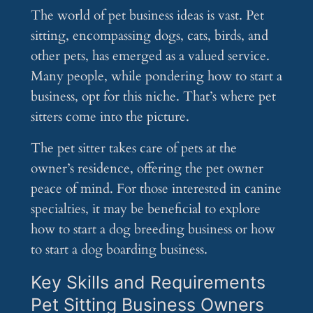
The world of pet business ideas is vast. Pet
sitting, encompassing dogs, cats, birds, and
other pets, has emerged as a valued service.
Many people, while pondering how to start a
business, opt for this niche. That’s where pet
sitters come into the picture.
The pet sitter takes care of pets at the
owner’s residence, offering the pet owner
peace of mind. For those interested in canine
specialties, it may be beneficial to explore
how to start a dog breeding business or how
to start a dog boarding business.
Key Skills and Requirements
Pet Sitting Business Owners