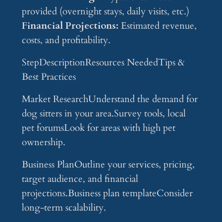
provided (overnight stays, daily visits, etc.)
Financial Projections:
Estimated revenue,
costs, and profitability.
StepDescriptionResources NeededTips &
Best Practices
Market ResearchUnderstand the demand for
dog sitters in your area.Survey tools, local
pet forumsLook for areas with high pet
ownership.
Business PlanOutline your services, pricing,
target audience, and financial
projections.Business plan templateConsider
long-term scalability.