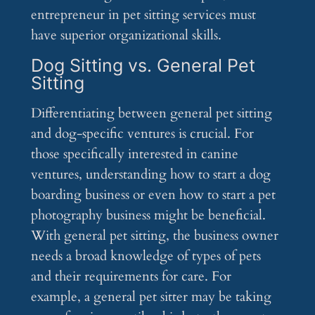
entrepreneur in pet sitting services must
have superior organizational skills.
Dog Sitting vs. General Pet
Sitting
Differentiating between general pet sitting
and dog-specific ventures is crucial. For
those specifically interested in canine
ventures, understanding how to start a dog
boarding business or even how to start a pet
photography business might be beneficial.
With general pet sitting, the business owner
needs a broad knowledge of types of pets
and their requirements for care. For
example, a general pet sitter may be taking