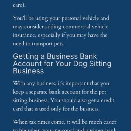
care).
You’ll be using your personal vehicle and
may consider adding commercial vehicle
insurance, especially if you may have the
need to transport pets.
Getting a Business Bank
Account for Your Dog Sitting
Business
With any business, it’s important that you
keep a separate bank account for the pet
sitting business. You should also get a credit
card that is used only for the business.
When tax times come, it will be much easier
to file when your personal and business bank