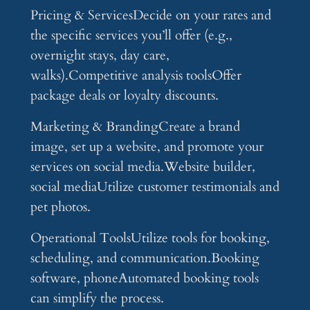
Pricing & ServicesDecide on your rates and
the specific services you’ll offer (e.g.,
overnight stays, day care,
walks).Competitive analysis toolsOffer
package deals or loyalty discounts.
Marketing & BrandingCreate a brand
image, set up a website, and promote your
services on social media.Website builder,
social mediaUtilize customer testimonials and
pet photos.
Operational ToolsUtilize tools for booking,
scheduling, and communication.Booking
software, phoneAutomated booking tools
can simplify the process.