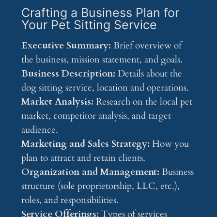
Crafting a Business Plan for
Your Pet Sitting Service
Executive Summary:
Brief overview of
the business, mission statement, and goals.
Business Description:
Details about the
dog sitting service, location and operations.
Market Analysis:
Research on the local pet
market, competitor analysis, and target
audience.
Marketing and Sales Strategy:
How you
plan to attract and retain clients.
Organization and Management:
Business
structure (sole proprietorship, LLC, etc.),
roles, and responsibilities.
Service Offerings:
Types of services