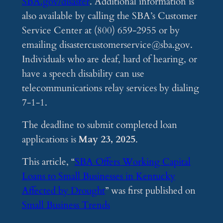
SBA.gov/disaster
. Additional information is
also available by calling the SBA’s Customer
Service Center at (800) 659-2955 or by
emailing
disastercustomerservice@sba.gov
.
Individuals who are deaf, hard of hearing, or
have a speech disability can use
telecommunications relay services by dialing
7-1-1.
The deadline to submit completed loan
applications is
May 23, 2025
.
This article, “
SBA Offers Working Capital
Loans to Small Businesses in Kentucky
Affected by Drought
” was first published on
Small Business Trends