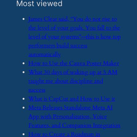
Most viewed
​James Clear said, “You do not rise to
the level of your goals. You fall to the
level of your systems”—this is how top
performers build success
automatically
​How to Use the Canva Poster Maker
​What 30 days of waking up at 5 AM
taught me about discipline and
success
​What is CapCut and How to Use it
​Meta Releases Standalone Meta AI
App with Personalization, Voice
Features, and Companion Integration
​How to Create a Roadmap in