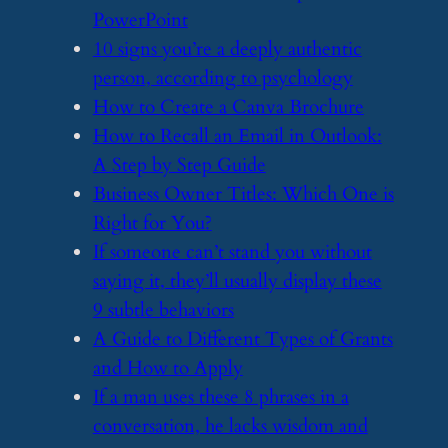
PowerPoint
​10 signs you’re a deeply authentic
person, according to psychology
​How to Create a Canva Brochure
​How to Recall an Email in Outlook:
A Step by Step Guide
​Business Owner Titles: Which One is
Right for You?
​If someone can’t stand you without
saying it, they’ll usually display these
9 subtle behaviors
​A Guide to Different Types of Grants
and How to Apply
​If a man uses these 8 phrases in a
conversation, he lacks wisdom and