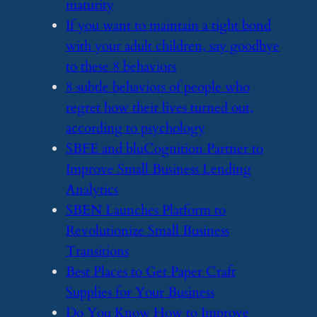
maturity
​If you want to maintain a tight bond
with your adult children, say goodbye
to these 8 behaviors
​8 subtle behaviors of people who
regret how their lives turned out,
according to psychology
​SBFE and bluCognition Partner to
Improve Small Business Lending
Analytics
​SBEN Launches Platform to
Revolutionize Small Business
Transitions
​Best Places to Get Paper Craft
Supplies for Your Business
​Do You Know How to Improve