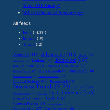
Your BBB Rating?
​What is Financial Accounting?
All feeds
Feeds
(14,331)
Projects
(19)
Talents
(12)
Advertising
(415)
About Us
(117)
Airbnb
(23)
Behavior
(897)
Banking
(83)
Art Business
(12)
Branding
(45)
Business Communication
(27)
BOI
(22)
Business Growth
(50)
Business Info
(40)
Business Efficiency
(11)
Business Services
(35)
Business Investment
(9)
Business Strategy
(81)
Business Tools
(35)
Business Trends
(2029)
Canva
(106)
Confidence
(766)
Coffee
(63)
Client Relations
(16)
Crafts
(136)
Content Creation
(40)
Customer Reviews
(47)
Customer Support
(8)
Cybersecurity
(87)
Data Protection
(56)