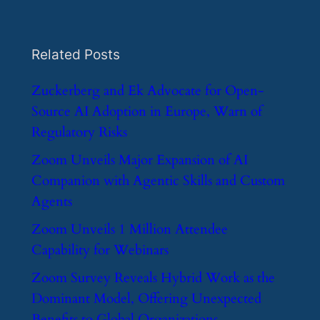
Related Posts
​Zuckerberg and Ek Advocate for Open-
Source AI Adoption in Europe, Warn of
Regulatory Risks
​Zoom Unveils Major Expansion of AI
Companion with Agentic Skills and Custom
Agents
​Zoom Unveils 1 Million Attendee
Capability for Webinars
​Zoom Survey Reveals Hybrid Work as the
Dominant Model, Offering Unexpected
Benefits to Global Organizations