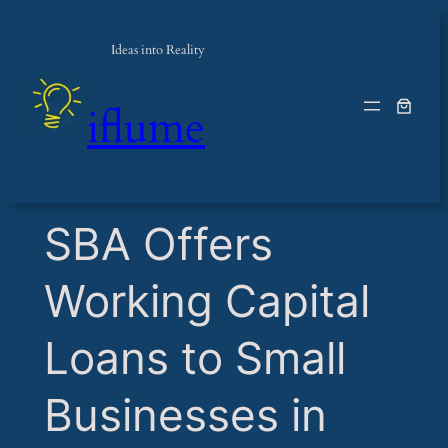
Ideas into Reality
iflume
​SBA Offers
Working Capital
Loans to Small
Businesses in