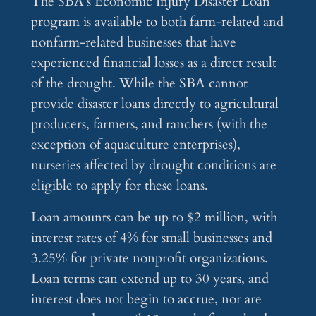
The SBA’s Economic Injury Disaster Loan
program is available to both farm-related and
nonfarm-related businesses that have
experienced financial losses as a direct result
of the drought. While the SBA cannot
provide disaster loans directly to agricultural
producers, farmers, and ranchers (with the
exception of aquaculture enterprises),
nurseries affected by drought conditions are
eligible to apply for these loans.
Loan amounts can be up to $2 million, with
interest rates of 4% for small businesses and
3.25% for private nonprofit organizations.
Loan terms can extend up to 30 years, and
interest does not begin to accrue, nor are