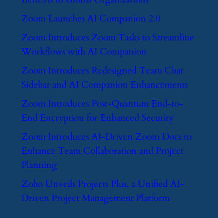
​Zoom Launches AI Companion 2.0
​Zoom Introduces Zoom Tasks to Streamline
Workflows with AI Companion
​Zoom Introduces Redesigned Team Chat
Sidebar and AI Companion Enhancements
​Zoom Introduces Post-Quantum End-to-
End Encryption for Enhanced Security
​Zoom Introduces AI-Driven Zoom Docs to
Enhance Team Collaboration and Project
Planning
​Zoho Unveils Projects Plus, a Unified AI-
Driven Project Management Platform