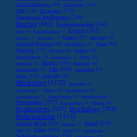
Digital Marketing
(79)
Discussion
(102)
Economy
(173)
DIY
(125)
Emotional Intelligence
(209)
Energy
(881)
Entrepreneurship
(160)
Events
(382)
Ethics
(16)
Event Management
(15)
Fashion
(87)
Fast Food
(37)
Family Leave
(11)
Exit Strategy
(7)
Financial Planning
(98)
Fraud
(80)
Franchising
(41)
Funding
(117)
Grants
(84)
Gas Prices
(25)
Graphic Design
(31)
Hiring
(33)
Handmade Business
(8)
Humor
(161)
Insurance
(46)
Hospitality
(19)
Jobs
(228)
Investments
(71)
Leadership
(70)
Lease
(110)
LinkedIn
(90)
Marketing
(1122)
Monetization
(14)
Partner
(26)
Passive Income
(25)
Online Reputation
(7)
Payment Solutions
(13)
Personal Branding
(15)
Password Management
(7)
Personality
(377)
Printing
(36)
Pricing Strategy
(15)
Psychology
(792)
Productivity
(587)
Relationships
(1318)
Retail
(270)
Remote Work
(103)
Restaurant
(14)
Safety
(180)
SaaS
(26)
Scaling
(23)
Seasonal Business
(9)
Self-Improvement
(230)
Side Hustle
(47)