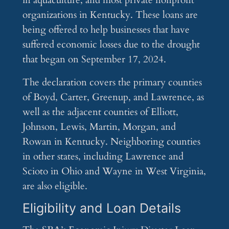
in aquaculture, and most private nonprofit
organizations in Kentucky. These loans are
being offered to help businesses that have
suffered economic losses due to the drought
that began on September 17, 2024.
The declaration covers the primary counties
of Boyd, Carter, Greenup, and Lawrence, as
well as the adjacent counties of Elliott,
Johnson, Lewis, Martin, Morgan, and
Rowan in Kentucky. Neighboring counties
in other states, including Lawrence and
Scioto in Ohio and Wayne in West Virginia,
are also eligible.
Eligibility and Loan Details