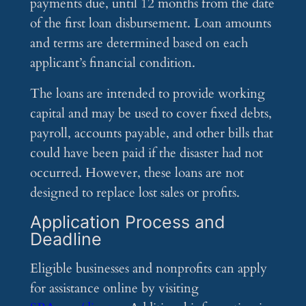
payments due, until 12 months from the date
of the first loan disbursement. Loan amounts
and terms are determined based on each
applicant’s financial condition.
The loans are intended to provide working
capital and may be used to cover fixed debts,
payroll, accounts payable, and other bills that
could have been paid if the disaster had not
occurred. However, these loans are not
designed to replace lost sales or profits.
Application Process and
Deadline
Eligible businesses and nonprofits can apply
for assistance online by visiting