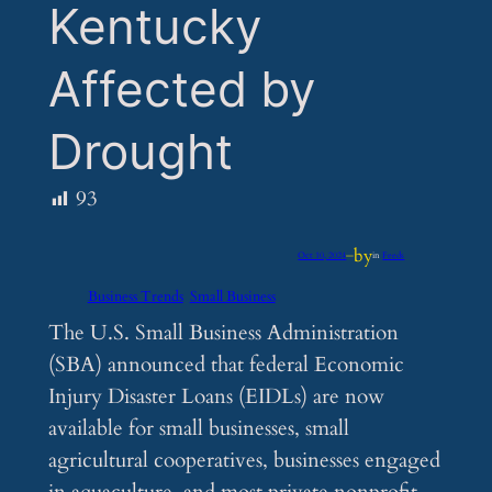
Kentucky
Affected by
Drought
93
by
Oct 10, 2024
—
in
Feeds
Business Trends
Small Business
The U.S. Small Business Administration
(SBA) announced that federal Economic
Injury Disaster Loans (EIDLs) are now
available for small businesses, small
agricultural cooperatives, businesses engaged