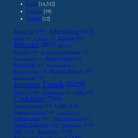
Feeds
(14,332)
Projects
(19)
Talents
(12)
Advertising
(415)
About Us
(117)
Banking
(83)
Airbnb
(23)
Art Business
(12)
Behavior
(897)
BOI
(22)
Branding
(45)
Business Communication
(27)
Business Growth
(50)
Business Efficiency
(11)
Business Info
(40)
Business Investment
(9)
Business Strategy
(81)
Business Services
(35)
Business Tools
(35)
Business Trends
(2029)
Canva
(106)
Coffee
(63)
Client Relations
(16)
Confidence
(766)
Crafts
(136)
Content Creation
(40)
Customer Reviews
(47)
Customer Support
(8)
Cybersecurity
(87)
Data Protection
(56)
Digital Marketing
(79)
Discussion
(102)
Economy
(173)
DIY
(125)
Emotional Intelligence
(209)