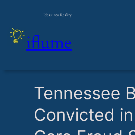
Ideas into Reality
iflume
​Tennessee 
Convicted i