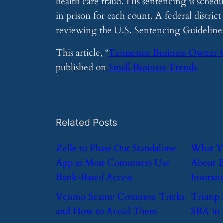
health care fraud. His sentencing is sched
in prison for each count. A federal distric
reviewing the U.S. Sentencing Guidelines 
This article, “
Tennessee Business Owner 
published on
Small Business Trends
Related Posts
​Zelle to Phase Out Standalone
​What 
App as Most Consumers Use
About B
Bank-Based Access
Insuran
​Venmo Scams: Common Tricks
​Trump 
and How to Avoid Them
SBA in