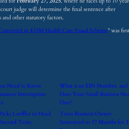
uled for
February 27, 2025
, where he faces up to 10 year
t court judge will determine the final sentence after
and other statutory factors.
Convicted in $35M Health Care Fraud Scheme
” was firs
You Need to Know
​What is an EIN Number, and
usiness Interruption
Does Your Small Business Ne
ce
One?
Picks Loeffler to Head
​Texas Business Owner
 Second Term
Sentenced to 37 Months for 