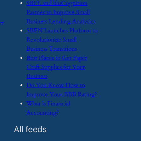
​SBFE and bluCognition
Partner to Improve Small
Business Lending Analytics
er
​SBEN Launches Platform to
Revolutionize Small
Business Transitions
​Best Places to Get Paper
Craft Supplies for Your
Business
​Do You Know How to
Improve Your BBB Rating?
​What is Financial
Accounting?
All feeds