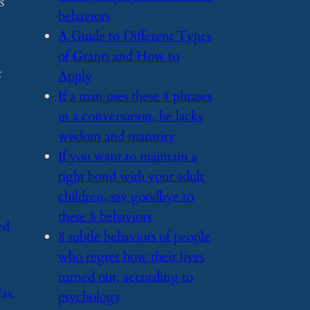
s
behaviors
​A Guide to Different Types
of Grants and How to
t
Apply
​If a man uses these 8 phrases
in a conversation, he lacks
wisdom and maturity
​If you want to maintain a
tight bond with your adult
children, say goodbye to
these 8 behaviors
ed
​8 subtle behaviors of people
who regret how their lives
turned out, according to
Tax
psychology