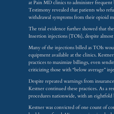
at Pain MD clinics to administer frequent 
Testimony revealed that patients who refu
withdrawal symptoms from their opioid me
The trial evidence further showed that the
Insertion injections (TOIs), despite almos
Many of the injections billed as TOIs wou
equipment available at the clinics. Kestne
practices to maximize billings, even sendi
criticizing those with “below average” inj
Despite repeated warnings from insurance 
Kestner continued these practices. As a r
procedures nationwide, with an eightfold b
Kestner was convicted of one count of con