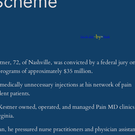
 Scheme
by
Oct 26, 2024
—
in
Feeds
er, 72, of Nashville, was convicted by a federal jury o
 programs of approximately $35 million.
medically unnecessary injections at his network of pain
ent patients.
, Kestner owned, operated, and managed Pain MD clinics
ginia.
n, he pressured nurse practitioners and physician assistan