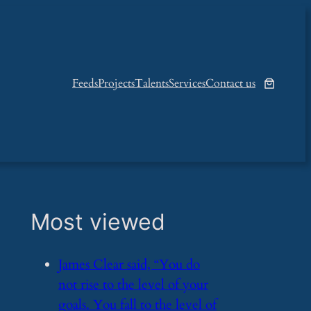
Feeds
Projects
Talents
Services
Contact us
Most viewed
​James Clear said, “You do
not rise to the level of your
goals. You fall to the level of