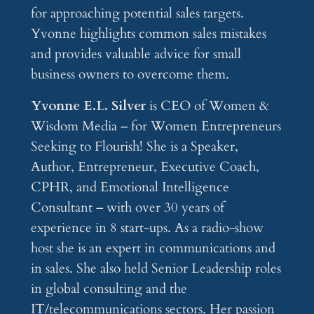
for approaching potential sales targets.
Yvonne highlights common sales mistakes
and provides valuable advice for small
business owners to overcome them.
Yvonne E.L. Silver
is CEO of Women &
Wisdom Media – for Women Entrepreneurs
Seeking to Flourish! She is a Speaker,
Author, Entrepreneur, Executive Coach,
CPHR, and Emotional Intelligence
Consultant – with over 30 years of
experience in 8 start-ups. As a radio-show
host she is an expert in communications and
in sales. She also held Senior Leadership roles
in global consulting and the
IT/telecommunications sectors. Her passion