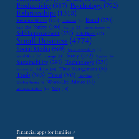
Psychology
(792)
Productivity
(587)
Relationships
(1318)
Retail
(270)
Remote Work
(103)
Restaurant
(14)
Safety
(180)
SaaS
(26)
Scaling
(23)
Seasonal Business
(9)
Self-Improvement
(230)
Side Hustle
(47)
Small Business
(4774)
Social Media
(569)
Social Responsibility
(13)
Story
(272)
Social Skills
(29)
Startups
(24)
Supplier
(16)
Sustainability
(290)
Technology
(271)
Time Management
(91)
TikTok
(34)
Tech Tools
(7)
Tools
(383)
Travel
(203)
Upcycling
(15)
Work-Life Balance
(81)
Wedding Planning
(9)
Yelp
(46)
Workplace Culture
(15)
Financial apps for families