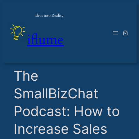
Ideas into Reality
iflume
​The
SmallBizChat
Podcast: How to
Increase Sales