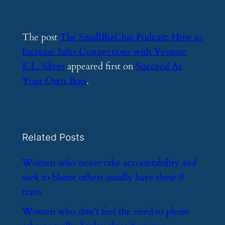
The post
The SmallBizChat Podcast: How to
Increase Sales Connections with Yvonne
E.L. Silver
appeared first on
Succeed As
Your Own Boss
.
Related Posts
​Women who never take accountability and
seek to blame others usually have these 9
traits
​Women who don’t feel the need to please