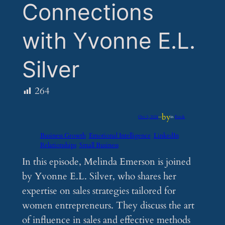
Connections
with Yvonne E.L.
Silver
264
by
Oct 3, 2024
—
in
Feeds
Business Growth
Emotional Intelligence
LinkedIn
Relationships
Small Business
In this episode, Melinda Emerson is joined
by Yvonne E.L. Silver, who shares her
expertise on sales strategies tailored for
women entrepreneurs. They discuss the art
of influence in sales and effective methods