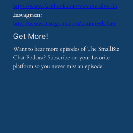
https://www.facebook.com/yvonne.silver33
Instagram:
https://www.instagram.com/yvonneelsilver
Get More!
Want to hear more episodes of The SmallBiz
Chat Podcast? Subscribe on your favorite
platform so you never miss an episode!