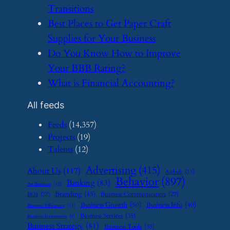
Transitions
​Best Places to Get Paper Craft
Supplies for Your Business
​Do You Know How to Improve
Your BBB Rating?
​What is Financial Accounting?
All feeds
Feeds
(14,357)
Projects
(19)
Talents
(12)
Advertising
(415)
About Us
(117)
Airbnb
(23)
Behavior
(897)
Banking
(83)
Art Business
(12)
Branding
(45)
Business Communication
(27)
BOI
(22)
Business Growth
(50)
Business Info
(40)
Business Efficiency
(11)
Business Services
(35)
Business Investment
(9)
Business Strategy
(81)
Business Tools
(35)