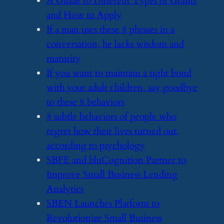
​A Guide to Different Types of Grants
and How to Apply
​If a man uses these 8 phrases in a
conversation, he lacks wisdom and
maturity
​If you want to maintain a tight bond
with your adult children, say goodbye
to these 8 behaviors
​8 subtle behaviors of people who
regret how their lives turned out,
according to psychology
​SBFE and bluCognition Partner to
Improve Small Business Lending
Analytics
​SBEN Launches Platform to
Revolutionize Small Business