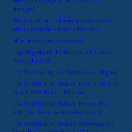
others usually display these 8 unique
strengths
​Women who are exhausting to be around
often exhibit these 8 subtle behaviors
​What is Inventory Shrinkage?
​Top Negotiation Techniques to Enhance
Your Sales Skills
​Tips for Creating an Effective Lead Magnet
​The SmallBizChat Podcast: It’s Your Make It
Season with Melinda Emerson
​The SmallBizChat Podcast: How to Win
with Joint Ventures with Dov Gordon
​The SmallBizChat Podcast: AI Prompts for