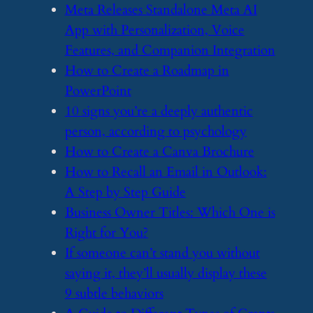
​Meta Releases Standalone Meta AI
App with Personalization, Voice
Features, and Companion Integration
​How to Create a Roadmap in
PowerPoint
​10 signs you’re a deeply authentic
person, according to psychology
​How to Create a Canva Brochure
​How to Recall an Email in Outlook:
A Step by Step Guide
​Business Owner Titles: Which One is
Right for You?
​If someone can’t stand you without
saying it, they’ll usually display these
9 subtle behaviors