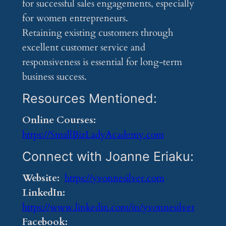
for successful sales engagements, especially
for women entrepreneurs.
Retaining existing customers through
excellent customer service and
responsiveness is essential for long-term
business success.
Resources Mentioned:
Online Courses:
https://SmallBizLadyAcademy.com
Connect with Joanne Eriaku:
Website:
https://yvonnesilver.com
LinkedIn:
https://www.linkedin.com/in/yvonnesilver
Facebook: