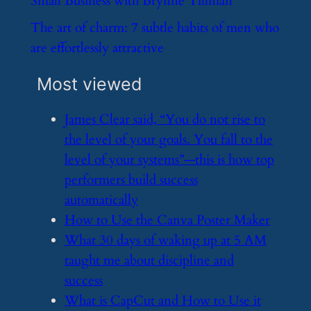
Small Business with Brynne Tillman
​The art of charm: 7 subtle habits of men who
are effortlessly attractive
Most viewed
​James Clear said, “You do not rise to
the level of your goals. You fall to the
level of your systems”—this is how top
performers build success
automatically
​How to Use the Canva Poster Maker
​What 30 days of waking up at 5 AM
taught me about discipline and
success
​What is CapCut and How to Use it