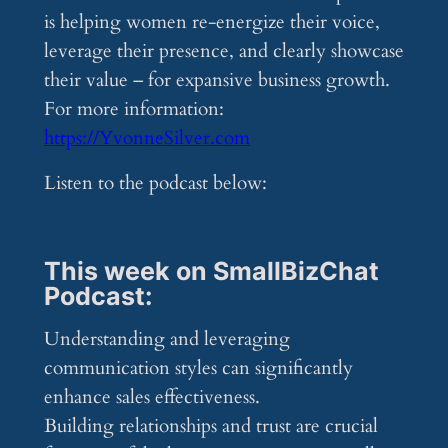
is helping women re-energize their voice,
leverage their presence, and clearly showcase
their value – for expansive business growth.
For more information:
https://YvonneSilver.com
Listen to the podcast below:
This week on SmallBizChat
Podcast:
Understanding and leveraging
communication styles can significantly
enhance sales effectiveness.
Building relationships and trust are crucial