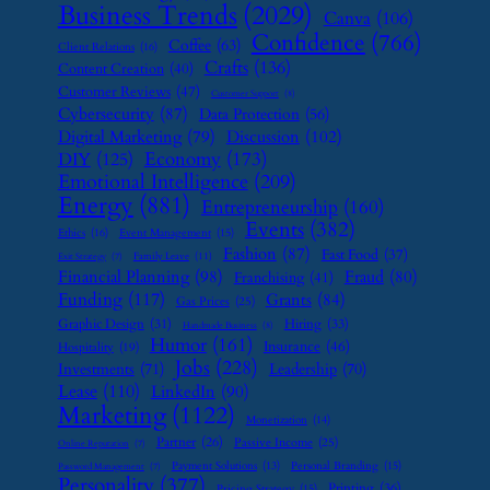
Business Trends
(2029)
Canva
(106)
Confidence
(766)
Coffee
(63)
Client Relations
(16)
Crafts
(136)
Content Creation
(40)
Customer Reviews
(47)
Customer Support
(8)
Cybersecurity
(87)
Data Protection
(56)
Digital Marketing
(79)
Discussion
(102)
Economy
(173)
DIY
(125)
Emotional Intelligence
(209)
Energy
(881)
Entrepreneurship
(160)
Events
(382)
Ethics
(16)
Event Management
(15)
Fashion
(87)
Fast Food
(37)
Family Leave
(11)
Exit Strategy
(7)
Financial Planning
(98)
Fraud
(80)
Franchising
(41)
Funding
(117)
Grants
(84)
Gas Prices
(25)
Graphic Design
(31)
Hiring
(33)
Handmade Business
(8)
Humor
(161)
Insurance
(46)
Hospitality
(19)
Jobs
(228)
Investments
(71)
Leadership
(70)
Lease
(110)
LinkedIn
(90)
Marketing
(1122)
Monetization
(14)
Partner
(26)
Passive Income
(25)
Online Reputation
(7)
Payment Solutions
(13)
Personal Branding
(15)
Password Management
(7)
Personality
(377)
Printing
(36)
Pricing Strategy
(15)