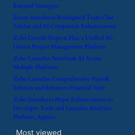
Essential Strategies
​Zoom Introduces Redesigned Team Chat
Sidebar and AI Companion Enhancements
​Zoho Unveils Projects Plus, a Unified AI-
Driven Project Management Platform
​Zoho Launches Notebook AI Across
Multiple Platforms
​Zoho Launches Comprehensive Payroll
Solution and Enhances Financial Suite
​Zoho Introduces Major Enhancements to
Developer Tools and Launches Analytics
Platform, Apptics
Most viewed