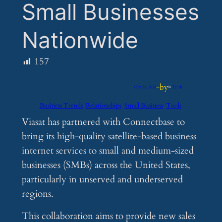
Small Businesses
Nationwide
157
by
Oct 21, 2024
—
in
Feeds
Business Trends
Relationships
Small Business
Tools
Viasat has partnered with Connectbase to
bring its high-quality satellite-based business
internet services to small and medium-sized
businesses (SMBs) across the United States,
particularly in unserved and underserved
regions.
This collaboration aims to provide new sales