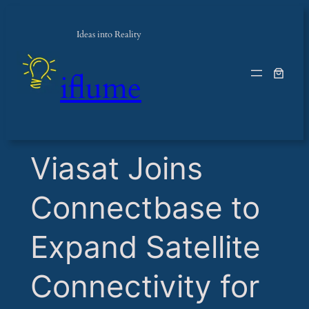
Ideas into Reality
iflume
​Viasat Joins
Connectbase to
Expand Satellite
Connectivity for