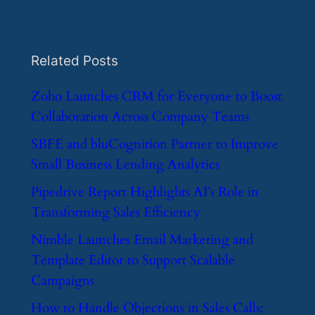
Related Posts
​Zoho Launches CRM for Everyone to Boost
Collaboration Across Company Teams
​SBFE and bluCognition Partner to Improve
Small Business Lending Analytics
​Pipedrive Report Highlights AI’s Role in
Transforming Sales Efficiency
​Nimble Launches Email Marketing and
Template Editor to Support Scalable
Campaigns
​How to Handle Objections in Sales Calls: