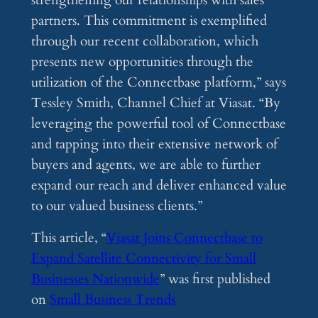
strengthening our relationships with sales
partners. This commitment is exemplified
through our recent collaboration, which
presents new opportunities through the
utilization of the Connectbase platform,” says
Tessley Smith, Channel Chief at Viasat. “By
leveraging the powerful tool of Connectbase
and tapping into their extensive network of
buyers and agents, we are able to further
expand our reach and deliver enhanced value
to our valued business clients.”
This article, “
Viasat Joins Connectbase to
Expand Satellite Connectivity for Small
Businesses Nationwide
” was first published
on
Small Business Trends