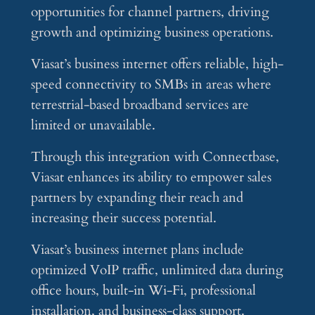
opportunities for channel partners, driving
growth and optimizing business operations.
Viasat’s business internet offers reliable, high-
speed connectivity to SMBs in areas where
terrestrial-based broadband services are
limited or unavailable.
Through this integration with Connectbase,
Viasat enhances its ability to empower sales
partners by expanding their reach and
increasing their success potential.
Viasat’s business internet plans include
optimized VoIP traffic, unlimited data during
office hours, built-in Wi-Fi, professional
installation, and business-class support.