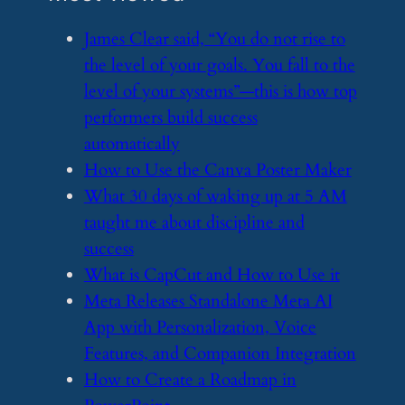
​James Clear said, “You do not rise to
the level of your goals. You fall to the
level of your systems”—this is how top
performers build success
automatically
​How to Use the Canva Poster Maker
​What 30 days of waking up at 5 AM
taught me about discipline and
success
​What is CapCut and How to Use it
​Meta Releases Standalone Meta AI
App with Personalization, Voice
Features, and Companion Integration
​How to Create a Roadmap in