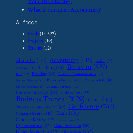
Your BBB Rating?
​What is Financial Accounting?
All feeds
Feeds
(14,327)
Projects
(19)
Talents
(12)
Advertising
(415)
About Us
(117)
Airbnb
(23)
Behavior
(897)
Banking
(83)
Art Business
(12)
Branding
(45)
Business Communication
(27)
BOI
(22)
Business Growth
(50)
Business Info
(40)
Business Efficiency
(11)
Business Services
(35)
Business Investment
(9)
Business Strategy
(81)
Business Tools
(35)
Business Trends
(2029)
Canva
(106)
Confidence
(766)
Coffee
(63)
Client Relations
(16)
Crafts
(136)
Content Creation
(40)
Customer Reviews
(47)
Customer Support
(8)
Cybersecurity
(87)
Data Protection
(56)
Digital Marketing
(79)
Discussion
(102)