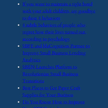
​If you want to maintain a tight bond
with your adult children, say goodbye
to these 8 behaviors
​8 subtle behaviors of people who
regret how their lives turned out,
according to psychology
​SBFE and bluCognition Partner to
Improve Small Business Lending
Analytics
​SBEN Launches Platform to
Revolutionize Small Business
Transitions
​Best Places to Get Paper Craft
Supplies for Your Business
​Do You Know How to Improve