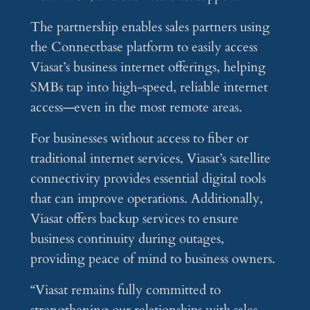
The partnership enables sales partners using
the Connectbase platform to easily access
Viasat’s business internet offerings, helping
SMBs tap into high-speed, reliable internet
access—even in the most remote areas.
For businesses without access to fiber or
traditional internet services, Viasat’s satellite
connectivity provides essential digital tools
that can improve operations. Additionally,
Viasat offers backup services to ensure
business continuity during outages,
providing peace of mind to business owners.
“Viasat remains fully committed to