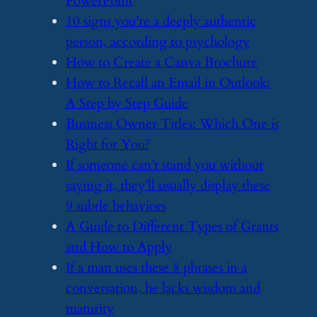
PowerPoint
​10 signs you’re a deeply authentic
person, according to psychology
​How to Create a Canva Brochure
​How to Recall an Email in Outlook:
A Step by Step Guide
​Business Owner Titles: Which One is
Right for You?
​If someone can’t stand you without
saying it, they’ll usually display these
9 subtle behaviors
​A Guide to Different Types of Grants
and How to Apply
​If a man uses these 8 phrases in a
conversation, he lacks wisdom and
maturity