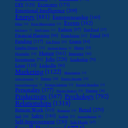
Economy
(173)
DIY
(125)
Emotional Intelligence
(209)
Energy
(881)
Entrepreneurship
(160)
Events
(382)
Ethics
(16)
Event Management
(15)
Fashion
(87)
Fast Food
(37)
Family Leave
(11)
Exit Strategy
(7)
Financial Planning
(98)
Fraud
(80)
Franchising
(41)
Funding
(117)
Grants
(84)
Gas Prices
(25)
Graphic Design
(31)
Hiring
(33)
Handmade Business
(8)
Humor
(161)
Insurance
(46)
Hospitality
(19)
Jobs
(228)
Investments
(71)
Leadership
(70)
Lease
(110)
LinkedIn
(90)
Marketing
(1122)
Monetization
(14)
Partner
(26)
Passive Income
(25)
Online Reputation
(7)
Payment Solutions
(13)
Personal Branding
(15)
Password Management
(7)
Personality
(377)
Printing
(36)
Pricing Strategy
(15)
Psychology
(792)
Productivity
(587)
Relationships
(1318)
Retail
(270)
Remote Work
(103)
Restaurant
(14)
Safety
(180)
SaaS
(26)
Scaling
(23)
Seasonal Business
(9)
Self-Improvement
(230)
Side Hustle
(47)