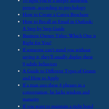
​10 signs you’re a deeply authentic
person, according to psychology
​How to Create a Canva Brochure
​How to Recall an Email in Outlook:
A Step by Step Guide
​Business Owner Titles: Which One is
Right for You?
​If someone can’t stand you without
saying it, they’ll usually display these
9 subtle behaviors
​A Guide to Different Types of Grants
and How to Apply
​If a man uses these 8 phrases in a
conversation, he lacks wisdom and
maturity
​If you want to maintain a tight bond