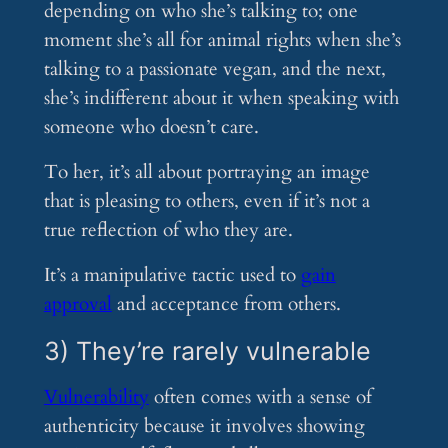
depending on who she’s talking to; one
moment she’s all for animal rights when she’s
talking to a passionate vegan, and the next,
she’s indifferent about it when speaking with
someone who doesn’t care.
To her, it’s all about portraying an image
that is pleasing to others, even if it’s not a
true reflection of who they are.
It’s a manipulative tactic used to
gain
approval
and acceptance from others.
3) They’re rarely vulnerable
Vulnerability
often comes with a sense of
authenticity because it involves showing