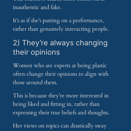
inauthentic and fake.
It’s as if she’s putting on a performance,
rather than genuinely interacting people.
2) They’re always changing
their opinions
Women who are experts at being plastic
often change their opinions to align with
those around them.
This is because they’re more interested in
being liked and fitting in, rather than
expressing their true beliefs and thoughts.
Her views on topics can drastically sway