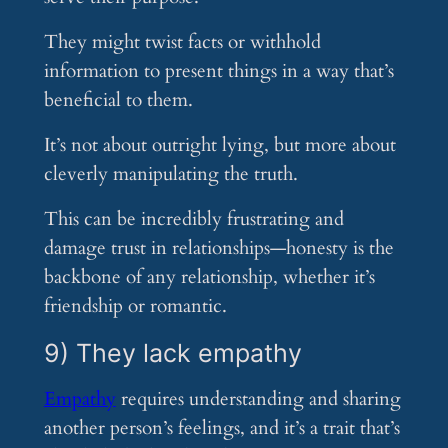
They might twist facts or withhold
information to present things in a way that’s
beneficial to them.
It’s not about outright lying, but more about
cleverly manipulating the truth.
This can be incredibly frustrating and
damage trust in relationships—honesty is the
backbone of any relationship, whether it’s
friendship or romantic.
9) They lack empathy
Empathy
requires understanding and sharing
another person’s feelings, and it’s a trait that’s