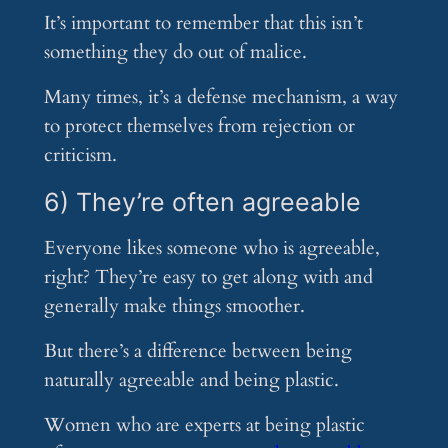
It’s important to remember that this isn’t
something they do out of malice.
Many times, it’s a defense mechanism, a way
to protect themselves from rejection or
criticism.
6) They’re often agreeable
Everyone likes someone who is agreeable,
right? They’re easy to get along with and
generally make things smoother.
But there’s a difference between being
naturally agreeable and being plastic.
Women who are experts at being plastic