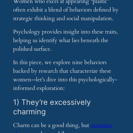
Women who excel at appearing “plastic”
often exhibit a blend of behaviors defined by
strategic thinking and social manipulation.
Psychology provides insight into these traits,
helping us identify what lies beneath the
polished surface.
In this piece, we explore nine behaviors
backed by research that characterize these
women—let’s dive into this psychologically-
informed exploration:
1) They’re excessively
charming
Charm can be a good thing, but
excessive