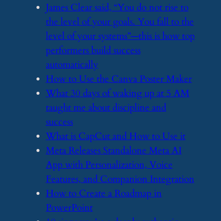
​James Clear said, “You do not rise to
the level of your goals. You fall to the
level of your systems”—this is how top
performers build success
automatically
​How to Use the Canva Poster Maker
​What 30 days of waking up at 5 AM
taught me about discipline and
success
​What is CapCut and How to Use it
​Meta Releases Standalone Meta AI
App with Personalization, Voice
Features, and Companion Integration
​How to Create a Roadmap in
PowerPoint