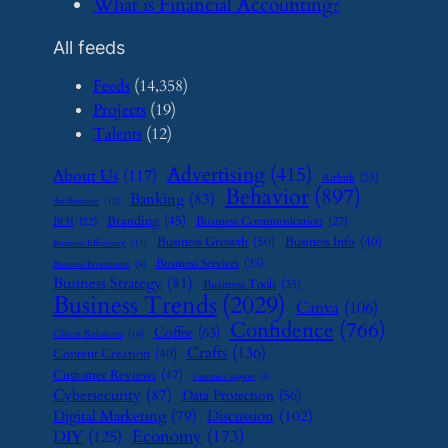
​What is Financial Accounting?
All feeds
Feeds
(14,358)
Projects
(19)
Talents
(12)
Advertising
(415)
About Us
(117)
Airbnb
(23)
Behavior
(897)
Banking
(83)
Art Business
(12)
Branding
(45)
Business Communication
(27)
BOI
(22)
Business Growth
(50)
Business Info
(40)
Business Efficiency
(11)
Business Services
(35)
Business Investment
(9)
Business Strategy
(81)
Business Tools
(35)
Business Trends
(2029)
Canva
(106)
Confidence
(766)
Coffee
(63)
Client Relations
(16)
Crafts
(136)
Content Creation
(40)
Customer Reviews
(47)
Customer Support
(8)
Cybersecurity
(87)
Data Protection
(56)
Digital Marketing
(79)
Discussion
(102)
Economy
(173)
DIY
(125)