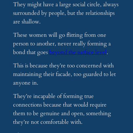
They might have a large social circle, always
surrounded by people, but the relationships
are shallow.
These women will go flitting from one
person to another, never really forming a
bond that goes
beyond the surface level
.
This is because they’re too concerned with
maintaining their facade, too guarded to let
anyone in.
They’re incapable of forming true
connections because that would require
them to be genuine and open, something
they’re not comfortable with.