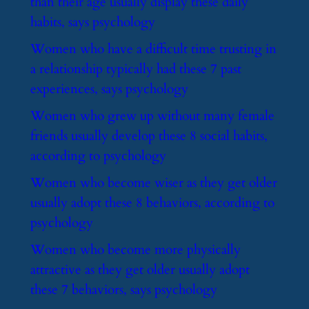
than their age usually display these daily
habits, says psychology
​Women who have a difficult time trusting in
a relationship typically had these 7 past
experiences, says psychology
​Women who grew up without many female
friends usually develop these 8 social habits,
according to psychology
​Women who become wiser as they get older
usually adopt these 8 behaviors, according to
psychology
​Women who become more physically
attractive as they get older usually adopt
these 7 behaviors, says psychology