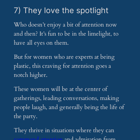
7) They love the spotlight
Who doesn’t enjoy a bit of attention now
and then? It’s fun to be in the limelight, to
have all eyes on them.
But for women who are experts at being
plastic, this craving for attention goes a
notch higher.
These women will be at the center of
gatherings, leading conversations, making
people laugh, and generally being the life of
the party.
They thrive in situations where they can
command attention
and admiration from