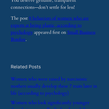
You deserve genuine, transparent
connections—don’t settle for less!
The post
9 behaviors of women who are
experts at being plastic, according to
psychology
appeared first on
Small Business
Bonfire
.
Related Posts
​Women who were raised by narcissistic
mothers usually develop these 7 traits later in
life (according to psychology)
​Women who look significantly younger