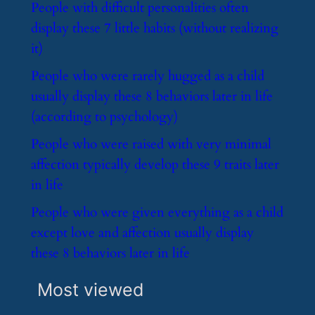
​People with difficult personalities often
display these 7 little habits (without realizing
it)
​People who were rarely hugged as a child
usually display these 8 behaviors later in life
(according to psychology)
​People who were raised with very minimal
affection typically develop these 9 traits later
in life
​People who were given everything as a child
except love and affection usually display
these 8 behaviors later in life
Most viewed