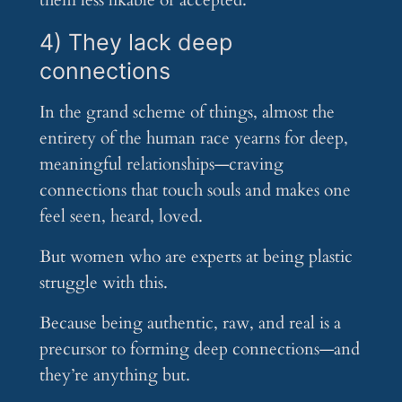
them less likable or accepted.
4) They lack deep
connections
In the grand scheme of things, almost the
entirety of the human race yearns for deep,
meaningful relationships—craving
connections that touch souls and makes one
feel seen, heard, loved.
But women who are experts at being plastic
struggle with this.
Because being authentic, raw, and real is a
precursor to forming deep connections—and
they’re anything but.