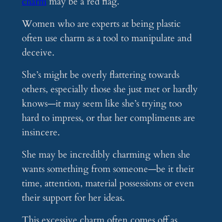
charm
may be a red flag.
Women who are experts at being plastic
often use charm as a tool to manipulate and
deceive.
She’s might be overly flattering towards
others, especially those she just met or hardly
knows—it may seem like she’s trying too
hard to impress, or that her compliments are
insincere.
She may be incredibly charming when she
wants something from someone—be it their
time, attention, material possessions or even
their support for her ideas.
This excessive charm often comes off as