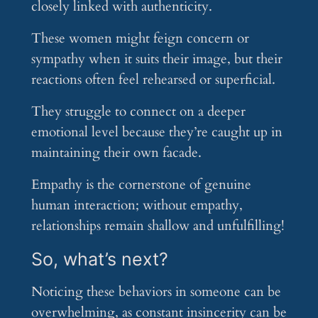
closely linked with authenticity.
These women might feign concern or
sympathy when it suits their image, but their
reactions often feel rehearsed or superficial.
They struggle to connect on a deeper
emotional level because they’re caught up in
maintaining their own facade.
Empathy is the cornerstone of genuine
human interaction; without empathy,
relationships remain shallow and unfulfilling!
So, what’s next?
Noticing these behaviors in someone can be
overwhelming, as constant insincerity can be