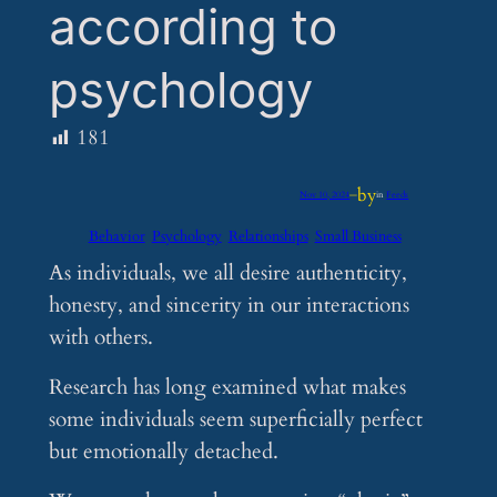
according to
psychology
181
by
Nov 10, 2024
—
in
Feeds
Behavior
Psychology
Relationships
Small Business
As individuals, we all desire authenticity,
honesty, and sincerity in our interactions
with others.
Research has long examined what makes
some individuals seem superficially perfect
but emotionally detached.