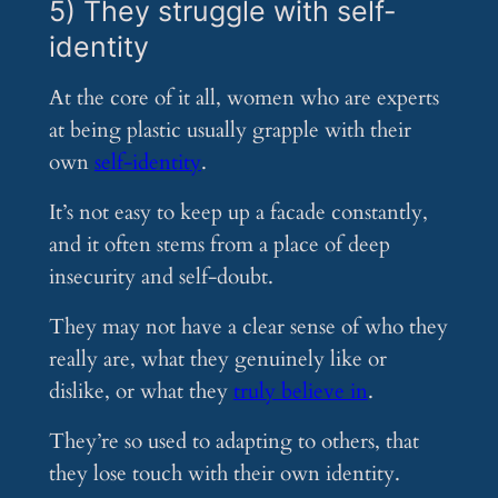
5) They struggle with self-
identity
At the core of it all, women who are experts
at being plastic usually grapple with their
own
self-identity
.
It’s not easy to keep up a facade constantly,
and it often stems from a place of deep
insecurity and self-doubt.
They may not have a clear sense of who they
really are, what they genuinely like or
dislike, or what they
truly believe in
.
They’re so used to adapting to others, that
they lose touch with their own identity.