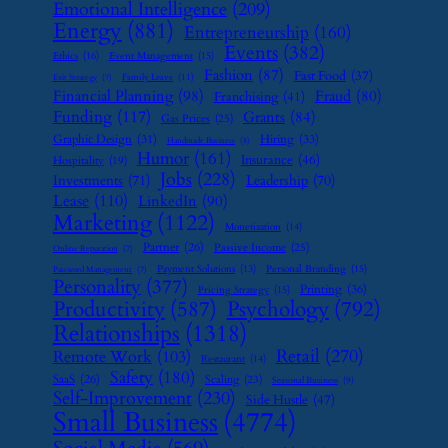
Emotional Intelligence
(209)
Energy
(881)
Entrepreneurship
(160)
Events
(382)
Ethics
(16)
Event Management
(15)
Fashion
(87)
Fast Food
(37)
Family Leave
(11)
Exit Strategy
(7)
Financial Planning
(98)
Fraud
(80)
Franchising
(41)
Funding
(117)
Grants
(84)
Gas Prices
(25)
Graphic Design
(31)
Hiring
(33)
Handmade Business
(8)
Humor
(161)
Insurance
(46)
Hospitality
(19)
Jobs
(228)
Investments
(71)
Leadership
(70)
Lease
(110)
LinkedIn
(90)
Marketing
(1122)
Monetization
(14)
Partner
(26)
Passive Income
(25)
Online Reputation
(7)
Payment Solutions
(13)
Personal Branding
(15)
Password Management
(7)
Personality
(377)
Printing
(36)
Pricing Strategy
(15)
Psychology
(792)
Productivity
(587)
Relationships
(1318)
Retail
(270)
Remote Work
(103)
Restaurant
(14)
Safety
(180)
SaaS
(26)
Scaling
(23)
Seasonal Business
(9)
Self-Improvement
(230)
Side Hustle
(47)
Small Business
(4774)