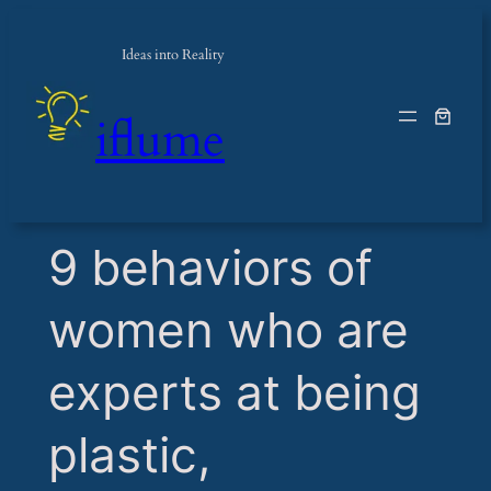
Ideas into Reality
iflume
​9 behaviors of
women who are
experts at being
plastic,