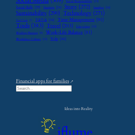
Social Media
(569)
Social Responsibility
(13)
Story
(272)
Social Skills
(29)
Startups
(24)
Supplier
(16)
Sustainability
(290)
Technology
(271)
Time Management
(91)
TikTok
(34)
Tech Tools
(7)
Tools
(383)
Travel
(203)
Upcycling
(15)
Work-Life Balance
(81)
Wedding Planning
(9)
Yelp
(46)
Workplace Culture
(15)
Financial apps for families
S
e
a
Ideas into Reality
r
c
iflume
h