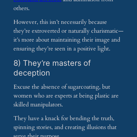
others.
However, this isn’t necessarily because
they’re extroverted or naturally charismatic—
it’s more about maintaining their image and
ensuring they’re seen in a positive light.
8) They’re masters of
deception
Excuse the absence of sugarcoating, but
women who are experts at being plastic are
skilled manipulators.
They have a knack for bending the truth,
spinning stories, and creating illusions that
serve their purpose.