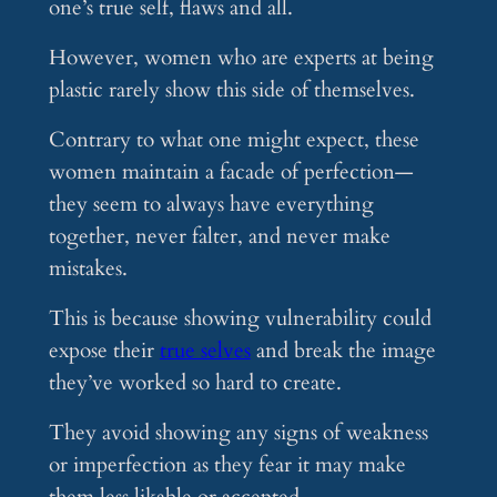
one’s true self, flaws and all.
However, women who are experts at being
plastic rarely show this side of themselves.
Contrary to what one might expect, these
women maintain a facade of perfection—
they seem to always have everything
together, never falter, and never make
mistakes.
This is because showing vulnerability could
expose their
true selves
and break the image
they’ve worked so hard to create.
They avoid showing any signs of weakness
or imperfection as they fear it may make