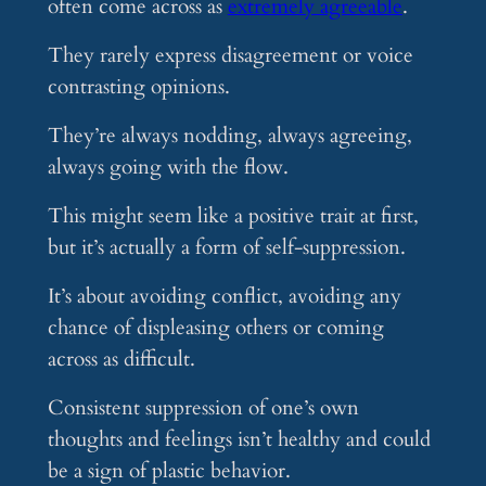
often come across as
extremely agreeable
.
They rarely express disagreement or voice
contrasting opinions.
They’re always nodding, always agreeing,
always going with the flow.
This might seem like a positive trait at first,
but it’s actually a form of self-suppression.
It’s about avoiding conflict, avoiding any
chance of displeasing others or coming
across as difficult.
Consistent suppression of one’s own
thoughts and feelings isn’t healthy and could
be a sign of plastic behavior.