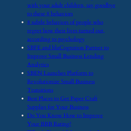
with your adult children, say goodbye
to these 8 behaviors
​8 subtle behaviors of people who
regret how their lives turned out,
according to psychology
​SBFE and bluCognition Partner to
Improve Small Business Lending
Analytics
​SBEN Launches Platform to
Revolutionize Small Business
Transitions
​Best Places to Get Paper Craft
Supplies for Your Business
​Do You Know How to Improve
Your BBB Rating?