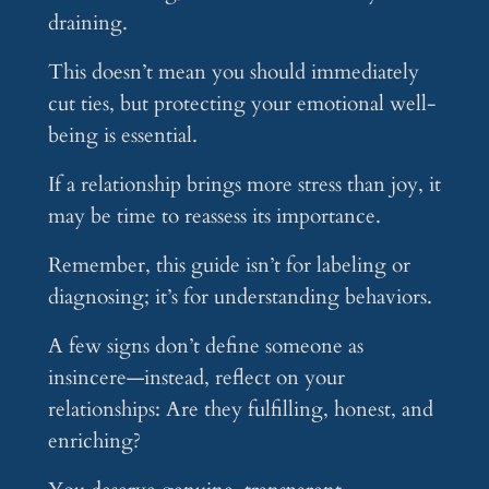
draining.
This doesn’t mean you should immediately
cut ties, but protecting your emotional well-
being is essential.
If a relationship brings more stress than joy, it
may be time to reassess its importance.
Remember, this guide isn’t for labeling or
diagnosing; it’s for understanding behaviors.
A few signs don’t define someone as
insincere—instead, reflect on your
relationships: Are they fulfilling, honest, and
enriching?