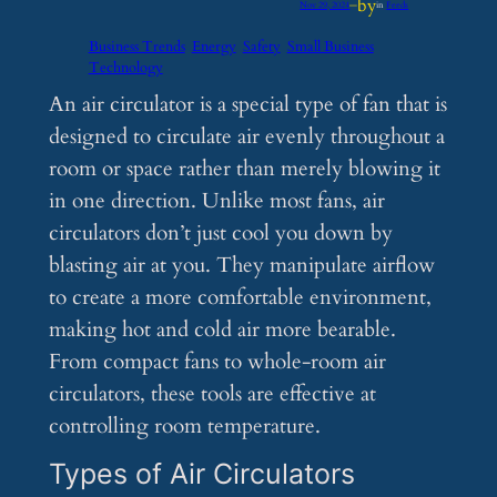
by
Nov 29, 2024
—
in
Feeds
Business Trends
Energy
Safety
Small Business
Technology
An air circulator is a special type of fan that is
designed to circulate air evenly throughout a
room or space rather than merely blowing it
in one direction. Unlike most fans, air
circulators don’t just cool you down by
blasting air at you. They manipulate airflow
to create a more comfortable environment,
making hot and cold air more bearable.
From compact fans to whole-room air
circulators, these tools are effective at
controlling room temperature.
Types of Air Circulators