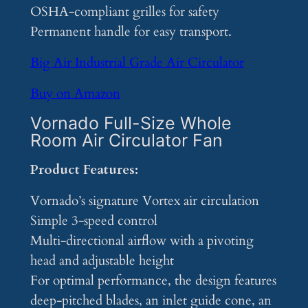
OSHA-compliant grilles for safety
Permanent handle for easy transport.
Big Air Industrial Grade Air Circulator
Buy on Amazon
Vornado Full-Size Whole
Room Air Circulator Fan
Product Features:
Vornado’s signature Vortex air circulation
Simple 3-speed control
Multi-directional airflow with a pivoting
head and adjustable height
For optimal performance, the design features
deep-pitched blades, an inlet guide cone, an