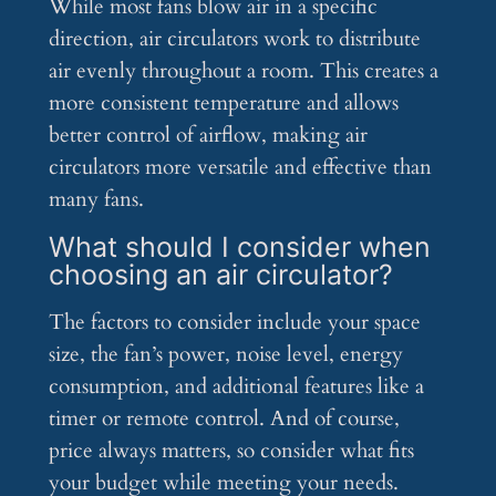
While most fans blow air in a specific
direction, air circulators work to distribute
air evenly throughout a room. This creates a
more consistent temperature and allows
better control of airflow, making air
circulators more versatile and effective than
many fans.
What should I consider when
choosing an air circulator?
The factors to consider include your space
size, the fan’s power, noise level, energy
consumption, and additional features like a
timer or remote control. And of course,
price always matters, so consider what fits
your budget while meeting your needs.