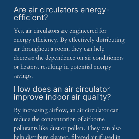
Are air circulators energy-
efficient?
Yes, air circulators are engineered for
energy efficiency. By effectively distributing
air throughout a room, they can help
decrease the dependence on air conditioners
or heaters, resulting in potential energy
savings.
How does an air circulator
improve indoor air quality?
By increasing airflow, an air circulator can
reduce the concentration of airborne
pollutants like dust or pollen. They can also
help distribute cleaner, filtered air if used in