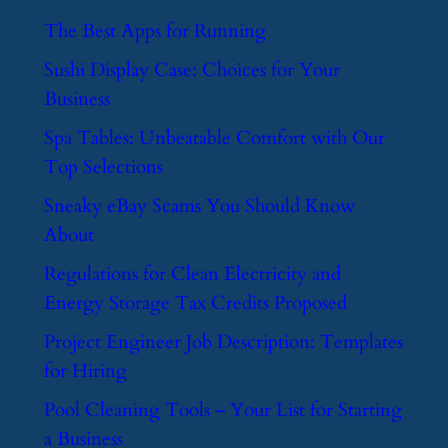
​The Best Apps for Running
​Sushi Display Case: Choices for Your
Business
​Spa Tables: Unbeatable Comfort with Our
Top Selections
​Sneaky eBay Scams You Should Know
About
​Regulations for Clean Electricity and
Energy Storage Tax Credits Proposed
​Project Engineer Job Description: Templates
for Hiring
​Pool Cleaning Tools – Your List for Starting
a Business