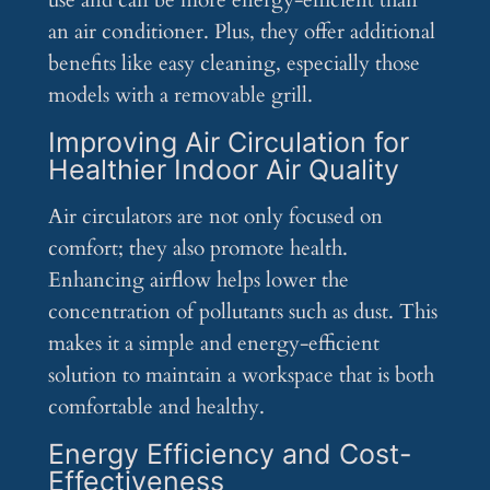
use and can be more energy-efficient than
an air conditioner. Plus, they offer additional
benefits like easy cleaning, especially those
models with a removable grill.
Improving Air Circulation for
Healthier Indoor Air Quality
Air circulators are not only focused on
comfort; they also promote health.
Enhancing airflow helps lower the
concentration of pollutants such as dust. This
makes it a simple and energy-efficient
solution to maintain a workspace that is both
comfortable and healthy.
Energy Efficiency and Cost-
Effectiveness