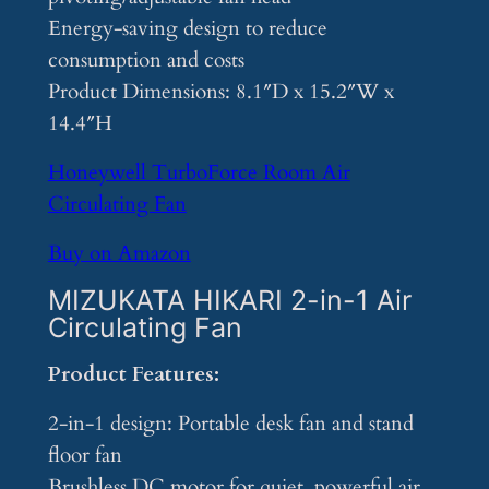
Energy-saving design to reduce
consumption and costs
Product Dimensions: 8.1″D x 15.2″W x
14.4″H
Honeywell TurboForce Room Air
Circulating Fan
Buy on Amazon
MIZUKATA HIKARI 2-in-1 Air
Circulating Fan
Product Features:
2-in-1 design: Portable desk fan and stand
floor fan
Brushless DC motor for quiet, powerful air