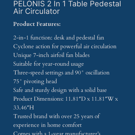
PELONIS 2 In 1 Table Pedestal
Air Circulator
Product Features:
2-in-1 function: desk and pedestal fan
Cyclone action for powerful air circulation
Unique 7-inch airfoil fan blades
Suitable for year-round usage
Three-speed settings and 90° oscillation
75° pivoting head
Safe and sturdy design with a solid base
Product Dimensions: 11.81″D x 11.81″W x
33.46″H
Trusted brand with over 25 years of
experience in home comfort
Comes with a 1-year manufacturer’s