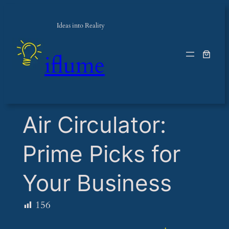
Ideas into Reality
iflume
​Air Circulator:
Prime Picks for
Your Business
156