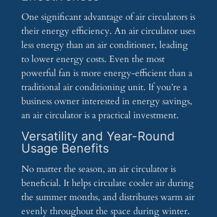
One significant advantage of air circulators is
their energy efficiency. An air circulator uses
less energy than an air conditioner, leading
to lower energy costs. Even the most
powerful fan is more energy-efficient than a
traditional air conditioning unit. If you’re a
business owner interested in energy savings,
an air circulator is a practical investment.
Versatility and Year-Round
Usage Benefits
No matter the season, an air circulator is
beneficial. It helps circulate cooler air during
the summer months, and distributes warm air
evenly throughout the space during winter.