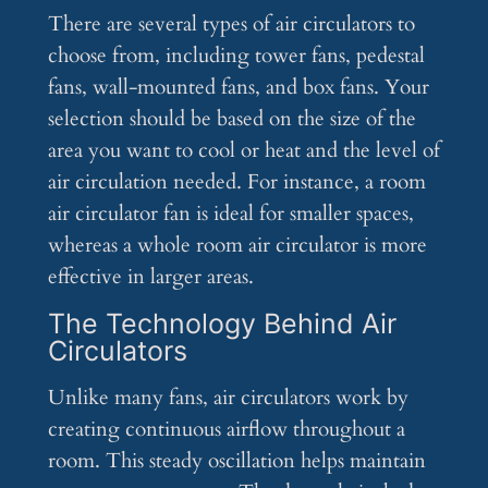
There are several types of air circulators to
choose from, including tower fans, pedestal
fans, wall-mounted fans, and box fans. Your
selection should be based on the size of the
area you want to cool or heat and the level of
air circulation needed. For instance, a room
air circulator fan is ideal for smaller spaces,
whereas a whole room air circulator is more
effective in larger areas.
The Technology Behind Air
Circulators
Unlike many fans, air circulators work by
creating continuous airflow throughout a
room. This steady oscillation helps maintain