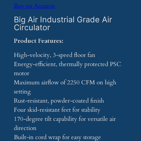
Buy on Amazon
Big Air Industrial Grade Air
Circulator
Product Features:
High-velocity, 3-speed floor fan
Energy-efficient, thermally protected PSC
motor
Maximum airflow of 2250 CFM on high
setting
Rust-resistant, powder-coated finish
Four skid-resistant feet for stability
170-degree tilt capability for versatile air
direction
Built-in cord wrap for easy storage