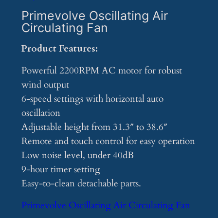
Primevolve Oscillating Air
Circulating Fan
Product Features:
Powerful 2200RPM AC motor for robust
wind output
6-speed settings with horizontal auto
oscillation
Adjustable height from 31.3″ to 38.6″
Remote and touch control for easy operation
Low noise level, under 40dB
9-hour timer setting
Easy-to-clean detachable parts.
Primevolve Oscillating Air Circulating Fan