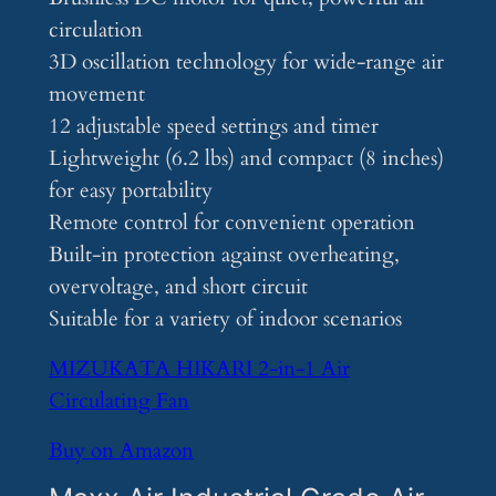
circulation
3D oscillation technology for wide-range air
movement
12 adjustable speed settings and timer
Lightweight (6.2 lbs) and compact (8 inches)
for easy portability
Remote control for convenient operation
Built-in protection against overheating,
overvoltage, and short circuit
Suitable for a variety of indoor scenarios
MIZUKATA HIKARI 2-in-1 Air
Circulating Fan
Buy on Amazon