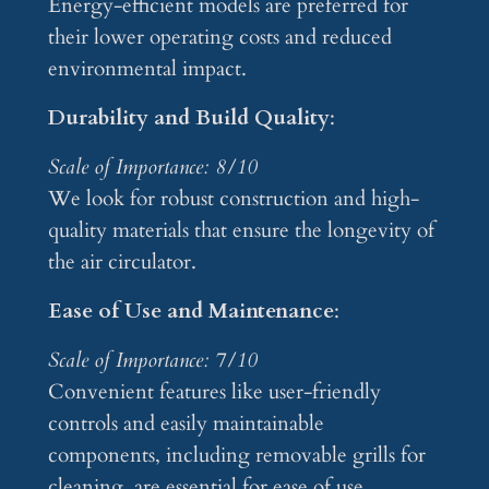
Energy-efficient models are preferred for
their lower operating costs and reduced
environmental impact.
Durability and Build Quality
:
Scale of Importance: 8/10
We look for robust construction and high-
quality materials that ensure the longevity of
the air circulator.
Ease of Use and Maintenance
:
Scale of Importance: 7/10
Convenient features like user-friendly
controls and easily maintainable
components, including removable grills for
cleaning, are essential for ease of use.