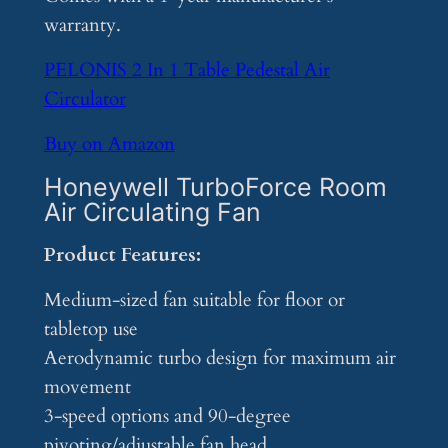
warranty.
PELONIS 2 In 1 Table Pedestal Air
Circulator
Buy on Amazon
Honeywell TurboForce Room
Air Circulating Fan
Product Features:
Medium-sized fan suitable for floor or
tabletop use
Aerodynamic turbo design for maximum air
movement
3-speed options and 90-degree
pivoting/adjustable fan head