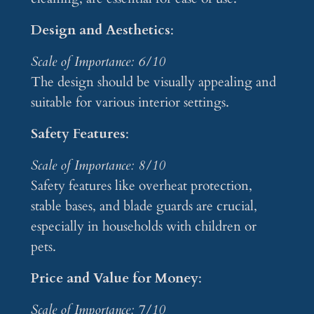
Design and Aesthetics
:
Scale of Importance: 6/10
The design should be visually appealing and
suitable for various interior settings.
Safety Features
:
Scale of Importance: 8/10
Safety features like overheat protection,
stable bases, and blade guards are crucial,
especially in households with children or
pets.
Price and Value for Money
:
Scale of Importance: 7/10