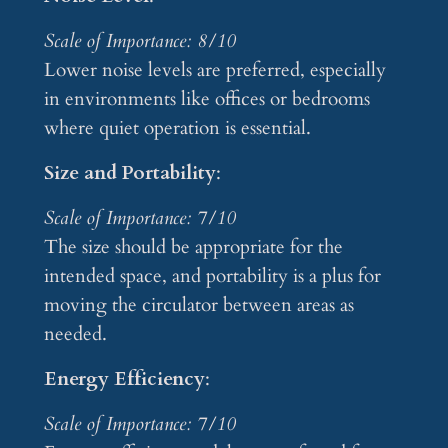
Scale of Importance: 8/10
Lower noise levels are preferred, especially
in environments like offices or bedrooms
where quiet operation is essential.
Size and Portability
:
Scale of Importance: 7/10
The size should be appropriate for the
intended space, and portability is a plus for
moving the circulator between areas as
needed.
Energy Efficiency
:
Scale of Importance: 7/10