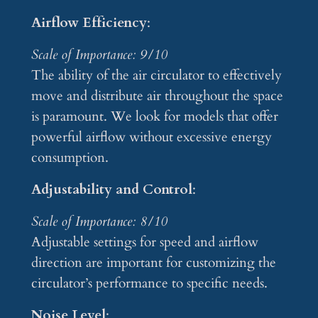
Airflow Efficiency
:
Scale of Importance: 9/10
The ability of the air circulator to effectively
move and distribute air throughout the space
is paramount. We look for models that offer
powerful airflow without excessive energy
consumption.
Adjustability and Control
:
Scale of Importance: 8/10
Adjustable settings for speed and airflow
direction are important for customizing the
circulator’s performance to specific needs.
Noise Level
: