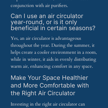
conjunction with air purifiers.
Can I use an air circulator
year-round, or is it only
beneficial in certain seasons?
Yes, an air circulator is advantageous
throughout the year. During the summer, it
helps create a cooler environment in a room,
while in winter, it aids in evenly distributing
warm air, enhancing comfort in any space.
Make Your Space Healthier
and More Comfortable with
the Right Air Circulator
Investing in the right air circulator can