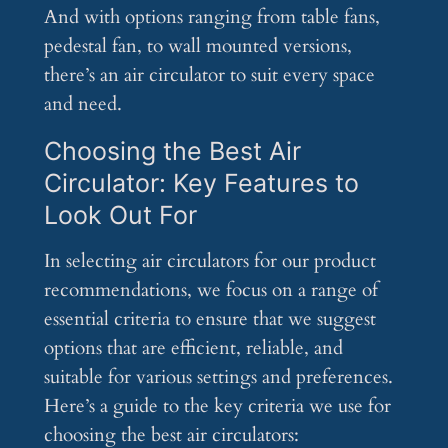
And with options ranging from table fans,
pedestal fan, to wall mounted versions,
there’s an air circulator to suit every space
and need.
Choosing the Best Air
Circulator: Key Features to
Look Out For
In selecting air circulators for our product
recommendations, we focus on a range of
essential criteria to ensure that we suggest
options that are efficient, reliable, and
suitable for various settings and preferences.
Here’s a guide to the key criteria we use for
choosing the best air circulators: