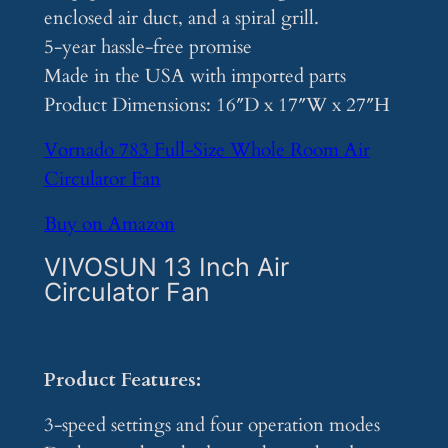
enclosed air duct, and a spiral grill.
5-year hassle-free promise
Made in the USA with imported parts
Product Dimensions: 16″D x 17″W x 27″H
Vornado 783 Full-Size Whole Room Air
Circulator Fan
Buy on Amazon
VIVOSUN 13 Inch Air
Circulator Fan
Product Features:
3-speed settings and four operation modes