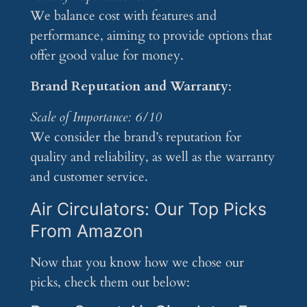
We balance cost with features and
performance, aiming to provide options that
offer good value for money.
Brand Reputation and Warranty
:
Scale of Importance: 6/10
We consider the brand’s reputation for
quality and reliability, as well as the warranty
and customer service.
Air Circulators: Our Top Picks
From Amazon
Now that you know how we chose our
picks, check them out below: