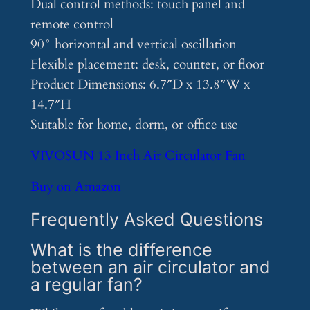
Dual control methods: touch panel and
remote control
90° horizontal and vertical oscillation
Flexible placement: desk, counter, or floor
Product Dimensions: 6.7″D x 13.8″W x
14.7″H
Suitable for home, dorm, or office use
VIVOSUN 13 Inch Air Circulator Fan
Buy on Amazon
Frequently Asked Questions
What is the difference
between an air circulator and
a regular fan?