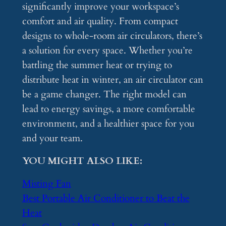
significantly improve your workspace’s
comfort and air quality. From compact
designs to whole-room air circulators, there’s
a solution for every space. Whether you’re
battling the summer heat or trying to
distribute heat in winter, an air circulator can
be a game changer. The right model can
lead to energy savings, a more comfortable
environment, and a healthier space for you
and your team.
YOU MIGHT ALSO LIKE:
Misting Fan
Best Portable Air Conditioner to Beat the
Heat