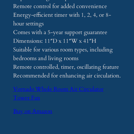
Remote control for added convenience
Energy-efficient timer with 1, 2, 4, or 8-
hour settings
Comes with a 5-year support guarantee
Dimensions: 11″D x 11″W x 41″H
Suitable for various room types, including
bedrooms and living rooms
Remote controlled, timer, oscillating feature
Recommended for enhancing air circulation.
Vornado Whole Room Air Circulator
Tower Fan
Buy on Amazon