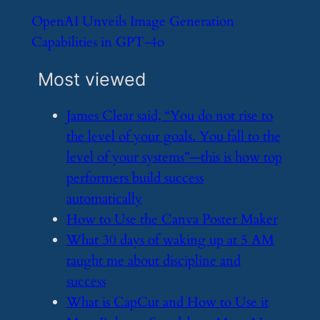
​OpenAI Unveils Image Generation
Capabilities in GPT-4o
Most viewed
​James Clear said, “You do not rise to
the level of your goals. You fall to the
level of your systems”—this is how top
performers build success
automatically
​How to Use the Canva Poster Maker
​What 30 days of waking up at 5 AM
taught me about discipline and
success
​What is CapCut and How to Use it