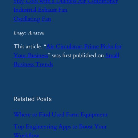
Stay Cool with a Ductless Air Conditioner
Industrial Exhaust Fan
Oscillating Fan
Image: Amazon
This article, “
Air Circulator: Prime Picks for
Your Business
” was first published on
Small
Business Trends
Related Posts
​Where to Find Used Farm Equipment
​Top Engineering Apps to Boost Your
Workflow