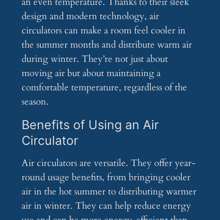
an even temperature. Thanks to their sleek
design and modern technology, air
circulators can make a room feel cooler in
the summer months and distribute warm air
during winter. They’re not just about
moving air but about maintaining a
comfortable temperature, regardless of the
season.
Benefits of Using an Air
Circulator
Air circulators are versatile. They offer year-
round usage benefits, from bringing cooler
air in the hot summer to distributing warmer
air in winter. They can help reduce energy