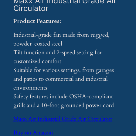
Maxx Air Industrial Grade Air
Circulator
Product Features:
Industrial-grade fan made from rugged,
powder-coated steel
Tilt function and 2-speed setting for
customized comfort
Suitable for various settings, from garages
and patios to commercial and industrial
environments
Safety features include OSHA-compliant
grills and a 10-foot grounded power cord
Maxx Air Industrial Grade Air Circulator
Buy on Amazon