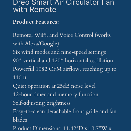
Dreo Smart Air Circulator Fan
with Remote
Product Features:
Remote, WiFi, and Voice Control (works
with Alexa/Google)
Six wind modes and nine-speed settings
90° vertical and 120° horizontal oscillation
Powerful 1082 CFM airflow, reaching up to
110 ft
Quiet operation at 25dB noise level
12-hour timer and memory function
Self-adjusting brightness
Easy-to-clean detachable front grille and fan
blades
Product Dimensions: 11.42″D x 13.7″W x