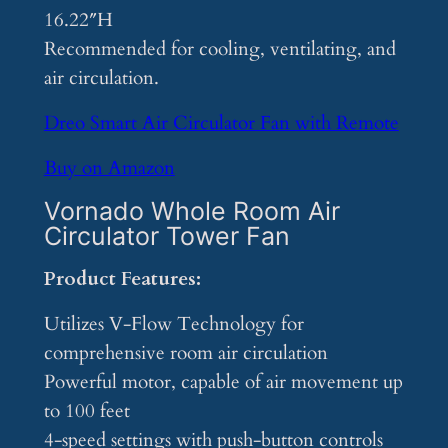
16.22″H
Recommended for cooling, ventilating, and
air circulation.
Dreo Smart Air Circulator Fan with Remote
Buy on Amazon
Vornado Whole Room Air
Circulator Tower Fan
Product Features:
Utilizes V-Flow Technology for
comprehensive room air circulation
Powerful motor, capable of air movement up
to 100 feet
4-speed settings with push-button controls