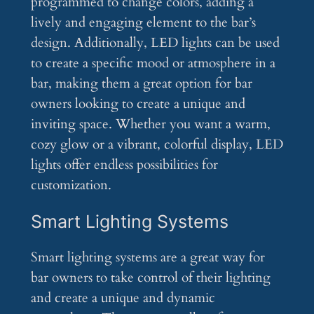
programmed to change colors, adding a
lively and engaging element to the bar’s
design. Additionally, LED lights can be used
to create a specific mood or atmosphere in a
bar, making them a great option for bar
owners looking to create a unique and
inviting space. Whether you want a warm,
cozy glow or a vibrant, colorful display, LED
lights offer endless possibilities for
customization.
Smart Lighting Systems
Smart lighting systems are a great way for
bar owners to take control of their lighting
and create a unique and dynamic