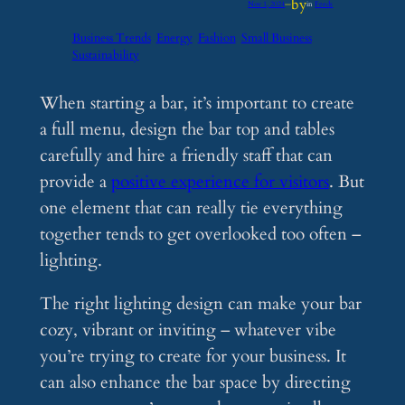
by
Nov 1, 2024
—
in
Feeds
Business Trends
Energy
Fashion
Small Business
Sustainability
When starting a bar, it’s important to create
a full menu, design the bar top and tables
carefully and hire a friendly staff that can
provide a
positive experience for visitors
. But
one element that can really tie everything
together tends to get overlooked too often –
lighting.
The right lighting design can make your bar
cozy, vibrant or inviting – whatever vibe
you’re trying to create for your business. It
can also enhance the bar space by directing