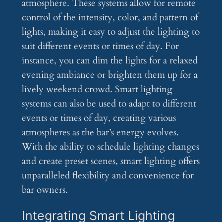
atmosphere. These systems allow for remote
control of the intensity, color, and pattern of
lights, making it easy to adjust the lighting to
suit different events or times of day. For
instance, you can dim the lights for a relaxed
evening ambiance or brighten them up for a
lively weekend crowd. Smart lighting
systems can also be used to adapt to different
events or times of day, creating various
atmospheres as the bar’s energy evolves.
With the ability to schedule lighting changes
and create preset scenes, smart lighting offers
unparalleled flexibility and convenience for
bar owners.
Integrating Smart Lighting