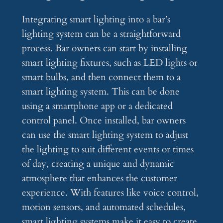
Integrating smart lighting into a bar’s
lighting system can be a straightforward
process. Bar owners can start by installing
smart lighting fixtures, such as LED lights or
smart bulbs, and then connect them to a
smart lighting system. This can be done
using a smartphone app or a dedicated
control panel. Once installed, bar owners
can use the smart lighting system to adjust
the lighting to suit different events or times
of day, creating a unique and dynamic
atmosphere that enhances the customer
experience. With features like voice control,
motion sensors, and automated schedules,
smart lighting systems make it easy to create