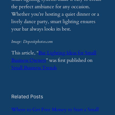
the perfect ambiance for any occasion.
Whether you’re hosting a quiet dinner or a
lively dance party, smart lighting ensures
your bar always looks its best.
Image: Depositphotos.com
This article, “
Bar Lighting Ideas for Small
Business Owners
” was first published on
Small Business Trends
Related Posts
​Where to Get Free Money to Start a Small