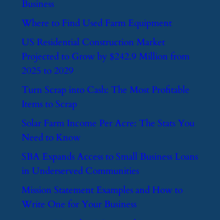
Business
​Where to Find Used Farm Equipment
​US Residential Construction Market
Projected to Grow by $242.9 Million from
2025 to 2029
​Turn Scrap into Cash: The Most Profitable
Items to Scrap
​Solar Farm Income Per Acre: The Stats You
Need to Know
​SBA Expands Access to Small Business Loans
in Underserved Communities
​Mission Statement Examples and How to
Write One for Your Business