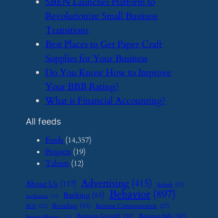
​SBEN Launches Platform to
Revolutionize Small Business
Transitions
​Best Places to Get Paper Craft
Supplies for Your Business
​Do You Know How to Improve
Your BBB Rating?
​What is Financial Accounting?
All feeds
Feeds
(14,357)
Projects
(19)
Talents
(12)
Advertising
(415)
About Us
(117)
Airbnb
(23)
Behavior
(897)
Banking
(83)
Art Business
(12)
Branding
(45)
Business Communication
(27)
BOI
(22)
Business Growth
(50)
Business Info
(40)
Business Efficiency
(11)