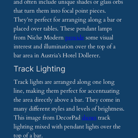
and often include unique shades or glass orbs
that turn them into focal point pieces.
They’re perfect for arranging along a bar or
placed over tables. These pendant lamps
from Niche Modern
provide
some visual
interest and illumination over the top of a
bar area in Austria’s Hotel Dollerer.
Track Lighting
Track lights are arranged along one long
line, making them perfect for accentuating
the area directly above a bar. They come in
many different styles and levels of brightness.
This image from DecorPad
shows
track
lighting mixed with pendant lights over the
top of a bar.