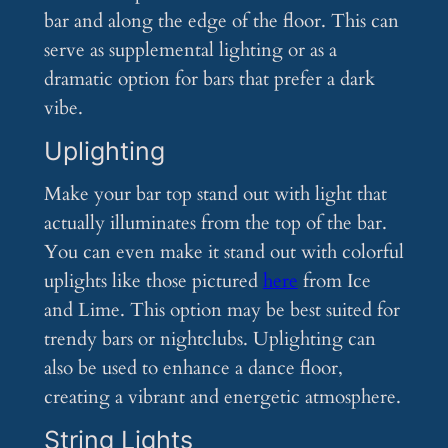
bar and along the edge of the floor. This can
serve as supplemental lighting or as a
dramatic option for bars that prefer a dark
vibe.
Uplighting
Make your bar top stand out with light that
actually illuminates from the top of the bar.
You can even make it stand out with colorful
uplights like those pictured
here
from Ice
and Lime. This option may be best suited for
trendy bars or nightclubs. Uplighting can
also be used to enhance a dance floor,
creating a vibrant and energetic atmosphere.
String Lights