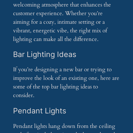
welcoming atmosphere that enhances the
customer experience. Whether you’re
aiming for a cozy, intimate setting or a
vibrant, energetic vibe, the right mix of
lighting can make all the difference.
Bar Lighting Ideas
If you’re designing a new bar or trying to
improve the look of an existing one, here are
some of the top bar lighting ideas to
consider.
Pendant Lights
Pendant lights hang down from the ceiling