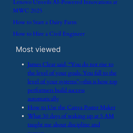
​Lenovo Unveils AI-Powered Innovations at
MWC 2025
​How to Start a Dairy Farm
​How to Hire a Civil Engineer
Most viewed
​James Clear said, “You do not rise to
the level of your goals. You fall to the
level of your systems”—this is how top
performers build success
automatically
​How to Use the Canva Poster Maker
​What 30 days of waking up at 5 AM
taught me about discipline and