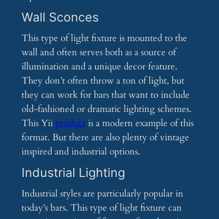
Wall Sconces
This type of light fixture is mounted to the
wall and often serves both as a source of
illumination and a unique decor feature.
They don’t often throw a ton of light, but
they can work for bars that want to include
old-fashioned or dramatic lighting schemes.
This Yii
product
is a modern example of this
format. But there are also plenty of vintage
inspired and industrial options.
Industrial Lighting
Industrial styles are particularly popular in
today’s bars. This type of light fixture can