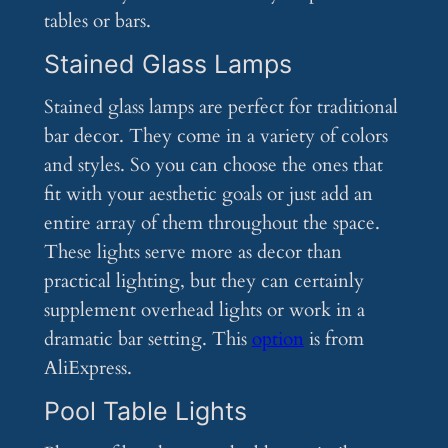
tables or bars.
Stained Glass Lamps
Stained glass lamps are perfect for traditional
bar decor. They come in a variety of colors
and styles. So you can choose the ones that
fit with your aesthetic goals or just add an
entire array of them throughout the space.
These lights serve more as decor than
practical lighting, but they can certainly
supplement overhead lights or work in a
dramatic bar setting. This
option
is from
AliExpress.
Pool Table Lights