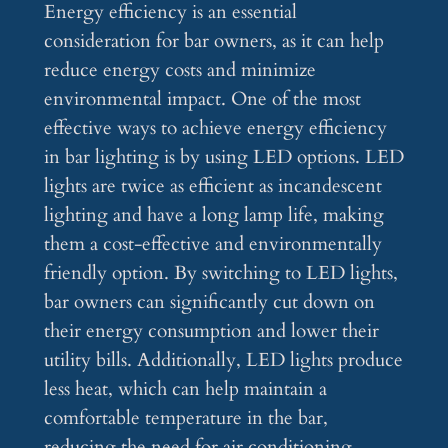
Energy efficiency is an essential
consideration for bar owners, as it can help
reduce energy costs and minimize
environmental impact. One of the most
effective ways to achieve energy efficiency
in bar lighting is by using LED options. LED
lights are twice as efficient as incandescent
lighting and have a long lamp life, making
them a cost-effective and environmentally
friendly option. By switching to LED lights,
bar owners can significantly cut down on
their energy consumption and lower their
utility bills. Additionally, LED lights produce
less heat, which can help maintain a
comfortable temperature in the bar,
reducing the need for air conditioning.