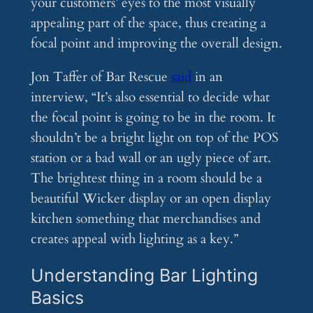
your customers’ eyes to the most visually
appealing part of the space, thus creating a
focal point and improving the overall design.
Jon Taffer of Bar Rescue
said
in an
interview, “It’s also essential to decide what
the focal point is going to be in the room. It
shouldn’t be a bright light on top of the POS
station or a bad wall or an ugly piece of art.
The brightest thing in a room should be a
beautiful Wicker display or an open display
kitchen something that merchandises and
creates appeal with lighting as a key.”
Understanding Bar Lighting
Basics