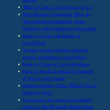
success
​What is CapCut and How to Use it
​Meta Releases Standalone Meta AI
App with Personalization, Voice
Features, and Companion Integration
​How to Create a Roadmap in
PowerPoint
​10 signs you’re a deeply authentic
person, according to psychology
​How to Create a Canva Brochure
​How to Recall an Email in Outlook:
A Step by Step Guide
​Business Owner Titles: Which One is
Right for You?
​If someone can’t stand you without
saying it, they’ll usually display these