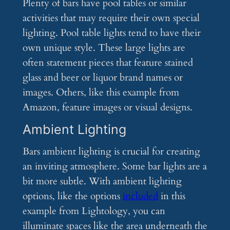
Plenty of bars have pool tables or similar
activities that may require their own special
lighting. Pool table lights tend to have their
own unique style. These large lights are
often statement pieces that feature stained
glass and beer or liquor brand names or
images. Others, like this example from
Amazon, feature images or visual designs.
Ambient Lighting
Bars ambient lighting is crucial for creating
an inviting atmosphere. Some bar lights are a
bit more subtle. With ambient lighting
options, like the options
included
in this
example from Lightology, you can
illuminate spaces like the area underneath the