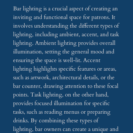
Bar lighting is a crucial aspect of creating an
inviting and functional space for patrons. It
involves understanding the different types of
lighting, including ambient, accent, and task
lighting. Ambient lighting provides overall
illumination, setting the general mood and
ensuring the space is well-lit. Accent
lighting highlights specific features or areas,
such as artwork, architectural details, or the
bar counter, drawing attention to these focal
points. Task lighting, on the other hand,
provides focused illumination for specific
tasks, such as reading menus or preparing
drinks. By combining these types of
lighting, bar owners can create a unique and