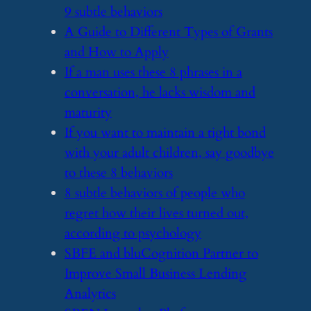
9 subtle behaviors
​A Guide to Different Types of Grants
and How to Apply
​If a man uses these 8 phrases in a
conversation, he lacks wisdom and
maturity
​If you want to maintain a tight bond
with your adult children, say goodbye
to these 8 behaviors
​8 subtle behaviors of people who
regret how their lives turned out,
according to psychology
​SBFE and bluCognition Partner to
Improve Small Business Lending
Analytics