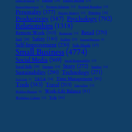
Partner
(26)
Passive Income
(25)
Online Reputation
(7)
Payment Solutions
(13)
Personal Branding
(15)
Password Management
(7)
Personality
(377)
Printing
(36)
Pricing Strategy
(15)
Psychology
(792)
Productivity
(587)
Relationships
(1318)
Retail
(270)
Remote Work
(103)
Restaurant
(14)
Safety
(180)
SaaS
(26)
Scaling
(23)
Seasonal Business
(9)
Self-Improvement
(230)
Side Hustle
(47)
Small Business
(4774)
Social Media
(569)
Social Responsibility
(13)
Story
(272)
Social Skills
(29)
Startups
(24)
Supplier
(16)
Sustainability
(290)
Technology
(271)
Time Management
(91)
TikTok
(34)
Tech Tools
(7)
Tools
(383)
Travel
(203)
Upcycling
(15)
Work-Life Balance
(81)
Wedding Planning
(9)
Yelp
(46)
Workplace Culture
(15)