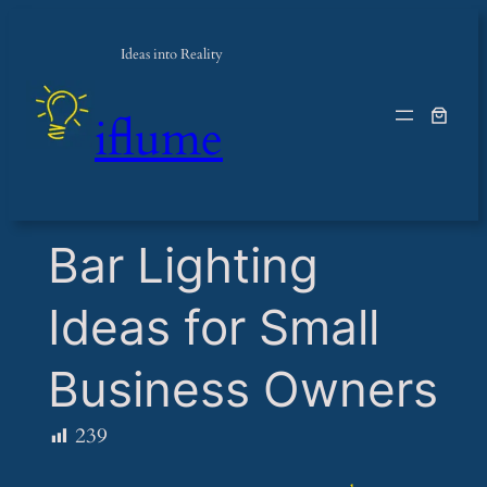
Ideas into Reality
iflume
​Bar Lighting
Ideas for Small
Business Owners
239