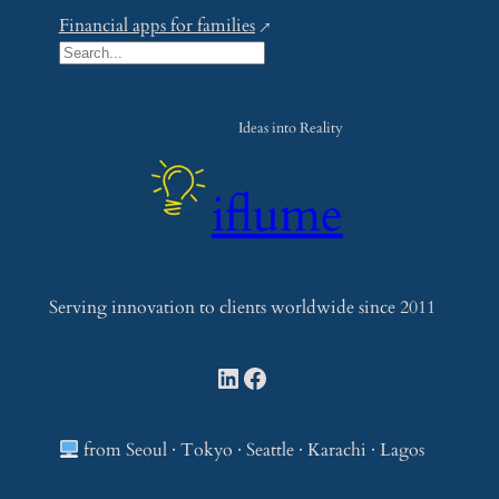
Financial apps for families
S
e
a
Ideas into Reality
r
c
iflume
h
Serving innovation to clients worldwide since 2011
LinkedIn
Facebook
from Seoul · Tokyo · Seattle · Karachi · Lagos