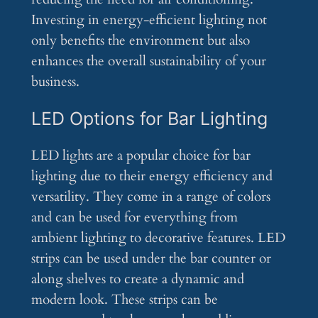
Investing in energy-efficient lighting not
only benefits the environment but also
enhances the overall sustainability of your
business.
LED Options for Bar Lighting
LED lights are a popular choice for bar
lighting due to their energy efficiency and
versatility. They come in a range of colors
and can be used for everything from
ambient lighting to decorative features. LED
strips can be used under the bar counter or
along shelves to create a dynamic and
modern look. These strips can be