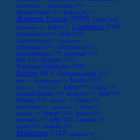
Business Services
(35)
Business Investment
(9)
Business Strategy
(81)
Business Tools
(35)
Business Trends
(2029)
Canva
(106)
Confidence
(766)
Coffee
(63)
Client Relations
(16)
Crafts
(136)
Content Creation
(40)
Customer Reviews
(47)
Customer Support
(8)
Cybersecurity
(87)
Data Protection
(56)
Digital Marketing
(79)
Discussion
(102)
Economy
(173)
DIY
(125)
Emotional Intelligence
(209)
Energy
(881)
Entrepreneurship
(160)
Events
(382)
Ethics
(16)
Event Management
(15)
Fashion
(87)
Fast Food
(37)
Family Leave
(11)
Exit Strategy
(7)
Financial Planning
(98)
Fraud
(80)
Franchising
(41)
Funding
(117)
Grants
(84)
Gas Prices
(25)
Graphic Design
(31)
Hiring
(33)
Handmade Business
(8)
Humor
(161)
Insurance
(46)
Hospitality
(19)
Jobs
(228)
Investments
(71)
Leadership
(70)
Lease
(110)
LinkedIn
(90)
Marketing
(1122)
Monetization
(14)