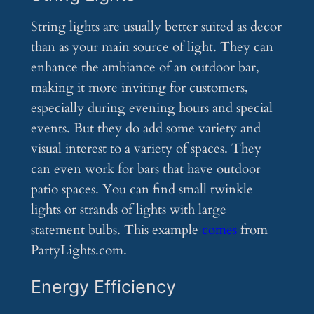
String lights are usually better suited as decor
than as your main source of light. They can
enhance the ambiance of an outdoor bar,
making it more inviting for customers,
especially during evening hours and special
events. But they do add some variety and
visual interest to a variety of spaces. They
can even work for bars that have outdoor
patio spaces. You can find small twinkle
lights or strands of lights with large
statement bulbs. This example
comes
from
PartyLights.com.
Energy Efficiency