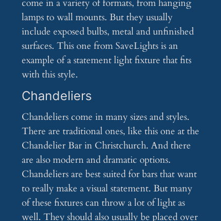
come in a variety of formats, from hanging
lamps to wall mounts. But they usually
include exposed bulbs, metal and unfinished
surfaces. This one from SaveLights is an
example of a statement light fixture that fits
with this style.
Chandeliers
Chandeliers come in many sizes and styles.
There are traditional ones, like this one at the
Chandelier Bar in Christchurch. And there
are also modern and dramatic options.
Chandeliers are best suited for bars that want
to really make a visual statement. But many
of these fixtures can throw a lot of light as
well. They should also usually be placed over