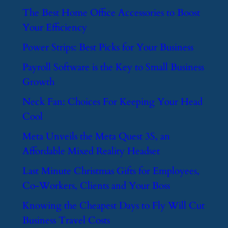
​The Best Home Office Accessories to Boost
Your Efficiency
​Power Strips: Best Picks for Your Business
​Payroll Software is the Key to Small Business
Growth
​Neck Fan: Choices For Keeping Your Head
Cool
​Meta Unveils the Meta Quest 3S, an
Affordable Mixed Reality Headset
​Last Minute Christmas Gifts for Employees,
Co-Workers, Clients and Your Boss
​Knowing the Cheapest Days to Fly Will Cut
Business Travel Costs