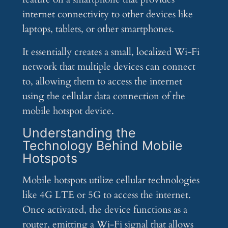
internet connectivity to other devices like
laptops, tablets, or other smartphones.
It essentially creates a small, localized Wi-Fi
network that multiple devices can connect
to, allowing them to access the internet
using the cellular data connection of the
mobile hotspot device.
Understanding the
Technology Behind Mobile
Hotspots
Mobile hotspots utilize cellular technologies
like 4G LTE or 5G to access the internet.
Once activated, the device functions as a
router, emitting a Wi-Fi signal that allows