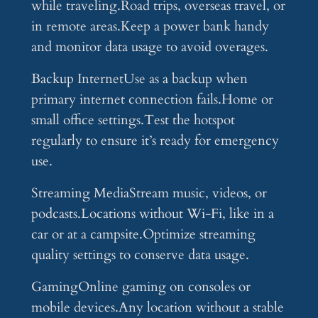
while traveling.Road trips, overseas travel, or
in remote areas.Keep a power bank handy
and monitor data usage to avoid overages.
Backup InternetUse as a backup when
primary internet connection fails.Home or
small office settings.Test the hotspot
regularly to ensure it’s ready for emergency
use.
Streaming MediaStream music, videos, or
podcasts.Locations without Wi-Fi, like in a
car or at a campsite.Optimize streaming
quality settings to conserve data usage.
GamingOnline gaming on consoles or
mobile devices.Any location without a stable