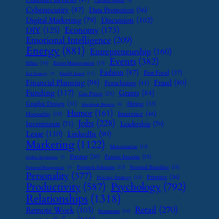
Customer Reviews
(47)
Customer Support
(8)
Cybersecurity
(87)
Data Protection
(56)
Digital Marketing
(79)
Discussion
(102)
Economy
(173)
DIY
(125)
Emotional Intelligence
(209)
Energy
(881)
Entrepreneurship
(160)
Events
(382)
Ethics
(16)
Event Management
(15)
Fashion
(87)
Fast Food
(37)
Family Leave
(11)
Exit Strategy
(7)
Financial Planning
(98)
Fraud
(80)
Franchising
(41)
Funding
(117)
Grants
(84)
Gas Prices
(25)
Graphic Design
(31)
Hiring
(33)
Handmade Business
(8)
Humor
(161)
Insurance
(46)
Hospitality
(19)
Jobs
(228)
Investments
(71)
Leadership
(70)
Lease
(110)
LinkedIn
(90)
Marketing
(1122)
Monetization
(14)
Partner
(26)
Passive Income
(25)
Online Reputation
(7)
Payment Solutions
(13)
Personal Branding
(15)
Password Management
(7)
Personality
(377)
Printing
(36)
Pricing Strategy
(15)
Psychology
(792)
Productivity
(587)
Relationships
(1318)
Retail
(270)
Remote Work
(103)
Restaurant
(14)