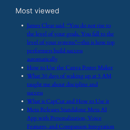
Most viewed
​James Clear said, “You do not rise to
the level of your goals. You fall to the
level of your systems”—this is how top
performers build success
automatically
​How to Use the Canva Poster Maker
​What 30 days of waking up at 5 AM
taught me about discipline and
success
​What is CapCut and How to Use it
​Meta Releases Standalone Meta AI
App with Personalization, Voice
Features, and Companion Integration