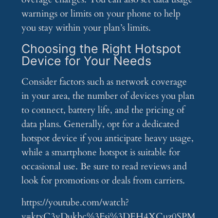
warnings or limits on your phone to help
you stay within your plan’s limits.
Choosing the Right Hotspot
Device for Your Needs
Consider factors such as network coverage
in your area, the number of devices you plan
to connect, battery life, and the pricing of
data plans. Generally, opt for a dedicated
hotspot device if you anticipate heavy usage,
while a smartphone hotspot is suitable for
occasional use. Be sure to read reviews and
look for promotions or deals from carriers.
https://youtube.com/watch?
v=ktxC3vDukbc%3Fsi%3DEH4XCuz0SPM