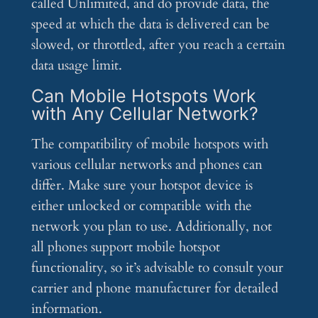
called Unlimited, and do provide data, the
speed at which the data is delivered can be
slowed, or throttled, after you reach a certain
data usage limit.
Can Mobile Hotspots Work
with Any Cellular Network?
The compatibility of mobile hotspots with
various cellular networks and phones can
differ. Make sure your hotspot device is
either unlocked or compatible with the
network you plan to use. Additionally, not
all phones support mobile hotspot
functionality, so it’s advisable to consult your
carrier and phone manufacturer for detailed
information.