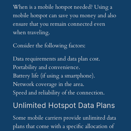
When is a mobile hotspot needed? Using a
mobile hotspot can save you money and also
ensure that you remain connected even
when traveling.
Consider the following factors:
Data requirements and data plan cost.
Portability and convenience.
Battery life (if using a smartphone).
Network coverage in the area.
Speed and reliability of the connection.
Unlimited Hotspot Data Plans
Some mobile carriers provide unlimited data
plans that come with a specific allocation of