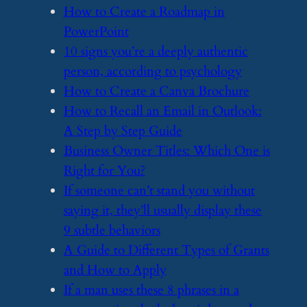
​How to Create a Roadmap in
PowerPoint
​10 signs you’re a deeply authentic
person, according to psychology
​How to Create a Canva Brochure
​How to Recall an Email in Outlook:
A Step by Step Guide
​Business Owner Titles: Which One is
Right for You?
​If someone can’t stand you without
saying it, they’ll usually display these
9 subtle behaviors
​A Guide to Different Types of Grants
and How to Apply
​If a man uses these 8 phrases in a