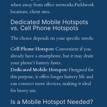
when away from office networks.Fieldwork
locations, client sites.
Dedicated Mobile Hotspots
vs. Cell Phone Hotspots
The choice depends on your specific needs:
Cell Phone Hotspot:
Convenient if you
already have a smartphone, but it may drain
your phone’s battery faster.
Dedicated Mobile Hotspot:
Designed for
this purpose, it offers longer battery life and
can connect more devices, making it ideal
for heavy use.
Is a Mobile Hotspot Needed?