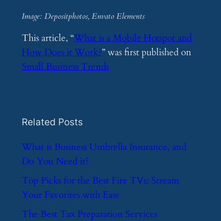
Image: Depositphotos, Envato Elements
This article, “
What is a Mobile Hotspot and
How Does it Work?
” was first published on
Small Business Trends
Related Posts
​What is Business Umbrella Insurance, and
Do You Need it?
​Top Picks for the Best Fire TVs: Stream
Your Favorites with Ease
​The Best Tax Preparation Services