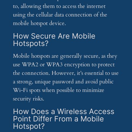
to, allowing them to access the internet
using the cellular data connection of the
mobile hotspot device.
How Secure Are Mobile
Hotspots?
Mobile hotspots are generally secure, as they
use WPA2 or WPA3 encryption to protect
the connection. However, it’s essential to use
a strong, unique password and avoid public
Wi-Fi spots when possible to minimize
security risks.
How Does a Wireless Access
Point Differ From a Mobile
Hotspot?