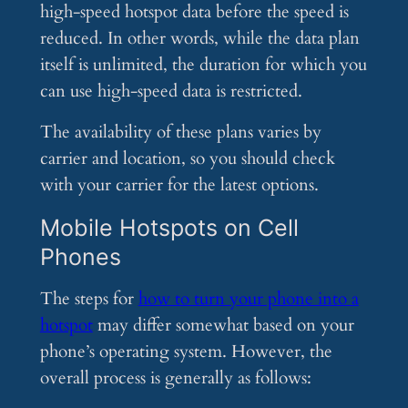
high-speed hotspot data before the speed is
reduced. In other words, while the data plan
itself is unlimited, the duration for which you
can use high-speed data is restricted.
The availability of these plans varies by
carrier and location, so you should check
with your carrier for the latest options.
Mobile Hotspots on Cell
Phones
The steps for
how to turn your phone into a
hotspot
may differ somewhat based on your
phone’s operating system. However, the
overall process is generally as follows: