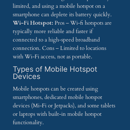
limited, and using a mobile hotspot on a
smartphone can deplete its battery quickly.
Wi-Fi Hotspot:
Pros – Wi-fi hotspots are
typically more reliable and faster if
connected to a high-speed broadband
connection. Cons – Limited to locations
with Wi-Fi access, not as portable.
Types of Mobile Hotspot
Devices
Mobile hotspots can be created using
smartphones, dedicated mobile hotspot
devices (Mi-Fi or Jetpacks), and some tablets
or laptops with built-in mobile hotspot
functionality.