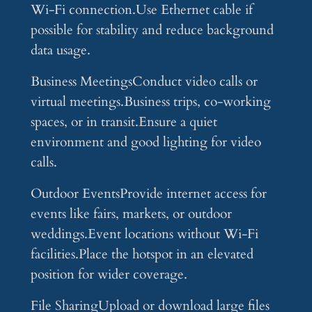
Wi-Fi connection.Use Ethernet cable if
possible for stability and reduce background
data usage.
Business MeetingsConduct video calls or
virtual meetings.Business trips, co-working
spaces, or in transit.Ensure a quiet
environment and good lighting for video
calls.
Outdoor EventsProvide internet access for
events like fairs, markets, or outdoor
weddings.Event locations without Wi-Fi
facilities.Place the hotspot in an elevated
position for wider coverage.
File SharingUpload or download large files