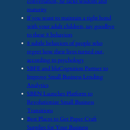
conversation, he lacks wisdom and
maturity
​If you want to maintain a tight bond
with your adult children, say goodbye
to these 8 behaviors
​8 subtle behaviors of people who
regret how their lives turned out,
according to psychology
​SBFE and bluCognition Partner to
Improve Small Business Lending
Analytics
​SBEN Launches Platform to
Revolutionize Small Business
Transitions
​Best Places to Get Paper Craft
Supplies for Your Business