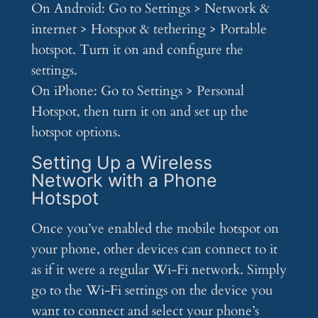
On Android: Go to Settings > Network &
internet > Hotspot & tethering > Portable
hotspot. Turn it on and configure the
settings.
On iPhone: Go to Settings > Personal
Hotspot, then turn it on and set up the
hotspot options.
Setting Up a Wireless
Network with a Phone
Hotspot
Once you’ve enabled the mobile hotspot on
your phone, other devices can connect to it
as if it were a regular Wi-Fi network. Simply
go to the Wi-Fi settings on the device you
want to connect and select your phone’s