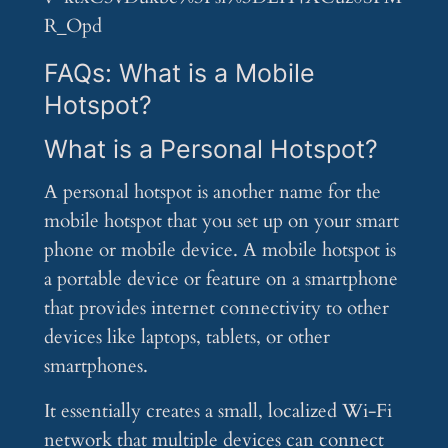
R_Opd
FAQs: What is a Mobile
Hotspot?
What is a Personal Hotspot?
A personal hotspot is another name for the
mobile hotspot that you set up on your smart
phone or mobile device. A mobile hotspot is
a portable device or feature on a smartphone
that provides internet connectivity to other
devices like laptops, tablets, or other
smartphones.
It essentially creates a small, localized Wi-Fi
network that multiple devices can connect