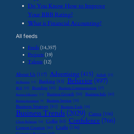
​Do You Know How to Improve
Your BBB Rating?
​What is Financial Accounting?
All feeds
Feeds
(14,357)
Projects
(19)
Talents
(12)
Advertising
(415)
About Us
(117)
Airbnb
(23)
Behavior
(897)
Banking
(83)
Art Business
(12)
Branding
(45)
Business Communication
(27)
BOI
(22)
Business Growth
(50)
Business Info
(40)
Business Efficiency
(11)
Business Services
(35)
Business Investment
(9)
Business Strategy
(81)
Business Tools
(35)
Business Trends
(2029)
Canva
(106)
Confidence
(766)
Coffee
(63)
Client Relations
(16)
Crafts
(136)
Content Creation
(40)