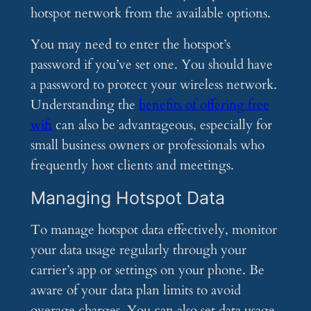
hotspot network from the available options.
You may need to enter the hotspot’s
password if you’ve set one. You should have
a password to protect your wireless network.
Understanding the
benefits of offering free
wifi
can also be advantageous, especially for
small business owners or professionals who
frequently host clients and meetings.
Managing Hotspot Data
To manage hotspot data effectively, monitor
your data usage regularly through your
carrier’s app or settings on your phone. Be
aware of your data plan limits to avoid
overage charges. You can also set data usage