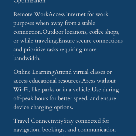
Optimization
Remote WorkAccess internet for work
purposes when away from a stable
connection.Outdoor locations, coffee shops,
or while traveling.Ensure secure connections
and prioritize tasks requiring more
bandwidth.
Online LearningAttend virtual classes or
access educational resources.Areas without
Wi-Fi, like parks or in a vehicle.Use during
off-peak hours for better speed, and ensure
device charging options.
Travel ConnectivityStay connected for
navigation, bookings, and communication