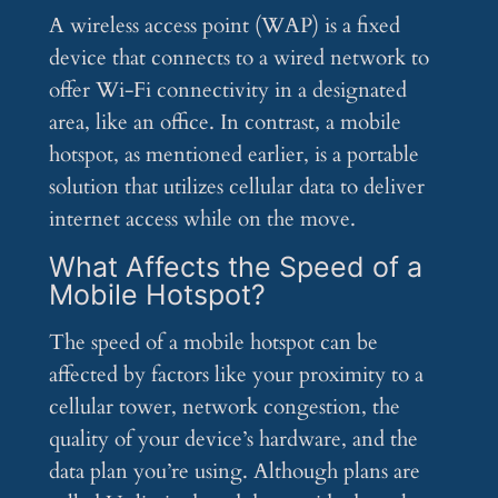
A wireless access point (WAP) is a fixed
device that connects to a wired network to
offer Wi-Fi connectivity in a designated
area, like an office. In contrast, a mobile
hotspot, as mentioned earlier, is a portable
solution that utilizes cellular data to deliver
internet access while on the move.
What Affects the Speed of a
Mobile Hotspot?
The speed of a mobile hotspot can be
affected by factors like your proximity to a
cellular tower, network congestion, the
quality of your device’s hardware, and the
data plan you’re using. Although plans are