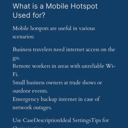
What is a Mobile Hotspot
Used for?
Mobile hotspots are useful in various
scenarios:
Business travelers need internet access on the
go.
Remote workers in areas with unreliable Wi-
Fi.
Small business owners at trade shows or
outdoor events.
Emergency backup internet in case of
network outages.
Use CaseDescriptionIdeal SettingsTips for