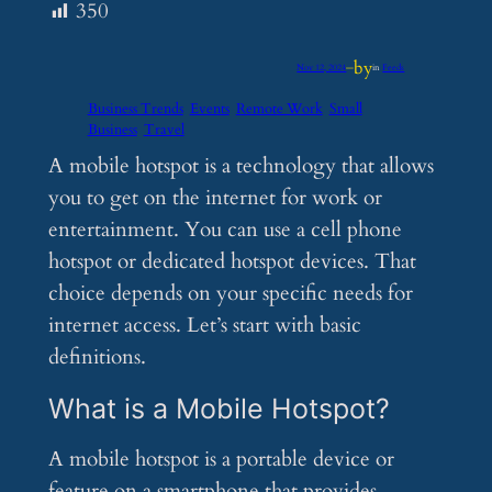
350
by
Nov 12, 2024
—
in
Feeds
Business Trends
Events
Remote Work
Small
Business
Travel
A mobile hotspot is a technology that allows
you to get on the internet for work or
entertainment. You can use a cell phone
hotspot or dedicated hotspot devices. That
choice depends on your specific needs for
internet access. Let’s start with basic
definitions.
What is a Mobile Hotspot?
A mobile hotspot is a portable device or
feature on a smartphone that provides