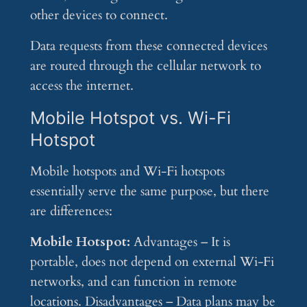
other devices to connect.
Data requests from these connected devices
are routed through the cellular network to
access the internet.
Mobile Hotspot vs. Wi-Fi
Hotspot
Mobile hotspots and Wi-Fi hotspots
essentially serve the same purpose, but there
are differences:
Mobile Hotspot:
Advantages – It is
portable, does not depend on external Wi-Fi
networks, and can function in remote
locations. Disadvantages – Data plans may be