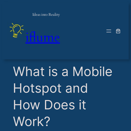
Ideas into Reality
iflume
​What is a Mobile
Hotspot and
How Does it
Work?