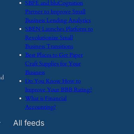
​SBFE and bluCognition
Partner to Improve Small
Business Lending Analytics
​SBEN Launches Platform to
Revolutionize Small
Business Transitions
​Best Places to Get Paper
Craft Supplies for Your
Business
nd
​Do You Know How to
Improve Your BBB Rating?
​What is Financial
Accounting?
.
All feeds