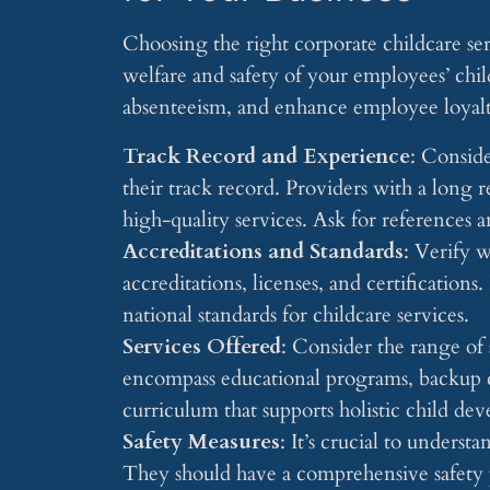
Choosing the right corporate childcare serv
welfare and safety of your employees’ chil
absenteeism, and enhance employee loyalty
Track Record and Experience
: Conside
their track record. Providers with a long r
high-quality services. Ask for references a
Accreditations and Standards
: Verify 
accreditations, licenses, and certifications
national standards for childcare services.
Services Offered
: Consider the range of 
encompass educational programs, backup c
curriculum that supports holistic child de
Safety Measures
: It’s crucial to underst
They should have a comprehensive safety p