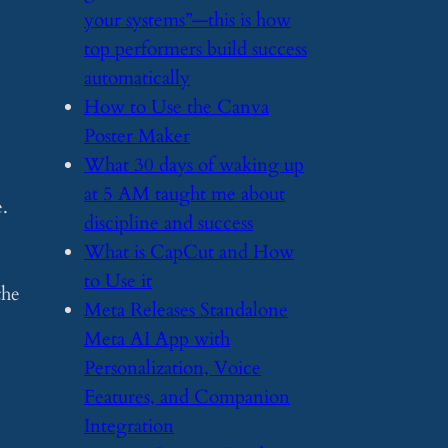
your systems”—this is how
top performers build success
automatically
​How to Use the Canva
Poster Maker
​What 30 days of waking up
at 5 AM taught me about
e.
discipline and success
​What is CapCut and How
to Use it
the
​Meta Releases Standalone
Meta AI App with
Personalization, Voice
Features, and Companion
Integration