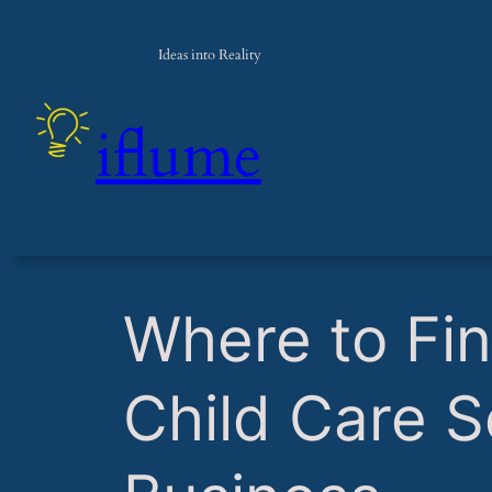
Ideas into Reality
iflume
​Where to Fi
Child Care S