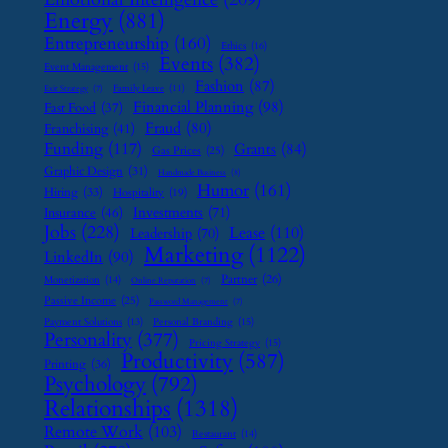
Energy
(881)
Entrepreneurship
(160)
Ethics
(16)
Events
(382)
Event Management
(15)
Fashion
(87)
Family Leave
(11)
Exit Strategy
(7)
Financial Planning
(98)
Fast Food
(37)
Fraud
(80)
Franchising
(41)
Funding
(117)
Grants
(84)
Gas Prices
(25)
Graphic Design
(31)
Handmade Business
(8)
Humor
(161)
Hiring
(33)
Hospitality
(19)
Investments
(71)
Insurance
(46)
Jobs
(228)
Lease
(110)
Leadership
(70)
Marketing
(1122)
LinkedIn
(90)
Partner
(26)
Monetization
(14)
Online Reputation
(7)
Passive Income
(25)
Password Management
(7)
Payment Solutions
(13)
Personal Branding
(15)
Personality
(377)
Pricing Strategy
(15)
Productivity
(587)
Printing
(36)
Psychology
(792)
Relationships
(1318)
Remote Work
(103)
Restaurant
(14)