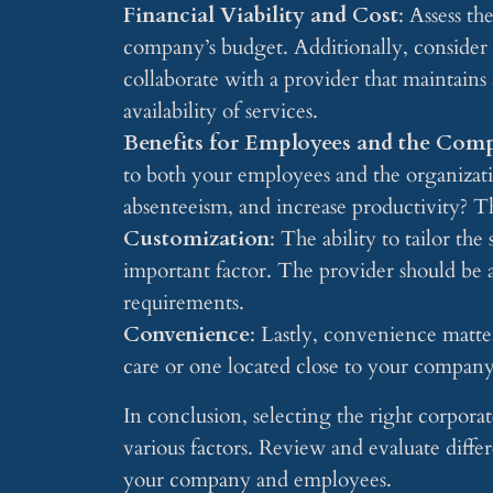
Financial Viability and Cost
: Assess th
company’s budget. Additionally, consider th
collaborate with a provider that maintains 
availability of services.
Benefits for Employees and the Com
to both your employees and the organizati
absenteeism, and increase productivity? Th
Customization
: The ability to tailor the
important factor. The provider should be 
requirements.
Convenience
: Lastly, convenience matters
care or one located close to your company
In conclusion, selecting the right corporat
various factors. Review and evaluate diffe
your company and employees.