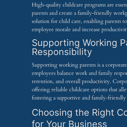
High-quality childcare programs are essen
parents and create a family-friendly wor
solution for child care, enabling parents 
employee morale and increase productivity
Supporting Working P
Responsibility
Supporting working parents is a corporate
employees balance work and family respons
retention, and overall productivity. Corpora
offering reliable childcare options that al
fostering a supportive and family-friend
Choosing the Right Co
for Your Business