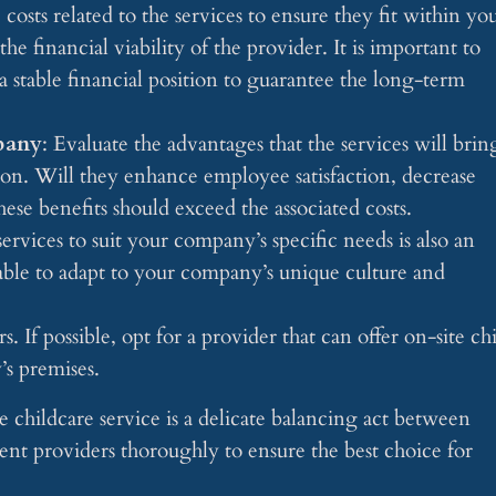
e costs related to the services to ensure they fit within yo
e financial viability of the provider. It is important to
a stable financial position to guarantee the long-term
pany
: Evaluate the advantages that the services will brin
on. Will they enhance employee satisfaction, decrease
ese benefits should exceed the associated costs.
 services to suit your company’s specific needs is also an
able to adapt to your company’s unique culture and
. If possible, opt for a provider that can offer on-site ch
’s premises.
e childcare service is a delicate balancing act between
rent providers thoroughly to ensure the best choice for