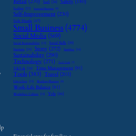
Retail
(270)
Safety
(180)
SaaS
(26)
Scaling
(23)
Seasonal Business
(9)
Self-Improvement
(230)
Side Hustle
(47)
Small Business
(4774)
Social Media
(569)
Social Skills
(29)
Social Responsibility
(13)
Story
(272)
Startups
(24)
Supplier
(16)
Sustainability
(290)
Technology
(271)
Tech Tools
(7)
Time Management
(91)
TikTok
(34)
y
Tools
(383)
Travel
(203)
Upcycling
(15)
Wedding Planning
(9)
Work-Life Balance
(81)
Yelp
(46)
Workplace Culture
(15)
lp