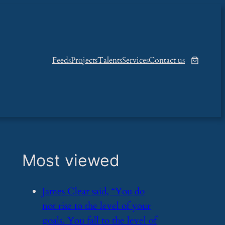
Feeds
Projects
Talents
Services
Contact us
Most viewed
​James Clear said, “You do
not rise to the level of your
goals. You fall to the level of