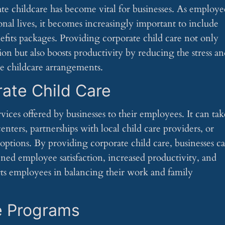
e childcare has become vital for businesses. As employe
onal lives, it becomes increasingly important to include
efits packages. Providing corporate child care not only
on but also boosts productivity by reducing the stress a
ate childcare arrangements.
ate Child Care
rvices offered by businesses to their employees. It can tak
centers, partnerships with local child care providers, or
 options. By providing corporate child care, businesses c
ned employee satisfaction, increased productivity, and
ts employees in balancing their work and family
e Programs