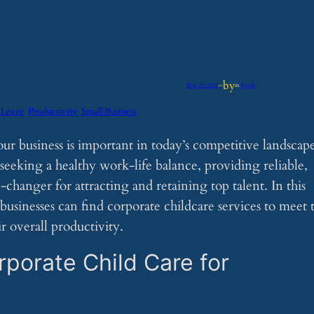
by
Nov 19, 2024
—
in
Feeds
 Leave
Productivity
Small Business
our business is important in today’s competitive landscap
eking a healthy work-life balance, providing reliable,
changer for attracting and retaining top talent. In this
businesses can find corporate childcare services to meet 
 overall productivity.
porate Child Care for