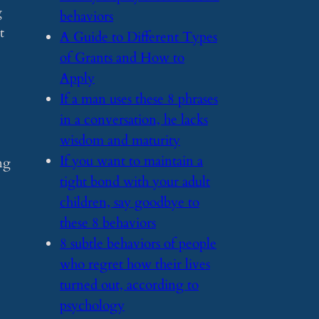
g
behaviors
t
​A Guide to Different Types
of Grants and How to
Apply
​If a man uses these 8 phrases
in a conversation, he lacks
wisdom and maturity
​If you want to maintain a
ng
tight bond with your adult
children, say goodbye to
these 8 behaviors
​8 subtle behaviors of people
who regret how their lives
turned out, according to
psychology