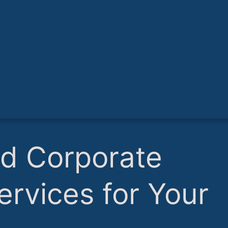
nd Corporate
ervices for Your