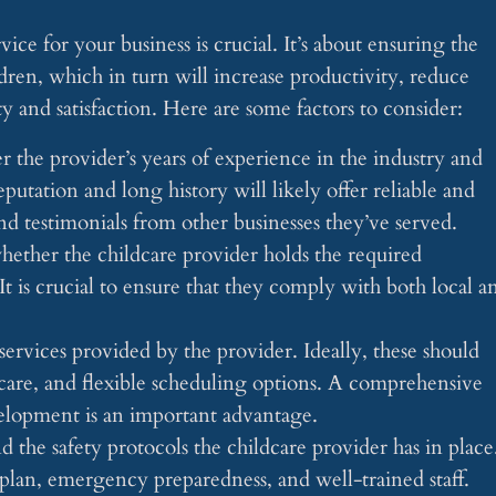
ice for your business is crucial. It’s about ensuring the
dren, which in turn will increase productivity, reduce
 and satisfaction. Here are some factors to consider:
r the provider’s years of experience in the industry and
eputation and long history will likely offer reliable and
nd testimonials from other businesses they’ve served.
whether the childcare provider holds the required
. It is crucial to ensure that they comply with both local a
services provided by the provider. Ideally, these should
are, and flexible scheduling options. A comprehensive
velopment is an important advantage.
and the safety protocols the childcare provider has in place
lan, emergency preparedness, and well-trained staff.