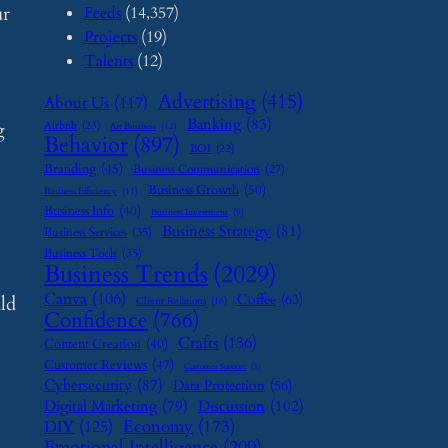
ur
Feeds
(14,357)
Projects
(19)
Talents
(12)
Advertising
(415)
About Us
(117)
Banking
(83)
g
Airbnb
(23)
Art Business
(12)
Behavior
(897)
BOI
(22)
Branding
(45)
Business Communication
(27)
Business Growth
(50)
Business Efficiency
(11)
Business Info
(40)
Business Investment
(9)
Business Strategy
(81)
Business Services
(35)
Business Tools
(35)
Business Trends
(2029)
Canva
(106)
Coffee
(63)
ild
Client Relations
(16)
Confidence
(766)
Crafts
(136)
Content Creation
(40)
Customer Reviews
(47)
Customer Support
(8)
Cybersecurity
(87)
Data Protection
(56)
Digital Marketing
(79)
Discussion
(102)
Economy
(173)
DIY
(125)
Emotional Intelligence
(209)