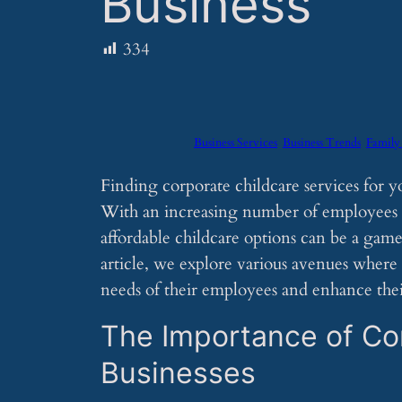
Business
334
Business Services
Business Trends
Family
Finding corporate childcare services for y
With an increasing number of employees se
affordable childcare options can be a game-
article, we explore various avenues where 
needs of their employees and enhance their
The Importance of Cor
Businesses