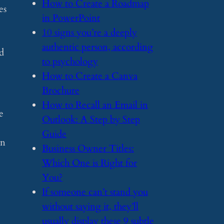
​How to Create a Roadmap
es
in PowerPoint
​10 signs you’re a deeply
authentic person, according
nd
to psychology
​How to Create a Canva
Brochure
​How to Recall an Email in
e
Outlook: A Step by Step
Guide
an
​Business Owner Titles:
Which One is Right for
You?
​If someone can’t stand you
without saying it, they’ll
usually display these 9 subtle