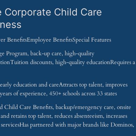
e Corporate Child Care
iness
er BenefitsEmployee BenefitsSpecial Features
 Program, back-up care, high-quality
tionTuition discounts, high-quality educationRequires a
rly education and careAttracts top talent, improves
ears of experience, 450+ schools across 33 states
Child Care Benefits, backup/emergency care, onsite
 and retains top talent, reduces absenteeism, increases
g servicesHas partnered with major brands like Dominos,