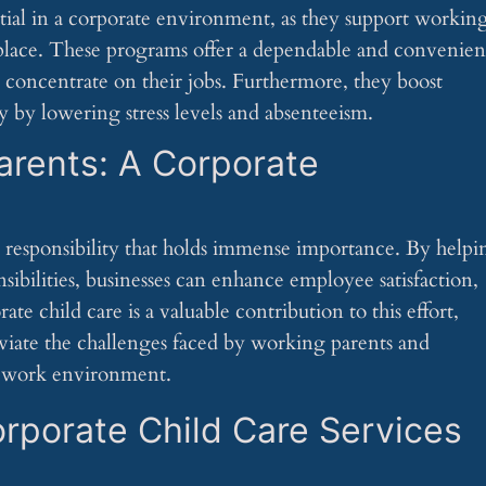
tial in a corporate environment, as they support workin
kplace. These programs offer a dependable and convenien
to concentrate on their jobs. Furthermore, they boost
 by lowering stress levels and absenteeism.
arents: A Corporate
 responsibility that holds immense importance. By helpi
ibilities, businesses can enhance employee satisfaction,
te child care is a valuable contribution to this effort,
leviate the challenges faced by working parents and
ly work environment.
rporate Child Care Services