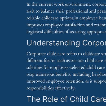
In the current work environment, corporat
seek to balance their professional and pers
reliable childcare options in employee ben
improves employee satisfaction and retenti
logistical difficulties of securing appropri
Understanding Corpor
Corporate child care refers to childcare se
different forms, such as on-site child care 
subsidies for employee-selected child care
reap numerous benefits, including heighte
improved employee retention, as it suppor
responsibilities effectively.
The Role of Child Car