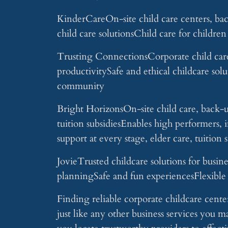
KinderCareOn-site child care centers, bac
child care solutionsChild care for childre
Trusting ConnectionsCorporate child care
productivitySafe and ethical childcare sol
community
Bright HorizonsOn-site child care, back-u
tuition subsidiesEnables high performer
support at every stage, elder care, tuition 
JovieTrusted childcare solutions for busin
planningSafe and fun experiencesFlexible 
Finding reliable corporate childcare center
just like any other business services you m