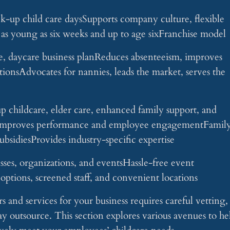
k-up child care daysSupports company culture, flexible
n as young as six weeks and up to age sixFranchise model
, daycare business planReduces absenteeism, improves
utionsAdvocates for nannies, leads the market, serves the
p childcare, elder care, enhanced family support, and
s, improves performance and employee engagementFamil
subsidiesProvides industry-specific expertise
esses, organizations, and eventsHassle-free event
options, screened staff, and convenient locations
s and services for your business requires careful vetting,
ay outsource. This section explores various avenues to he