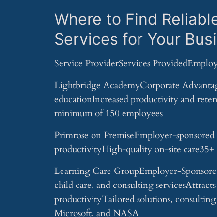
Where to Find Reliabl
Services for Your Bus
Service ProviderServices ProvidedEmploy
Lightbridge AcademyCorporate Advantage
educationIncreased productivity and reten
minimum of 150 employees
Primrose on PremiseEmployer-sponsored ea
productivityHigh-quality on-site care35+ y
Learning Care GroupEmployer-Sponsored 
child care, and consulting servicesAttracts
productivityTailored solutions, consultin
Microsoft, and NASA