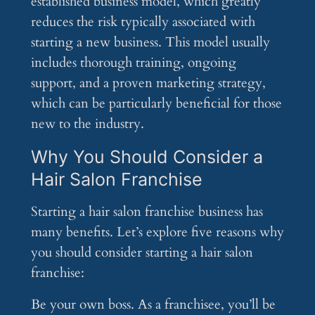
established business model, which greatly
reduces the risk typically associated with
starting a new business. This model usually
includes thorough training, ongoing
support, and a proven marketing strategy,
which can be particularly beneficial for those
new to the industry.
Why You Should Consider a
Hair Salon Franchise
Starting a hair salon franchise business has
many benefits. Let’s explore five reasons why
you should consider starting a hair salon
franchise:
Be your own boss. As a franchisee, you’ll be