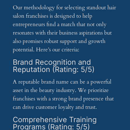
Our methodology for selecting standout hair
salon franchises is designed to help
entrepreneurs find a match that not only
resonates with their business aspirations but
also promises robust support and growth
potential. Here’s our criteria:
Brand Recognition and
Reputation (Rating: 5/5)
A reputable brand name can be a powerful
asset in the beauty industry. We prioritize
franchises with a strong brand presence that
can drive customer loyalty and trust.
Comprehensive Training
Programs (Rating: 5/5)