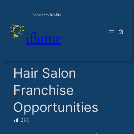
Ideas into Reality
iflume
​Hair Salon
Franchise
Opportunities
290