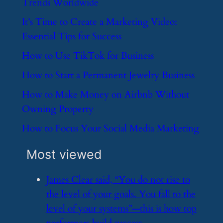
Trends Worldwide
​It’s Time to Create a Marketing Video:
Essential Tips for Success
​How to Use TikTok for Business
​How to Start a Permanent Jewelry Business
​How to Make Money on Airbnb Without
Owning Property
​How to Focus Your Social Media Marketing
Most viewed
​James Clear said, “You do not rise to
the level of your goals. You fall to the
level of your systems”—this is how top