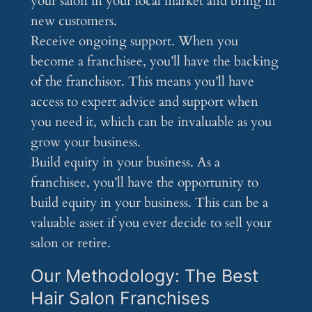
your salon in your local market and bring in
new customers.
Receive ongoing support. When you
become a franchisee, you’ll have the backing
of the franchisor. This means you’ll have
access to expert advice and support when
you need it, which can be invaluable as you
grow your business.
Build equity in your business. As a
franchisee, you’ll have the opportunity to
build equity in your business. This can be a
valuable asset if you ever decide to sell your
salon or retire.
Our Methodology: The Best
Hair Salon Franchises