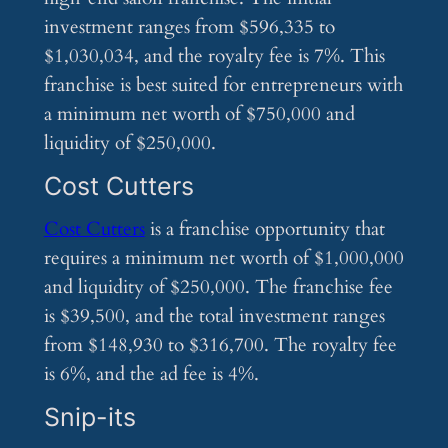
investment ranges from $596,335 to
$1,030,034, and the royalty fee is 7%. This
franchise is best suited for entrepreneurs with
a minimum net worth of $750,000 and
liquidity of $250,000.
Cost Cutters
Cost Cutters
is a franchise opportunity that
requires a minimum net worth of $1,000,000
and liquidity of $250,000. The franchise fee
is $39,500, and the total investment ranges
from $148,930 to $316,700. The royalty fee
is 6%, and the ad fee is 4%.
Snip-its