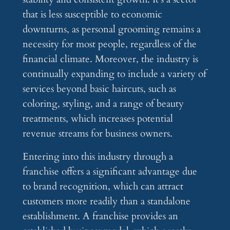
that is less susceptible to economic
downturns, as personal grooming remains a
necessity for most people, regardless of the
financial climate. Moreover, the industry is
continually expanding to include a variety of
services beyond basic haircuts, such as
coloring, styling, and a range of beauty
treatments, which increases potential
revenue streams for business owners.
Entering into this industry through a
franchise offers a significant advantage due
to brand recognition, which can attract
customers more readily than a standalone
establishment. A franchise provides an