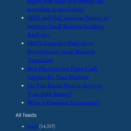
regret how their lives turned out,
according to psychology
​SBFE and bluCognition Partner to
Improve Small Business Lending
Analytics
​SBEN Launches Platform to
Revolutionize Small Business
Transitions
​Best Places to Get Paper Craft
Supplies for Your Business
​Do You Know How to Improve
Your BBB Rating?
​What is Financial Accounting?
All feeds
Feeds
(14,357)