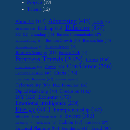
Projects
(19)
Talents
(12)
Advertising
(415)
About Us
(117)
Airbnb
(23)
Behavior
(897)
Banking
(83)
Art Business
(12)
Branding
(45)
Business Communication
(27)
BOI
(22)
Business Growth
(50)
Business Info
(40)
Business Efficiency
(11)
Business Services
(35)
Business Investment
(9)
Business Strategy
(81)
Business Tools
(35)
Business Trends
(2029)
Canva
(106)
Confidence
(766)
Coffee
(63)
Client Relations
(16)
Crafts
(136)
Content Creation
(40)
Customer Reviews
(47)
Customer Support
(8)
Cybersecurity
(87)
Data Protection
(56)
Digital Marketing
(79)
Discussion
(102)
Economy
(173)
DIY
(125)
Emotional Intelligence
(209)
Energy
(881)
Entrepreneurship
(160)
Events
(382)
Ethics
(16)
Event Management
(15)
Fashion
(87)
Fast Food
(37)
Family Leave
(11)
Exit Strategy
(7)
Financial Planning
(98)
Fraud
(80)
Franchising
(41)