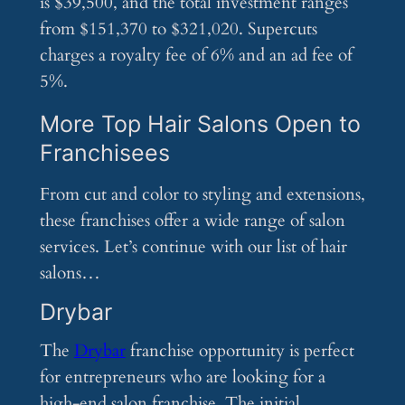
is $39,500, and the total investment ranges
from $151,370 to $321,020. Supercuts
charges a royalty fee of 6% and an ad fee of
5%.
More Top Hair Salons Open to
Franchisees
From cut and color to styling and extensions,
these franchises offer a wide range of salon
services. Let’s continue with our list of hair
salons…
Drybar
The
Drybar
franchise opportunity is perfect
for entrepreneurs who are looking for a
high-end salon franchise. The initial