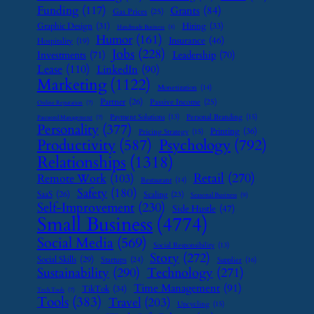
Funding
(117)
Grants
(84)
Gas Prices
(25)
Graphic Design
(31)
Hiring
(33)
Handmade Business
(8)
Humor
(161)
Insurance
(46)
Hospitality
(19)
Jobs
(228)
Investments
(71)
Leadership
(70)
Lease
(110)
LinkedIn
(90)
Marketing
(1122)
Monetization
(14)
Partner
(26)
Passive Income
(25)
Online Reputation
(7)
Payment Solutions
(13)
Personal Branding
(15)
Password Management
(7)
Personality
(377)
Printing
(36)
Pricing Strategy
(15)
Psychology
(792)
Productivity
(587)
Relationships
(1318)
Retail
(270)
Remote Work
(103)
Restaurant
(14)
Safety
(180)
SaaS
(26)
Scaling
(23)
Seasonal Business
(9)
Self-Improvement
(230)
Side Hustle
(47)
Small Business
(4774)
Social Media
(569)
Social Responsibility
(13)
Story
(272)
Social Skills
(29)
Startups
(24)
Supplier
(16)
Sustainability
(290)
Technology
(271)
Time Management
(91)
TikTok
(34)
Tech Tools
(7)
Tools
(383)
Travel
(203)
Upcycling
(15)