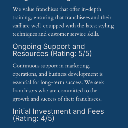
We value franchises that offer in-depth
training, ensuring that franchisees and their
staff are well-equipped with the latest styling
techniques and customer service skills.
Ongoing Support and
Resources (Rating: 5/5)
Continuous support in marketing,
operations, and business development is
essential for long-term success. We seek
franchisors who are committed to the
growth and success of their franchisees.
Initial Investment and Fees
(Rating: 4/5)