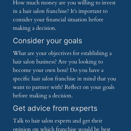
How much money are you willing to invest
in a hair salon franchise? It’s important to
consider your financial situation before
making a decision.
Consider your goals
What are your objectives for establishing a
hair salon business? Are you looking to
become your own boss? Do you have a
specific hair salon franchise in mind that you
want to partner with? Reflect on your goals
before making a decision.
Get advice from experts
Talk to hair salon experts and get their
opinion on which franchise would be best