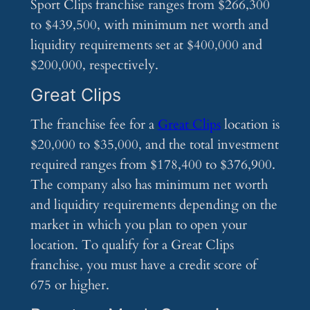
Sport Clips franchise ranges from $266,300
to $439,500, with minimum net worth and
liquidity requirements set at $400,000 and
$200,000, respectively.
Great Clips
The franchise fee for a
Great Clips
location is
$20,000 to $35,000, and the total investment
required ranges from $178,400 to $376,900.
The company also has minimum net worth
and liquidity requirements depending on the
market in which you plan to open your
location. To qualify for a Great Clips
franchise, you must have a credit score of
675 or higher.