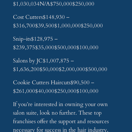
$1,030,034N/A$750,000$250,000
Cost Cutters$148,930 –
$316,700$39,500$1,000,000$250,000
Snip-its$128,975 –
$239,375$35,000$500,000$100,000
Salons by JC$1,007,875 –
$1,636,200$50,000$2,000,000$500,000
Cookie Cutters Haircuts$90,500 –
$261,000$40,000$250,000$100,000
If you’re interested in owning your own
salon suite, look no further. These top
franchises offer the support and resources
necessary for success in the hair industry.