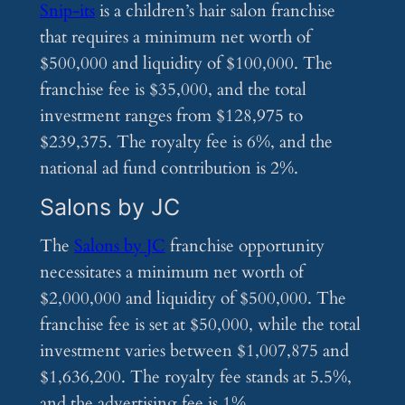
Snip-its
is a children’s hair salon franchise
that requires a minimum net worth of
$500,000 and liquidity of $100,000. The
franchise fee is $35,000, and the total
investment ranges from $128,975 to
$239,375. The royalty fee is 6%, and the
national ad fund contribution is 2%.
Salons by JC
The
Salons by JC
franchise opportunity
necessitates a minimum net worth of
$2,000,000 and liquidity of $500,000. The
franchise fee is set at $50,000, while the total
investment varies between $1,007,875 and
$1,636,200. The royalty fee stands at 5.5%,
and the advertising fee is 1%.