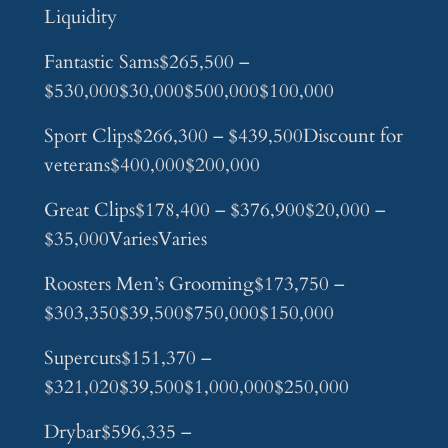
Liquidity
Fantastic Sams$265,500 –
$530,000$30,000$500,000$100,000
Sport Clips$266,300 – $439,500Discount for
veterans$400,000$200,000
Great Clips$178,400 – $376,900$20,000 –
$35,000VariesVaries
Roosters Men’s Grooming$173,750 –
$303,350$39,500$750,000$150,000
Supercuts$151,370 –
$321,020$39,500$1,000,000$250,000
Drybar$596,335 –