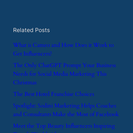
Related Posts
​What is Cameo and How Does it Work to
Get Influencers?
​The Only ChatGPT Prompt Your Business
Needs for Social Media Marketing This
Christmas
​The Best Hotel Franchise Choices
​Spotlight: Sodini Marketing Helps Coaches
and Consultants Make the Most of Facebook
​Meet the Top Beauty Influencers Inspiring