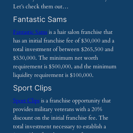
Let’s check them out…
Fantastic Sams
Fantastic Sams
is a hair salon franchise that
has an initial franchise fee of $30,000 and a
total investment of between $265,500 and
$530,000. The minimum net worth
requirement is $500,000, and the minimum
liquidity requirement is $100,000.
Sport Clips
Sport Clips
is a franchise opportunity that
provides military veterans with a 20%
discount on the initial franchise fee. The
total investment necessary to establish a