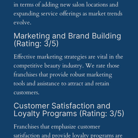
in terms of adding new salon locations and
expanding service offerings as market trends
evolve.
Marketing and Brand Building
(Rating: 3/5)
Effective marketing strategies are vital in the
competitive beauty industry. We rate those
franchises that provide robust marketing
tools and assistance to attract and retain
customers.
Customer Satisfaction and
Loyalty Programs (Rating: 3/5)
Franchises that emphasize customer
satisfaction and provide loyalty programs are