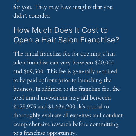
for you. They may have insights that you
didn’t consider.
How Much Does It Cost to
Open a Hair Salon Franchise?
The initial franchise fee for opening a hair
salon franchise can vary between $20,000
and $69,500. This fee is generally required
to be paid upfront prior to launching the
business. In addition to the franchise fee, the
total initial investment may fall between
$128,975 and $1,636,200. It’s crucial to
thoroughly evaluate all expenses and conduct
comprehensive research before committing
to a franchise opportunity.