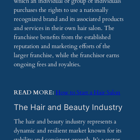
which an individual or group of individuals
purchases the rights to use a nationally
recognized brand and its associated products
and services in their own hair salon. The
franchisee benefits from the established
reputation and marketing efforts of the
larger franchise, while the franchisor earns
ongoing fees and royalties.
READ MORE:
How to Start a Hair Salon
The Hair and Beauty Industry
The hair and beauty industry represents a
dynamic and resilient market known for its
stability and consistent growth. It’s a sector