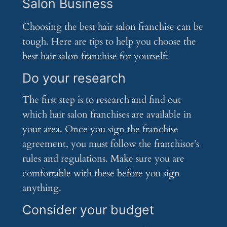
Salon Business
Choosing the best hair salon franchise can be
tough. Here are tips to help you choose the
best hair salon franchise for yourself:
Do your research
The first step is to research and find out
which hair salon franchises are available in
your area. Once you sign the franchise
agreement, you must follow the franchisor’s
rules and regulations. Make sure you are
comfortable with these before you sign
anything.
Consider your budget