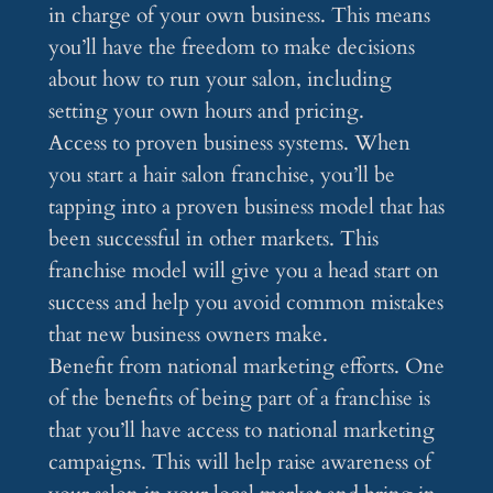
in charge of your own business. This means
you’ll have the freedom to make decisions
about how to run your salon, including
setting your own hours and pricing.
Access to proven business systems. When
you start a hair salon franchise, you’ll be
tapping into a proven business model that has
been successful in other markets. This
franchise model will give you a head start on
success and help you avoid common mistakes
that new business owners make.
Benefit from national marketing efforts. One
of the benefits of being part of a franchise is
that you’ll have access to national marketing
campaigns. This will help raise awareness of