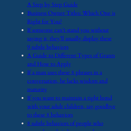
A Step by Step Guide
​Business Owner Titles: Which One is
Right for You?
​If someone can’t stand you without
saying it, they’ll usually display these
9 subtle behaviors
​A Guide to Different Types of Grants
and How to Apply
​If a man uses these 8 phrases in a
conversation, he lacks wisdom and
maturity
​If you want to maintain a tight bond
with your adult children, say goodbye
to these 8 behaviors
​8 subtle behaviors of people who