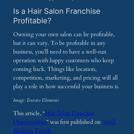
Is a Hair Salon Franchise
Profitable?
Owning your own salon can be profitable,
but it can vary. To be profitable in any
business, you’ll need to have a well-run
operation with happy customers who keep
coming back. Things like location,
competition, marketing, and pricing will all
play a role in how successful your business is.
Image: Envato Elements
This article, “
Hair Salon Franchise
Opportunities
” was first published on
Small
Business Trends