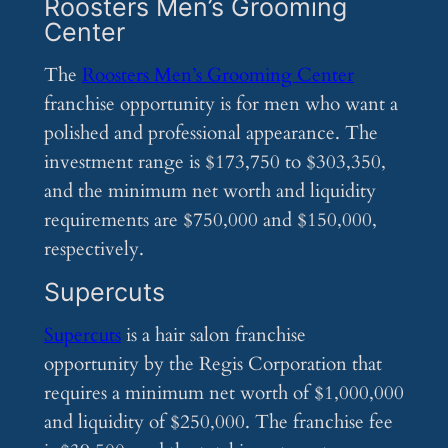
Roosters Men’s Grooming
Center
The
Roosters Men’s Grooming Center
franchise opportunity is for men who want a
polished and professional appearance. The
investment range is $173,750 to $303,350,
and the minimum net worth and liquidity
requirements are $750,000 and $150,000,
respectively.
Supercuts
Supercuts
is a hair salon franchise
opportunity by the Regis Corporation that
requires a minimum net worth of $1,000,000
and liquidity of $250,000. The franchise fee