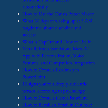
performers build success
automatically
​How to Use the Canva Poster Maker
​What 30 days of waking up at 5 AM
taught me about discipline and
success
​What is CapCut and How to Use it
​Meta Releases Standalone Meta AI
App with Personalization, Voice
Features, and Companion Integration
​How to Create a Roadmap in
PowerPoint
​10 signs you’re a deeply authentic
person, according to psychology
​How to Create a Canva Brochure
​How to Recall an Email in Outlook: