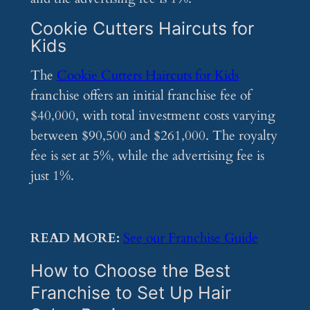
Cookie Cutters Haircuts for
Kids
The
Cookie Cutters Haircuts for Kids
franchise offers an initial franchise fee of
$40,000, with total investment costs varying
between $90,500 and $261,000. The royalty
fee is set at 5%, while the advertising fee is
just 1%.
READ MORE:
See our Franchise Guide
How to Choose the Best
Franchise to Set Up Hair