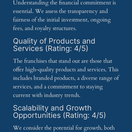
Understanding the financial commitment is
essential. We assess the transparency and
fairness of the initial investment, ongoing
fees, and royalty structures.
Quality of Products and
Services (Rating: 4/5)
The franchises that stand out are those that
offer high-quality products and services. This
includes branded products, a diverse range of
services, and a commitment to staying
current with industry trends.
Scalability and Growth
Opportunities (Rating: 4/5)
We consider the potential for growth, both