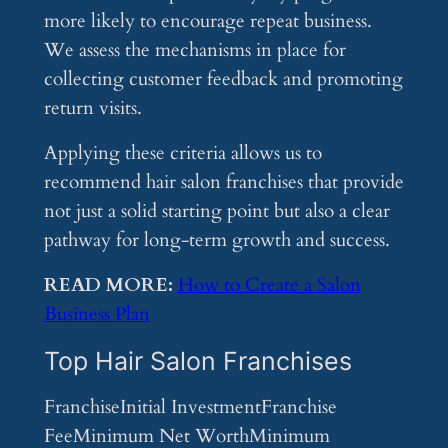
more likely to encourage repeat business.
We assess the mechanisms in place for
collecting customer feedback and promoting
return visits.
Applying these criteria allows us to
recommend hair salon franchises that provide
not just a solid starting point but also a clear
pathway for long-term growth and success.
READ MORE:
How to Create a Salon
Business Plan
Top Hair Salon Franchises
FranchiseInitial InvestmentFranchise
FeeMinimum Net WorthMinimum