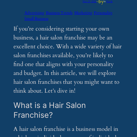
by
Dec 23, 2024
—
in
Feeds
Advertising
Business Trends
Marketing
Personality
Small Business
If you’re considering starting your own
business, a hair salon franchise may be an
excellent choice. With a wide variety of hair
salon franchises available, you’re likely to
find one that aligns with your personality
and budget. In this article, we will explore
hair salon franchises that you might want to
think about. Let’s dive in!
What is a Hair Salon
Franchise?
A hair salon franchise is a business model in