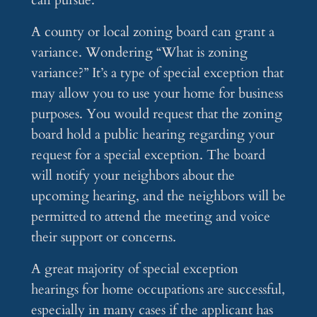
can pursue.
A county or local zoning board can grant a
variance. Wondering “What is zoning
variance?” It’s a type of special exception that
may allow you to use your home for business
purposes. You would request that the zoning
board hold a public hearing regarding your
request for a special exception. The board
will notify your neighbors about the
upcoming hearing, and the neighbors will be
permitted to attend the meeting and voice
their support or concerns.
A great majority of special exception
hearings for home occupations are successful,
especially in many cases if the applicant has