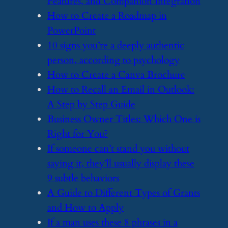
Features, and Companion Integration
​How to Create a Roadmap in
PowerPoint
​10 signs you’re a deeply authentic
person, according to psychology
​How to Create a Canva Brochure
​How to Recall an Email in Outlook:
A Step by Step Guide
​Business Owner Titles: Which One is
Right for You?
​If someone can’t stand you without
saying it, they’ll usually display these
9 subtle behaviors
​A Guide to Different Types of Grants
and How to Apply
​If a man uses these 8 phrases in a