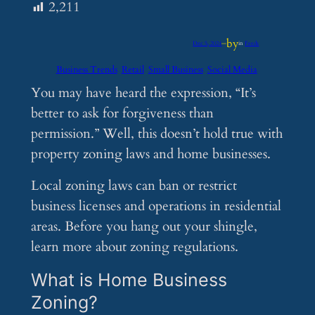
2,211
by
Dec 5, 2024
—
in
Feeds
Business Trends
Retail
Small Business
Social Media
You may have heard the expression, “It’s
better to ask for forgiveness than
permission.” Well, this doesn’t hold true with
property zoning laws and home businesses.
Local zoning laws can ban or restrict
business licenses and operations in residential
areas. Before you hang out your shingle,
learn more about zoning regulations.
What is Home Business
Zoning?