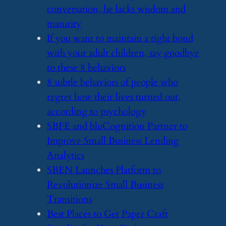
conversation, he lacks wisdom and
maturity
​If you want to maintain a tight bond
with your adult children, say goodbye
to these 8 behaviors
​8 subtle behaviors of people who
regret how their lives turned out,
according to psychology
​SBFE and bluCognition Partner to
Improve Small Business Lending
Analytics
​SBEN Launches Platform to
Revolutionize Small Business
Transitions
​Best Places to Get Paper Craft