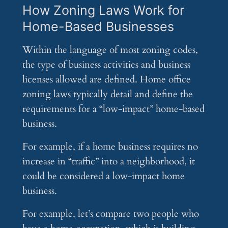
How Zoning Laws Work for
Home-Based Businesses
Within the language of most zoning codes,
the type of business activities and business
licenses allowed are defined. Home office
zoning laws typically detail and define the
requirements for a “low-impact” home-based
business.
For example, if a home business requires no
increase in “traffic” into a neighborhood, it
could be considered a low-impact home
business.
For example, let’s compare two people who