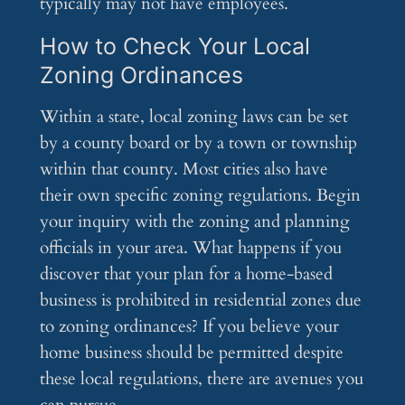
typically may not have employees.
How to Check Your Local
Zoning Ordinances
Within a state, local zoning laws can be set
by a county board or by a town or township
within that county. Most cities also have
their own specific zoning regulations. Begin
your inquiry with the zoning and planning
officials in your area. What happens if you
discover that your plan for a home-based
business is prohibited in residential zones due
to zoning ordinances? If you believe your
home business should be permitted despite
these local regulations, there are avenues you