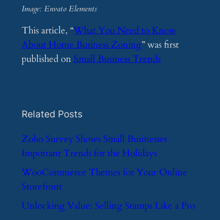
Image: Envato Elements
This article, “
What You Need to Know
About Home Business Zoning
” was first
published on
Small Business Trends
Related Posts
​Zoho Survey Shows Small Businesses
Important Trends for the Holidays
​WooCommerce Themes for Your Online
Storefront
​Unlocking Value: Selling Stamps Like a Pro