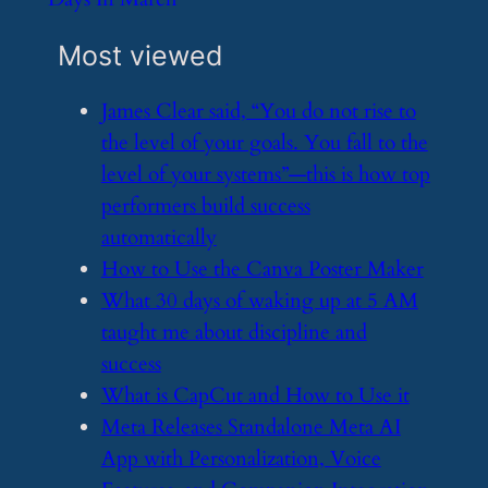
Most viewed
​James Clear said, “You do not rise to
the level of your goals. You fall to the
level of your systems”—this is how top
performers build success
automatically
​How to Use the Canva Poster Maker
​What 30 days of waking up at 5 AM
taught me about discipline and
success
​What is CapCut and How to Use it
​Meta Releases Standalone Meta AI
App with Personalization, Voice