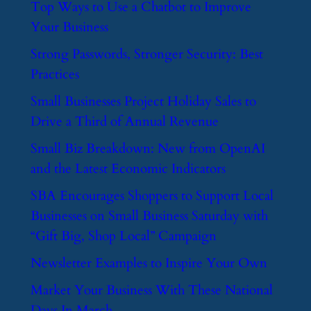
​Top Ways to Use a Chatbot to Improve
Your Business
​Strong Passwords, Stronger Security: Best
Practices
​Small Businesses Project Holiday Sales to
Drive a Third of Annual Revenue
​Small Biz Breakdown: New from OpenAI
and the Latest Economic Indicators
​SBA Encourages Shoppers to Support Local
Businesses on Small Business Saturday with
“Gift Big, Shop Local” Campaign
​Newsletter Examples to Inspire Your Own
​Market Your Business With These National
Days In March