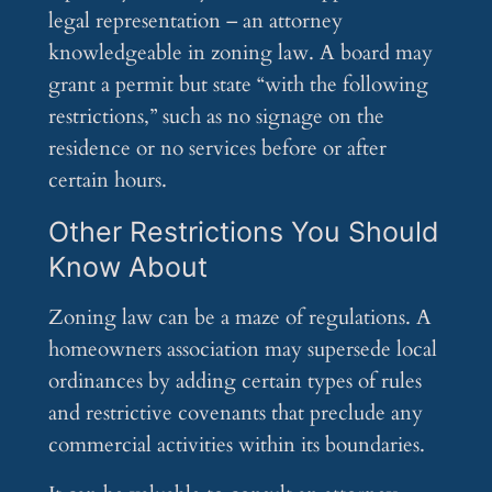
legal representation – an attorney
knowledgeable in zoning law. A board may
grant a permit but state “with the following
restrictions,” such as no signage on the
residence or no services before or after
certain hours.
Other Restrictions You Should
Know About
Zoning law can be a maze of regulations. A
homeowners association may supersede local
ordinances by adding certain types of rules
and restrictive covenants that preclude any
commercial activities within its boundaries.