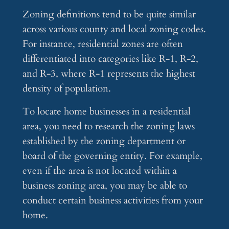
Zoning definitions tend to be quite similar
across various county and local zoning codes.
For instance, residential zones are often
differentiated into categories like R-1, R-2,
and R-3, where R-1 represents the highest
density of population.
To locate home businesses in a residential
area, you need to research the zoning laws
established by the zoning department or
board of the governing entity. For example,
even if the area is not located within a
business zoning area, you may be able to
conduct certain business activities from your
home.