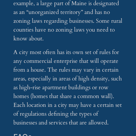
example, a large part of Maine is designated
as an “unorganized territory” and has no
zoning laws regarding businesses. Some rural
counties have no zoning laws you need to
know about.
A city most often has its own set of rules for
any commercial enterprise that will operate
from a house. The rules may vary in certain
areas, especially in areas of high density, such
as high-rise apartment buildings or row
homes (homes that share a common wall).
Each location in a city may have a certain set
of regulations defining the types of
businesses and services that are allowed.