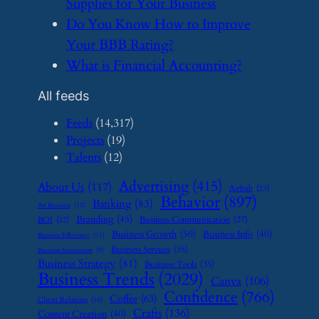
Supplies for Your Business
​Do You Know How to Improve
Your BBB Rating?
​What is Financial Accounting?
All feeds
Feeds
(14,317)
Projects
(19)
Talents
(12)
Advertising
(415)
About Us
(117)
Airbnb
(23)
Behavior
(897)
Banking
(83)
Art Business
(12)
Branding
(45)
Business Communication
(27)
BOI
(22)
Business Growth
(50)
Business Info
(40)
Business Efficiency
(11)
Business Services
(35)
Business Investment
(9)
Business Strategy
(81)
Business Tools
(35)
Business Trends
(2029)
Canva
(106)
Confidence
(766)
Coffee
(63)
Client Relations
(16)
Crafts
(136)
Content Creation
(40)