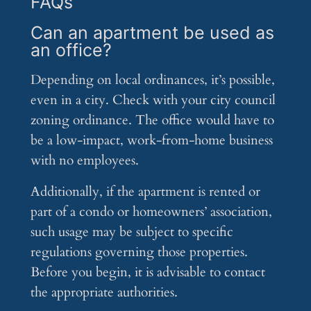
FAQs
Can an apartment be used as
an office?
Depending on local ordinances, it’s possible,
even in a city. Check with your city council
zoning ordinance. The office would have to
be a low-impact, work-from-home business
with no employees.
Additionally, if the apartment is rented or
part of a condo or homeowners’ association,
such usage may be subject to specific
regulations governing those properties.
Before you begin, it is advisable to contact
the appropriate authorities.