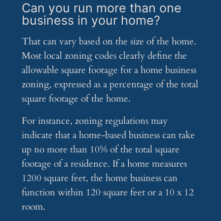
Can you run more than one
business in your home?
That can vary based on the size of the home.
Most local zoning codes clearly define the
allowable square footage for a home business
zoning, expressed as a percentage of the total
square footage of the home.
For instance, zoning regulations may
indicate that a home-based business can take
up no more than 10% of the total square
footage of a residence. If a home measures
1200 square feet, the home business can
function within 120 square feet or a 10 x 12
room.