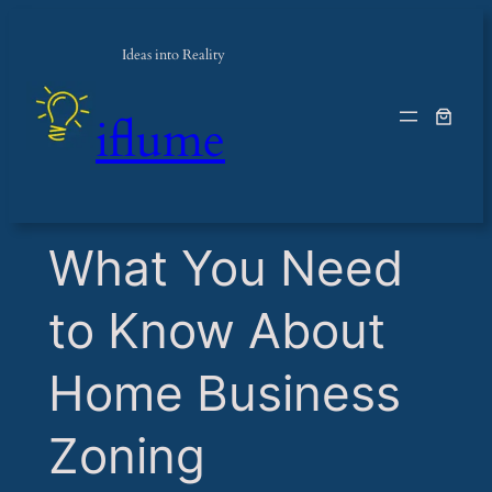
Ideas into Reality
iflume
​What You Need
to Know About
Home Business
Zoning