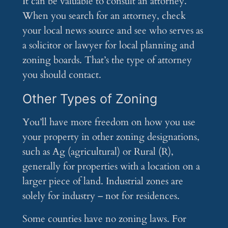
It can be valuable to consult an attorney.
When you search for an attorney, check
your local news source and see who serves as
a solicitor or lawyer for local planning and
zoning boards. That’s the type of attorney
you should contact.
Other Types of Zoning
You’ll have more freedom on how you use
your property in other zoning designations,
such as Ag (agricultural) or Rural (R),
generally for properties with a location on a
larger piece of land. Industrial zones are
solely for industry – not for residences.
Some counties have no zoning laws. For