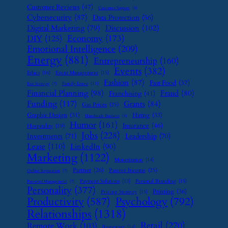
Customer Reviews
(47)
Customer Support
(8)
Cybersecurity
(87)
Data Protection
(56)
Digital Marketing
(79)
Discussion
(102)
Economy
(173)
DIY
(125)
Emotional Intelligence
(209)
Energy
(881)
Entrepreneurship
(160)
Events
(382)
Ethics
(16)
Event Management
(15)
Fashion
(87)
Fast Food
(37)
Family Leave
(11)
Exit Strategy
(7)
Financial Planning
(98)
Fraud
(80)
Franchising
(41)
Funding
(117)
Grants
(84)
Gas Prices
(25)
Graphic Design
(31)
Hiring
(33)
Handmade Business
(8)
Humor
(161)
Insurance
(46)
Hospitality
(19)
Jobs
(228)
Investments
(71)
Leadership
(70)
Lease
(110)
LinkedIn
(90)
Marketing
(1122)
Monetization
(14)
Partner
(26)
Passive Income
(25)
Online Reputation
(7)
Payment Solutions
(13)
Personal Branding
(15)
Password Management
(7)
Personality
(377)
Printing
(36)
Pricing Strategy
(15)
Psychology
(792)
Productivity
(587)
Relationships
(1318)
Retail
(270)
Remote Work
(103)
Restaurant
(14)