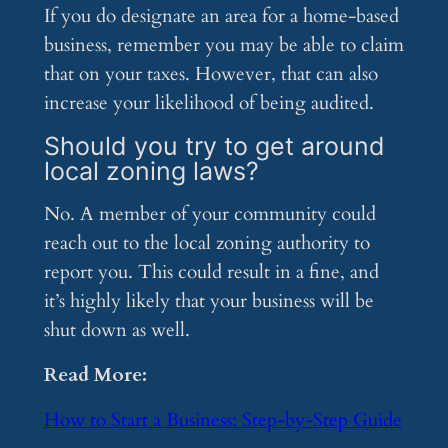
If you do designate an area for a home-based
business, remember you may be able to claim
that on your taxes. However, that can also
increase your likelihood of being audited.
Should you try to get around
local zoning laws?
No. A member of your community could
reach out to the local zoning authority to
report you. This could result in a fine, and
it’s highly likely that your business will be
shut down as well.
Read More:
How to Start a Business: Step-by-Step Guide