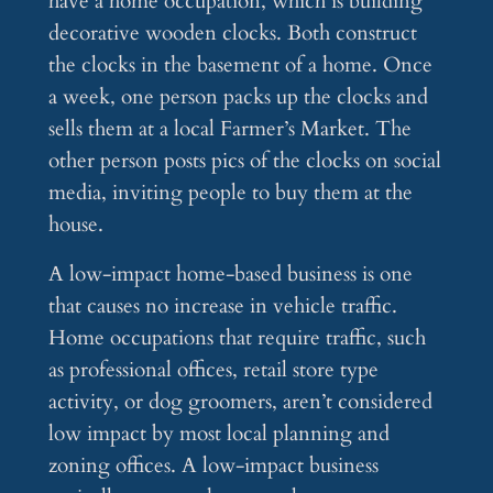
have a home occupation, which is building
decorative wooden clocks. Both construct
the clocks in the basement of a home. Once
a week, one person packs up the clocks and
sells them at a local Farmer’s Market. The
other person posts pics of the clocks on social
media, inviting people to buy them at the
house.
A low-impact home-based business is one
that causes no increase in vehicle traffic.
Home occupations that require traffic, such
as professional offices, retail store type
activity, or dog groomers, aren’t considered
low impact by most local planning and
zoning offices. A low-impact business