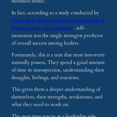
members better.
In fact, according to a study conducted by
Green Peak Partners and Cornell’s School of
Industrial and Labor Relations
, self-
awareness was the single strongest predictor
of overall success among leaders.
Fortunately, this is a trait that most introverts
naturally possess. They spend a good amount
of time in introspection, understanding their
thoughts, feelings, and reactions.
This gives them a deeper understanding of
themselves, their strengths, weaknesses, and
what they need to work on.
The next time you’re in a leadership role,