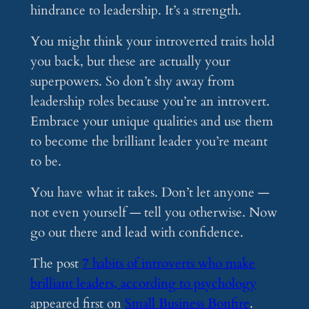
hindrance to leadership. It’s a strength.
You might think your introverted traits hold
you back, but these are actually your
superpowers. So don’t shy away from
leadership roles because you’re an introvert.
Embrace your unique qualities and use them
to become the brilliant leader you’re meant
to be.
You have what it takes. Don’t let anyone —
not even yourself — tell you otherwise. Now
go out there and lead with confidence.
The post
7 habits of introverts who make
brilliant leaders, according to psychology
appeared first on
Small Business Bonfire
.