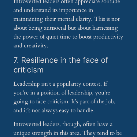
Introverted leaders often appreciate solitude
and understand its importance in
maintaining their mental clarity. This is not
about being antisocial but about harnessing
the power of quiet time to boost productivity
and creativity.
7. Resilience in the face of
criticism
Leadership isn’t a popularity contest. If
you’re in a position of leadership, you’re
going to face criticism. It’s part of the job,
and it’s not always easy to handle.
Introverted leaders, though, often have a
unique strength in this area. They tend to be