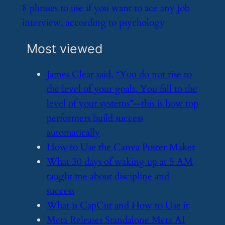
​8 phrases to use if you want to ace any job
interview, according to psychology
Most viewed
​James Clear said, “You do not rise to
the level of your goals. You fall to the
level of your systems”—this is how top
performers build success
automatically
​How to Use the Canva Poster Maker
​What 30 days of waking up at 5 AM
taught me about discipline and
success
​What is CapCut and How to Use it
​Meta Releases Standalone Meta AI