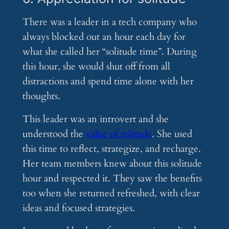
There was a leader in a tech company who
always blocked out an hour each day for
what she called her “solitude time”. During
this hour, she would shut off from all
distractions and spend time alone with her
thoughts.
This leader was an introvert and she
understood the
value of solitude
. She used
this time to reflect, strategize, and recharge.
Her team members knew about this solitude
hour and respected it. They saw the benefits
too when she returned refreshed, with clear
ideas and focused strategies.