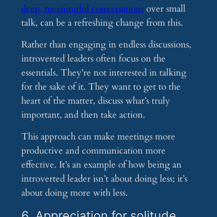
deep, meaningful conversations
over small
talk, can be a refreshing change from this.
Rather than engaging in endless discussions,
introverted leaders often focus on the
essentials. They’re not interested in talking
for the sake of it. They want to get to the
heart of the matter, discuss what’s truly
important, and then take action.
This approach can make meetings more
productive and communication more
effective. It’s an example of how being an
introverted leader isn’t about doing less; it’s
about doing more with less.
6. Appreciation for solitude