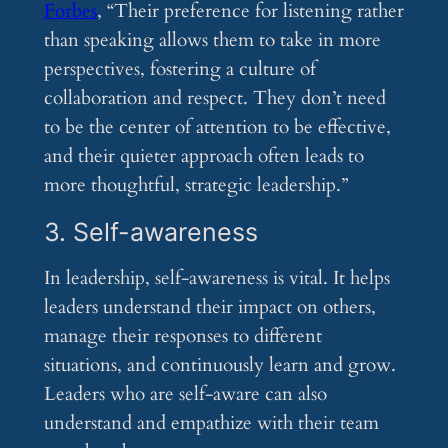
Forbes
, “Their preference for listening rather
than speaking allows them to take in more
perspectives, fostering a culture of
collaboration and respect. They don’t need
to be the center of attention to be effective,
and their quieter approach often leads to
more thoughtful, strategic leadership.”
3. Self-awareness
In leadership, self-awareness is vital. It helps
leaders understand their impact on others,
manage their responses to different
situations, and continuously learn and grow.
Leaders who are self-aware can also
understand and empathize with their team