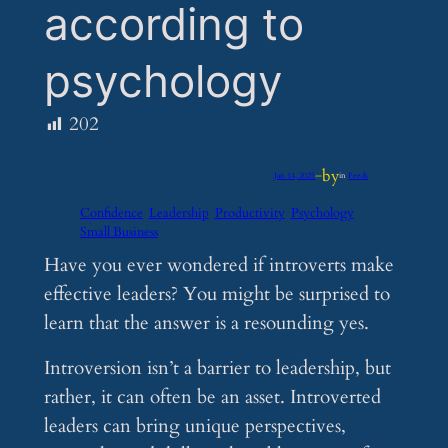
according to
psychology
202
by
Jan 14, 2025
—
in
Feeds
Confidence
Leadership
Productivity
Psychology
Small Business
Have you ever wondered if introverts make
effective leaders? You might be surprised to
learn that the answer is a resounding yes.
Introversion isn’t a barrier to leadership, but
rather, it can often be an asset. Introverted
leaders can bring unique perspectives,