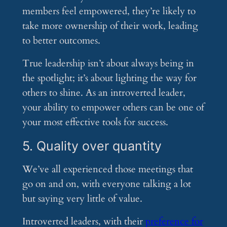
members feel empowered, they’re likely to
take more ownership of their work, leading
to better outcomes.
True leadership isn’t about always being in
the spotlight; it’s about lighting the way for
others to shine. As an introverted leader,
your ability to empower others can be one of
your most effective tools for success.
5. Quality over quantity
We’ve all experienced those meetings that
go on and on, with everyone talking a lot
but saying very little of value.
Introverted leaders, with their
preference for