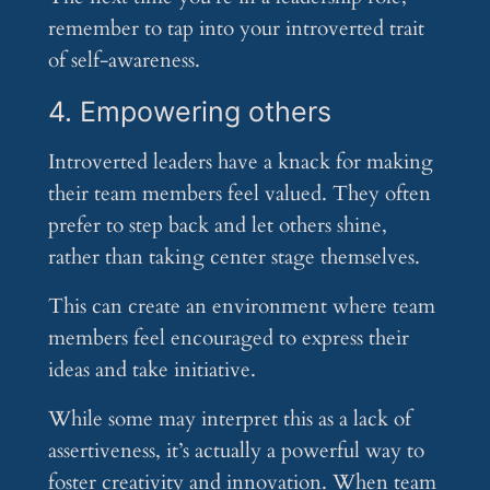
remember to tap into your introverted trait
of self-awareness.
4. Empowering others
Introverted leaders have a knack for making
their team members feel valued. They often
prefer to step back and let others shine,
rather than taking center stage themselves.
This can create an environment where team
members feel encouraged to express their
ideas and take initiative.
While some may interpret this as a lack of
assertiveness, it’s actually a powerful way to
foster creativity and innovation. When team