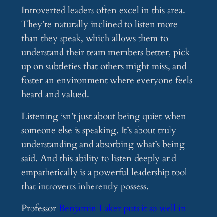
Introverted leaders often excel in this area.
They’re naturally inclined to listen more
than they speak, which allows them to
understand their team members better, pick
up on subtleties that others might miss, and
foster an environment where everyone feels
heard and valued.
Listening isn’t just about being quiet when
someone else is speaking. It’s about truly
understanding and absorbing what’s being
said. And this ability to listen deeply and
empathetically is a powerful leadership tool
that introverts inherently possess.
Professor
Benjamin Laker puts it so well in