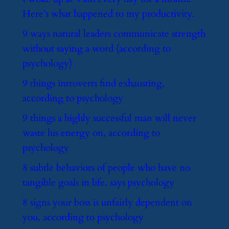
Here’s what happened to my productivity.
​9 ways natural leaders communicate strength
without saying a word (according to
psychology)
​9 things introverts find exhausting,
according to psychology
​9 things a highly successful man will never
waste his energy on, according to
psychology
​8 subtle behaviors of people who have no
tangible goals in life, says psychology
​8 signs your boss is unfairly dependent on
you, according to psychology