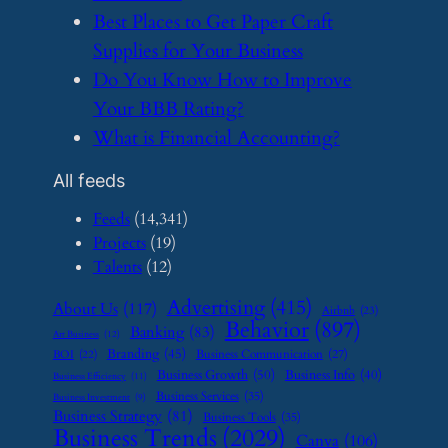
​Best Places to Get Paper Craft
Supplies for Your Business
​Do You Know How to Improve
Your BBB Rating?
​What is Financial Accounting?
All feeds
Feeds
(14,341)
Projects
(19)
Talents
(12)
Advertising
(415)
About Us
(117)
Airbnb
(23)
Behavior
(897)
Banking
(83)
Art Business
(12)
Branding
(45)
Business Communication
(27)
BOI
(22)
Business Growth
(50)
Business Info
(40)
Business Efficiency
(11)
Business Services
(35)
Business Investment
(9)
Business Strategy
(81)
Business Tools
(35)
Business Trends
(2029)
Canva
(106)