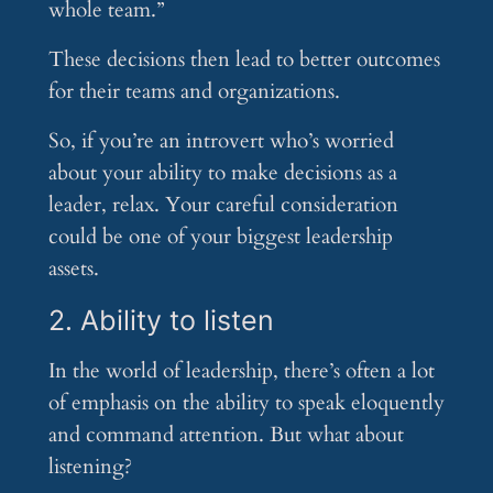
whole team.”
These decisions then lead to better outcomes
for their teams and organizations.
So, if you’re an introvert who’s worried
about your ability to make decisions as a
leader, relax. Your careful consideration
could be one of your biggest leadership
assets.
2. Ability to listen
In the world of leadership, there’s often a lot
of emphasis on the ability to speak eloquently
and command attention. But what about
listening?