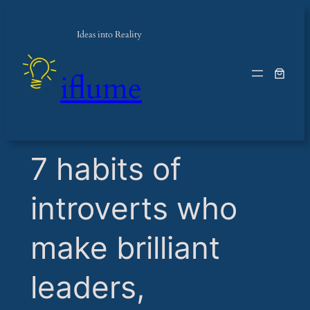
Ideas into Reality
iflume
​7 habits of
introverts who
make brilliant
leaders,