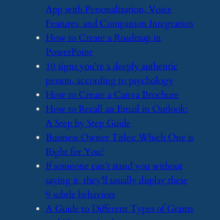
App with Personalization, Voice
Features, and Companion Integration
​How to Create a Roadmap in
PowerPoint
​10 signs you’re a deeply authentic
person, according to psychology
​How to Create a Canva Brochure
​How to Recall an Email in Outlook:
A Step by Step Guide
​Business Owner Titles: Which One is
Right for You?
​If someone can’t stand you without
saying it, they’ll usually display these
9 subtle behaviors
​A Guide to Different Types of Grants