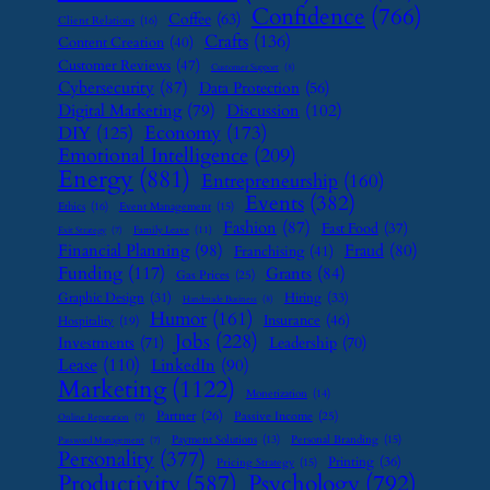
Confidence
(766)
Coffee
(63)
Client Relations
(16)
Crafts
(136)
Content Creation
(40)
Customer Reviews
(47)
Customer Support
(8)
Cybersecurity
(87)
Data Protection
(56)
Digital Marketing
(79)
Discussion
(102)
Economy
(173)
DIY
(125)
Emotional Intelligence
(209)
Energy
(881)
Entrepreneurship
(160)
Events
(382)
Ethics
(16)
Event Management
(15)
Fashion
(87)
Fast Food
(37)
Family Leave
(11)
Exit Strategy
(7)
Financial Planning
(98)
Fraud
(80)
Franchising
(41)
Funding
(117)
Grants
(84)
Gas Prices
(25)
Graphic Design
(31)
Hiring
(33)
Handmade Business
(8)
Humor
(161)
Insurance
(46)
Hospitality
(19)
Jobs
(228)
Investments
(71)
Leadership
(70)
Lease
(110)
LinkedIn
(90)
Marketing
(1122)
Monetization
(14)
Partner
(26)
Passive Income
(25)
Online Reputation
(7)
Payment Solutions
(13)
Personal Branding
(15)
Password Management
(7)
Personality
(377)
Printing
(36)
Pricing Strategy
(15)
Psychology
(792)
Productivity
(587)