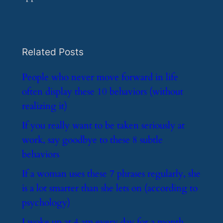
Related Posts
​People who never move forward in life
often display these 10 behaviors (without
realizing it)
​If you really want to be taken seriously at
work, say goodbye to these 8 subtle
behaviors
​If a woman uses these 7 phrases regularly, she
is a lot smarter than she lets on (according to
psychology)
​I woke up at 4 am every day for a month.