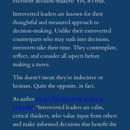
excellent decision-makers? Yes, it’s true.
Introverted leaders are known for their
thoughtful and measured approach to
decision-making. Unlike their extroverted
counterparts who may rush into decisions,
introverts take their time. They contemplate,
reflect, and consider all aspects before
making a move.
This doesn’t mean they’re indecisive or
hesitant. Quite the opposite, in fact.
As author
Fiona Fletcher Reid writes in
Happiful
, “Introverted leaders are calm,
critical thinkers, who value input from others
and make informed decisions that benefit the