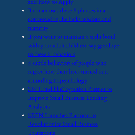
and How to Apply
​If a man uses these 8 phrases in a
conversation, he lacks wisdom and
maturity
​If you want to maintain a tight bond
with your adult children, say goodbye
to these 8 behaviors
​8 subtle behaviors of people who
regret how their lives turned out,
according to psychology
​SBFE and bluCognition Partner to
Improve Small Business Lending
Analytics
​SBEN Launches Platform to
Revolutionize Small Business
Transitions