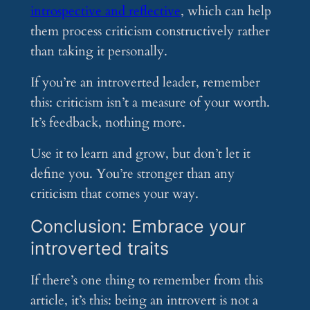
introspective and reflective
, which can help
them process criticism constructively rather
than taking it personally.
If you’re an introverted leader, remember
this: criticism isn’t a measure of your worth.
It’s feedback, nothing more.
Use it to learn and grow, but don’t let it
define you. You’re stronger than any
criticism that comes your way.
Conclusion: Embrace your
introverted traits
If there’s one thing to remember from this
article, it’s this: being an introvert is not a