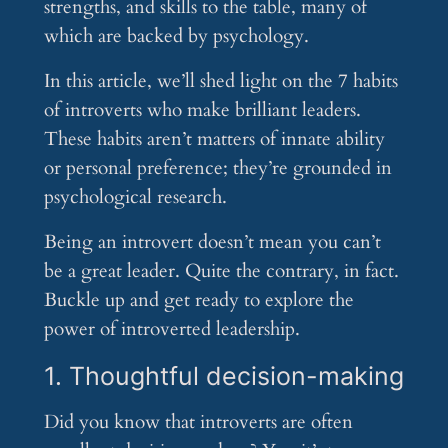
strengths, and skills to the table, many of
which are backed by psychology.
In this article, we’ll shed light on the 7 habits
of introverts who make brilliant leaders.
These habits aren’t matters of innate ability
or personal preference; they’re grounded in
psychological research.
Being an introvert doesn’t mean you can’t
be a great leader. Quite the contrary, in fact.
Buckle up and get ready to explore the
power of introverted leadership.
1. Thoughtful decision-making
Did you know that introverts are often