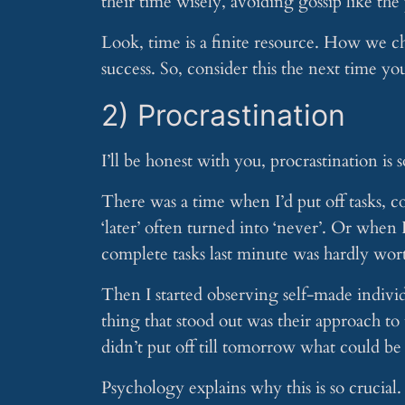
their time wisely, avoiding gossip like the
Look, time is a finite resource. How we ch
success. So, consider this the next time yo
2) Procrastination
I’ll be honest with you, procrastination is
There was a time when I’d put off tasks, co
‘later’ often turned into ‘never’. Or when 
complete tasks last minute was hardly wort
Then I started observing self-made individ
thing that stood out was their approach t
didn’t put off till tomorrow what could be
Psychology explains why this is so crucial