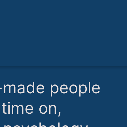
lf-made people
time on,