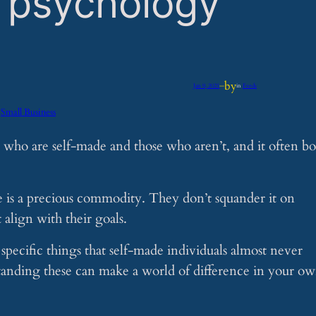
o psychology
by
Jan 9, 2025
—
in
Feeds
Small Business
 who are self-made and those who aren’t, and it often bo
e is a precious commodity. They don’t squander it on
 align with their goals.
pecific things that self-made individuals almost never
tanding these can make a world of difference in your o