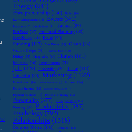
Energy
(881)
Entrepreneurship
(160)
Ethics
(16)
Events
(382)
he
Event Management
(15)
Fashion
(87)
Family Leave
(11)
Exit Strategy
(7)
Financial Planning
(98)
Fast Food
(37)
Fraud
(80)
Franchising
(41)
u
Funding
(117)
Grants
(84)
Gas Prices
(25)
Graphic Design
(31)
Handmade Business
(8)
Humor
(161)
Hiring
(33)
Hospitality
(19)
Investments
(71)
Insurance
(46)
Jobs
(228)
Lease
(110)
Leadership
(70)
Marketing
(1122)
LinkedIn
(90)
Partner
(26)
Monetization
(14)
Online Reputation
(7)
Passive Income
(25)
Password Management
(7)
Payment Solutions
(13)
Personal Branding
(15)
k
Personality
(377)
Pricing Strategy
(15)
Productivity
(587)
Printing
(36)
Psychology
(792)
ad
Relationships
(1318)
.
Remote Work
(103)
Restaurant
(14)