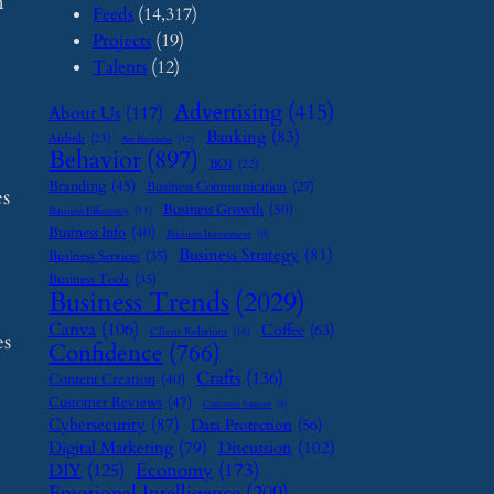
n
Feeds
(14,317)
Projects
(19)
Talents
(12)
Advertising
(415)
About Us
(117)
Banking
(83)
Airbnb
(23)
Art Business
(12)
Behavior
(897)
BOI
(22)
Branding
(45)
Business Communication
(27)
es
Business Growth
(50)
Business Efficiency
(11)
Business Info
(40)
Business Investment
(9)
Business Strategy
(81)
Business Services
(35)
Business Tools
(35)
Business Trends
(2029)
Canva
(106)
Coffee
(63)
Client Relations
(16)
es
Confidence
(766)
Crafts
(136)
Content Creation
(40)
Customer Reviews
(47)
Customer Support
(8)
Cybersecurity
(87)
Data Protection
(56)
Digital Marketing
(79)
Discussion
(102)
Economy
(173)
DIY
(125)
Emotional Intelligence
(209)