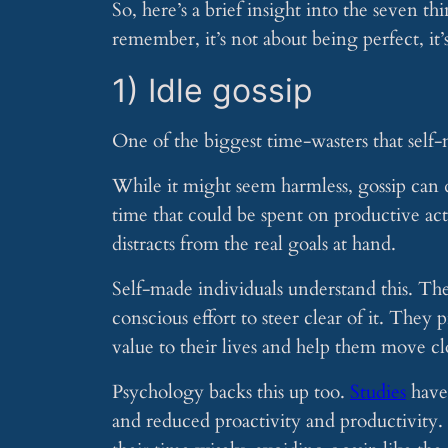
So, here’s a brief insight into the seven 
remember, it’s not about being perfect, it
1) Idle gossip
One of the biggest time-wasters that self-
While it might seem harmless, gossip can q
time that could be spent on productive acti
distracts from the real goals at hand.
Self-made individuals understand this. They
conscious effort to steer clear of it. They
value to their lives and help them move clo
Psychology backs this up too.
Studies
have 
and reduced proactivity and productivity. I