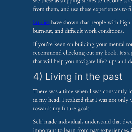
see these as stepping stones to become st
from them, and use these experiences to fu
Studies
have shown that people with high le
burnout, and difficult work conditions.
If you’re keen on building your mental to
recommend checking out my book. It’s a pra
that will help you navigate life’s ups and 
4) Living in the past
There was a time when I was constantly lo
in my head. I realized that I was not only
towards my future goals.
Self-made individuals understand that dwell
important to learn from past experiences, i