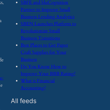
s,
​SBFE and bluCognition
Partner to Improve Small
Business Lending Analytics
a
​SBEN Launches Platform to
Revolutionize Small
Business Transitions
​Best Places to Get Paper
Craft Supplies for Your
Business
de
​Do You Know How to
Improve Your BBB Rating?
e:
​What is Financial
le
Accounting?
All feeds