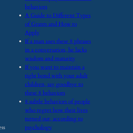
behaviors
​A Guide to Different Types
of Grants and How to
Apply
​If a man uses these 8 phrases
in a conversation, he lacks
wisdom and maturity
​If you want to maintain a
tight bond with your adult
children, say goodbye to
these 8 behaviors
​8 subtle behaviors of people
who regret how their lives
turned out, according to
ess
psychology