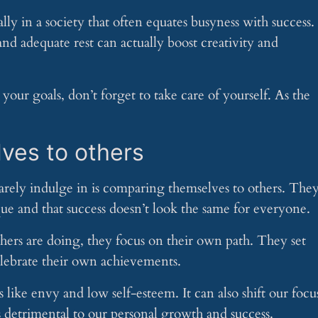
ly in a society that often equates busyness with success.
nd adequate rest can actually boost creativity and
our goals, don’t forget to take care of yourself. As the
ves to others
rarely indulge in is comparing themselves to others. The
ue and that success doesn’t look the same for everyone.
hers are doing, they focus on their own path. They set
celebrate their own achievements.
ike envy and low self-esteem. It can also shift our focu
 detrimental to our personal growth and success.