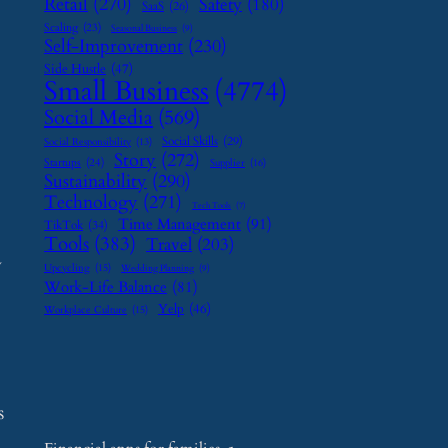
Retail
(270)
Safety
(180)
SaaS
(26)
Scaling
(23)
Seasonal Business
(9)
Self-Improvement
(230)
Side Hustle
(47)
Small Business
(4774)
Social Media
(569)
Social Skills
(29)
Social Responsibility
(13)
Story
(272)
Startups
(24)
Supplier
(16)
Sustainability
(290)
Technology
(271)
Tech Tools
(7)
Time Management
(91)
TikTok
(34)
Tools
(383)
Travel
(203)
y
Upcycling
(15)
Wedding Planning
(9)
Work-Life Balance
(81)
Yelp
(46)
Workplace Culture
(15)
s