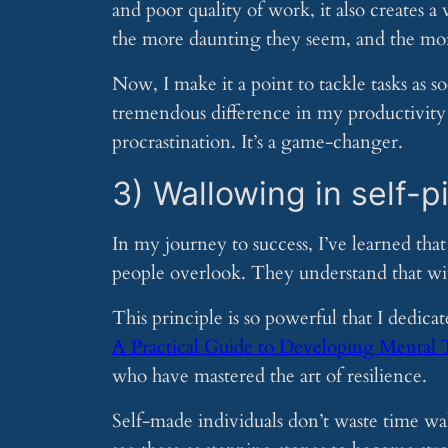
and poor quality of work, it also creates a
the more daunting they seem, and the mo
Now, I make it a point to tackle tasks as s
tremendous difference in my productivity 
procrastination. It’s a game-changer.
3) Wallowing in self-p
In my journey to success, I’ve learned tha
people overlook. They understand that wit
This principle is so powerful that I dedic
A Practical Guide to Developing Mental
who have mastered the art of resilience.
Self-made individuals don’t waste time wal