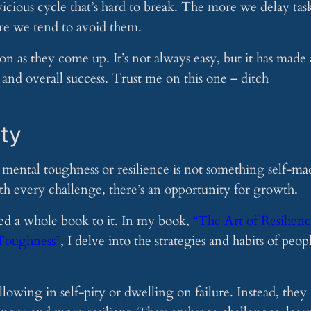
 vicious cycle that’s hard to break. The more we delay task
re we tend to avoid them.
oon as they come up. It’s not always easy, but it has made 
and overall success. Trust me on this one – ditch
ity
t mental toughness or resilience is not something self-ma
h every challenge, there’s an opportunity for growth.
ated a whole book to it. In my book,
“The Art of Resilienc
 Toughness”
, I delve into the strategies and habits of peop
lowing in self-pity or dwelling on failure. Instead, they