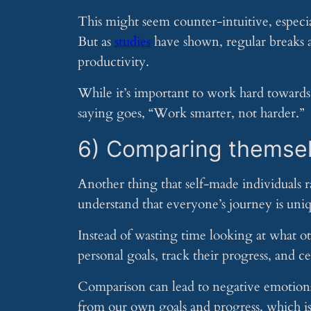
This might seem counter-intuitive, especial
But as
studies
have shown, regular breaks a
productivity.
While it’s important to work hard towards y
saying goes, “Work smarter, not harder.”
6) Comparing themsel
Another thing that self-made individuals 
understand that everyone’s journey is uniq
Instead of wasting time looking at what ot
personal goals, track their progress, and 
Comparison can lead to negative emotions l
from our own goals and progress, which is