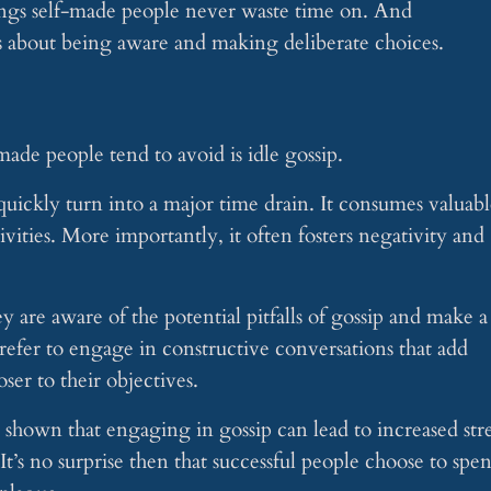
things self-made people never waste time on. And
’s about being aware and making deliberate choices.
made people tend to avoid is idle gossip.
uickly turn into a major time drain. It consumes valuabl
vities. More importantly, it often fosters negativity and
 are aware of the potential pitfalls of gossip and make a
 prefer to engage in constructive conversations that add
ser to their objectives.
shown that engaging in gossip can lead to increased stre
t’s no surprise then that successful people choose to spe