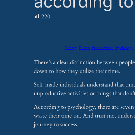
according t
220
Energy
Events
Productivity
Psychology
There’s a clear distinction between people
down to how they utilize their time.
Self-made individuals understand that tim
unproductive activities or things that don’t
According to psychology, there are seven s
waste their time on. And trust me, unders
journey to success.