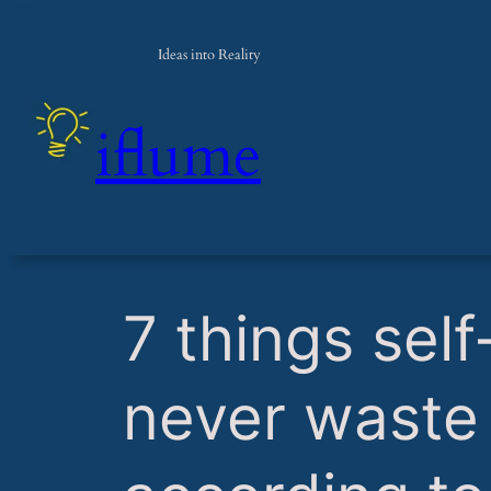
Ideas into Reality
iflume
​7 things se
never waste 