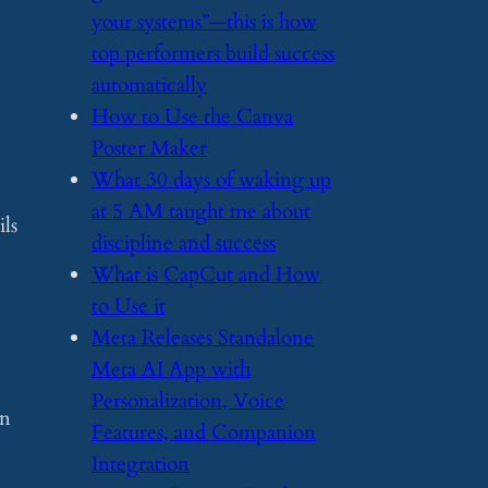
your systems”—this is how
top performers build success
automatically
​How to Use the Canva
Poster Maker
​What 30 days of waking up
at 5 AM taught me about
ils
discipline and success
​What is CapCut and How
to Use it
​Meta Releases Standalone
Meta AI App with
Personalization, Voice
wn
Features, and Companion
Integration