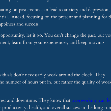
nating on past events can lead to anxiety and depression,
tial. Instead, focusing on the present and planning for t
appiness and success.
 opportunity, let it go. You can’t change the past, but yo
oment, learn from your experiences, and keep moving
ividuals don’t necessarily work around the clock. They
the number of hours put in, but rather the quality of wor
f rest and downtime. They know that
overworking can le
r productivity, health, and overall success in the long run