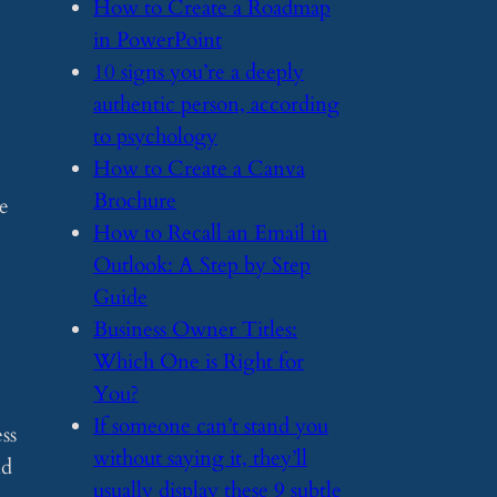
​How to Create a Roadmap
in PowerPoint
​10 signs you’re a deeply
authentic person, according
to psychology
​How to Create a Canva
Brochure
e
​How to Recall an Email in
Outlook: A Step by Step
Guide
​Business Owner Titles:
Which One is Right for
You?
​If someone can’t stand you
ss
without saying it, they’ll
nd
usually display these 9 subtle