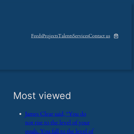
Feeds
Projects
Talents
Services
Contact us
Most viewed
​James Clear said, “You do
not rise to the level of your
goals. You fall to the level of