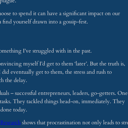
 plague.
oose to spend it can have a significant impact on our
u find yourself drawn into a gossip-fest.
 something I’ve struggled with in the past.
nvincing myself I’d get to them ‘later’. But the truth is,
I did eventually get to them, the stress and rush to
h the delay.
uals – successful entrepreneurs, leaders, go-getters. One
o tasks. They tackled things head-on, immediately. They
 done today.
.
Research
shows that procrastination not only leads to str