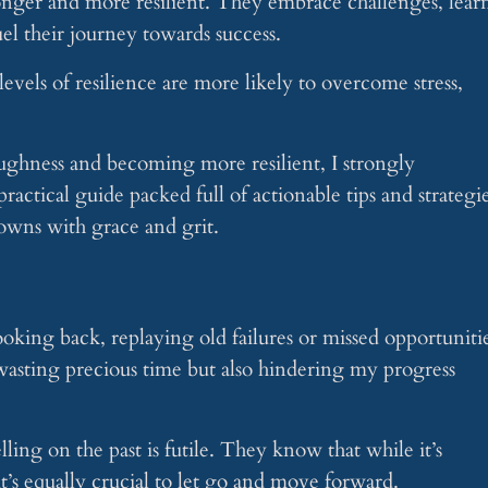
ronger and more resilient. They embrace challenges, lear
el their journey towards success.
vels of resilience are more likely to overcome stress,
ughness and becoming more resilient, I strongly
ctical guide packed full of actionable tips and strategi
downs with grace and grit.
oking back, replaying old failures or missed opportuniti
 wasting precious time but also hindering my progress
ing on the past is futile. They know that while it’s
t’s equally crucial to let go and move forward.