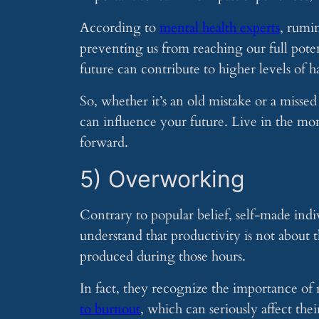
According to
mental health experts
, rumi
preventing us from reaching our full poten
future can contribute to higher levels of h
So, whether it’s an old mistake or a missed
can influence your future. Live in the m
forward.
5) Overworking
Contrary to popular belief, self-made ind
understand that productivity is not about 
produced during those hours.
In fact, they recognize the importance o
to burnout
, which can seriously affect thei