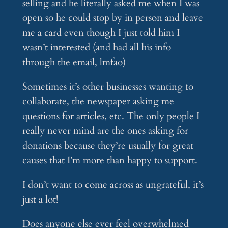
selling and he literally asked me when I was
open so he could stop by in person and leave
me a card even though I just told him I
wasn’t interested (and had all his info
through the email, lmfao)
Sometimes it’s other businesses wanting to
collaborate, the newspaper asking me
questions for articles, etc. The only people I
really never mind are the ones asking for
donations because they’re usually for great
causes that I’m more than happy to support.
I don’t want to come across as ungrateful, it’s
just a lot!
Does anyone else ever feel overwhelmed