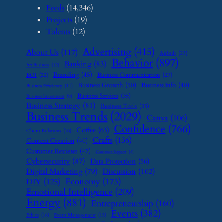
Feeds
(14,346)
Projects
(19)
Talents
(12)
Advertising
(415)
About Us
(117)
Airbnb
(23)
Behavior
(897)
Banking
(83)
Art Business
(12)
Branding
(45)
Business Communication
(27)
BOI
(22)
Business Growth
(50)
Business Info
(40)
Business Efficiency
(11)
Business Services
(35)
Business Investment
(9)
Business Strategy
(81)
Business Tools
(35)
Business Trends
(2029)
Canva
(106)
Confidence
(766)
Coffee
(63)
Client Relations
(16)
Crafts
(136)
Content Creation
(40)
Customer Reviews
(47)
Customer Support
(8)
Cybersecurity
(87)
Data Protection
(56)
Digital Marketing
(79)
Discussion
(102)
Economy
(173)
DIY
(125)
Emotional Intelligence
(209)
Energy
(881)
Entrepreneurship
(160)
Events
(382)
Ethics
(16)
Event Management
(15)