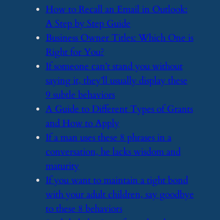
​How to Recall an Email in Outlook:
A Step by Step Guide
​Business Owner Titles: Which One is
Right for You?
​If someone can’t stand you without
saying it, they’ll usually display these
9 subtle behaviors
​A Guide to Different Types of Grants
and How to Apply
​If a man uses these 8 phrases in a
conversation, he lacks wisdom and
maturity
​If you want to maintain a tight bond
with your adult children, say goodbye
to these 8 behaviors