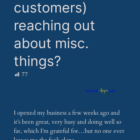
customers)
reaching out
about misc.
things?
77
by
Jan 20, 2025
—
in
Feeds
I opened my business a few weeks ago and
it’s been great, very busy and doing well so
far, which I’m grateful for…but no one ever
leaves me the fuck alone.