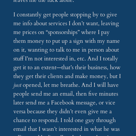
I constantly get people stopping by to give
me info about services I don’t want, leaving
me prices on “sponsorships” where I pay
them money to put up a sign with my name
on it, wanting to talk to me in person about
stuff I’m not interested in, etc. And I totally
get it to an extent—that’s their business, how
they get their clients and make money, but I
just
opened, let me breathe. And I will have
people send me an email, then five minutes
later send me a Facebook message, or vice
versa because they didn’t even give me a
chance to respond. I told one guy through
email that I wasn’t interested in what he was