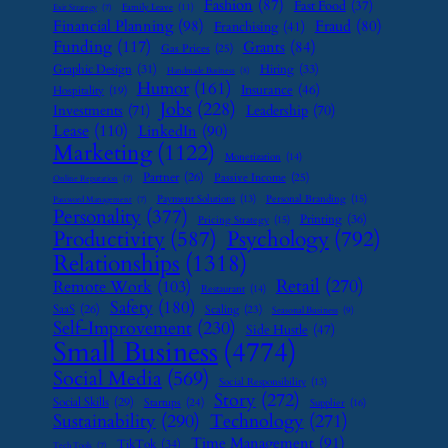
Fashion
(87)
Fast Food
(37)
Family Leave
(11)
Exit Strategy
(7)
Financial Planning
(98)
Fraud
(80)
Franchising
(41)
Funding
(117)
Grants
(84)
Gas Prices
(25)
Graphic Design
(31)
Hiring
(33)
Handmade Business
(8)
Humor
(161)
Insurance
(46)
Hospitality
(19)
Jobs
(228)
Investments
(71)
Leadership
(70)
Lease
(110)
LinkedIn
(90)
Marketing
(1122)
Monetization
(14)
Partner
(26)
Passive Income
(25)
Online Reputation
(7)
Payment Solutions
(13)
Personal Branding
(15)
Password Management
(7)
Personality
(377)
Printing
(36)
Pricing Strategy
(15)
Psychology
(792)
Productivity
(587)
Relationships
(1318)
Retail
(270)
Remote Work
(103)
Restaurant
(14)
Safety
(180)
SaaS
(26)
Scaling
(23)
Seasonal Business
(9)
Self-Improvement
(230)
Side Hustle
(47)
Small Business
(4774)
Social Media
(569)
Social Responsibility
(13)
Story
(272)
Social Skills
(29)
Startups
(24)
Supplier
(16)
Sustainability
(290)
Technology
(271)
Time Management
(91)
TikTok
(34)
Tech Tools
(7)