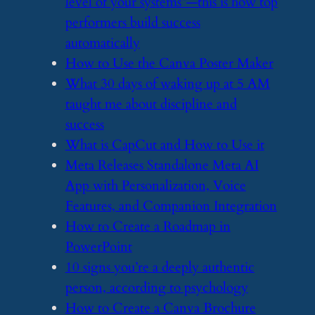
level of your systems”—this is how top
performers build success
automatically
​How to Use the Canva Poster Maker
​What 30 days of waking up at 5 AM
taught me about discipline and
success
​What is CapCut and How to Use it
​Meta Releases Standalone Meta AI
App with Personalization, Voice
Features, and Companion Integration
​How to Create a Roadmap in
PowerPoint
​10 signs you’re a deeply authentic
person, according to psychology
​How to Create a Canva Brochure