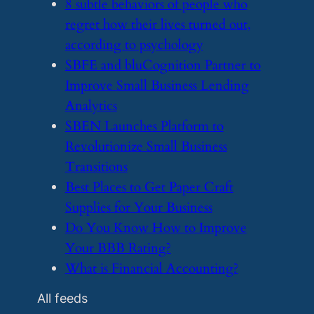
​8 subtle behaviors of people who
regret how their lives turned out,
according to psychology
​SBFE and bluCognition Partner to
Improve Small Business Lending
Analytics
​SBEN Launches Platform to
Revolutionize Small Business
Transitions
​Best Places to Get Paper Craft
Supplies for Your Business
​Do You Know How to Improve
Your BBB Rating?
​What is Financial Accounting?
All feeds