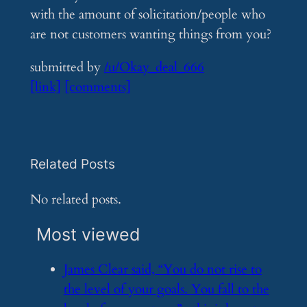
with the amount of solicitation/people who
are not customers wanting things from you?
submitted by
/u/Okay_deal_666
[link]
[comments]
Related Posts
No related posts.
Most viewed
​James Clear said, “You do not rise to
the level of your goals. You fall to the