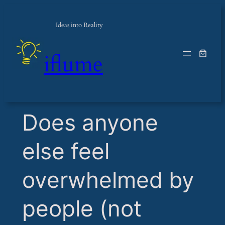
Ideas into Reality
iflume
​Does anyone
else feel
overwhelmed by
people (not